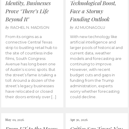
Identity, Businesses
Technological Boost,
Prove ‘There’s Life
Face a Stormy
Beyond It’
Funding Outlook
by
by
RACHEL N. MADISON
AJ MUONAGOLU
From its origins as a
With new technology like
connective Central Texas
artificial intelligence and
strip to bustling retail hub to
larger pools of historical and
the site of countless indie
current data, weather
films, South Congress
models and forecasting are
Avenue has long been one
continuing to improve.
of Austin’s iconic spots. But
However, with recent
the street’s fame is taking a
budget cuts and gaps in
toll. Around a dozen of the
funding from the Trump
street’s legacy businesses
administration, experts
have relocated or closed
worry whether forecasting
their doors entirely over […]
could decline.
May 01, 2026
Apr 30, 2026
From UT to the Moon:
Critics Say Texas’ New