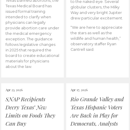
Texas banned abortions, the
to the naked eye. Several
Texas Medical Board has
globular clusters, the Milky
issued formal training
Way and very bright Jupiter
intended to clarify when
drew particular excitement.
physicians can legally
“We are here to appreciate
provide abortion care under
the stars as well as the
the medical emergency
wildlife and human health,”
exception. The guidance
observatory staffer Ryan
follows legislative changes
Cantrell said.
in 2025 that required the
board to create educational
materials for physicians
about the law.
Apr 23, 2026
Apr 17, 2026
SNAP Recipients
Rio Grande Valley and
Decry Texas’ New
Texas Hispanic Voters
Limits on Foods They
Are Back in Play for
Can Buy
Democrats, Analysts