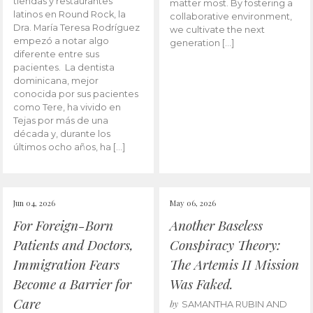
tiendas y restaurantes
matter most. By fostering a
latinos en Round Rock, la
collaborative environment,
Dra. María Teresa Rodríguez
we cultivate the next
empezó a notar algo
generation […]
diferente entre sus
pacientes. La dentista
dominicana, mejor
conocida por sus pacientes
como Tere, ha vivido en
Tejas por más de una
década y, durante los
últimos ocho años, ha […]
Jun 04, 2026
May 06, 2026
For Foreign-Born
Another Baseless
Patients and Doctors,
Conspiracy Theory:
Immigration Fears
The Artemis II Mission
Become a Barrier for
Was Faked.
Care
by
SAMANTHA RUBIN AND