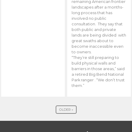
remaining American frontier
landscapes after a months-
long process that has
involved no public
consultation. They say that
both public and private
lands are being divided with
great swaths about to
become inaccessible even
to owners.
“They’re still preparing to
build physical walls and
barriers in those areas,” said
a retired Big Bend National
Park ranger . “We don’t trust
them.”
OLDER »