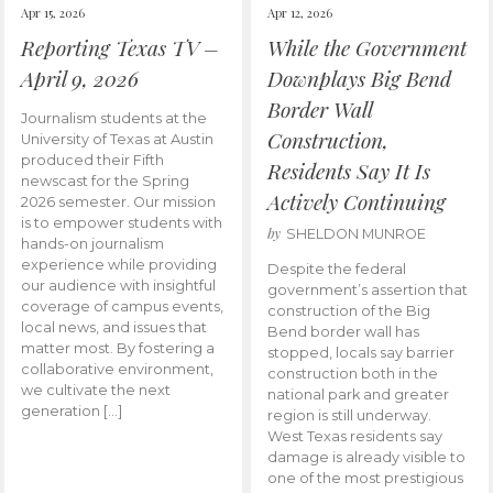
Apr 15, 2026
Apr 12, 2026
Reporting Texas TV –
While the Government
April 9, 2026
Downplays Big Bend
Border Wall
Journalism students at the
Construction,
University of Texas at Austin
produced their Fifth
Residents Say It Is
newscast for the Spring
Actively Continuing
2026 semester. Our mission
is to empower students with
by
SHELDON MUNROE
hands-on journalism
experience while providing
Despite the federal
our audience with insightful
government’s assertion that
coverage of campus events,
construction of the Big
local news, and issues that
Bend border wall has
matter most. By fostering a
stopped, locals say barrier
collaborative environment,
construction both in the
we cultivate the next
national park and greater
generation […]
region is still underway.
West Texas residents say
damage is already visible to
one of the most prestigious