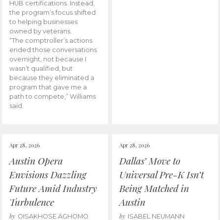
HUB certifications. Instead,
the program’s focus shifted
to helping businesses
owned by veterans.
“The comptroller’s actions
ended those conversations
overnight, not because I
wasn’t qualified, but
because they eliminated a
program that gave me a
path to compete,” Williams
said.
Apr 28, 2026
Apr 28, 2026
Austin Opera
Dallas’ Move to
Envisions Dazzling
Universal Pre-K Isn’t
Future Amid Industry
Being Matched in
Turbulence
Austin
by
by
OISAKHOSE AGHOMO
ISABEL NEUMANN