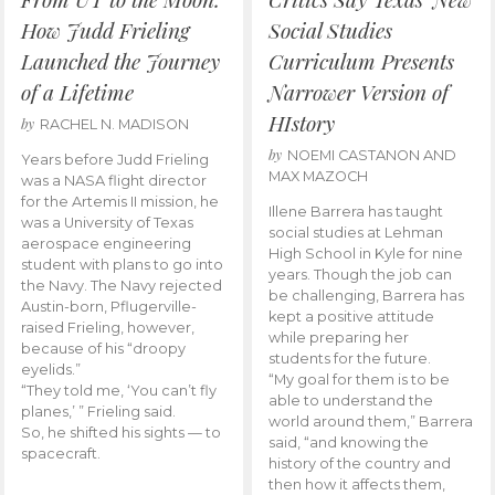
How Judd Frieling
Social Studies
Launched the Journey
Curriculum Presents
of a Lifetime
Narrower Version of
HIstory
by
RACHEL N. MADISON
by
NOEMI CASTANON AND
Years before Judd Frieling
MAX MAZOCH
was a NASA flight director
for the Artemis II mission, he
Illene Barrera has taught
was a University of Texas
social studies at Lehman
aerospace engineering
High School in Kyle for nine
student with plans to go into
years. Though the job can
the Navy. The Navy rejected
be challenging, Barrera has
Austin-born, Pflugerville-
kept a positive attitude
raised Frieling, however,
while preparing her
because of his “droopy
students for the future.
eyelids.”
“My goal for them is to be
“They told me, ‘You can’t fly
able to understand the
planes,’ ” Frieling said.
world around them,” Barrera
So, he shifted his sights — to
said, “and knowing the
spacecraft.
history of the country and
then how it affects them,