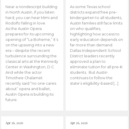
Near a nondescript building
As some Texas school
in North Austin, if you listen
districts expand free pre-
hard, you can hear Mimi and
kindergarten to all students,
Rodolfo falling in love.
Austin families still face limits
As the Austin Opera
on who qualifies,
prepares for its upcoming
highlighting how access to
opening of “La Boheme,” it’s
early education depends on
on the upswing into a new
far more than demand.
era – despite the recent
Dallas Independent School
turbulence surrounding the
District leaders recently
classical arts at the Kennedy
approved a plan to
Center in Washington, D.C.
eliminate tuition for all pre-K
And while the actor
students. But Austin
Timothee Chalamet
continues to follow the
recently said “no one cares
state’s eligibility-based […]
about” opera and ballet,
Austin Opera is building its
future.
Apr 26, 2026
Apr 26, 2026