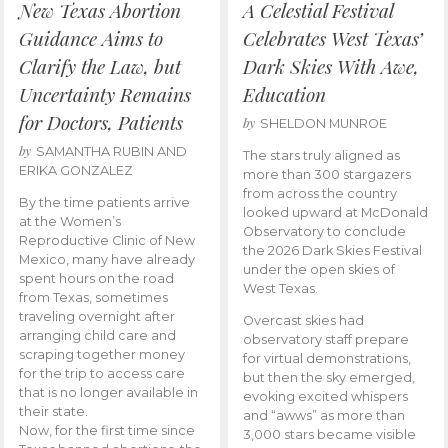
New Texas Abortion
A Celestial Festival
Guidance Aims to
Celebrates West Texas’
Clarify the Law, but
Dark Skies With Awe,
Uncertainty Remains
Education
for Doctors, Patients
by
SHELDON MUNROE
by
SAMANTHA RUBIN AND
The stars truly aligned as
ERIKA GONZALEZ
more than 300 stargazers
from across the country
By the time patients arrive
looked upward at McDonald
at the Women’s
Observatory to conclude
Reproductive Clinic of New
the 2026 Dark Skies Festival
Mexico, many have already
under the open skies of
spent hours on the road
West Texas.
from Texas, sometimes
traveling overnight after
Overcast skies had
arranging child care and
observatory staff prepare
scraping together money
for virtual demonstrations,
for the trip to access care
but then the sky emerged,
that is no longer available in
evoking excited whispers
their state.
and “awws” as more than
Now, for the first time since
3,000 stars became visible