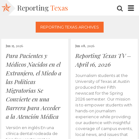
Reporting
Texas
SEARC
M
REPORTING TEXAS ARCHIVES
Jun 15, 2026
Jun 08, 2026
Para Pacientes y
Reporting Texas TV –
Médicos Nacidos en el
April 16, 2026
Extranjero, el Miedo a
Journalism students at the
las Políticas
University of Texas at Austin
produced their Fifth
Migratorias Se
newscast for the Spring
Convierte en una
2026 semester. Our mission
is to empower students with
Barrera para Acceder
hands-on journalism
a la Atención Médica
experience while providing
our audience with insightful
Versión en inglés En una
coverage of campus events,
clínica dental rodeada de
local news, and issues that