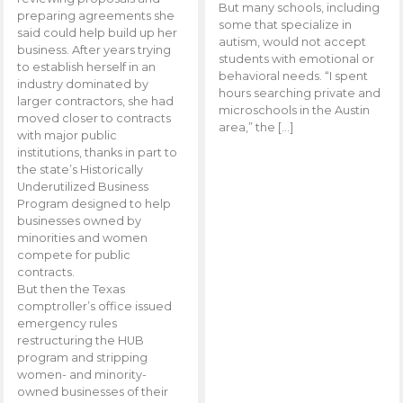
But many schools, including
preparing agreements she
some that specialize in
said could help build up her
autism, would not accept
business. After years trying
students with emotional or
to establish herself in an
behavioral needs. “I spent
industry dominated by
hours searching private and
larger contractors, she had
microschools in the Austin
moved closer to contracts
area,” the […]
with major public
institutions, thanks in part to
the state’s Historically
Underutilized Business
Program designed to help
businesses owned by
minorities and women
compete for public
contracts.
But then the Texas
comptroller’s office issued
emergency rules
restructuring the HUB
program and stripping
women- and minority-
owned businesses of their