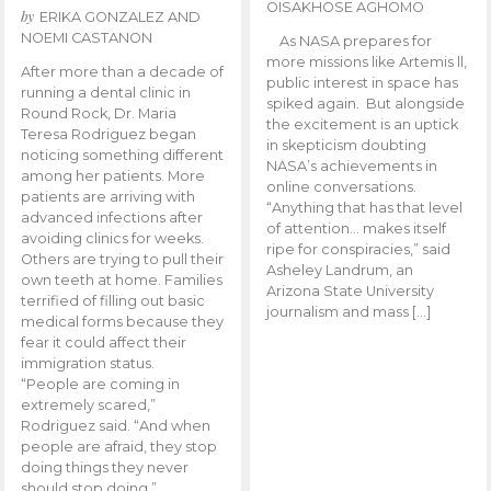
OISAKHOSE AGHOMO
by
ERIKA GONZALEZ AND
NOEMI CASTANON
As NASA prepares for
more missions like Artemis ll,
After more than a decade of
public interest in space has
running a dental clinic in
spiked again. But alongside
Round Rock, Dr. Maria
the excitement is an uptick
Teresa Rodriguez began
in skepticism doubting
noticing something different
NASA’s achievements in
among her patients. More
online conversations.
patients are arriving with
“Anything that has that level
advanced infections after
of attention… makes itself
avoiding clinics for weeks.
ripe for conspiracies,” said
Others are trying to pull their
Asheley Landrum, an
own teeth at home. Families
Arizona State University
terrified of filling out basic
journalism and mass […]
medical forms because they
fear it could affect their
immigration status.
“People are coming in
extremely scared,”
Rodriguez said. “And when
people are afraid, they stop
doing things they never
should stop doing.”