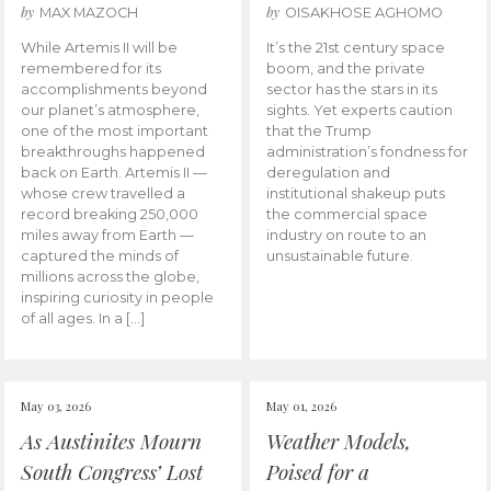
by
by
MAX MAZOCH
OISAKHOSE AGHOMO
While Artemis II will be
It’s the 21st century space
remembered for its
boom, and the private
accomplishments beyond
sector has the stars in its
our planet’s atmosphere,
sights. Yet experts caution
one of the most important
that the Trump
breakthroughs happened
administration’s fondness for
back on Earth. Artemis II —
deregulation and
whose crew travelled a
institutional shakeup puts
record breaking 250,000
the commercial space
miles away from Earth —
industry on route to an
captured the minds of
unsustainable future.
millions across the globe,
inspiring curiosity in people
of all ages. In a […]
May 03, 2026
May 01, 2026
As Austinites Mourn
Weather Models,
South Congress’ Lost
Poised for a