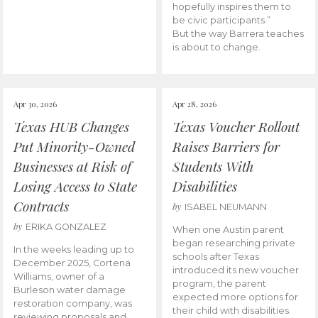
hopefully inspires them to
be civic participants.”
But the way Barrera teaches
is about to change.
Apr 30, 2026
Apr 28, 2026
Texas HUB Changes
Texas Voucher Rollout
Put Minority-Owned
Raises Barriers for
Businesses at Risk of
Students With
Losing Access to State
Disabilities
Contracts
by
ISABEL NEUMANN
by
ERIKA GONZALEZ
When one Austin parent
began researching private
In the weeks leading up to
schools after Texas
December 2025, Cortena
introduced its new voucher
Williams, owner of a
program, the parent
Burleson water damage
expected more options for
restoration company, was
their child with disabilities.
reviewing proposals and