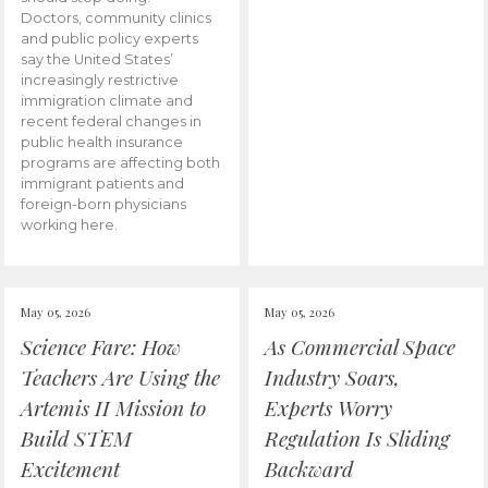
Doctors, community clinics
and public policy experts
say the United States’
increasingly restrictive
immigration climate and
recent federal changes in
public health insurance
programs are affecting both
immigrant patients and
foreign-born physicians
working here.
May 05, 2026
May 05, 2026
Science Fare: How
As Commercial Space
Teachers Are Using the
Industry Soars,
Artemis II Mission to
Experts Worry
Build STEM
Regulation Is Sliding
Excitement
Backward