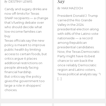
Say
by
DESTINY LEWIS
by
MAX MAZOCH
Candy and sugary drinks are
now off-limits for Texas
President Donald J. Trump
SNAP recipients — a change
carried the Rio Grande
that’s fueling debate over
Valley in the 2024
who should decide what
presidential election along
low-income families can
with 46% of the Latino vote
buy.
nationwide — a record
Texas officials say the new
among Republican
policy is meant to improve
presidential candidates.
public health by limiting
Now, the Texas Democratic
access to certain foods, but
Party might have its best
critics argue it places
chance to win back the
additional restrictions on
once reliably Democratic
people already facing
region and Latino voters,
financial hardship.
Texas political analysts say. “I
But critics say the policy
[…]
gives the government too
large a role in shoppers’
choices.