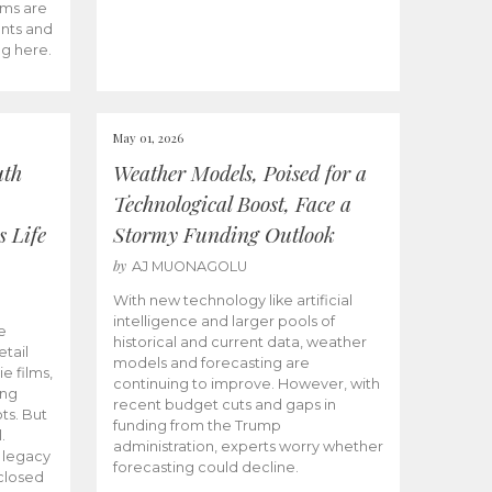
ams are
ents and
ng here.
May 01, 2026
uth
Weather Models, Poised for a
Technological Boost, Face a
s Life
Stormy Funding Outlook
by
AJ MUONAGOLU
With new technology like artificial
intelligence and larger pools of
e
historical and current data, weather
etail
models and forecasting are
ie films,
continuing to improve. However, with
ong
recent budget cuts and gaps in
ts. But
funding from the Trump
.
administration, experts worry whether
s legacy
forecasting could decline.
closed