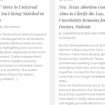
s’ Move to Universal
New Texas Abortion Gu
 Isn’t Being Matched in
Aims to Clarify the Law,
n
Uncertainty Remains fo
Doctors, Patients
BEL NEUMANN
by
SAMANTHA RUBIN AND ERI
 Texas school districts expand
GONZALEZ
e-kindergarten to all students,
amilies still face limits on who
By the time patients arrive at 
es, highlighting how access to
Women’s Reproductive Clinic
ducation depends on far more
Mexico, many have already sp
emand. Dallas Independent
hours on the road from Texas,
District leaders recently
sometimes traveling overnight
d a plan to eliminate tuition
arranging child care and scrap
pre-K students. But Austin
together money for the trip t
es to follow the state’s
care that is no longer available
ity-based […]
state.
Now, for the first time since Te
banned abortions, the Texas M
Board has issued formal traini
intended to clarify when physi
can legally provide abortion c