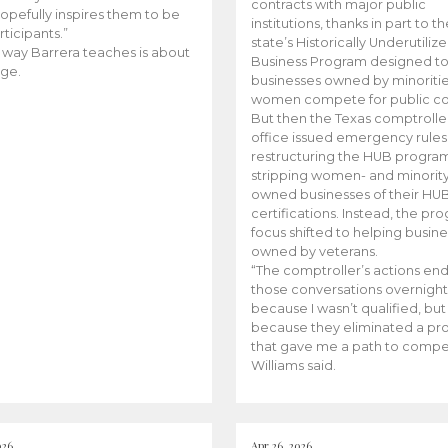
contracts with major public
opefully inspires them to be
institutions, thanks in part to t
rticipants.”
state’s Historically Underutiliz
 way Barrera teaches is about
Business Program designed to
ge.
businesses owned by minoriti
women compete for public con
But then the Texas comptroller
office issued emergency rules
restructuring the HUB progra
stripping women- and minorit
owned businesses of their HU
certifications. Instead, the pr
focus shifted to helping busin
owned by veterans.
“The comptroller’s actions en
those conversations overnight
because I wasn’t qualified, but
because they eliminated a p
that gave me a path to compe
Williams said.
026
Apr 26, 2026