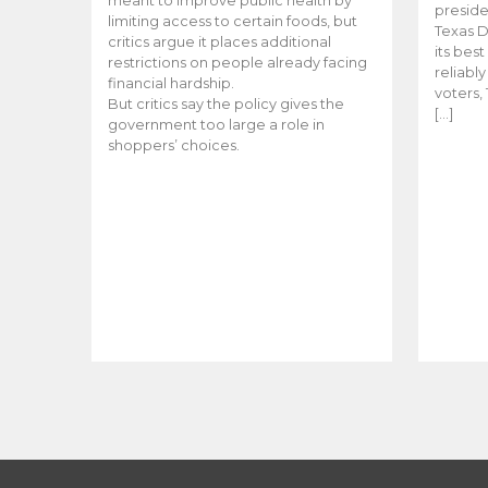
meant to improve public health by
preside
limiting access to certain foods, but
Texas D
critics argue it places additional
its bes
restrictions on people already facing
reliabl
financial hardship.
voters, 
But critics say the policy gives the
[…]
government too large a role in
shoppers’ choices.