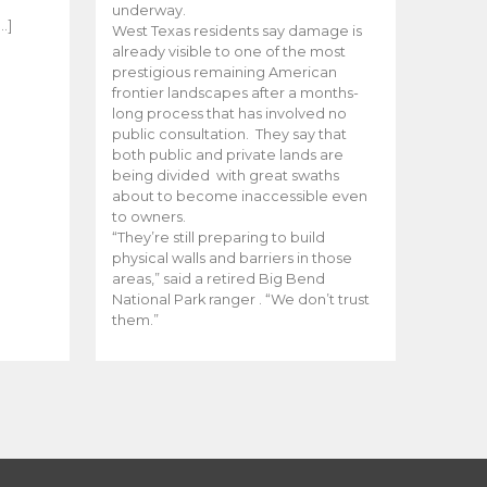
e
underway.
…]
West Texas residents say damage is
already visible to one of the most
prestigious remaining American
frontier landscapes after a months-
long process that has involved no
public consultation. They say that
both public and private lands are
being divided with great swaths
about to become inaccessible even
to owners.
“They’re still preparing to build
physical walls and barriers in those
areas,” said a retired Big Bend
National Park ranger . “We don’t trust
them.”