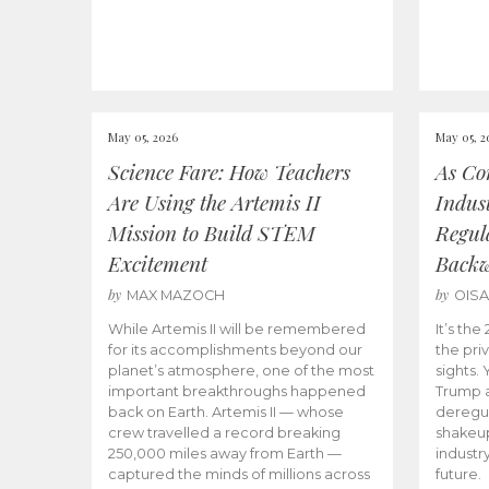
May 05, 2026
May 05, 2
Science Fare: How Teachers
As Co
Are Using the Artemis II
Indus
Mission to Build STEM
Regula
Excitement
Back
by
by
MAX MAZOCH
OIS
While Artemis II will be remembered
It’s th
for its accomplishments beyond our
the priv
planet’s atmosphere, one of the most
sights.
important breakthroughs happened
Trump a
back on Earth. Artemis II — whose
deregul
crew travelled a record breaking
shakeu
250,000 miles away from Earth —
industr
captured the minds of millions across
future.