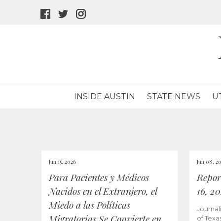
facebook
twitter
instagram
icon
icon
icon
INSIDE AUSTIN
STATE NEWS
U
Jun 15, 2026
Jun 08, 2
Para Pacientes y Médicos
Repor
Nacidos en el Extranjero, el
16, 2
Miedo a las Políticas
Journal
Migratorias Se Convierte en
of Texa