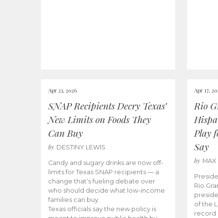
Apr 23, 2026
Apr 17, 2
SNAP Recipients Decry Texas’
Rio G
New Limits on Foods They
Hispa
Can Buy
Play 
Say
by
DESTINY LEWIS
by
MAX
Candy and sugary drinks are now off-
limits for Texas SNAP recipients — a
Preside
change that’s fueling debate over
Rio Gra
who should decide what low-income
preside
families can buy.
of the 
Texas officials say the new policy is
record