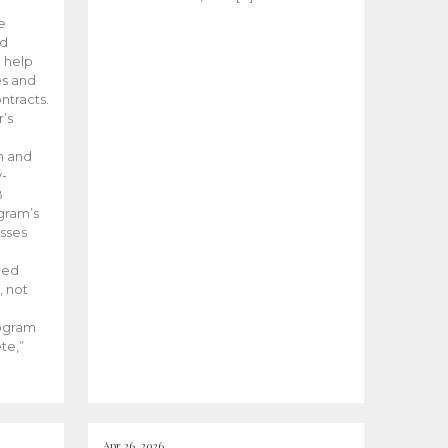
he
ed
 help
es and
tracts.
’s
m and
y-
B
ogram’s
esses
ded
, not
rogram
te,”
Apr 26, 2026