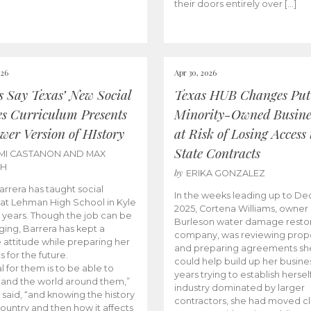
their doors entirely over […]
026
Apr 30, 2026
cs Say Texas’ New Social
Texas HUB Changes Put
es Curriculum Presents
Minority-Owned Busine
wer Version of HIstory
at Risk of Losing Access 
State Contracts
MI CASTANON AND MAX
CH
by
ERIKA GONZALEZ
Barrera has taught social
In the weeks leading up to D
 at Lehman High School in Kyle
2025, Cortena Williams, owner 
e years. Though the job can be
Burleson water damage restor
ging, Barrera has kept a
company, was reviewing prop
e attitude while preparing her
and preparing agreements she
s for the future.
could help build up her busines
l for them is to be able to
years trying to establish herself
and the world around them,”
industry dominated by larger
 said, “and knowing the history
contractors, she had moved cl
country and then how it affects