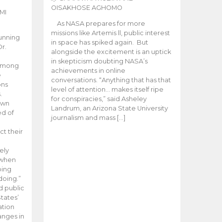
OISAKHOSE AGHOMO
MI
As NASA prepares for more
missions like Artemis ll, public interest
unning
in space has spiked again. But
Dr.
alongside the excitement is an uptick
n
in skepticism doubting NASA’s
 among
achievements in online
e
conversations. “Anything that has that
ons
level of attention… makes itself ripe
.
for conspiracies,” said Asheley
 own
Landrum, an Arizona State University
ed of
journalism and mass […]
ct their
ely
 when
oing
doing.”
d public
tates’
ation
anges in