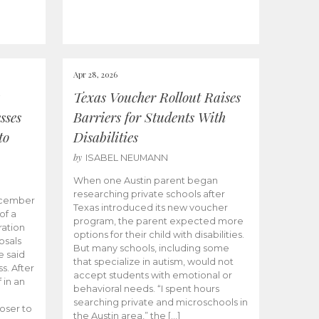
Apr 28, 2026
Texas Voucher Rollout Raises
sses
Barriers for Students With
to
Disabilities
by
ISABEL NEUMANN
When one Austin parent began
researching private schools after
ecember
Texas introduced its new voucher
of a
program, the parent expected more
ation
options for their child with disabilities.
osals
But many schools, including some
 said
that specialize in autism, would not
s. After
accept students with emotional or
 in an
behavioral needs. “I spent hours
searching private and microschools in
oser to
the Austin area,” the […]