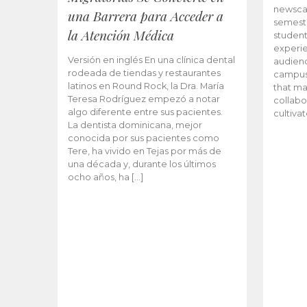
newscas
una Barrera para Acceder a
semeste
la Atención Médica
student
experie
Versión en inglés En una clínica dental
audienc
rodeada de tiendas y restaurantes
campus 
latinos en Round Rock, la Dra. María
that ma
Teresa Rodríguez empezó a notar
collabo
algo diferente entre sus pacientes.
cultiva
La dentista dominicana, mejor
conocida por sus pacientes como
Tere, ha vivido en Tejas por más de
una década y, durante los últimos
ocho años, ha […]