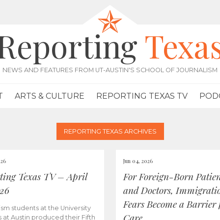
Reporting
Texa
NEWS AND FEATURES FROM UT-AUSTIN'S SCHOOL OF JOURNALISM
T
ARTS & CULTURE
REPORTING TEXAS TV
POD
REPORTING TEXAS ARCHIVES
026
Jun 04, 2026
ting Texas TV – April
For Foreign-Born Patien
026
and Doctors, Immigrati
Fears Become a Barrier 
ism students at the University
Care
s at Austin produced their Fifth