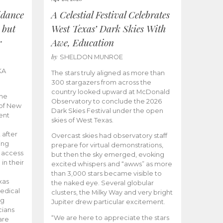
idance
A Celestial Festival Celebrates
 but
West Texas’ Dark Skies With
r
Awe, Education
by
SHELDON MUNROE
KA
The stars truly aligned as more than
300 stargazers from across the
country looked upward at McDonald
the
Observatory to conclude the 2026
 of New
Dark Skies Festival under the open
ent
skies of West Texas.
 after
Overcast skies had observatory staff
ing
prepare for virtual demonstrations,
o access
but then the sky emerged, evoking
 in their
excited whispers and “awws” as more
than 3,000 stars became visible to
xas
the naked eye. Several globular
edical
clusters, the Milky Way and very bright
ng
Jupiter drew particular excitement.
cians
“We are here to appreciate the stars
are