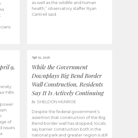
as well as the wildlife and human
y
health,” observatory staffer Ryan
ws
Cantrell said.
t
icians
Apr 12, 2026
ril 9,
While the Government
Downplays Big Bend Border
Wall Construction, Residents
ersity
Say It Is Actively Continuing
ir Fifth
by
SHELDON MUNROE
empower
lism
Despite the federal government’s
r
assertion that construction of the Big
age of
Bend border wall has stopped, locals
d issues
say barrier construction both in the
 a
national park and greater region is still