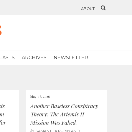
ABOUT
s
CASTS
ARCHIVES
NEWSLETTER
May 06, 2026
ts
Another Baseless Conspiracy
on
Theory: The Artemis II
for
Mission Was Faked.
by
SAMANTHA RUBIN AND