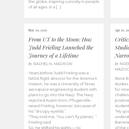
the globe, inspiring curiosity in people
of all ages. In a […]
May 01, 2026
Apr 30, 2
From UT to the Moon: How
Criti
Judd Frieling Launched the
Studi
Journey of a Lifetime
Narro
by
by
RACHEL N. MADISON
NOE
MAZO
Years before Judd Frieling was a
NASA flight director for the Artemis II
Illene 
mission, he was a University of Texas
studies
aerospace engineering student with
for nin
plans to go into the Navy. The Navy
challen
rejected Austin-born, Pflugerville-
positiv
raised Frieling, however, because of
student
his “droopy eyelids.”
“My goa
“They told me, ‘You can’t fly planes,’ ”
underst
Frieling said.
Barrera
So, he shifted his sights — to
of the 