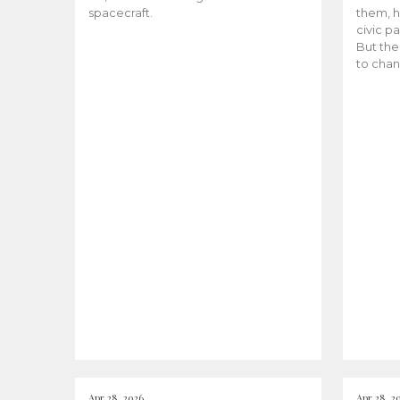
spacecraft.
them, h
civic pa
But the
to chan
Apr 28, 2026
Apr 28, 2