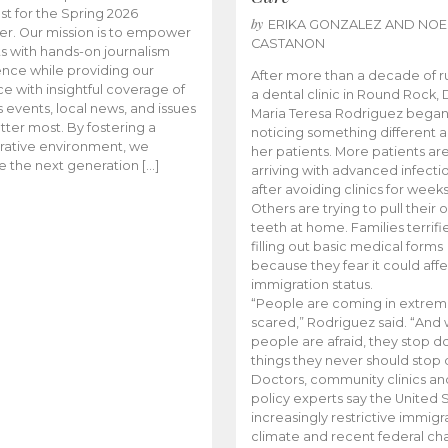
t for the Spring 2026
by
ERIKA GONZALEZ AND NOE
r. Our mission is to empower
CASTANON
s with hands-on journalism
nce while providing our
After more than a decade of r
e with insightful coverage of
a dental clinic in Round Rock, 
events, local news, and issues
Maria Teresa Rodriguez bega
tter most. By fostering a
noticing something different
rative environment, we
her patients. More patients ar
te the next generation […]
arriving with advanced infecti
after avoiding clinics for weeks
Others are trying to pull their
teeth at home. Families terrifi
filling out basic medical forms
because they fear it could affe
immigration status.
“People are coming in extrem
scared,” Rodriguez said. “And
people are afraid, they stop d
things they never should stop 
Doctors, community clinics an
policy experts say the United S
increasingly restrictive immigr
climate and recent federal ch