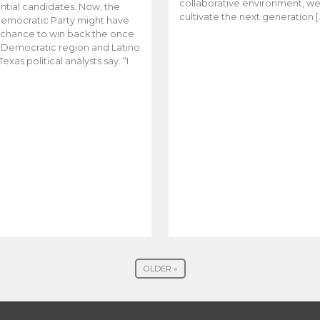
collaborative environment, w
ntial candidates. Now, the
cultivate the next generation [
emocratic Party might have
t chance to win back the once
y Democratic region and Latino
Texas political analysts say. “I
OLDER »