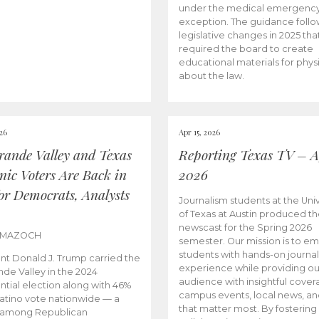
under the medical emergenc
exception. The guidance follo
legislative changes in 2025 tha
required the board to create
educational materials for phys
about the law.
026
Apr 15, 2026
rande Valley and Texas
Reporting Texas TV – Ap
nic Voters Are Back in
2026
for Democrats, Analysts
Journalism students at the Univ
of Texas at Austin produced the
newscast for the Spring 2026
 MAZOCH
semester. Our mission is to 
students with hands-on journa
nt Donald J. Trump carried the
experience while providing ou
nde Valley in the 2024
audience with insightful cover
ntial election along with 46%
campus events, local news, an
Latino vote nationwide — a
that matter most. By fostering
 among Republican