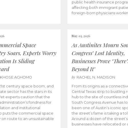
public health insurance progr
affecting both immigrant pati
foreign-born physicians worki
026
May 03, 2026
mmercial Space
As Austinites Mourn So
try Soars, Experts Worry
Congress’ Lost Identity,
tion Is Sliding
Businesses Prove ‘There’
ward
Beyond It’
by
AKHOSE AGHOMO
RACHEL N. MADISON
e 21st century space boom, and
From its origins as a connectiv
ate sector has the stars in its
Central Texas strip to bustling r
 Yet experts caution that the
hub to the site of countless ind
dministration’s fondness for
South Congress Avenue has l
ation and institutional
been one of Austin’s iconic spo
p puts the commercial space
the street’s fame is taking a toll
y on route to an unsustainable
Around a dozen of the street’
businesses have relocated or 