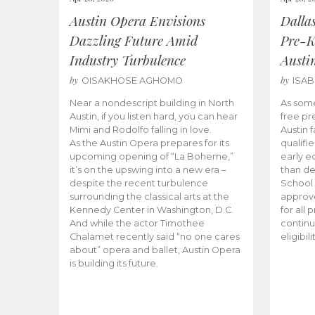
Austin Opera Envisions
Dalla
Dazzling Future Amid
Pre-K
Industry Turbulence
Austi
by
by
OISAKHOSE AGHOMO
ISA
Near a nondescript building in North
As some
Austin, if you listen hard, you can hear
free pr
Mimi and Rodolfo falling in love.
Austin f
As the Austin Opera prepares for its
qualifi
upcoming opening of “La Boheme,”
early e
it’s on the upswing into a new era –
than d
despite the recent turbulence
School 
surrounding the classical arts at the
approve
Kennedy Center in Washington, D.C.
for all 
And while the actor Timothee
continu
Chalamet recently said “no one cares
eligibil
about” opera and ballet, Austin Opera
is building its future.