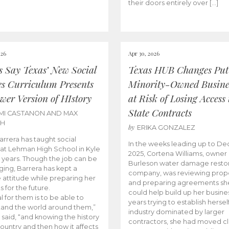
their doors entirely over […]
026
Apr 30, 2026
cs Say Texas’ New Social
Texas HUB Changes Put
es Curriculum Presents
Minority-Owned Busine
wer Version of HIstory
at Risk of Losing Access 
State Contracts
MI CASTANON AND MAX
CH
by
ERIKA GONZALEZ
Barrera has taught social
In the weeks leading up to D
 at Lehman High School in Kyle
2025, Cortena Williams, owner 
e years. Though the job can be
Burleson water damage restor
ging, Barrera has kept a
company, was reviewing prop
e attitude while preparing her
and preparing agreements she
s for the future.
could help build up her busines
l for them is to be able to
years trying to establish herself
and the world around them,”
industry dominated by larger
 said, “and knowing the history
contractors, she had moved cl
country and then how it affects