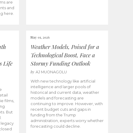
ams are
ents and
ng here.
May 01, 2026
uth
Weather Models, Poised for a
Technological Boost, Face a
s Life
Stormy Funding Outlook
by
AJ MUONAGOLU
With new technology like artificial
intelligence and larger pools of
e
historical and current data, weather
etail
models and forecasting are
ie films,
continuing to improve. However, with
ong
recent budget cuts and gaps in
ts. But
funding from the Trump
.
administration, experts worry whether
s legacy
forecasting could decline.
closed