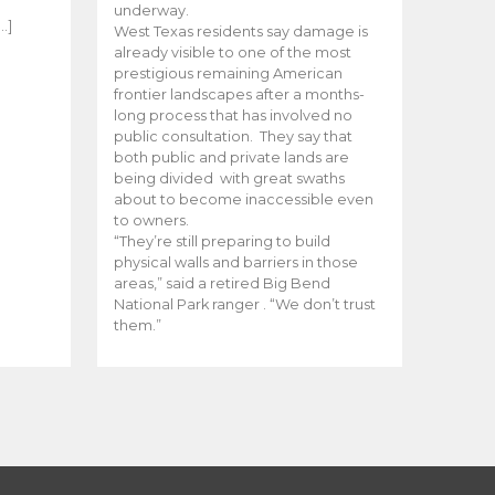
e
underway.
…]
West Texas residents say damage is
already visible to one of the most
prestigious remaining American
frontier landscapes after a months-
long process that has involved no
public consultation. They say that
both public and private lands are
being divided with great swaths
about to become inaccessible even
to owners.
“They’re still preparing to build
physical walls and barriers in those
areas,” said a retired Big Bend
National Park ranger . “We don’t trust
them.”