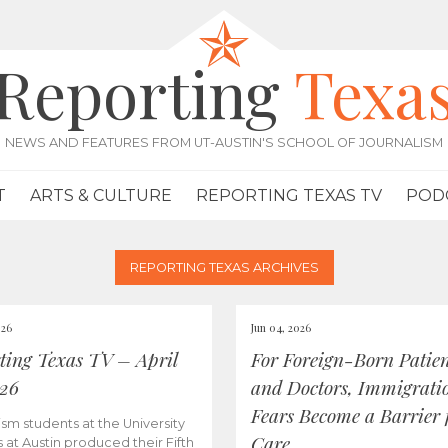
Reporting
Texa
NEWS AND FEATURES FROM UT-AUSTIN'S SCHOOL OF JOURNALISM
T
ARTS & CULTURE
REPORTING TEXAS TV
POD
REPORTING TEXAS ARCHIVES
026
Jun 04, 2026
ting Texas TV – April
For Foreign-Born Patien
026
and Doctors, Immigrati
Fears Become a Barrier 
ism students at the University
Care
s at Austin produced their Fifth