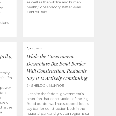
as well as the wildlife and human
y
health,” observatory staffer Ryan
ws
Cantrell said.
t
icians
Apr 12, 2026
ril 9,
While the Government
Downplays Big Bend Border
Wall Construction, Residents
ersity
Say It Is Actively Continuing
ir Fifth
by
SHELDON MUNROE
empower
lism
Despite the federal government’s
r
assertion that construction of the Big
age of
Bend border wall has stopped, locals
d issues
say barrier construction both in the
 a
national park and greater region is still