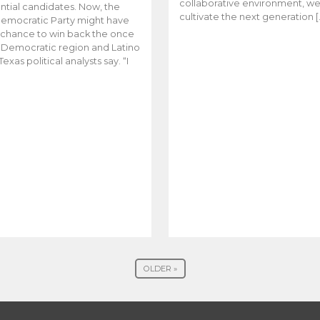
collaborative environment, w
ntial candidates. Now, the
cultivate the next generation [
emocratic Party might have
t chance to win back the once
y Democratic region and Latino
Texas political analysts say. “I
OLDER »