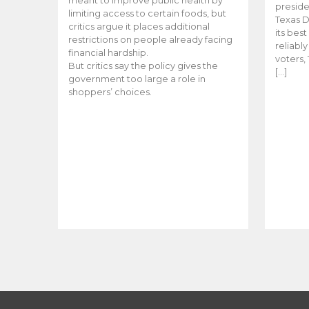
meant to improve public health by
preside
limiting access to certain foods, but
Texas D
critics argue it places additional
its bes
restrictions on people already facing
reliabl
financial hardship.
voters, 
But critics say the policy gives the
[…]
government too large a role in
shoppers’ choices.