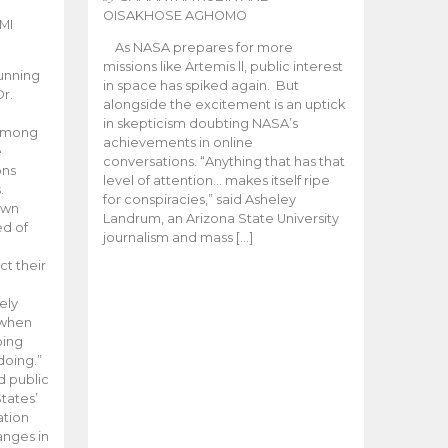
OISAKHOSE AGHOMO
MI
As NASA prepares for more
missions like Artemis ll, public interest
unning
in space has spiked again. But
Dr.
alongside the excitement is an uptick
n
in skepticism doubting NASA’s
 among
achievements in online
e
conversations. “Anything that has that
ons
level of attention… makes itself ripe
.
for conspiracies,” said Asheley
 own
Landrum, an Arizona State University
ed of
journalism and mass […]
ct their
ely
 when
oing
doing.”
d public
tates’
ation
anges in