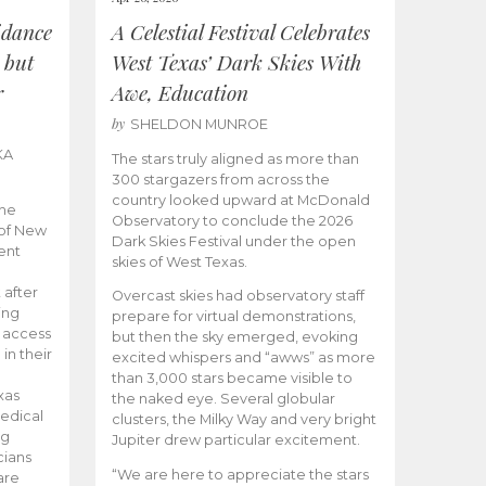
idance
A Celestial Festival Celebrates
 but
West Texas’ Dark Skies With
r
Awe, Education
by
SHELDON MUNROE
KA
The stars truly aligned as more than
300 stargazers from across the
country looked upward at McDonald
the
Observatory to conclude the 2026
 of New
Dark Skies Festival under the open
ent
skies of West Texas.
 after
Overcast skies had observatory staff
ing
prepare for virtual demonstrations,
o access
but then the sky emerged, evoking
 in their
excited whispers and “awws” as more
than 3,000 stars became visible to
xas
the naked eye. Several globular
edical
clusters, the Milky Way and very bright
ng
Jupiter drew particular excitement.
cians
“We are here to appreciate the stars
are