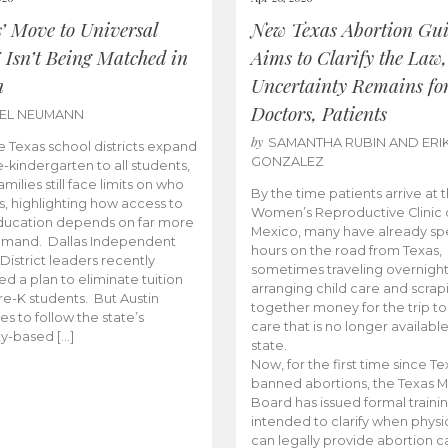
s’ Move to Universal
New Texas Abortion Gu
 Isn’t Being Matched in
Aims to Clarify the Law,
n
Uncertainty Remains fo
Doctors, Patients
BEL NEUMANN
by
SAMANTHA RUBIN AND ERI
 Texas school districts expand
GONZALEZ
e-kindergarten to all students,
amilies still face limits on who
By the time patients arrive at 
es, highlighting how access to
Women’s Reproductive Clinic
ducation depends on far more
Mexico, many have already sp
emand. Dallas Independent
hours on the road from Texas,
District leaders recently
sometimes traveling overnight
d a plan to eliminate tuition
arranging child care and scrap
pre-K students. But Austin
together money for the trip t
es to follow the state’s
care that is no longer available
ity-based […]
state.
Now, for the first time since Te
banned abortions, the Texas M
Board has issued formal traini
intended to clarify when physi
can legally provide abortion c