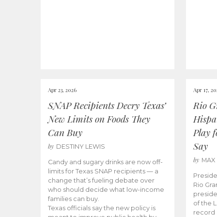
Apr 23, 2026
Apr 17, 2
SNAP Recipients Decry Texas’
Rio G
New Limits on Foods They
Hispa
Can Buy
Play 
Say
by
DESTINY LEWIS
by
MAX
Candy and sugary drinks are now off-
limits for Texas SNAP recipients — a
Preside
change that’s fueling debate over
Rio Gra
who should decide what low-income
preside
families can buy.
of the 
Texas officials say the new policy is
record