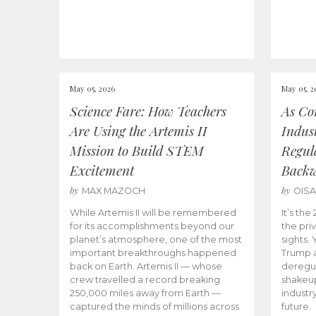
May 05, 2026
May 05, 2
Science Fare: How Teachers
As Co
Are Using the Artemis II
Indus
Mission to Build STEM
Regula
Excitement
Back
by
by
MAX MAZOCH
OIS
While Artemis II will be remembered
It’s th
for its accomplishments beyond our
the priv
planet’s atmosphere, one of the most
sights.
important breakthroughs happened
Trump a
back on Earth. Artemis II — whose
deregul
crew travelled a record breaking
shakeu
250,000 miles away from Earth —
industr
captured the minds of millions across
future.