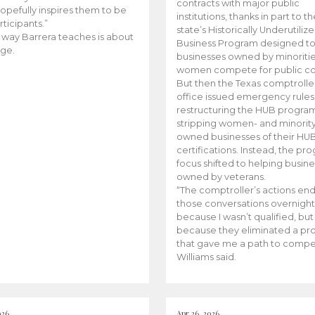
contracts with major public
opefully inspires them to be
institutions, thanks in part to t
rticipants.”
state’s Historically Underutiliz
 way Barrera teaches is about
Business Program designed to
ge.
businesses owned by minoriti
women compete for public con
But then the Texas comptroller
office issued emergency rules
restructuring the HUB progra
stripping women- and minorit
owned businesses of their HU
certifications. Instead, the pr
focus shifted to helping busin
owned by veterans.
“The comptroller’s actions en
those conversations overnight
because I wasn’t qualified, but
because they eliminated a p
that gave me a path to compe
Williams said.
026
Apr 26, 2026