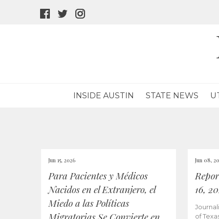
facebook
twitter
instagram
icon
icon
icon
INSIDE AUSTIN
STATE NEWS
U
Jun 15, 2026
Jun 08, 2
Para Pacientes y Médicos
Repor
Nacidos en el Extranjero, el
16, 2
Miedo a las Políticas
Journal
Migratorias Se Convierte en
of Texa