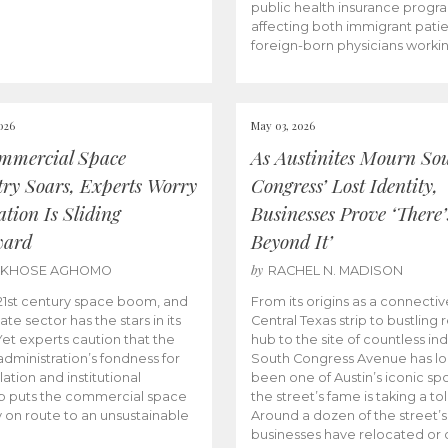
public health insurance progr
affecting both immigrant pati
foreign-born physicians worki
026
May 03, 2026
mmercial Space
As Austinites Mourn So
try Soars, Experts Worry
Congress’ Lost Identity,
tion Is Sliding
Businesses Prove ‘There’
ward
Beyond It’
by
AKHOSE AGHOMO
RACHEL N. MADISON
e 21st century space boom, and
From its origins as a connectiv
ate sector has the stars in its
Central Texas strip to bustling r
 Yet experts caution that the
hub to the site of countless ind
dministration’s fondness for
South Congress Avenue has l
ation and institutional
been one of Austin’s iconic spo
p puts the commercial space
the street’s fame is taking a toll
y on route to an unsustainable
Around a dozen of the street’
businesses have relocated or 