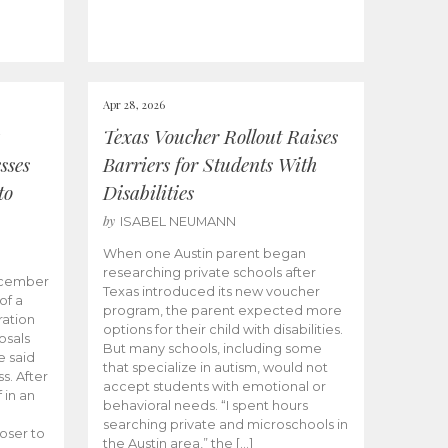
Apr 28, 2026
Texas Voucher Rollout Raises
sses
Barriers for Students With
to
Disabilities
by
ISABEL NEUMANN
When one Austin parent began
researching private schools after
ecember
Texas introduced its new voucher
of a
program, the parent expected more
ation
options for their child with disabilities.
osals
But many schools, including some
 said
that specialize in autism, would not
s. After
accept students with emotional or
 in an
behavioral needs. “I spent hours
searching private and microschools in
oser to
the Austin area,” the […]