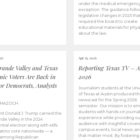
under the medical emergenc
exception. The guidance follo
legislative changes in 2025 tha
required the board to create
educational materials for phys
about the law.
026
Apr 15, 2026
rande Valley and Texas
Reporting Texas TV – Ap
nic Voters Are Back in
2026
for Democrats, Analysts
Journalism students at the Univ
of Texas at Austin produced the
newscast for the Spring 2026
 MAZOCH
semester. Our mission is to 
students with hands-on journa
nt Donald J. Trump carried the
experience while providing ou
nde Valley in the 2024
audience with insightful cover
ntial election along with 46%
campus events, local news, an
Latino vote nationwide — a
that matter most. By fostering
 among Republican