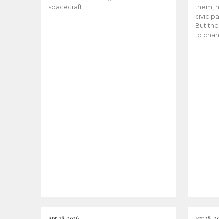
spacecraft.
them, h
civic pa
But the
to chan
Apr 28, 2026
Apr 28, 2