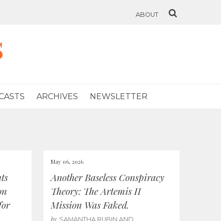
ABOUT
s
CASTS
ARCHIVES
NEWSLETTER
May 06, 2026
ts
Another Baseless Conspiracy
on
Theory: The Artemis II
for
Mission Was Faked.
by
SAMANTHA RUBIN AND