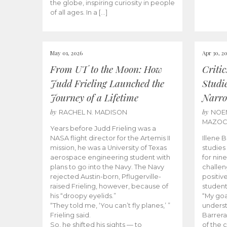
the globe, inspiring curiosity in people
of all ages. In a […]
May 01, 2026
Apr 30, 2
From UT to the Moon: How
Criti
Judd Frieling Launched the
Studi
Journey of a Lifetime
Narro
by
by
RACHEL N. MADISON
NOE
MAZO
Years before Judd Frieling was a
NASA flight director for the Artemis II
Illene 
mission, he was a University of Texas
studies
aerospace engineering student with
for nin
plans to go into the Navy. The Navy
challen
rejected Austin-born, Pflugerville-
positiv
raised Frieling, however, because of
student
his “droopy eyelids.”
“My goa
“They told me, ‘You can’t fly planes,’ ”
underst
Frieling said.
Barrera
So, he shifted his sights — to
of the 