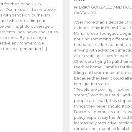
t for the Spring 2026
by
ERIKA GONZALEZ AND NOE
r. Our mission is to empower
CASTANON
s with hands-on journalism
nce while providing our
After more than a decade of r
e with insightful coverage of
a dental clinic in Round Rock, 
events, local news, and issues
Maria Teresa Rodriguez bega
tter most. By fostering a
noticing something different
rative environment, we
her patients. More patients ar
te the next generation […]
arriving with advanced infecti
after avoiding clinics for weeks
Others are trying to pull their
teeth at home. Families terrifi
filling out basic medical forms
because they fear it could affe
immigration status.
“People are coming in extrem
scared,” Rodriguez said. “And
people are afraid, they stop d
things they never should stop 
Doctors, community clinics an
policy experts say the United S
increasingly restrictive immigr
climate and recent federal ch