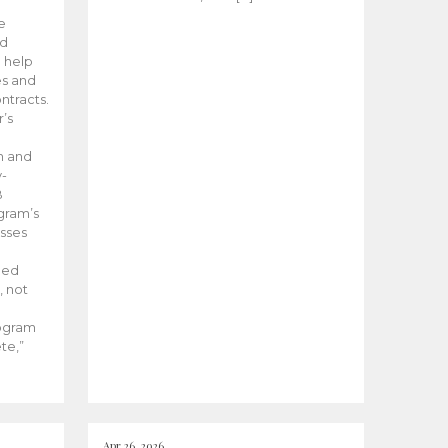
he
ed
 help
es and
tracts.
’s
m and
y-
B
ogram’s
esses
ded
, not
rogram
te,”
Apr 26, 2026