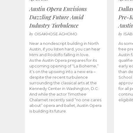
Austin Opera Envisions
Dalla
Dazzling Future Amid
Pre-K
Industry Turbulence
Austi
by
by
OISAKHOSE AGHOMO
ISA
Near a nondescript building in North
As some
Austin, if you listen hard, you can hear
free pr
Mimi and Rodolfo falling in love.
Austin f
As the Austin Opera prepares for its
qualifi
upcoming opening of “La Boheme,”
early e
it’s on the upswing into a new era –
than d
despite the recent turbulence
School 
surrounding the classical arts at the
approve
Kennedy Center in Washington, D.C.
for all 
And while the actor Timothee
continu
Chalamet recently said “no one cares
eligibil
about” opera and ballet, Austin Opera
is building its future.