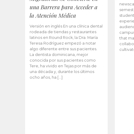
newscas
una Barrera para Acceder a
semeste
la Atención Médica
student
experie
Versión en inglés En una clínica dental
audienc
rodeada de tiendas y restaurantes
campus 
latinos en Round Rock, la Dra. María
that ma
Teresa Rodríguez empezó a notar
collabo
algo diferente entre sus pacientes.
cultiva
La dentista dominicana, mejor
conocida por sus pacientes como
Tere, ha vivido en Tejas por más de
una década y, durante los últimos
ocho años, ha […]