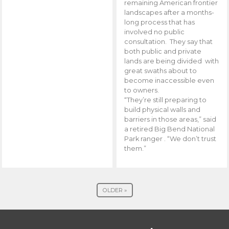
remaining American frontier
landscapes after a months-
long process that has
involved no public
consultation. They say that
both public and private
lands are being divided with
great swaths about to
become inaccessible even
to owners.
“They’re still preparing to
build physical walls and
barriers in those areas,” said
a retired Big Bend National
Park ranger . “We don’t trust
them.”
OLDER »