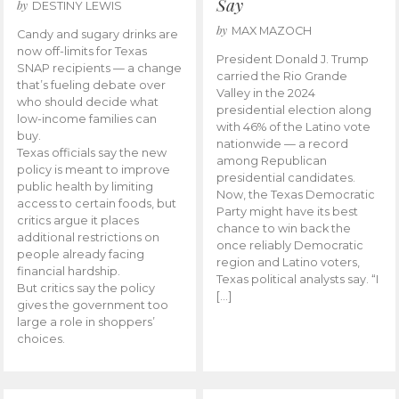
Say
by
DESTINY LEWIS
by
MAX MAZOCH
Candy and sugary drinks are
now off-limits for Texas
President Donald J. Trump
SNAP recipients — a change
carried the Rio Grande
that’s fueling debate over
Valley in the 2024
who should decide what
presidential election along
low-income families can
with 46% of the Latino vote
buy.
nationwide — a record
Texas officials say the new
among Republican
policy is meant to improve
presidential candidates.
public health by limiting
Now, the Texas Democratic
access to certain foods, but
Party might have its best
critics argue it places
chance to win back the
additional restrictions on
once reliably Democratic
people already facing
region and Latino voters,
financial hardship.
Texas political analysts say. “I
But critics say the policy
[…]
gives the government too
large a role in shoppers’
choices.