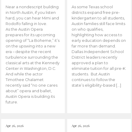
Near a nondescript building
As some Texas school
in North Austin, if you listen
districts expand free pre-
hard, you can hear Mimi and
kindergarten to all students,
Rodolfo falling in love.
Austin families still face limits
As the Austin Opera
on who qualifies,
prepares for its upcoming
highlighting how access to
opening of “La Boheme,” it’s
early education depends on
on the upswing into a new
far more than demand.
era – despite the recent
Dallas Independent School
turbulence surrounding the
District leaders recently
classical arts at the Kennedy
approved a plan to
Center in Washington, D.C.
eliminate tuition for all pre-K
And while the actor
students. But Austin
Timothee Chalamet
continues to follow the
recently said “no one cares
state’s eligibility-based […]
about” opera and ballet,
Austin Opera is building its
future.
Apr 26, 2026
Apr 26, 2026