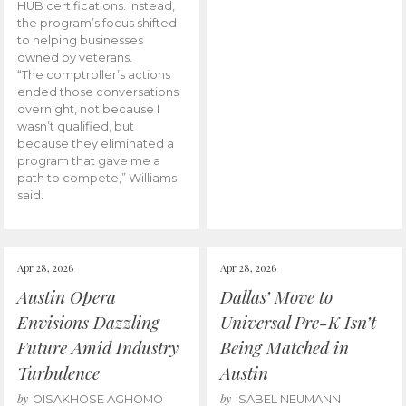
HUB certifications. Instead,
the program’s focus shifted
to helping businesses
owned by veterans.
“The comptroller’s actions
ended those conversations
overnight, not because I
wasn’t qualified, but
because they eliminated a
program that gave me a
path to compete,” Williams
said.
Apr 28, 2026
Apr 28, 2026
Austin Opera
Dallas’ Move to
Envisions Dazzling
Universal Pre-K Isn’t
Future Amid Industry
Being Matched in
Turbulence
Austin
by
by
OISAKHOSE AGHOMO
ISABEL NEUMANN