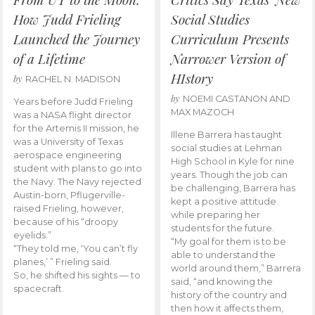
How Judd Frieling
Social Studies
Launched the Journey
Curriculum Presents
of a Lifetime
Narrower Version of
HIstory
by
RACHEL N. MADISON
by
NOEMI CASTANON AND
Years before Judd Frieling
MAX MAZOCH
was a NASA flight director
for the Artemis II mission, he
Illene Barrera has taught
was a University of Texas
social studies at Lehman
aerospace engineering
High School in Kyle for nine
student with plans to go into
years. Though the job can
the Navy. The Navy rejected
be challenging, Barrera has
Austin-born, Pflugerville-
kept a positive attitude
raised Frieling, however,
while preparing her
because of his “droopy
students for the future.
eyelids.”
“My goal for them is to be
“They told me, ‘You can’t fly
able to understand the
planes,’ ” Frieling said.
world around them,” Barrera
So, he shifted his sights — to
said, “and knowing the
spacecraft.
history of the country and
then how it affects them,