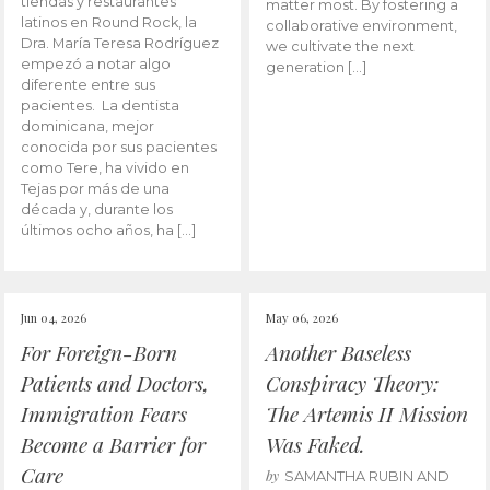
tiendas y restaurantes
matter most. By fostering a
latinos en Round Rock, la
collaborative environment,
Dra. María Teresa Rodríguez
we cultivate the next
empezó a notar algo
generation […]
diferente entre sus
pacientes. La dentista
dominicana, mejor
conocida por sus pacientes
como Tere, ha vivido en
Tejas por más de una
década y, durante los
últimos ocho años, ha […]
Jun 04, 2026
May 06, 2026
For Foreign-Born
Another Baseless
Patients and Doctors,
Conspiracy Theory:
Immigration Fears
The Artemis II Mission
Become a Barrier for
Was Faked.
Care
by
SAMANTHA RUBIN AND