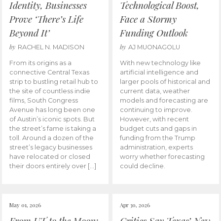
Identity, Businesses
Technological Boost,
Prove ‘There’s Life
Face a Stormy
Beyond It’
Funding Outlook
by
by
RACHEL N. MADISON
AJ MUONAGOLU
From its origins as a
With new technology like
connective Central Texas
artificial intelligence and
strip to bustling retail hub to
larger pools of historical and
the site of countless indie
current data, weather
films, South Congress
models and forecasting are
Avenue has long been one
continuing to improve.
of Austin’s iconic spots. But
However, with recent
the street’s fame is taking a
budget cuts and gaps in
toll. Around a dozen of the
funding from the Trump
street’s legacy businesses
administration, experts
have relocated or closed
worry whether forecasting
their doors entirely over […]
could decline.
May 01, 2026
Apr 30, 2026
From UT to the Moon:
Critics Say Texas’ New