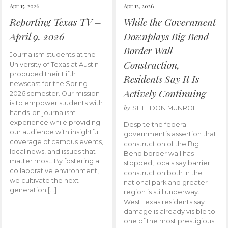
Apr 15, 2026
Apr 12, 2026
Reporting Texas TV –
While the Government
April 9, 2026
Downplays Big Bend
Border Wall
Journalism students at the
Construction,
University of Texas at Austin
produced their Fifth
Residents Say It Is
newscast for the Spring
Actively Continuing
2026 semester. Our mission
is to empower students with
by
SHELDON MUNROE
hands-on journalism
experience while providing
Despite the federal
our audience with insightful
government’s assertion that
coverage of campus events,
construction of the Big
local news, and issues that
Bend border wall has
matter most. By fostering a
stopped, locals say barrier
collaborative environment,
construction both in the
we cultivate the next
national park and greater
generation […]
region is still underway.
West Texas residents say
damage is already visible to
one of the most prestigious