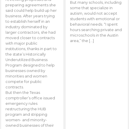
But many schools, including
preparing agreements she
some that specialize in
said could help build up her
autism, would not accept
business. After years trying
students with emotional or
to establish herself in an
behavioral needs. “I spent
industry dominated by
hours searching private and
larger contractors, she had
microschools in the Austin
moved closer to contracts
area,” the […]
with major public
institutions, thanks in part to
the state’s Historically
Underutilized Business
Program designed to help
businesses owned by
minorities and women
compete for public
contracts.
But then the Texas
comptroller’s office issued
emergency rules
restructuring the HUB
program and stripping
women- and minority-
owned businesses of their