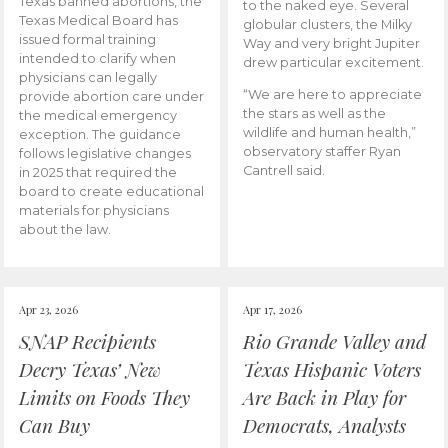
Texas banned abortions, the
to the naked eye. Several
Texas Medical Board has
globular clusters, the Milky
issued formal training
Way and very bright Jupiter
intended to clarify when
drew particular excitement.
physicians can legally
“We are here to appreciate
provide abortion care under
the stars as well as the
the medical emergency
wildlife and human health,”
exception. The guidance
observatory staffer Ryan
follows legislative changes
Cantrell said.
in 2025 that required the
board to create educational
materials for physicians
about the law.
Apr 23, 2026
Apr 17, 2026
SNAP Recipients
Rio Grande Valley and
Decry Texas’ New
Texas Hispanic Voters
Limits on Foods They
Are Back in Play for
Can Buy
Democrats, Analysts