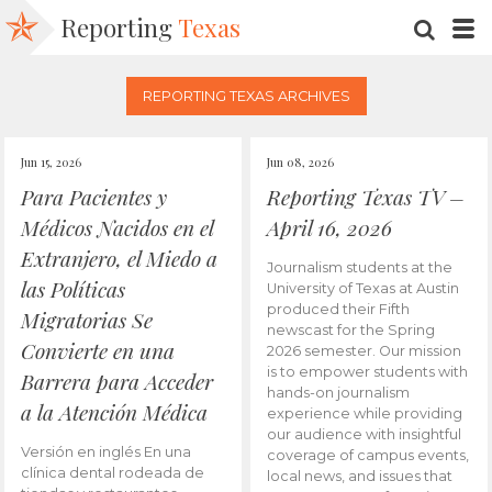
Reporting
Texas
SEARC
M
REPORTING TEXAS ARCHIVES
Jun 15, 2026
Jun 08, 2026
Para Pacientes y
Reporting Texas TV –
Médicos Nacidos en el
April 16, 2026
Extranjero, el Miedo a
Journalism students at the
las Políticas
University of Texas at Austin
produced their Fifth
Migratorias Se
newscast for the Spring
Convierte en una
2026 semester. Our mission
is to empower students with
Barrera para Acceder
hands-on journalism
a la Atención Médica
experience while providing
our audience with insightful
Versión en inglés En una
coverage of campus events,
clínica dental rodeada de
local news, and issues that