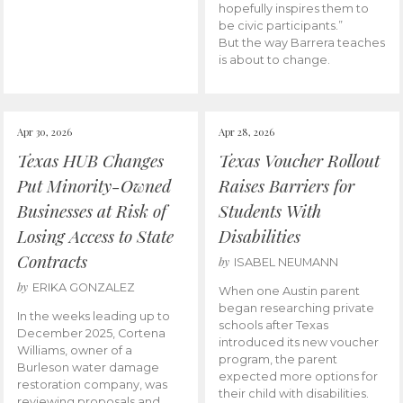
hopefully inspires them to
be civic participants.”
But the way Barrera teaches
is about to change.
Apr 30, 2026
Apr 28, 2026
Texas HUB Changes
Texas Voucher Rollout
Put Minority-Owned
Raises Barriers for
Businesses at Risk of
Students With
Losing Access to State
Disabilities
Contracts
by
ISABEL NEUMANN
by
ERIKA GONZALEZ
When one Austin parent
began researching private
In the weeks leading up to
schools after Texas
December 2025, Cortena
introduced its new voucher
Williams, owner of a
program, the parent
Burleson water damage
expected more options for
restoration company, was
their child with disabilities.
reviewing proposals and