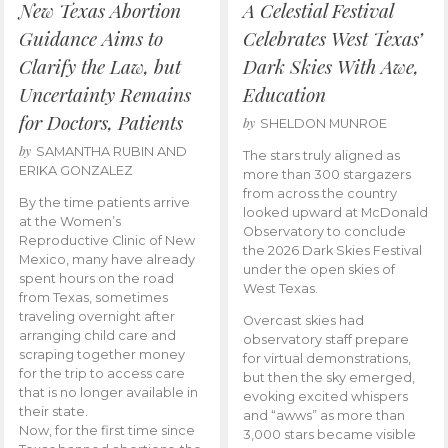
New Texas Abortion
A Celestial Festival
Guidance Aims to
Celebrates West Texas’
Clarify the Law, but
Dark Skies With Awe,
Uncertainty Remains
Education
for Doctors, Patients
by
SHELDON MUNROE
by
SAMANTHA RUBIN AND
The stars truly aligned as
ERIKA GONZALEZ
more than 300 stargazers
from across the country
By the time patients arrive
looked upward at McDonald
at the Women’s
Observatory to conclude
Reproductive Clinic of New
the 2026 Dark Skies Festival
Mexico, many have already
under the open skies of
spent hours on the road
West Texas.
from Texas, sometimes
traveling overnight after
Overcast skies had
arranging child care and
observatory staff prepare
scraping together money
for virtual demonstrations,
for the trip to access care
but then the sky emerged,
that is no longer available in
evoking excited whispers
their state.
and “awws” as more than
Now, for the first time since
3,000 stars became visible