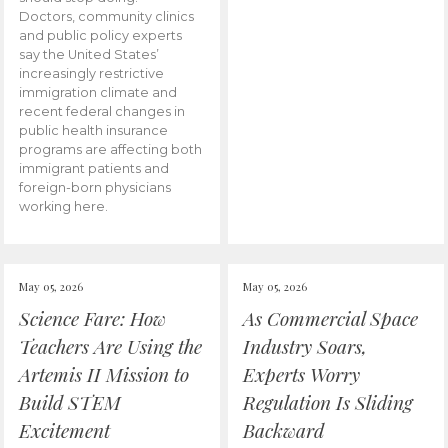
Doctors, community clinics
and public policy experts
say the United States’
increasingly restrictive
immigration climate and
recent federal changes in
public health insurance
programs are affecting both
immigrant patients and
foreign-born physicians
working here.
May 05, 2026
May 05, 2026
Science Fare: How
As Commercial Space
Teachers Are Using the
Industry Soars,
Artemis II Mission to
Experts Worry
Build STEM
Regulation Is Sliding
Excitement
Backward