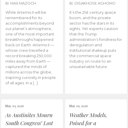
by
by
MAX MAZOCH
OISAKHOSE AGHOMO
While Artemis II will be
It’s the 21st century space
remembered for its
boom, and the private
accomplishments beyond
sector has the stars in its
our planet’s atmosphere,
sights. Yet experts caution
one of the most important
that the Trump
breakthroughs happened
administration’s fondness for
back on Earth. Artemis II —
deregulation and
whose crew travelled a
institutional shakeup puts
record breaking 250,000
the commercial space
miles away from Earth —
industry on route to an
captured the minds of
unsustainable future.
millions across the globe,
inspiring curiosity in people
of all ages. In a […]
May 03, 2026
May 01, 2026
As Austinites Mourn
Weather Models,
South Congress’ Lost
Poised for a