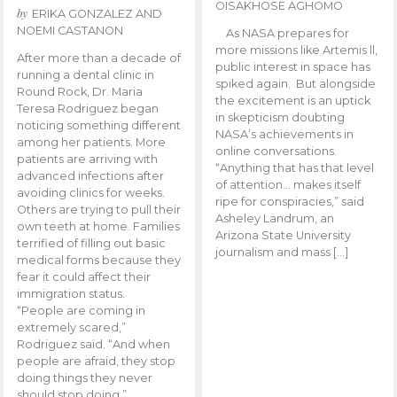
OISAKHOSE AGHOMO
by
ERIKA GONZALEZ AND
NOEMI CASTANON
As NASA prepares for
more missions like Artemis ll,
After more than a decade of
public interest in space has
running a dental clinic in
spiked again. But alongside
Round Rock, Dr. Maria
the excitement is an uptick
Teresa Rodriguez began
in skepticism doubting
noticing something different
NASA’s achievements in
among her patients. More
online conversations.
patients are arriving with
“Anything that has that level
advanced infections after
of attention… makes itself
avoiding clinics for weeks.
ripe for conspiracies,” said
Others are trying to pull their
Asheley Landrum, an
own teeth at home. Families
Arizona State University
terrified of filling out basic
journalism and mass […]
medical forms because they
fear it could affect their
immigration status.
“People are coming in
extremely scared,”
Rodriguez said. “And when
people are afraid, they stop
doing things they never
should stop doing.”