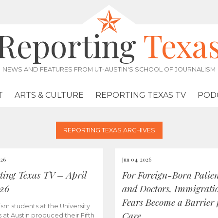
Reporting
Texa
NEWS AND FEATURES FROM UT-AUSTIN'S SCHOOL OF JOURNALISM
T
ARTS & CULTURE
REPORTING TEXAS TV
POD
REPORTING TEXAS ARCHIVES
026
Jun 04, 2026
ting Texas TV – April
For Foreign-Born Patien
026
and Doctors, Immigrati
Fears Become a Barrier 
ism students at the University
Care
s at Austin produced their Fifth