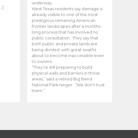
e
underway.
…]
West Texas residents say damage is
already visible to one of the most
prestigious remaining American
frontier landscapes after a months-
long process that has involved no
public consultation. They say that
both public and private lands are
being divided with great swaths
about to become inaccessible even
to owners.
“They’re still preparing to build
physical walls and barriers in those
areas,” said a retired Big Bend
National Park ranger . “We don’t trust
them.”