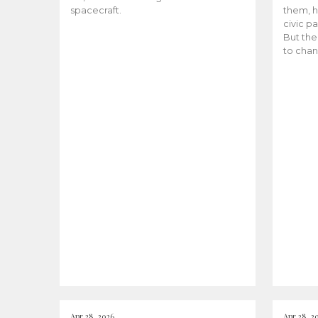
spacecraft.
them, h
civic pa
But the
to chan
Apr 28, 2026
Apr 28, 2