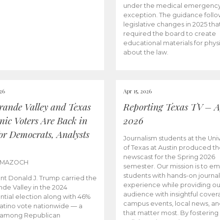
under the medical emergenc
exception. The guidance follo
legislative changes in 2025 tha
required the board to create
educational materials for phys
about the law.
026
Apr 15, 2026
rande Valley and Texas
Reporting Texas TV – Ap
nic Voters Are Back in
2026
for Democrats, Analysts
Journalism students at the Univ
of Texas at Austin produced the
newscast for the Spring 2026
 MAZOCH
semester. Our mission is to 
students with hands-on journa
nt Donald J. Trump carried the
experience while providing ou
nde Valley in the 2024
audience with insightful cover
ntial election along with 46%
campus events, local news, an
Latino vote nationwide — a
that matter most. By fostering
 among Republican