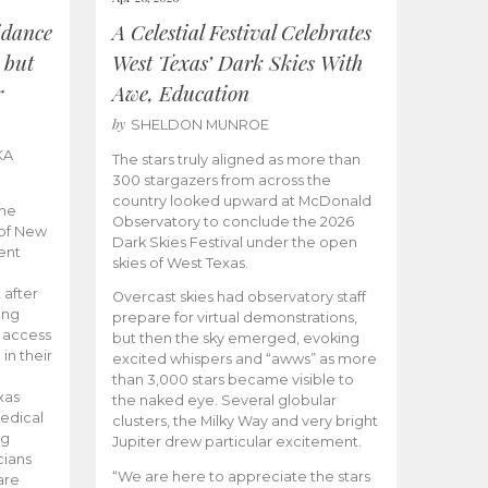
idance
A Celestial Festival Celebrates
 but
West Texas’ Dark Skies With
r
Awe, Education
by
SHELDON MUNROE
KA
The stars truly aligned as more than
300 stargazers from across the
country looked upward at McDonald
the
Observatory to conclude the 2026
 of New
Dark Skies Festival under the open
ent
skies of West Texas.
 after
Overcast skies had observatory staff
ing
prepare for virtual demonstrations,
o access
but then the sky emerged, evoking
 in their
excited whispers and “awws” as more
than 3,000 stars became visible to
xas
the naked eye. Several globular
edical
clusters, the Milky Way and very bright
ng
Jupiter drew particular excitement.
cians
“We are here to appreciate the stars
are