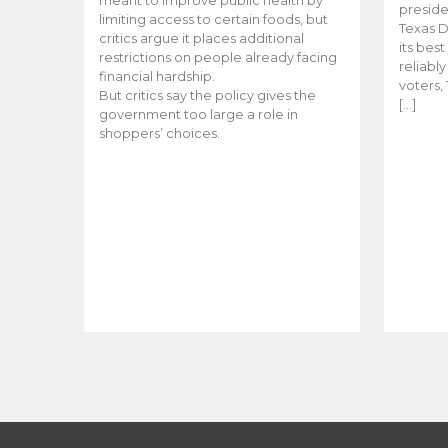
meant to improve public health by
preside
limiting access to certain foods, but
Texas D
critics argue it places additional
its bes
restrictions on people already facing
reliabl
financial hardship.
voters, 
But critics say the policy gives the
[…]
government too large a role in
shoppers’ choices.