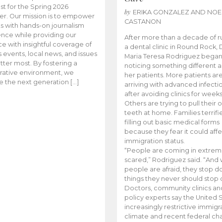
t for the Spring 2026
by
ERIKA GONZALEZ AND NOE
r. Our mission is to empower
CASTANON
s with hands-on journalism
nce while providing our
After more than a decade of r
e with insightful coverage of
a dental clinic in Round Rock, 
events, local news, and issues
Maria Teresa Rodriguez bega
tter most. By fostering a
noticing something different
rative environment, we
her patients. More patients ar
te the next generation […]
arriving with advanced infecti
after avoiding clinics for weeks
Others are trying to pull their
teeth at home. Families terrifi
filling out basic medical forms
because they fear it could affe
immigration status.
“People are coming in extrem
scared,” Rodriguez said. “And
people are afraid, they stop d
things they never should stop 
Doctors, community clinics an
policy experts say the United S
increasingly restrictive immigr
climate and recent federal ch