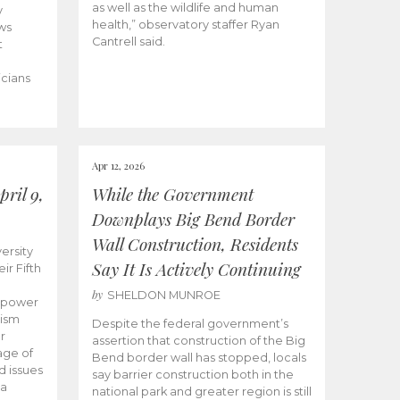
as well as the wildlife and human
y
health,” observatory staffer Ryan
ws
Cantrell said.
t
icians
Apr 12, 2026
ril 9,
While the Government
Downplays Big Bend Border
Wall Construction, Residents
ersity
Say It Is Actively Continuing
ir Fifth
by
SHELDON MUNROE
empower
lism
Despite the federal government’s
r
assertion that construction of the Big
age of
Bend border wall has stopped, locals
d issues
say barrier construction both in the
 a
national park and greater region is still