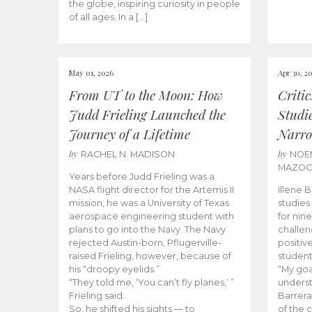
the globe, inspiring curiosity in people
of all ages. In a […]
May 01, 2026
Apr 30, 2
From UT to the Moon: How
Criti
Judd Frieling Launched the
Studi
Journey of a Lifetime
Narro
by
by
RACHEL N. MADISON
NOE
MAZO
Years before Judd Frieling was a
NASA flight director for the Artemis II
Illene 
mission, he was a University of Texas
studies
aerospace engineering student with
for nin
plans to go into the Navy. The Navy
challen
rejected Austin-born, Pflugerville-
positiv
raised Frieling, however, because of
student
his “droopy eyelids.”
“My goa
“They told me, ‘You can’t fly planes,’ ”
underst
Frieling said.
Barrera
So, he shifted his sights — to
of the 