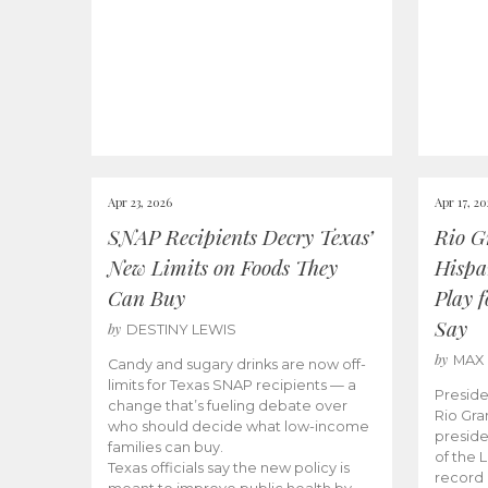
Apr 23, 2026
Apr 17, 2
SNAP Recipients Decry Texas’
Rio G
New Limits on Foods They
Hispa
Can Buy
Play 
Say
by
DESTINY LEWIS
by
MAX
Candy and sugary drinks are now off-
limits for Texas SNAP recipients — a
Preside
change that’s fueling debate over
Rio Gra
who should decide what low-income
preside
families can buy.
of the 
Texas officials say the new policy is
record