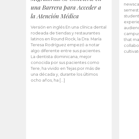
newscas
una Barrera para Acceder a
semeste
la Atención Médica
student
experie
Versión en inglés En una clínica dental
audienc
rodeada de tiendas y restaurantes
campus 
latinos en Round Rock, la Dra. María
that ma
Teresa Rodríguez empezó a notar
collabo
algo diferente entre sus pacientes.
cultiva
La dentista dominicana, mejor
conocida por sus pacientes como
Tere, ha vivido en Tejas por más de
una década y, durante los últimos
ocho años, ha […]