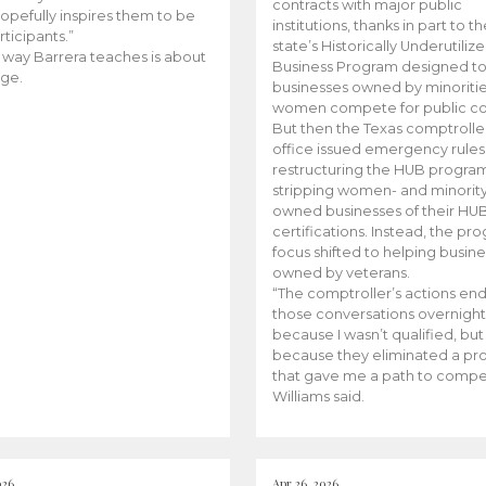
contracts with major public
opefully inspires them to be
institutions, thanks in part to t
rticipants.”
state’s Historically Underutiliz
 way Barrera teaches is about
Business Program designed to
ge.
businesses owned by minoriti
women compete for public con
But then the Texas comptroller
office issued emergency rules
restructuring the HUB progra
stripping women- and minorit
owned businesses of their HU
certifications. Instead, the pr
focus shifted to helping busin
owned by veterans.
“The comptroller’s actions en
those conversations overnight
because I wasn’t qualified, but
because they eliminated a p
that gave me a path to compe
Williams said.
026
Apr 26, 2026