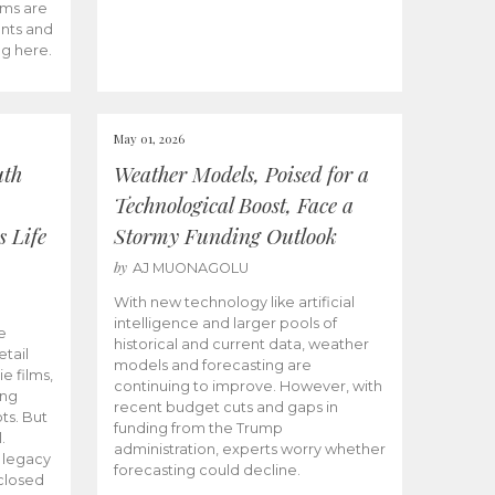
ams are
ents and
ng here.
May 01, 2026
uth
Weather Models, Poised for a
Technological Boost, Face a
s Life
Stormy Funding Outlook
by
AJ MUONAGOLU
With new technology like artificial
intelligence and larger pools of
e
historical and current data, weather
etail
models and forecasting are
ie films,
continuing to improve. However, with
ong
recent budget cuts and gaps in
ts. But
funding from the Trump
.
administration, experts worry whether
s legacy
forecasting could decline.
closed