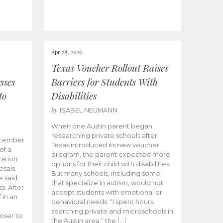
Apr 28, 2026
Texas Voucher Rollout Raises
sses
Barriers for Students With
to
Disabilities
by
ISABEL NEUMANN
When one Austin parent began
researching private schools after
ecember
Texas introduced its new voucher
of a
program, the parent expected more
ation
options for their child with disabilities.
osals
But many schools, including some
 said
that specialize in autism, would not
s. After
accept students with emotional or
 in an
behavioral needs. “I spent hours
searching private and microschools in
oser to
the Austin area,” the […]