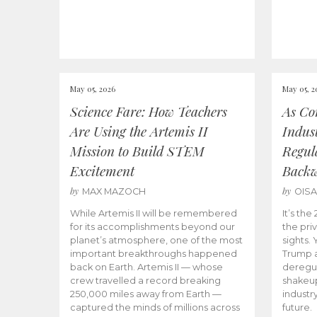
May 05, 2026
May 05, 2
Science Fare: How Teachers
As Co
Are Using the Artemis II
Indus
Mission to Build STEM
Regula
Excitement
Back
by
by
MAX MAZOCH
OIS
While Artemis II will be remembered
It’s th
for its accomplishments beyond our
the priv
planet’s atmosphere, one of the most
sights.
important breakthroughs happened
Trump a
back on Earth. Artemis II — whose
deregul
crew travelled a record breaking
shakeu
250,000 miles away from Earth —
industr
captured the minds of millions across
future.