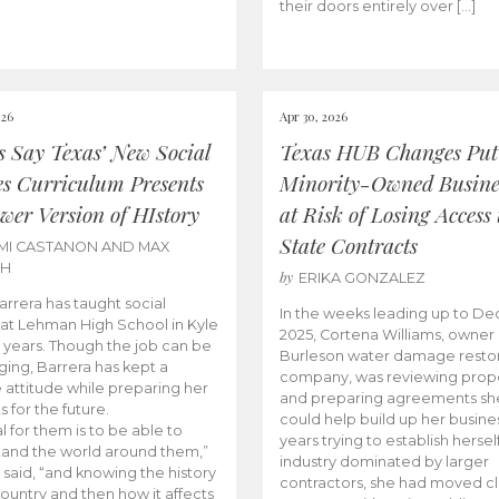
their doors entirely over […]
026
Apr 30, 2026
cs Say Texas’ New Social
Texas HUB Changes Put
es Curriculum Presents
Minority-Owned Busine
wer Version of HIstory
at Risk of Losing Access 
State Contracts
MI CASTANON AND MAX
CH
by
ERIKA GONZALEZ
Barrera has taught social
In the weeks leading up to D
 at Lehman High School in Kyle
2025, Cortena Williams, owner 
e years. Though the job can be
Burleson water damage restor
ging, Barrera has kept a
company, was reviewing prop
e attitude while preparing her
and preparing agreements she
s for the future.
could help build up her busines
l for them is to be able to
years trying to establish herself
and the world around them,”
industry dominated by larger
 said, “and knowing the history
contractors, she had moved cl
country and then how it affects