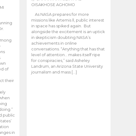
OISAKHOSE AGHOMO
MI
As NASA prepares for more
missions like Artemis ll, public interest
unning
in space has spiked again. But
Dr.
alongside the excitement is an uptick
n
in skepticism doubting NASA’s
 among
achievements in online
e
conversations. “Anything that has that
ons
level of attention… makes itself ripe
.
for conspiracies,” said Asheley
 own
Landrum, an Arizona State University
ed of
journalism and mass […]
ct their
ely
 when
oing
doing.”
d public
tates’
ation
anges in