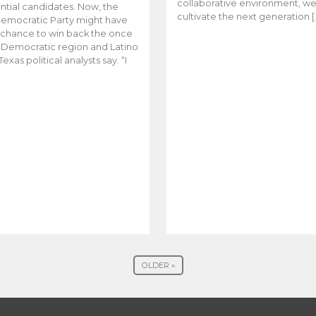
collaborative environment, w
ntial candidates. Now, the
cultivate the next generation [
emocratic Party might have
t chance to win back the once
y Democratic region and Latino
Texas political analysts say. “I
OLDER »