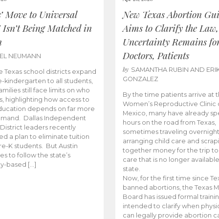
s’ Move to Universal
New Texas Abortion Gu
 Isn’t Being Matched in
Aims to Clarify the Law,
n
Uncertainty Remains fo
Doctors, Patients
BEL NEUMANN
by
SAMANTHA RUBIN AND ERI
 Texas school districts expand
GONZALEZ
e-kindergarten to all students,
amilies still face limits on who
By the time patients arrive at 
es, highlighting how access to
Women’s Reproductive Clinic
ducation depends on far more
Mexico, many have already sp
emand. Dallas Independent
hours on the road from Texas,
District leaders recently
sometimes traveling overnight
d a plan to eliminate tuition
arranging child care and scrap
pre-K students. But Austin
together money for the trip t
es to follow the state’s
care that is no longer available
ity-based […]
state.
Now, for the first time since Te
banned abortions, the Texas M
Board has issued formal traini
intended to clarify when physi
can legally provide abortion c