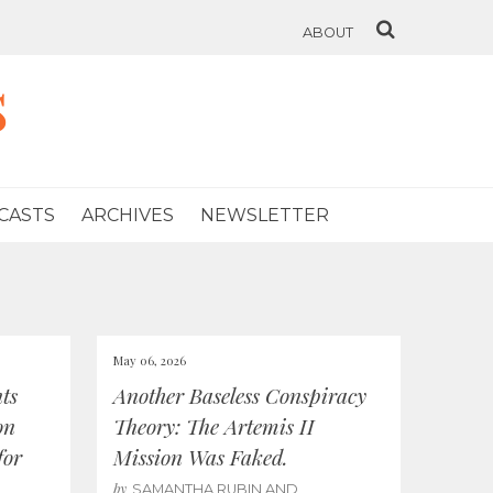
ABOUT
s
CASTS
ARCHIVES
NEWSLETTER
May 06, 2026
ts
Another Baseless Conspiracy
on
Theory: The Artemis II
for
Mission Was Faked.
by
SAMANTHA RUBIN AND