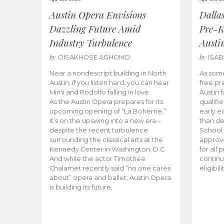
Austin Opera Envisions
Dalla
Dazzling Future Amid
Pre-K
Industry Turbulence
Austi
by
by
OISAKHOSE AGHOMO
ISA
Near a nondescript building in North
As some
Austin, if you listen hard, you can hear
free pr
Mimi and Rodolfo falling in love.
Austin f
As the Austin Opera prepares for its
qualifi
upcoming opening of “La Boheme,”
early e
it’s on the upswing into a new era –
than d
despite the recent turbulence
School 
surrounding the classical arts at the
approve
Kennedy Center in Washington, D.C.
for all 
And while the actor Timothee
continu
Chalamet recently said “no one cares
eligibil
about” opera and ballet, Austin Opera
is building its future.