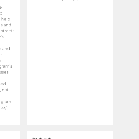
he
ed
 help
es and
tracts.
’s
m and
y-
B
ogram’s
esses
ded
, not
rogram
te,”
Apr 26, 2026