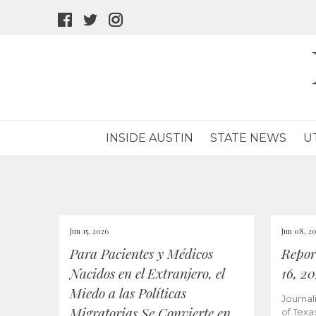
facebook
twitter
instagram
icon
icon
icon
INSIDE AUSTIN
STATE NEWS
U
Jun 15, 2026
Jun 08, 2
Para Pacientes y Médicos
Repor
Nacidos en el Extranjero, el
16, 2
Miedo a las Políticas
Journal
Migratorias Se Convierte en
of Texa