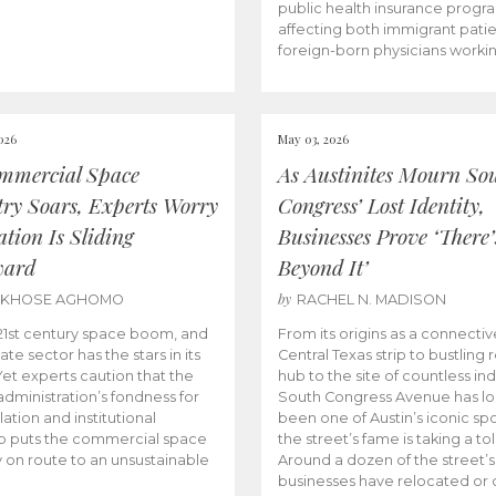
public health insurance progr
affecting both immigrant pati
foreign-born physicians worki
026
May 03, 2026
mmercial Space
As Austinites Mourn So
try Soars, Experts Worry
Congress’ Lost Identity,
tion Is Sliding
Businesses Prove ‘There’
ward
Beyond It’
by
AKHOSE AGHOMO
RACHEL N. MADISON
e 21st century space boom, and
From its origins as a connectiv
ate sector has the stars in its
Central Texas strip to bustling r
 Yet experts caution that the
hub to the site of countless ind
dministration’s fondness for
South Congress Avenue has l
ation and institutional
been one of Austin’s iconic spo
p puts the commercial space
the street’s fame is taking a toll
y on route to an unsustainable
Around a dozen of the street’
businesses have relocated or 