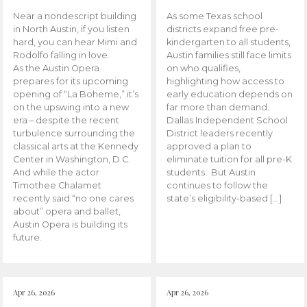
Near a nondescript building
As some Texas school
in North Austin, if you listen
districts expand free pre-
hard, you can hear Mimi and
kindergarten to all students,
Rodolfo falling in love.
Austin families still face limits
As the Austin Opera
on who qualifies,
prepares for its upcoming
highlighting how access to
opening of “La Boheme,” it’s
early education depends on
on the upswing into a new
far more than demand.
era – despite the recent
Dallas Independent School
turbulence surrounding the
District leaders recently
classical arts at the Kennedy
approved a plan to
Center in Washington, D.C.
eliminate tuition for all pre-K
And while the actor
students. But Austin
Timothee Chalamet
continues to follow the
recently said “no one cares
state’s eligibility-based […]
about” opera and ballet,
Austin Opera is building its
future.
Apr 26, 2026
Apr 26, 2026