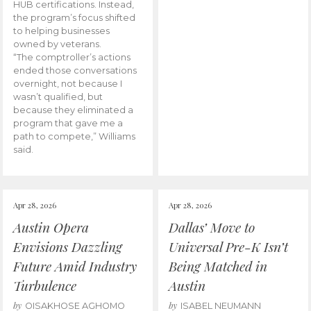
HUB certifications. Instead,
the program’s focus shifted
to helping businesses
owned by veterans.
“The comptroller’s actions
ended those conversations
overnight, not because I
wasn’t qualified, but
because they eliminated a
program that gave me a
path to compete,” Williams
said.
Apr 28, 2026
Apr 28, 2026
Austin Opera
Dallas’ Move to
Envisions Dazzling
Universal Pre-K Isn’t
Future Amid Industry
Being Matched in
Turbulence
Austin
by
by
OISAKHOSE AGHOMO
ISABEL NEUMANN