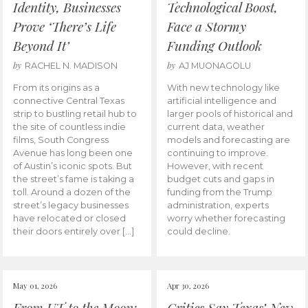
Identity, Businesses
Technological Boost,
Prove ‘There’s Life
Face a Stormy
Beyond It’
Funding Outlook
by
by
RACHEL N. MADISON
AJ MUONAGOLU
From its origins as a
With new technology like
connective Central Texas
artificial intelligence and
strip to bustling retail hub to
larger pools of historical and
the site of countless indie
current data, weather
films, South Congress
models and forecasting are
Avenue has long been one
continuing to improve.
of Austin’s iconic spots. But
However, with recent
the street’s fame is taking a
budget cuts and gaps in
toll. Around a dozen of the
funding from the Trump
street’s legacy businesses
administration, experts
have relocated or closed
worry whether forecasting
their doors entirely over […]
could decline.
May 01, 2026
Apr 30, 2026
From UT to the Moon:
Critics Say Texas’ New