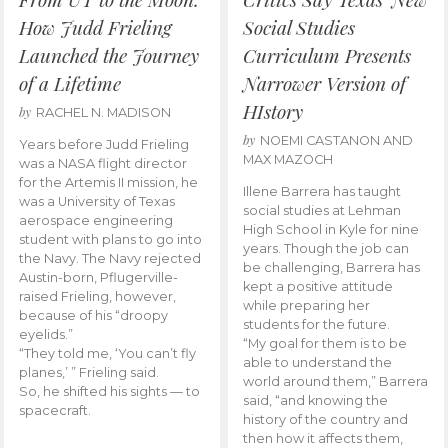
How Judd Frieling
Social Studies
Launched the Journey
Curriculum Presents
of a Lifetime
Narrower Version of
HIstory
by
RACHEL N. MADISON
by
NOEMI CASTANON AND
Years before Judd Frieling
MAX MAZOCH
was a NASA flight director
for the Artemis II mission, he
Illene Barrera has taught
was a University of Texas
social studies at Lehman
aerospace engineering
High School in Kyle for nine
student with plans to go into
years. Though the job can
the Navy. The Navy rejected
be challenging, Barrera has
Austin-born, Pflugerville-
kept a positive attitude
raised Frieling, however,
while preparing her
because of his “droopy
students for the future.
eyelids.”
“My goal for them is to be
“They told me, ‘You can’t fly
able to understand the
planes,’ ” Frieling said.
world around them,” Barrera
So, he shifted his sights — to
said, “and knowing the
spacecraft.
history of the country and
then how it affects them,