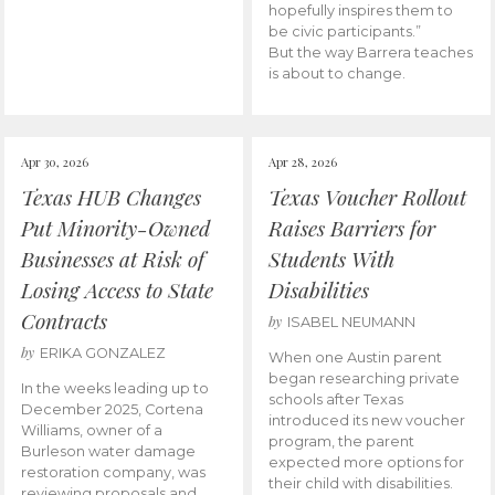
hopefully inspires them to
be civic participants.”
But the way Barrera teaches
is about to change.
Apr 30, 2026
Apr 28, 2026
Texas HUB Changes
Texas Voucher Rollout
Put Minority-Owned
Raises Barriers for
Businesses at Risk of
Students With
Losing Access to State
Disabilities
Contracts
by
ISABEL NEUMANN
by
ERIKA GONZALEZ
When one Austin parent
began researching private
In the weeks leading up to
schools after Texas
December 2025, Cortena
introduced its new voucher
Williams, owner of a
program, the parent
Burleson water damage
expected more options for
restoration company, was
their child with disabilities.
reviewing proposals and