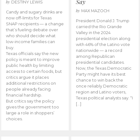
Say
by
DESTINY LEWIS
by
MAX MAZOCH
Candy and sugary drinks are
now off-limits for Texas
President Donald J. Trump
SNAP recipients — a change
carried the Rio Grande
that’s fueling debate over
Valley in the 2024
who should decide what
presidential election along
low-income families can
with 46% of the Latino vote
buy.
nationwide — a record
Texas officials say the new
among Republican
policy is meant to improve
presidential candidates.
public health by limiting
Now, the Texas Democratic
access to certain foods, but
Party might have its best
critics argue it places
chance to win back the
additional restrictions on
once reliably Democratic
people already facing
region and Latino voters,
financial hardship.
Texas political analysts say. “I
But critics say the policy
[…]
gives the government too
large a role in shoppers’
choices.