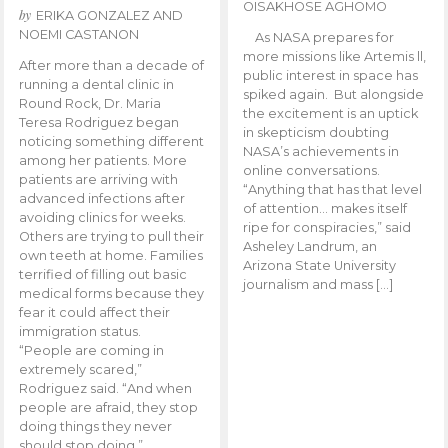
OISAKHOSE AGHOMO
by
ERIKA GONZALEZ AND
NOEMI CASTANON
As NASA prepares for
more missions like Artemis ll,
After more than a decade of
public interest in space has
running a dental clinic in
spiked again. But alongside
Round Rock, Dr. Maria
the excitement is an uptick
Teresa Rodriguez began
in skepticism doubting
noticing something different
NASA’s achievements in
among her patients. More
online conversations.
patients are arriving with
“Anything that has that level
advanced infections after
of attention… makes itself
avoiding clinics for weeks.
ripe for conspiracies,” said
Others are trying to pull their
Asheley Landrum, an
own teeth at home. Families
Arizona State University
terrified of filling out basic
journalism and mass […]
medical forms because they
fear it could affect their
immigration status.
“People are coming in
extremely scared,”
Rodriguez said. “And when
people are afraid, they stop
doing things they never
should stop doing.”