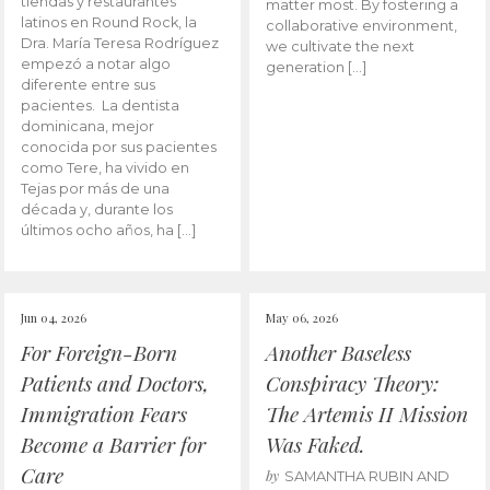
tiendas y restaurantes
matter most. By fostering a
latinos en Round Rock, la
collaborative environment,
Dra. María Teresa Rodríguez
we cultivate the next
empezó a notar algo
generation […]
diferente entre sus
pacientes. La dentista
dominicana, mejor
conocida por sus pacientes
como Tere, ha vivido en
Tejas por más de una
década y, durante los
últimos ocho años, ha […]
Jun 04, 2026
May 06, 2026
For Foreign-Born
Another Baseless
Patients and Doctors,
Conspiracy Theory:
Immigration Fears
The Artemis II Mission
Become a Barrier for
Was Faked.
Care
by
SAMANTHA RUBIN AND