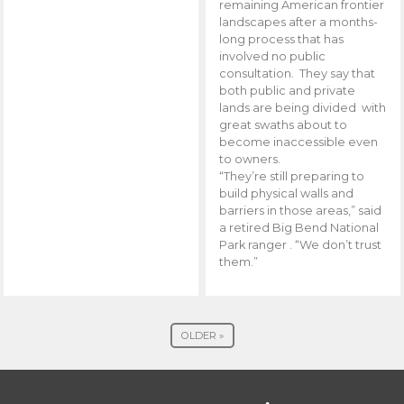
remaining American frontier
landscapes after a months-
long process that has
involved no public
consultation. They say that
both public and private
lands are being divided with
great swaths about to
become inaccessible even
to owners.
“They’re still preparing to
build physical walls and
barriers in those areas,” said
a retired Big Bend National
Park ranger . “We don’t trust
them.”
OLDER »