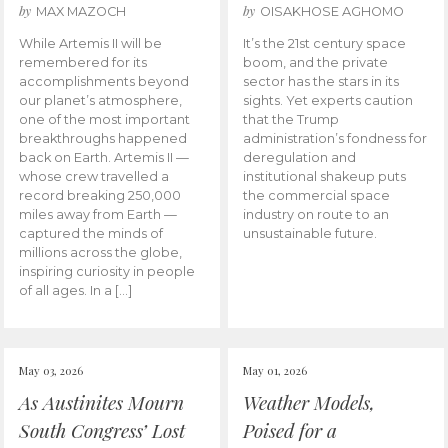
by
by
MAX MAZOCH
OISAKHOSE AGHOMO
While Artemis II will be
It’s the 21st century space
remembered for its
boom, and the private
accomplishments beyond
sector has the stars in its
our planet’s atmosphere,
sights. Yet experts caution
one of the most important
that the Trump
breakthroughs happened
administration’s fondness for
back on Earth. Artemis II —
deregulation and
whose crew travelled a
institutional shakeup puts
record breaking 250,000
the commercial space
miles away from Earth —
industry on route to an
captured the minds of
unsustainable future.
millions across the globe,
inspiring curiosity in people
of all ages. In a […]
May 03, 2026
May 01, 2026
As Austinites Mourn
Weather Models,
South Congress’ Lost
Poised for a