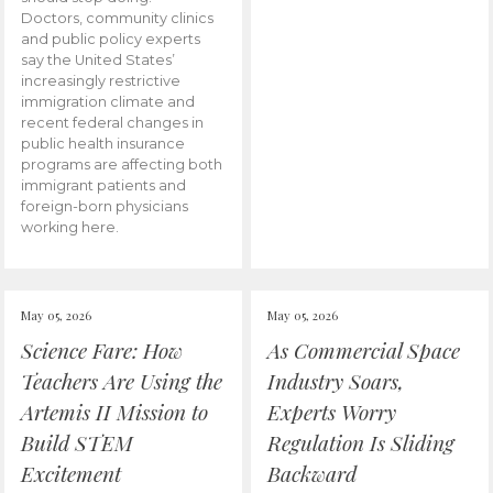
Doctors, community clinics
and public policy experts
say the United States’
increasingly restrictive
immigration climate and
recent federal changes in
public health insurance
programs are affecting both
immigrant patients and
foreign-born physicians
working here.
May 05, 2026
May 05, 2026
Science Fare: How
As Commercial Space
Teachers Are Using the
Industry Soars,
Artemis II Mission to
Experts Worry
Build STEM
Regulation Is Sliding
Excitement
Backward