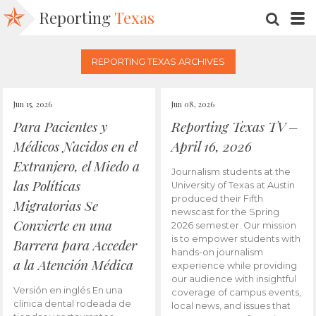
Reporting
Texas
SEARC
M
REPORTING TEXAS ARCHIVES
Jun 15, 2026
Jun 08, 2026
Para Pacientes y
Reporting Texas TV –
Médicos Nacidos en el
April 16, 2026
Extranjero, el Miedo a
Journalism students at the
las Políticas
University of Texas at Austin
produced their Fifth
Migratorias Se
newscast for the Spring
Convierte en una
2026 semester. Our mission
is to empower students with
Barrera para Acceder
hands-on journalism
a la Atención Médica
experience while providing
our audience with insightful
Versión en inglés En una
coverage of campus events,
clínica dental rodeada de
local news, and issues that