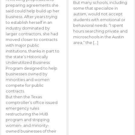
But many schools, including
preparing agreements she
some that specialize in
said could help build up her
autism, would not accept
business. After years trying
students with emotional or
to establish herself in an
behavioral needs. “I spent
industry dominated by
hours searching private and
larger contractors, she had
microschools in the Austin
moved closer to contracts
area,” the […]
with major public
institutions, thanks in part to
the state’s Historically
Underutilized Business
Program designed to help
businesses owned by
minorities and women
compete for public
contracts.
But then the Texas
comptroller’s office issued
emergency rules
restructuring the HUB
program and stripping
women- and minority-
owned businesses of their