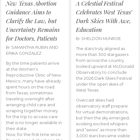
New Texas Abortion
A Celestial Festival
Guidance Aims to
Celebrates West Texas’
Clarify the Law, but
Dark Skies With Awe,
Uncertainty Remains
Education
for Doctors, Patients
by
SHELDON MUNROE
by
SAMANTHA RUBIN AND
The stars truly aligned as
ERIKA GONZALEZ
more than 300 stargazers
from across the country
By the time patients arrive
looked upward at McDonald
at the Women’s
Observatory to conclude
Reproductive Clinic of New
the 2026 Dark Skies Festival
Mexico, many have already
under the open skies of
spent hours on the road
West Texas.
from Texas, sometimes
traveling overnight after
Overcast skies had
arranging child care and
observatory staff prepare
scraping together money
for virtual demonstrations,
for the trip to access care
but then the sky emerged,
that is no longer available in
evoking excited whispers
their state.
and “awws” as more than
Now, for the first time since
3,000 stars became visible