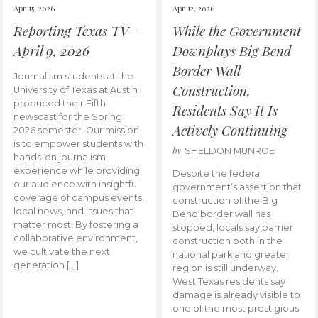
Apr 15, 2026
Apr 12, 2026
Reporting Texas TV –
While the Government
April 9, 2026
Downplays Big Bend
Border Wall
Journalism students at the
Construction,
University of Texas at Austin
produced their Fifth
Residents Say It Is
newscast for the Spring
Actively Continuing
2026 semester. Our mission
is to empower students with
by
SHELDON MUNROE
hands-on journalism
experience while providing
Despite the federal
our audience with insightful
government’s assertion that
coverage of campus events,
construction of the Big
local news, and issues that
Bend border wall has
matter most. By fostering a
stopped, locals say barrier
collaborative environment,
construction both in the
we cultivate the next
national park and greater
generation […]
region is still underway.
West Texas residents say
damage is already visible to
one of the most prestigious