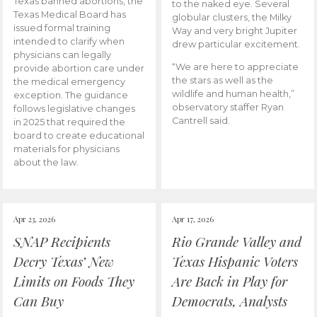
Texas banned abortions, the
to the naked eye. Several
Texas Medical Board has
globular clusters, the Milky
issued formal training
Way and very bright Jupiter
intended to clarify when
drew particular excitement.
physicians can legally
“We are here to appreciate
provide abortion care under
the stars as well as the
the medical emergency
wildlife and human health,”
exception. The guidance
observatory staffer Ryan
follows legislative changes
Cantrell said.
in 2025 that required the
board to create educational
materials for physicians
about the law.
Apr 23, 2026
Apr 17, 2026
SNAP Recipients
Rio Grande Valley and
Decry Texas’ New
Texas Hispanic Voters
Limits on Foods They
Are Back in Play for
Can Buy
Democrats, Analysts