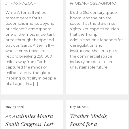
by
by
MAX MAZOCH
OISAKHOSE AGHOMO
While Artemis II will be
It’s the 21st century space
remembered for its
boom, and the private
accomplishments beyond
sector has the stars in its
our planet’s atmosphere,
sights. Yet experts caution
one of the most important
that the Trump
breakthroughs happened
administration’s fondness for
back on Earth. Artemis II —
deregulation and
whose crew travelled a
institutional shakeup puts
record breaking 250,000
the commercial space
miles away from Earth —
industry on route to an
captured the minds of
unsustainable future.
millions across the globe,
inspiring curiosity in people
of all ages. In a […]
May 03, 2026
May 01, 2026
As Austinites Mourn
Weather Models,
South Congress’ Lost
Poised for a