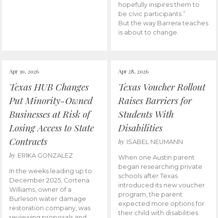
hopefully inspires them to
be civic participants.”
But the way Barrera teaches
is about to change.
Apr 30, 2026
Apr 28, 2026
Texas HUB Changes
Texas Voucher Rollout
Put Minority-Owned
Raises Barriers for
Businesses at Risk of
Students With
Losing Access to State
Disabilities
Contracts
by
ISABEL NEUMANN
by
ERIKA GONZALEZ
When one Austin parent
began researching private
In the weeks leading up to
schools after Texas
December 2025, Cortena
introduced its new voucher
Williams, owner of a
program, the parent
Burleson water damage
expected more options for
restoration company, was
their child with disabilities.
reviewing proposals and