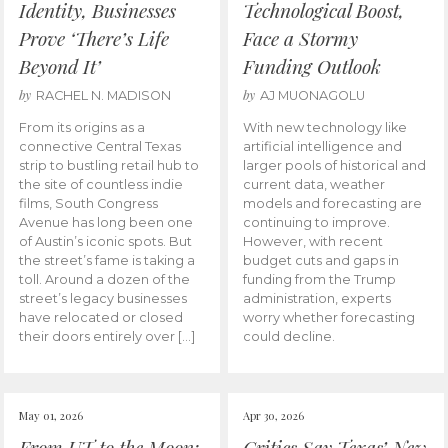
Identity, Businesses
Technological Boost,
Prove ‘There’s Life
Face a Stormy
Beyond It’
Funding Outlook
by
by
RACHEL N. MADISON
AJ MUONAGOLU
From its origins as a
With new technology like
connective Central Texas
artificial intelligence and
strip to bustling retail hub to
larger pools of historical and
the site of countless indie
current data, weather
films, South Congress
models and forecasting are
Avenue has long been one
continuing to improve.
of Austin’s iconic spots. But
However, with recent
the street’s fame is taking a
budget cuts and gaps in
toll. Around a dozen of the
funding from the Trump
street’s legacy businesses
administration, experts
have relocated or closed
worry whether forecasting
their doors entirely over […]
could decline.
May 01, 2026
Apr 30, 2026
From UT to the Moon:
Critics Say Texas’ New