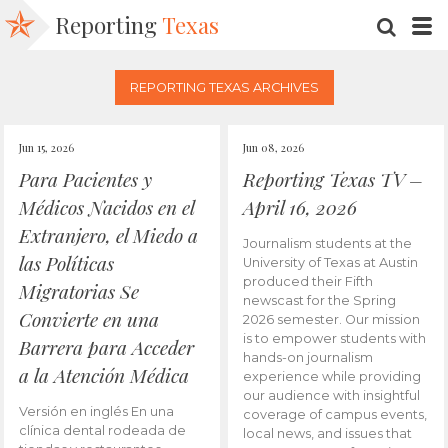
Reporting
Texas
SEARC
M
REPORTING TEXAS ARCHIVES
Jun 15, 2026
Jun 08, 2026
Para Pacientes y
Reporting Texas TV –
Médicos Nacidos en el
April 16, 2026
Extranjero, el Miedo a
Journalism students at the
las Políticas
University of Texas at Austin
produced their Fifth
Migratorias Se
newscast for the Spring
Convierte en una
2026 semester. Our mission
is to empower students with
Barrera para Acceder
hands-on journalism
a la Atención Médica
experience while providing
our audience with insightful
Versión en inglés En una
coverage of campus events,
clínica dental rodeada de
local news, and issues that