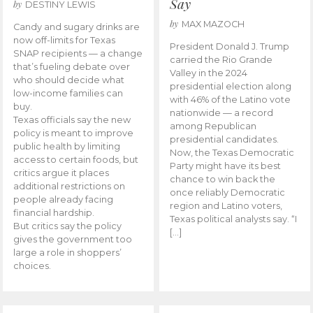
Say
by
DESTINY LEWIS
by
MAX MAZOCH
Candy and sugary drinks are
now off-limits for Texas
President Donald J. Trump
SNAP recipients — a change
carried the Rio Grande
that’s fueling debate over
Valley in the 2024
who should decide what
presidential election along
low-income families can
with 46% of the Latino vote
buy.
nationwide — a record
Texas officials say the new
among Republican
policy is meant to improve
presidential candidates.
public health by limiting
Now, the Texas Democratic
access to certain foods, but
Party might have its best
critics argue it places
chance to win back the
additional restrictions on
once reliably Democratic
people already facing
region and Latino voters,
financial hardship.
Texas political analysts say. “I
But critics say the policy
[…]
gives the government too
large a role in shoppers’
choices.