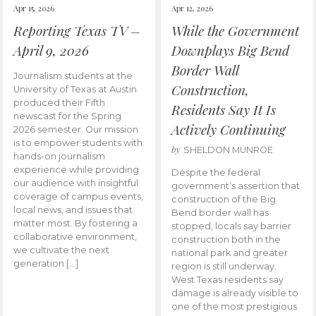
Apr 15, 2026
Apr 12, 2026
Reporting Texas TV –
While the Government
April 9, 2026
Downplays Big Bend
Border Wall
Journalism students at the
Construction,
University of Texas at Austin
produced their Fifth
Residents Say It Is
newscast for the Spring
Actively Continuing
2026 semester. Our mission
is to empower students with
by
SHELDON MUNROE
hands-on journalism
experience while providing
Despite the federal
our audience with insightful
government’s assertion that
coverage of campus events,
construction of the Big
local news, and issues that
Bend border wall has
matter most. By fostering a
stopped, locals say barrier
collaborative environment,
construction both in the
we cultivate the next
national park and greater
generation […]
region is still underway.
West Texas residents say
damage is already visible to
one of the most prestigious