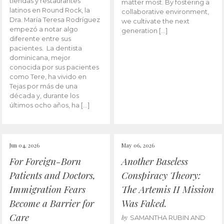
tiendas y restaurantes
matter most. By fostering a
latinos en Round Rock, la
collaborative environment,
Dra. María Teresa Rodríguez
we cultivate the next
empezó a notar algo
generation […]
diferente entre sus
pacientes. La dentista
dominicana, mejor
conocida por sus pacientes
como Tere, ha vivido en
Tejas por más de una
década y, durante los
últimos ocho años, ha […]
Jun 04, 2026
May 06, 2026
For Foreign-Born
Another Baseless
Patients and Doctors,
Conspiracy Theory:
Immigration Fears
The Artemis II Mission
Become a Barrier for
Was Faked.
Care
by
SAMANTHA RUBIN AND