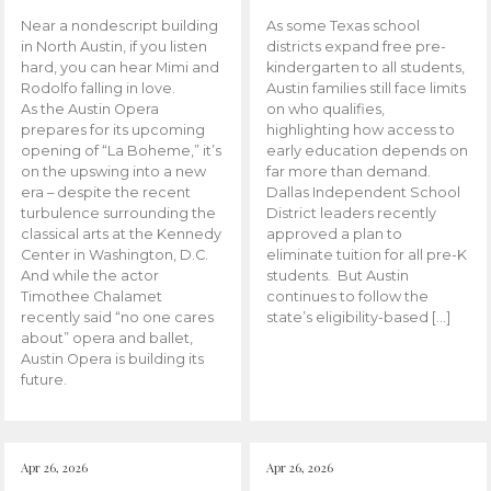
Near a nondescript building
As some Texas school
in North Austin, if you listen
districts expand free pre-
hard, you can hear Mimi and
kindergarten to all students,
Rodolfo falling in love.
Austin families still face limits
As the Austin Opera
on who qualifies,
prepares for its upcoming
highlighting how access to
opening of “La Boheme,” it’s
early education depends on
on the upswing into a new
far more than demand.
era – despite the recent
Dallas Independent School
turbulence surrounding the
District leaders recently
classical arts at the Kennedy
approved a plan to
Center in Washington, D.C.
eliminate tuition for all pre-K
And while the actor
students. But Austin
Timothee Chalamet
continues to follow the
recently said “no one cares
state’s eligibility-based […]
about” opera and ballet,
Austin Opera is building its
future.
Apr 26, 2026
Apr 26, 2026