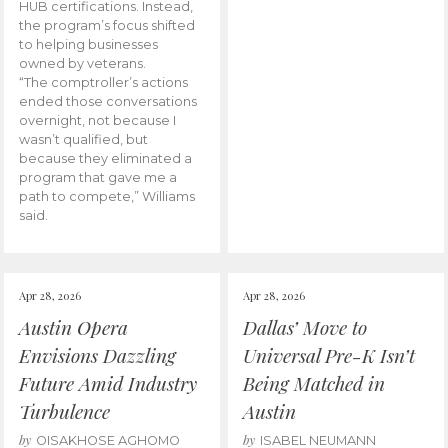
HUB certifications. Instead,
the program’s focus shifted
to helping businesses
owned by veterans.
“The comptroller’s actions
ended those conversations
overnight, not because I
wasn’t qualified, but
because they eliminated a
program that gave me a
path to compete,” Williams
said.
Apr 28, 2026
Apr 28, 2026
Austin Opera
Dallas’ Move to
Envisions Dazzling
Universal Pre-K Isn’t
Future Amid Industry
Being Matched in
Turbulence
Austin
by
by
OISAKHOSE AGHOMO
ISABEL NEUMANN