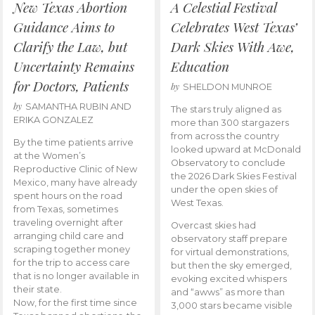
New Texas Abortion
A Celestial Festival
Guidance Aims to
Celebrates West Texas’
Clarify the Law, but
Dark Skies With Awe,
Uncertainty Remains
Education
for Doctors, Patients
by
SHELDON MUNROE
by
SAMANTHA RUBIN AND
The stars truly aligned as
ERIKA GONZALEZ
more than 300 stargazers
from across the country
By the time patients arrive
looked upward at McDonald
at the Women’s
Observatory to conclude
Reproductive Clinic of New
the 2026 Dark Skies Festival
Mexico, many have already
under the open skies of
spent hours on the road
West Texas.
from Texas, sometimes
traveling overnight after
Overcast skies had
arranging child care and
observatory staff prepare
scraping together money
for virtual demonstrations,
for the trip to access care
but then the sky emerged,
that is no longer available in
evoking excited whispers
their state.
and “awws” as more than
Now, for the first time since
3,000 stars became visible