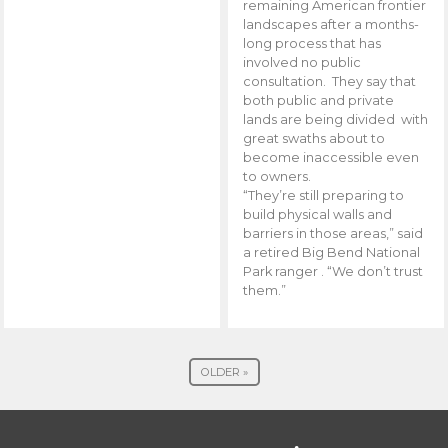
remaining American frontier
landscapes after a months-
long process that has
involved no public
consultation. They say that
both public and private
lands are being divided with
great swaths about to
become inaccessible even
to owners.
“They’re still preparing to
build physical walls and
barriers in those areas,” said
a retired Big Bend National
Park ranger . “We don’t trust
them.”
OLDER »