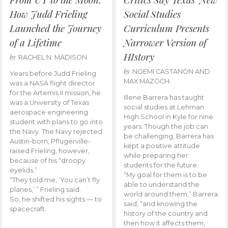
How Judd Frieling
Social Studies
Launched the Journey
Curriculum Presents
of a Lifetime
Narrower Version of
HIstory
by
RACHEL N. MADISON
by
NOEMI CASTANON AND
Years before Judd Frieling
MAX MAZOCH
was a NASA flight director
for the Artemis II mission, he
Illene Barrera has taught
was a University of Texas
social studies at Lehman
aerospace engineering
High School in Kyle for nine
student with plans to go into
years. Though the job can
the Navy. The Navy rejected
be challenging, Barrera has
Austin-born, Pflugerville-
kept a positive attitude
raised Frieling, however,
while preparing her
because of his “droopy
students for the future.
eyelids.”
“My goal for them is to be
“They told me, ‘You can’t fly
able to understand the
planes,’ ” Frieling said.
world around them,” Barrera
So, he shifted his sights — to
said, “and knowing the
spacecraft.
history of the country and
then how it affects them,