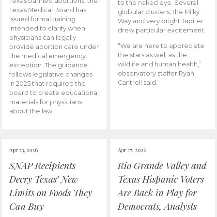
Texas banned abortions, the
to the naked eye. Several
Texas Medical Board has
globular clusters, the Milky
issued formal training
Way and very bright Jupiter
intended to clarify when
drew particular excitement.
physicians can legally
“We are here to appreciate
provide abortion care under
the stars as well as the
the medical emergency
wildlife and human health,”
exception. The guidance
observatory staffer Ryan
follows legislative changes
Cantrell said.
in 2025 that required the
board to create educational
materials for physicians
about the law.
Apr 23, 2026
Apr 17, 2026
SNAP Recipients
Rio Grande Valley and
Decry Texas’ New
Texas Hispanic Voters
Limits on Foods They
Are Back in Play for
Can Buy
Democrats, Analysts