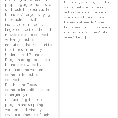
But many schools, including
preparing agreements she
some that specialize in
said could help build up her
autism, would not accept
business. After years trying
students with emotional or
to establish herself in an
behavioral needs. “I spent
industry dominated by
hours searching private and
larger contractors, she had
microschools in the Austin
moved closer to contracts
area,” the […]
with major public
institutions, thanks in part to
the state’s Historically
Underutilized Business
Program designed to help
businesses owned by
minorities and women
compete for public
contracts.
But then the Texas
comptroller’s office issued
emergency rules
restructuring the HUB
program and stripping
women- and minority-
owned businesses of their