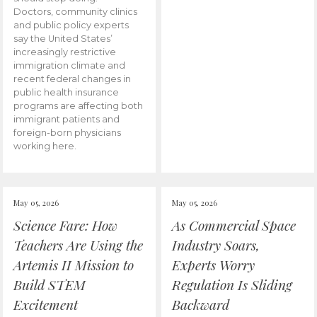
Doctors, community clinics
and public policy experts
say the United States’
increasingly restrictive
immigration climate and
recent federal changes in
public health insurance
programs are affecting both
immigrant patients and
foreign-born physicians
working here.
May 05, 2026
May 05, 2026
Science Fare: How
As Commercial Space
Teachers Are Using the
Industry Soars,
Artemis II Mission to
Experts Worry
Build STEM
Regulation Is Sliding
Excitement
Backward