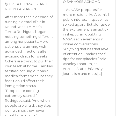
OISAKHOSE AGHOMO
by
ERIKA GONZALEZ AND
NOEMI CASTANON
As NASA prepares for
more missions like Artemis ll,
After more than a decade of
public interest in space has
running a dental clinic in
spiked again. But alongside
Round Rock, Dr. Maria
the excitement is an uptick
Teresa Rodriguez began
in skepticism doubting
noticing something different
NASA’s achievements in
among her patients. More
online conversations.
patients are arriving with
“Anything that has that level
advanced infections after
of attention… makes itself
avoiding clinics for weeks.
ripe for conspiracies,” said
Others are trying to pull their
Asheley Landrum, an
own teeth at home. Families
Arizona State University
terrified of filling out basic
journalism and mass […]
medical forms because they
fear it could affect their
immigration status.
“People are coming in
extremely scared,”
Rodriguez said. “And when
people are afraid, they stop
doing things they never
should stop doing.”