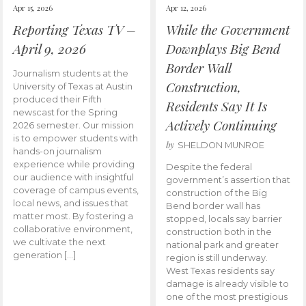
Apr 15, 2026
Apr 12, 2026
Reporting Texas TV –
While the Government
April 9, 2026
Downplays Big Bend
Border Wall
Journalism students at the
Construction,
University of Texas at Austin
produced their Fifth
Residents Say It Is
newscast for the Spring
Actively Continuing
2026 semester. Our mission
is to empower students with
by
SHELDON MUNROE
hands-on journalism
experience while providing
Despite the federal
our audience with insightful
government’s assertion that
coverage of campus events,
construction of the Big
local news, and issues that
Bend border wall has
matter most. By fostering a
stopped, locals say barrier
collaborative environment,
construction both in the
we cultivate the next
national park and greater
generation […]
region is still underway.
West Texas residents say
damage is already visible to
one of the most prestigious