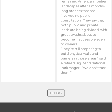
remaining American frontier
landscapes after a months-
long process that has
involved no public
consultation. They say that
both public and private
lands are being divided with
great swaths about to
become inaccessible even
to owners.
“They’re still preparing to
build physical walls and
barriers in those areas,” said
a retired Big Bend National
Park ranger . “We don’t trust
them.”
OLDER »