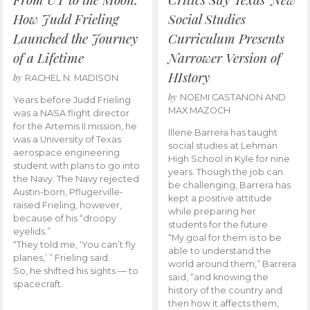
How Judd Frieling
Social Studies
Launched the Journey
Curriculum Presents
of a Lifetime
Narrower Version of
HIstory
by
RACHEL N. MADISON
by
NOEMI CASTANON AND
Years before Judd Frieling
MAX MAZOCH
was a NASA flight director
for the Artemis II mission, he
Illene Barrera has taught
was a University of Texas
social studies at Lehman
aerospace engineering
High School in Kyle for nine
student with plans to go into
years. Though the job can
the Navy. The Navy rejected
be challenging, Barrera has
Austin-born, Pflugerville-
kept a positive attitude
raised Frieling, however,
while preparing her
because of his “droopy
students for the future.
eyelids.”
“My goal for them is to be
“They told me, ‘You can’t fly
able to understand the
planes,’ ” Frieling said.
world around them,” Barrera
So, he shifted his sights — to
said, “and knowing the
spacecraft.
history of the country and
then how it affects them,