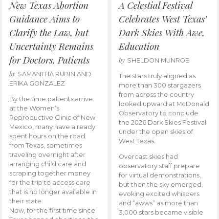
New Texas Abortion
A Celestial Festival
Guidance Aims to
Celebrates West Texas’
Clarify the Law, but
Dark Skies With Awe,
Uncertainty Remains
Education
for Doctors, Patients
by
SHELDON MUNROE
by
SAMANTHA RUBIN AND
The stars truly aligned as
ERIKA GONZALEZ
more than 300 stargazers
from across the country
By the time patients arrive
looked upward at McDonald
at the Women’s
Observatory to conclude
Reproductive Clinic of New
the 2026 Dark Skies Festival
Mexico, many have already
under the open skies of
spent hours on the road
West Texas.
from Texas, sometimes
traveling overnight after
Overcast skies had
arranging child care and
observatory staff prepare
scraping together money
for virtual demonstrations,
for the trip to access care
but then the sky emerged,
that is no longer available in
evoking excited whispers
their state.
and “awws” as more than
Now, for the first time since
3,000 stars became visible