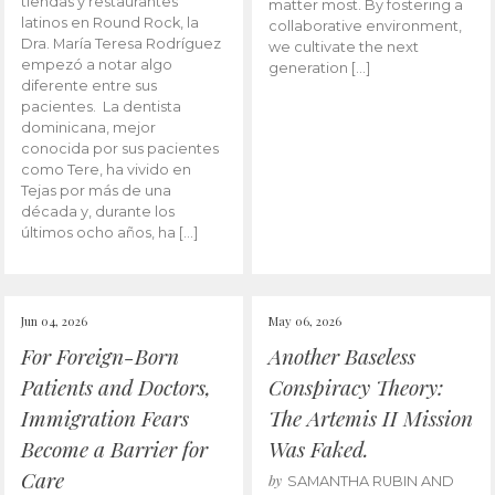
tiendas y restaurantes
matter most. By fostering a
latinos en Round Rock, la
collaborative environment,
Dra. María Teresa Rodríguez
we cultivate the next
empezó a notar algo
generation […]
diferente entre sus
pacientes. La dentista
dominicana, mejor
conocida por sus pacientes
como Tere, ha vivido en
Tejas por más de una
década y, durante los
últimos ocho años, ha […]
Jun 04, 2026
May 06, 2026
For Foreign-Born
Another Baseless
Patients and Doctors,
Conspiracy Theory:
Immigration Fears
The Artemis II Mission
Become a Barrier for
Was Faked.
Care
by
SAMANTHA RUBIN AND