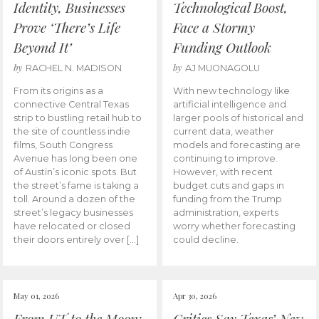
Identity, Businesses
Technological Boost,
Prove ‘There’s Life
Face a Stormy
Beyond It’
Funding Outlook
by
by
RACHEL N. MADISON
AJ MUONAGOLU
From its origins as a
With new technology like
connective Central Texas
artificial intelligence and
strip to bustling retail hub to
larger pools of historical and
the site of countless indie
current data, weather
films, South Congress
models and forecasting are
Avenue has long been one
continuing to improve.
of Austin’s iconic spots. But
However, with recent
the street’s fame is taking a
budget cuts and gaps in
toll. Around a dozen of the
funding from the Trump
street’s legacy businesses
administration, experts
have relocated or closed
worry whether forecasting
their doors entirely over […]
could decline.
May 01, 2026
Apr 30, 2026
From UT to the Moon:
Critics Say Texas’ New