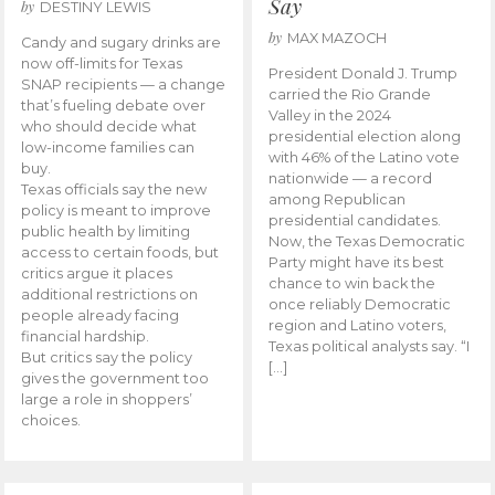
Say
by
DESTINY LEWIS
by
MAX MAZOCH
Candy and sugary drinks are
now off-limits for Texas
President Donald J. Trump
SNAP recipients — a change
carried the Rio Grande
that’s fueling debate over
Valley in the 2024
who should decide what
presidential election along
low-income families can
with 46% of the Latino vote
buy.
nationwide — a record
Texas officials say the new
among Republican
policy is meant to improve
presidential candidates.
public health by limiting
Now, the Texas Democratic
access to certain foods, but
Party might have its best
critics argue it places
chance to win back the
additional restrictions on
once reliably Democratic
people already facing
region and Latino voters,
financial hardship.
Texas political analysts say. “I
But critics say the policy
[…]
gives the government too
large a role in shoppers’
choices.