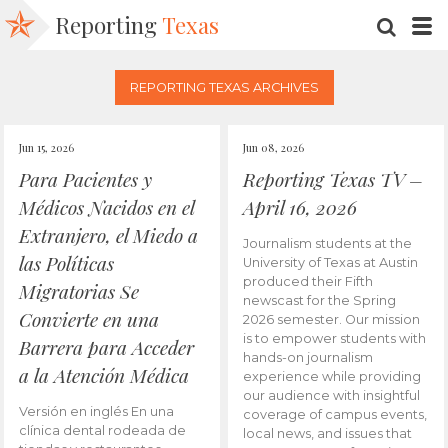
Reporting
Texas
SEARC
M
REPORTING TEXAS ARCHIVES
Jun 15, 2026
Jun 08, 2026
Para Pacientes y
Reporting Texas TV –
Médicos Nacidos en el
April 16, 2026
Extranjero, el Miedo a
Journalism students at the
las Políticas
University of Texas at Austin
produced their Fifth
Migratorias Se
newscast for the Spring
Convierte en una
2026 semester. Our mission
is to empower students with
Barrera para Acceder
hands-on journalism
a la Atención Médica
experience while providing
our audience with insightful
Versión en inglés En una
coverage of campus events,
clínica dental rodeada de
local news, and issues that