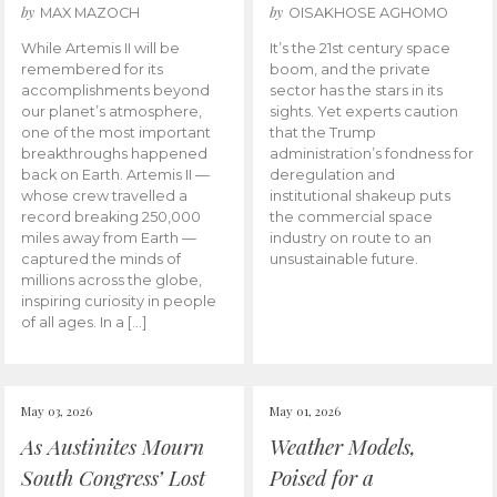
by
by
MAX MAZOCH
OISAKHOSE AGHOMO
While Artemis II will be
It’s the 21st century space
remembered for its
boom, and the private
accomplishments beyond
sector has the stars in its
our planet’s atmosphere,
sights. Yet experts caution
one of the most important
that the Trump
breakthroughs happened
administration’s fondness for
back on Earth. Artemis II —
deregulation and
whose crew travelled a
institutional shakeup puts
record breaking 250,000
the commercial space
miles away from Earth —
industry on route to an
captured the minds of
unsustainable future.
millions across the globe,
inspiring curiosity in people
of all ages. In a […]
May 03, 2026
May 01, 2026
As Austinites Mourn
Weather Models,
South Congress’ Lost
Poised for a