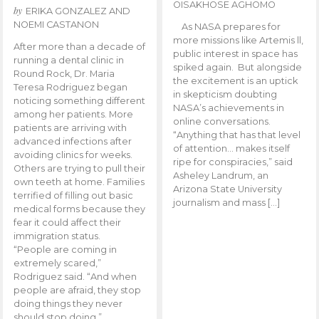
OISAKHOSE AGHOMO
by
ERIKA GONZALEZ AND
NOEMI CASTANON
As NASA prepares for
more missions like Artemis ll,
After more than a decade of
public interest in space has
running a dental clinic in
spiked again. But alongside
Round Rock, Dr. Maria
the excitement is an uptick
Teresa Rodriguez began
in skepticism doubting
noticing something different
NASA’s achievements in
among her patients. More
online conversations.
patients are arriving with
“Anything that has that level
advanced infections after
of attention… makes itself
avoiding clinics for weeks.
ripe for conspiracies,” said
Others are trying to pull their
Asheley Landrum, an
own teeth at home. Families
Arizona State University
terrified of filling out basic
journalism and mass […]
medical forms because they
fear it could affect their
immigration status.
“People are coming in
extremely scared,”
Rodriguez said. “And when
people are afraid, they stop
doing things they never
should stop doing.”