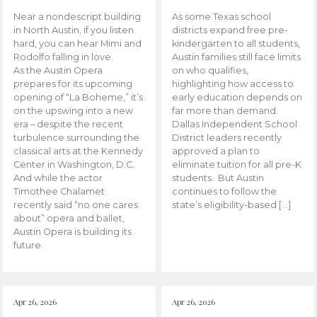
Near a nondescript building
As some Texas school
in North Austin, if you listen
districts expand free pre-
hard, you can hear Mimi and
kindergarten to all students,
Rodolfo falling in love.
Austin families still face limits
As the Austin Opera
on who qualifies,
prepares for its upcoming
highlighting how access to
opening of “La Boheme,” it’s
early education depends on
on the upswing into a new
far more than demand.
era – despite the recent
Dallas Independent School
turbulence surrounding the
District leaders recently
classical arts at the Kennedy
approved a plan to
Center in Washington, D.C.
eliminate tuition for all pre-K
And while the actor
students. But Austin
Timothee Chalamet
continues to follow the
recently said “no one cares
state’s eligibility-based […]
about” opera and ballet,
Austin Opera is building its
future.
Apr 26, 2026
Apr 26, 2026