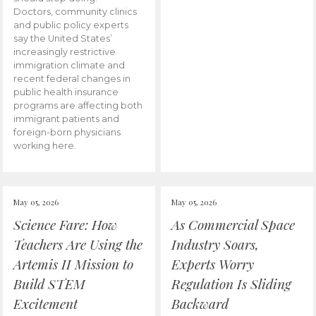
Doctors, community clinics
and public policy experts
say the United States’
increasingly restrictive
immigration climate and
recent federal changes in
public health insurance
programs are affecting both
immigrant patients and
foreign-born physicians
working here.
May 05, 2026
May 05, 2026
Science Fare: How
As Commercial Space
Teachers Are Using the
Industry Soars,
Artemis II Mission to
Experts Worry
Build STEM
Regulation Is Sliding
Excitement
Backward