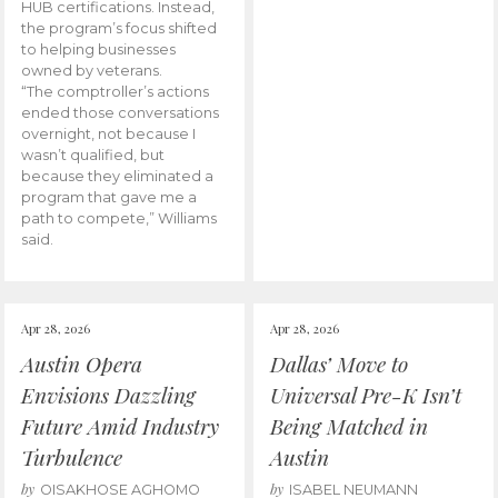
HUB certifications. Instead,
the program’s focus shifted
to helping businesses
owned by veterans.
“The comptroller’s actions
ended those conversations
overnight, not because I
wasn’t qualified, but
because they eliminated a
program that gave me a
path to compete,” Williams
said.
Apr 28, 2026
Apr 28, 2026
Austin Opera
Dallas’ Move to
Envisions Dazzling
Universal Pre-K Isn’t
Future Amid Industry
Being Matched in
Turbulence
Austin
by
by
OISAKHOSE AGHOMO
ISABEL NEUMANN