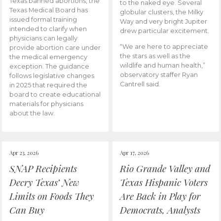
Texas banned abortions, the
to the naked eye. Several
Texas Medical Board has
globular clusters, the Milky
issued formal training
Way and very bright Jupiter
intended to clarify when
drew particular excitement.
physicians can legally
“We are here to appreciate
provide abortion care under
the stars as well as the
the medical emergency
wildlife and human health,”
exception. The guidance
observatory staffer Ryan
follows legislative changes
Cantrell said.
in 2025 that required the
board to create educational
materials for physicians
about the law.
Apr 23, 2026
Apr 17, 2026
SNAP Recipients
Rio Grande Valley and
Decry Texas’ New
Texas Hispanic Voters
Limits on Foods They
Are Back in Play for
Can Buy
Democrats, Analysts