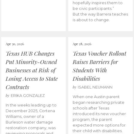
hopefully inspires them to
be civic participants.”
But the way Barrera teaches
is about to change.
Apr 30, 2026
Apr 28, 2026
Texas HUB Changes
Texas Voucher Rollout
Put Minority-Owned
Raises Barriers for
Businesses at Risk of
Students With
Losing Access to State
Disabilities
Contracts
by
ISABEL NEUMANN
by
ERIKA GONZALEZ
When one Austin parent
began researching private
In the weeks leading up to
schools after Texas
December 2025, Cortena
introduced its new voucher
Williams, owner of a
program, the parent
Burleson water damage
expected more options for
restoration company, was
their child with disabilities.
reviewing proposals and