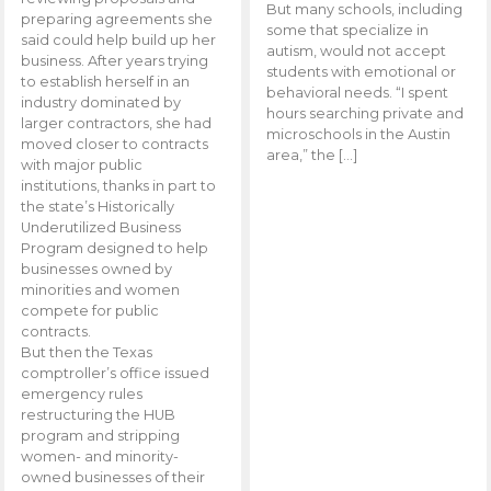
But many schools, including
preparing agreements she
some that specialize in
said could help build up her
autism, would not accept
business. After years trying
students with emotional or
to establish herself in an
behavioral needs. “I spent
industry dominated by
hours searching private and
larger contractors, she had
microschools in the Austin
moved closer to contracts
area,” the […]
with major public
institutions, thanks in part to
the state’s Historically
Underutilized Business
Program designed to help
businesses owned by
minorities and women
compete for public
contracts.
But then the Texas
comptroller’s office issued
emergency rules
restructuring the HUB
program and stripping
women- and minority-
owned businesses of their