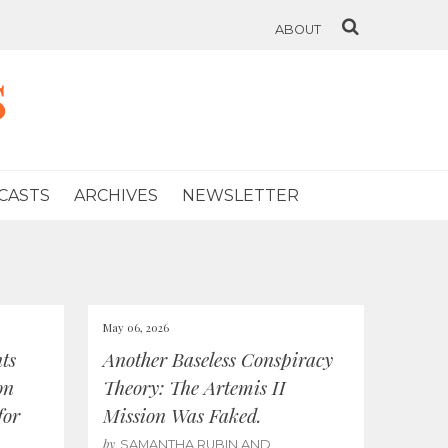
ABOUT
s
CASTS
ARCHIVES
NEWSLETTER
May 06, 2026
ts
Another Baseless Conspiracy
on
Theory: The Artemis II
for
Mission Was Faked.
by
SAMANTHA RUBIN AND