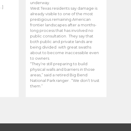
e
underway.
…]
West Texas residents say damage is
already visible to one of the most
prestigious remaining American
frontier landscapes after a months-
long process that has involved no
public consultation. They say that
both public and private lands are
being divided with great swaths
about to become inaccessible even
to owners.
“They’re still preparing to build
physical walls and barriers in those
areas,” said a retired Big Bend
National Park ranger . “We don’t trust
them.”