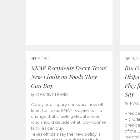
Apr 23, 2026
Apr 17, 2
SNAP Recipients Decry Texas’
Rio G
New Limits on Foods They
Hispa
Can Buy
Play 
Say
by
DESTINY LEWIS
by
MAX
Candy and sugary drinks are now off-
limits for Texas SNAP recipients — a
Preside
change that’s fueling debate over
Rio Gra
who should decide what low-income
preside
families can buy.
of the 
Texas officials say the new policy is
record