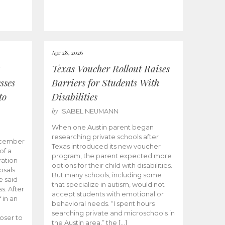
Apr 28, 2026
Texas Voucher Rollout Raises
sses
Barriers for Students With
to
Disabilities
by
ISABEL NEUMANN
When one Austin parent began
researching private schools after
ecember
Texas introduced its new voucher
of a
program, the parent expected more
ation
options for their child with disabilities.
osals
But many schools, including some
 said
that specialize in autism, would not
s. After
accept students with emotional or
 in an
behavioral needs. “I spent hours
searching private and microschools in
oser to
the Austin area,” the […]