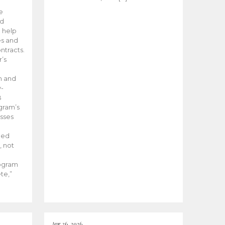
he
ed
 help
es and
tracts.
’s
m and
y-
B
ogram’s
esses
ded
, not
rogram
te,”
Apr 26, 2026