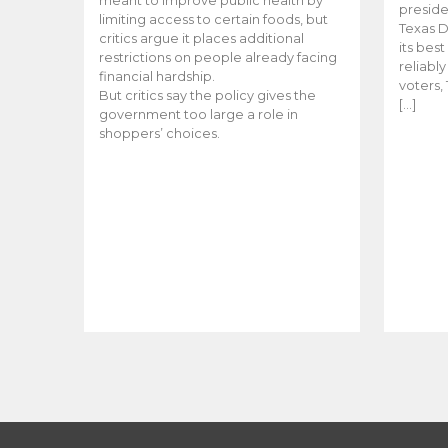
meant to improve public health by
preside
limiting access to certain foods, but
Texas D
critics argue it places additional
its bes
restrictions on people already facing
reliabl
financial hardship.
voters, 
But critics say the policy gives the
[…]
government too large a role in
shoppers’ choices.