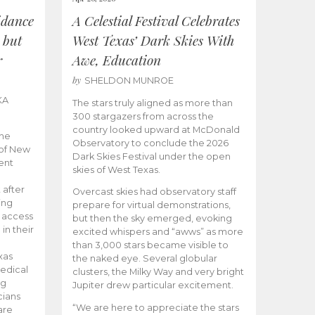
idance
A Celestial Festival Celebrates
 but
West Texas’ Dark Skies With
r
Awe, Education
by
SHELDON MUNROE
KA
The stars truly aligned as more than
300 stargazers from across the
country looked upward at McDonald
the
Observatory to conclude the 2026
 of New
Dark Skies Festival under the open
ent
skies of West Texas.
 after
Overcast skies had observatory staff
ing
prepare for virtual demonstrations,
o access
but then the sky emerged, evoking
 in their
excited whispers and “awws” as more
than 3,000 stars became visible to
xas
the naked eye. Several globular
edical
clusters, the Milky Way and very bright
ng
Jupiter drew particular excitement.
cians
“We are here to appreciate the stars
are