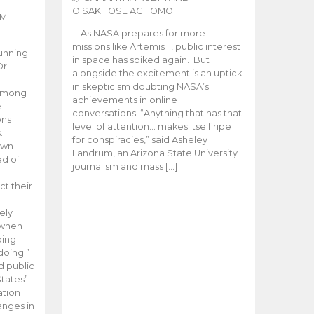
OISAKHOSE AGHOMO
MI
As NASA prepares for more
missions like Artemis ll, public interest
unning
in space has spiked again. But
Dr.
alongside the excitement is an uptick
n
in skepticism doubting NASA’s
 among
achievements in online
e
conversations. “Anything that has that
ons
level of attention… makes itself ripe
.
for conspiracies,” said Asheley
 own
Landrum, an Arizona State University
ed of
journalism and mass […]
ct their
ely
 when
oing
doing.”
d public
tates’
ation
anges in