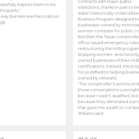
contracts with major public
opefully inspires them to be
institutions, thanks in part to t
rticipants.”
state’s Historically Underutiliz
 way Barrera teaches is about
Business Program designed to
ge.
businesses owned by minoriti
women compete for public con
But then the Texas comptroller
office issued emergency rules
restructuring the HUB progra
stripping women- and minorit
owned businesses of their HU
certifications. Instead, the pr
focus shifted to helping busin
owned by veterans.
“The comptroller’s actions en
those conversations overnight
because I wasn’t qualified, but
because they eliminated a p
that gave me a path to compe
Williams said.
026
Apr 26, 2026