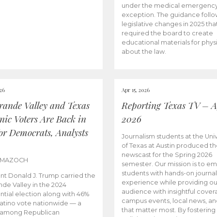
under the medical emergenc
exception. The guidance follo
legislative changes in 2025 tha
required the board to create
educational materials for phys
about the law.
026
Apr 15, 2026
rande Valley and Texas
Reporting Texas TV – Ap
nic Voters Are Back in
2026
for Democrats, Analysts
Journalism students at the Univ
of Texas at Austin produced the
newscast for the Spring 2026
 MAZOCH
semester. Our mission is to 
students with hands-on journa
nt Donald J. Trump carried the
experience while providing ou
nde Valley in the 2024
audience with insightful cover
ntial election along with 46%
campus events, local news, an
Latino vote nationwide — a
that matter most. By fostering
 among Republican