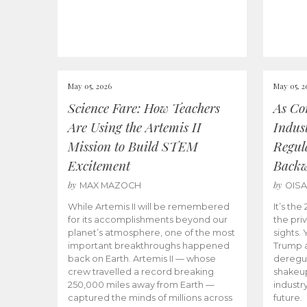
May 05, 2026
May 05, 2
Science Fare: How Teachers
As Co
Are Using the Artemis II
Indus
Mission to Build STEM
Regula
Excitement
Back
by
by
MAX MAZOCH
OIS
While Artemis II will be remembered
It’s th
for its accomplishments beyond our
the priv
planet’s atmosphere, one of the most
sights.
important breakthroughs happened
Trump a
back on Earth. Artemis II — whose
deregul
crew travelled a record breaking
shakeu
250,000 miles away from Earth —
industr
captured the minds of millions across
future.