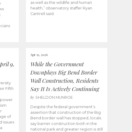
as well as the wildlife and human
y
health,” observatory staffer Ryan
ws
Cantrell said.
t
icians
Apr 12, 2026
ril 9,
While the Government
Downplays Big Bend Border
Wall Construction, Residents
ersity
Say It Is Actively Continuing
ir Fifth
by
SHELDON MUNROE
empower
lism
Despite the federal government’s
r
assertion that construction of the Big
age of
Bend border wall has stopped, locals
d issues
say barrier construction both in the
 a
national park and greater region is still