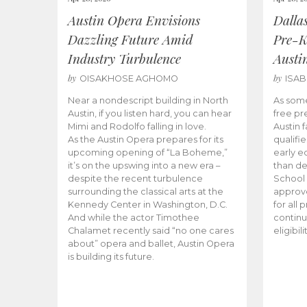
Austin Opera Envisions
Dalla
Dazzling Future Amid
Pre-K
Industry Turbulence
Austi
by
by
OISAKHOSE AGHOMO
ISA
Near a nondescript building in North
As some
Austin, if you listen hard, you can hear
free pr
Mimi and Rodolfo falling in love.
Austin f
As the Austin Opera prepares for its
qualifi
upcoming opening of “La Boheme,”
early e
it’s on the upswing into a new era –
than d
despite the recent turbulence
School 
surrounding the classical arts at the
approve
Kennedy Center in Washington, D.C.
for all 
And while the actor Timothee
continu
Chalamet recently said “no one cares
eligibil
about” opera and ballet, Austin Opera
is building its future.