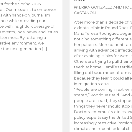
t for the Spring 2026
by
ERIKA GONZALEZ AND NOE
r. Our mission is to empower
CASTANON
s with hands-on journalism
nce while providing our
After more than a decade of r
e with insightful coverage of
a dental clinic in Round Rock, 
events, local news, and issues
Maria Teresa Rodriguez bega
tter most. By fostering a
noticing something different
rative environment, we
her patients. More patients ar
te the next generation […]
arriving with advanced infecti
after avoiding clinics for weeks
Others are trying to pull their
teeth at home. Families terrifi
filling out basic medical forms
because they fear it could affe
immigration status.
“People are coming in extrem
scared,” Rodriguez said. “And
people are afraid, they stop d
things they never should stop 
Doctors, community clinics an
policy experts say the United S
increasingly restrictive immigr
climate and recent federal ch