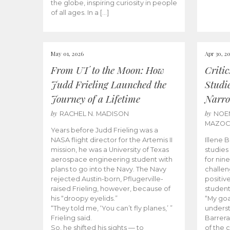
the globe, inspiring curiosity in people
of all ages. In a […]
May 01, 2026
Apr 30, 2
From UT to the Moon: How
Criti
Judd Frieling Launched the
Studi
Journey of a Lifetime
Narro
by
by
RACHEL N. MADISON
NOE
MAZO
Years before Judd Frieling was a
NASA flight director for the Artemis II
Illene 
mission, he was a University of Texas
studies
aerospace engineering student with
for nin
plans to go into the Navy. The Navy
challen
rejected Austin-born, Pflugerville-
positiv
raised Frieling, however, because of
student
his “droopy eyelids.”
“My goa
“They told me, ‘You can’t fly planes,’ ”
underst
Frieling said.
Barrera
So, he shifted his sights — to
of the 