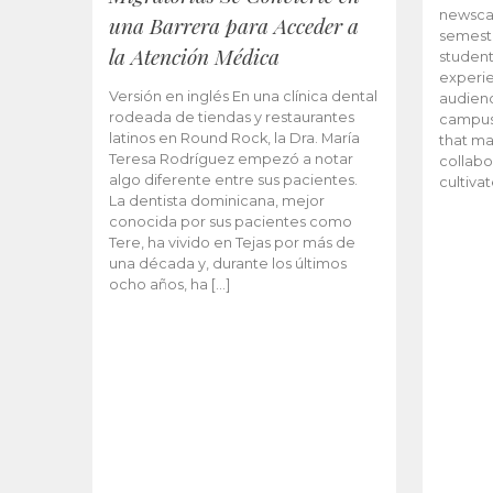
newscas
una Barrera para Acceder a
semeste
la Atención Médica
student
experie
Versión en inglés En una clínica dental
audienc
rodeada de tiendas y restaurantes
campus 
latinos en Round Rock, la Dra. María
that ma
Teresa Rodríguez empezó a notar
collabo
algo diferente entre sus pacientes.
cultiva
La dentista dominicana, mejor
conocida por sus pacientes como
Tere, ha vivido en Tejas por más de
una década y, durante los últimos
ocho años, ha […]