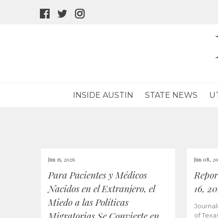
facebook
twitter
instagram
icon
icon
icon
INSIDE AUSTIN
STATE NEWS
U
Jun 15, 2026
Jun 08, 2
Para Pacientes y Médicos
Repor
Nacidos en el Extranjero, el
16, 2
Miedo a las Políticas
Journal
Migratorias Se Convierte en
of Texa