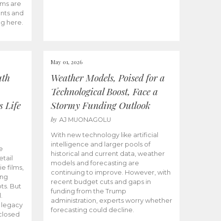
ams are
ents and
ng here.
May 01, 2026
uth
Weather Models, Poised for a
Technological Boost, Face a
s Life
Stormy Funding Outlook
by
AJ MUONAGOLU
With new technology like artificial
intelligence and larger pools of
e
historical and current data, weather
etail
models and forecasting are
ie films,
continuing to improve. However, with
ong
recent budget cuts and gaps in
ts. But
funding from the Trump
.
administration, experts worry whether
s legacy
forecasting could decline.
closed