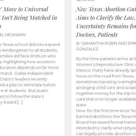
s’ Move to Universal
New Texas Abortion Gu
 Isn’t Being Matched in
Aims to Clarify the Law,
n
Uncertainty Remains fo
Doctors, Patients
BEL NEUMANN
by
SAMANTHA RUBIN AND ERI
 Texas school districts expand
GONZALEZ
e-kindergarten to all students,
amilies still face limits on who
By the time patients arrive at 
es, highlighting how access to
Women’s Reproductive Clinic
ducation depends on far more
Mexico, many have already sp
emand. Dallas Independent
hours on the road from Texas,
District leaders recently
sometimes traveling overnight
d a plan to eliminate tuition
arranging child care and scrap
pre-K students. But Austin
together money for the trip t
es to follow the state’s
care that is no longer available
ity-based […]
state.
Now, for the first time since Te
banned abortions, the Texas M
Board has issued formal traini
intended to clarify when physi
can legally provide abortion c