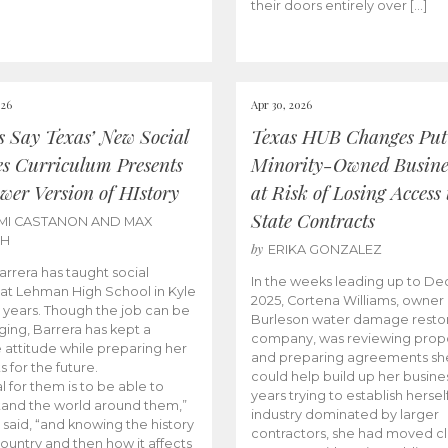
their doors entirely over […]
026
Apr 30, 2026
cs Say Texas’ New Social
Texas HUB Changes Put
es Curriculum Presents
Minority-Owned Busine
wer Version of HIstory
at Risk of Losing Access 
State Contracts
MI CASTANON AND MAX
CH
by
ERIKA GONZALEZ
Barrera has taught social
In the weeks leading up to D
 at Lehman High School in Kyle
2025, Cortena Williams, owner 
e years. Though the job can be
Burleson water damage restor
ging, Barrera has kept a
company, was reviewing prop
e attitude while preparing her
and preparing agreements she
s for the future.
could help build up her busines
l for them is to be able to
years trying to establish herself
and the world around them,”
industry dominated by larger
 said, “and knowing the history
contractors, she had moved cl
country and then how it affects