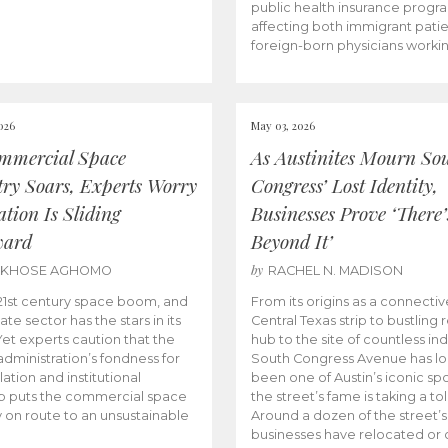
public health insurance progr
affecting both immigrant pati
foreign-born physicians worki
026
May 03, 2026
mmercial Space
As Austinites Mourn So
try Soars, Experts Worry
Congress’ Lost Identity,
tion Is Sliding
Businesses Prove ‘There’
ward
Beyond It’
by
AKHOSE AGHOMO
RACHEL N. MADISON
e 21st century space boom, and
From its origins as a connectiv
ate sector has the stars in its
Central Texas strip to bustling r
 Yet experts caution that the
hub to the site of countless ind
dministration’s fondness for
South Congress Avenue has l
ation and institutional
been one of Austin’s iconic spo
p puts the commercial space
the street’s fame is taking a toll
y on route to an unsustainable
Around a dozen of the street’
businesses have relocated or 