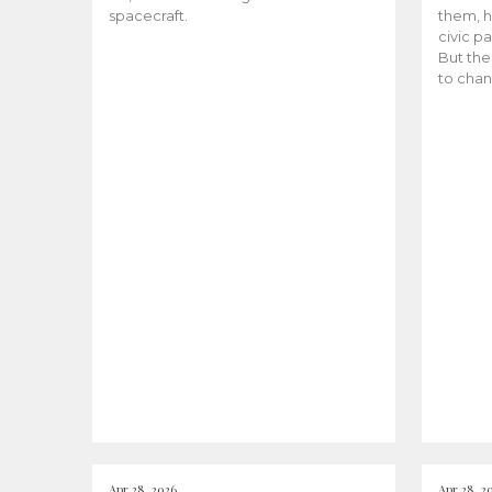
spacecraft.
them, h
civic pa
But the
to chan
Apr 28, 2026
Apr 28, 2