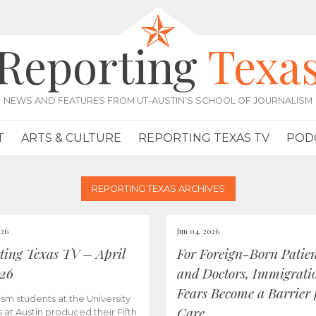
Reporting
Texa
NEWS AND FEATURES FROM UT-AUSTIN'S SCHOOL OF JOURNALISM
T
ARTS & CULTURE
REPORTING TEXAS TV
POD
REPORTING TEXAS ARCHIVES
026
Jun 04, 2026
ting Texas TV – April
For Foreign-Born Patien
026
and Doctors, Immigrati
Fears Become a Barrier 
ism students at the University
Care
s at Austin produced their Fifth