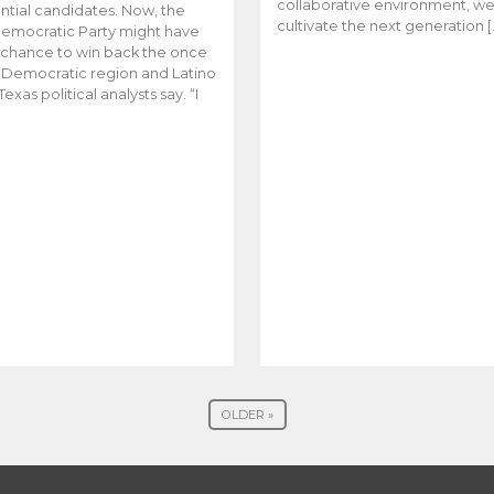
collaborative environment, w
ntial candidates. Now, the
cultivate the next generation [
emocratic Party might have
t chance to win back the once
y Democratic region and Latino
Texas political analysts say. “I
OLDER »