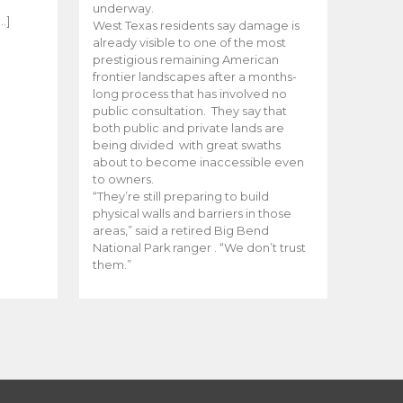
e
underway.
…]
West Texas residents say damage is
already visible to one of the most
prestigious remaining American
frontier landscapes after a months-
long process that has involved no
public consultation. They say that
both public and private lands are
being divided with great swaths
about to become inaccessible even
to owners.
“They’re still preparing to build
physical walls and barriers in those
areas,” said a retired Big Bend
National Park ranger . “We don’t trust
them.”