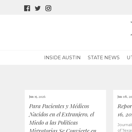
facebook
twitter
instagram
icon
icon
icon
INSIDE AUSTIN
STATE NEWS
U
Jun 15, 2026
Jun 08, 2
Para Pacientes y Médicos
Repor
Nacidos en el Extranjero, el
16, 2
Miedo a las Políticas
Journal
Migratorias Se Convierte en
of Texa