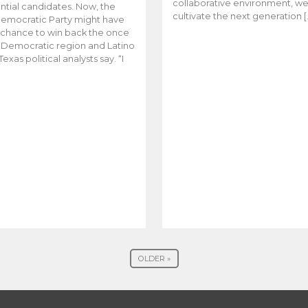
collaborative environment, w
ntial candidates. Now, the
cultivate the next generation [
emocratic Party might have
t chance to win back the once
y Democratic region and Latino
Texas political analysts say. “I
OLDER »