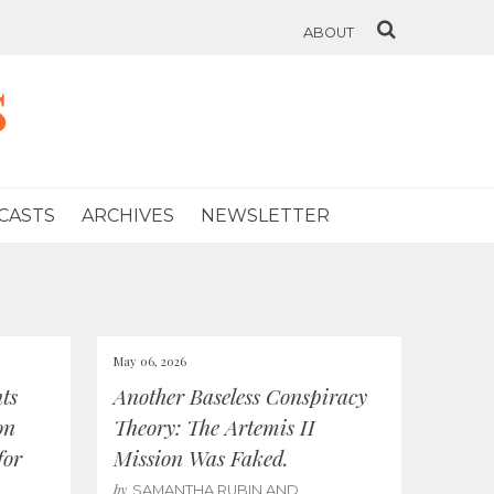
ABOUT
s
CASTS
ARCHIVES
NEWSLETTER
May 06, 2026
ts
Another Baseless Conspiracy
on
Theory: The Artemis II
for
Mission Was Faked.
by
SAMANTHA RUBIN AND