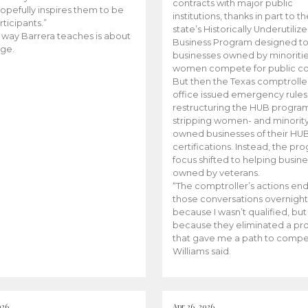
contracts with major public
opefully inspires them to be
institutions, thanks in part to t
rticipants.”
state’s Historically Underutiliz
 way Barrera teaches is about
Business Program designed to
ge.
businesses owned by minoriti
women compete for public con
But then the Texas comptroller
office issued emergency rules
restructuring the HUB progra
stripping women- and minorit
owned businesses of their HU
certifications. Instead, the pr
focus shifted to helping busin
owned by veterans.
“The comptroller’s actions en
those conversations overnight
because I wasn’t qualified, but
because they eliminated a p
that gave me a path to compe
Williams said.
026
Apr 26, 2026