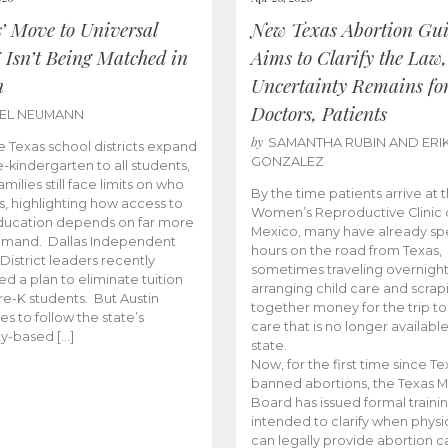
s’ Move to Universal
New Texas Abortion Gu
 Isn’t Being Matched in
Aims to Clarify the Law,
n
Uncertainty Remains fo
Doctors, Patients
BEL NEUMANN
by
SAMANTHA RUBIN AND ERI
 Texas school districts expand
GONZALEZ
e-kindergarten to all students,
amilies still face limits on who
By the time patients arrive at 
es, highlighting how access to
Women’s Reproductive Clinic
ducation depends on far more
Mexico, many have already sp
emand. Dallas Independent
hours on the road from Texas,
District leaders recently
sometimes traveling overnight
d a plan to eliminate tuition
arranging child care and scrap
pre-K students. But Austin
together money for the trip t
es to follow the state’s
care that is no longer available
ity-based […]
state.
Now, for the first time since Te
banned abortions, the Texas M
Board has issued formal traini
intended to clarify when physi
can legally provide abortion c