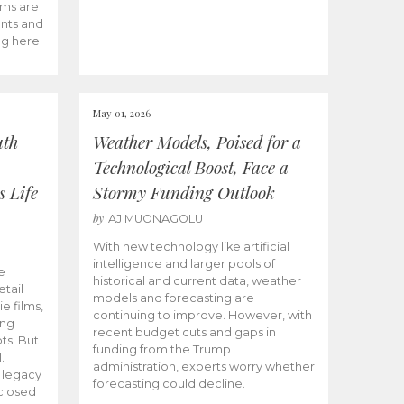
ams are
ents and
ng here.
May 01, 2026
uth
Weather Models, Poised for a
Technological Boost, Face a
s Life
Stormy Funding Outlook
by
AJ MUONAGOLU
With new technology like artificial
intelligence and larger pools of
e
historical and current data, weather
etail
models and forecasting are
ie films,
continuing to improve. However, with
ong
recent budget cuts and gaps in
ts. But
funding from the Trump
.
administration, experts worry whether
s legacy
forecasting could decline.
closed