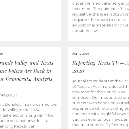
under the medical emergenc
exception. The guidance follo
legislative changes in 2025 tha
required the board to create
educational materials for phys
about the law.
026
Apr 15, 2026
rande Valley and Texas
Reporting Texas TV – Ap
nic Voters Are Back in
2026
for Democrats, Analysts
Journalism students at the Univ
of Texas at Austin produced the
newscast for the Spring 2026
 MAZOCH
semester. Our mission is to 
students with hands-on journa
nt Donald J. Trump carried the
experience while providing ou
nde Valley in the 2024
audience with insightful cover
ntial election along with 46%
campus events, local news, an
Latino vote nationwide — a
that matter most. By fostering
 among Republican