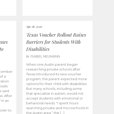
Apr 28, 2026
Texas Voucher Rollout Raises
sses
Barriers for Students With
to
Disabilities
by
ISABEL NEUMANN
When one Austin parent began
researching private schools after
ecember
Texas introduced its new voucher
of a
program, the parent expected more
ation
options for their child with disabilities.
osals
But many schools, including some
 said
that specialize in autism, would not
s. After
accept students with emotional or
 in an
behavioral needs. “I spent hours
searching private and microschools in
oser to
the Austin area,” the […]