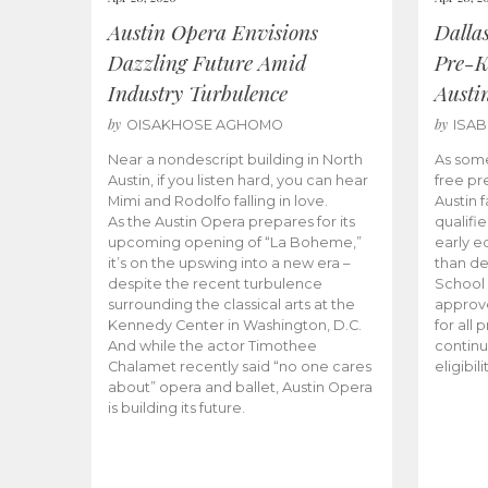
Austin Opera Envisions
Dalla
Dazzling Future Amid
Pre-K
Industry Turbulence
Austi
by
by
OISAKHOSE AGHOMO
ISA
Near a nondescript building in North
As some
Austin, if you listen hard, you can hear
free pr
Mimi and Rodolfo falling in love.
Austin f
As the Austin Opera prepares for its
qualifi
upcoming opening of “La Boheme,”
early e
it’s on the upswing into a new era –
than d
despite the recent turbulence
School 
surrounding the classical arts at the
approve
Kennedy Center in Washington, D.C.
for all 
And while the actor Timothee
continu
Chalamet recently said “no one cares
eligibil
about” opera and ballet, Austin Opera
is building its future.