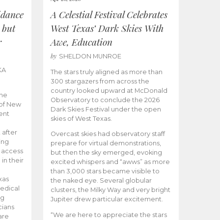
idance
A Celestial Festival Celebrates
 but
West Texas’ Dark Skies With
r
Awe, Education
by
SHELDON MUNROE
KA
The stars truly aligned as more than
300 stargazers from across the
country looked upward at McDonald
the
Observatory to conclude the 2026
 of New
Dark Skies Festival under the open
ent
skies of West Texas.
 after
Overcast skies had observatory staff
ing
prepare for virtual demonstrations,
o access
but then the sky emerged, evoking
 in their
excited whispers and “awws” as more
than 3,000 stars became visible to
xas
the naked eye. Several globular
edical
clusters, the Milky Way and very bright
ng
Jupiter drew particular excitement.
cians
“We are here to appreciate the stars
are