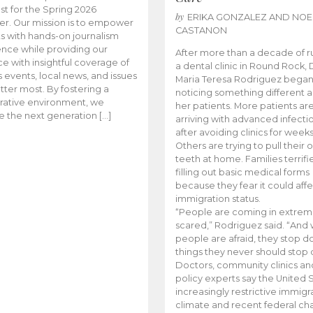
t for the Spring 2026
by
ERIKA GONZALEZ AND NOE
r. Our mission is to empower
CASTANON
s with hands-on journalism
nce while providing our
After more than a decade of r
e with insightful coverage of
a dental clinic in Round Rock, 
events, local news, and issues
Maria Teresa Rodriguez bega
tter most. By fostering a
noticing something different
rative environment, we
her patients. More patients ar
te the next generation […]
arriving with advanced infecti
after avoiding clinics for weeks
Others are trying to pull their
teeth at home. Families terrifi
filling out basic medical forms
because they fear it could affe
immigration status.
“People are coming in extrem
scared,” Rodriguez said. “And
people are afraid, they stop d
things they never should stop 
Doctors, community clinics an
policy experts say the United S
increasingly restrictive immigr
climate and recent federal ch