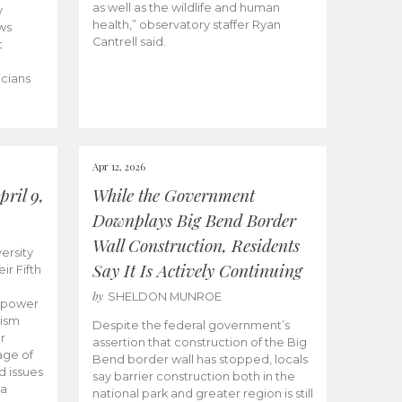
as well as the wildlife and human
y
health,” observatory staffer Ryan
ws
Cantrell said.
t
icians
Apr 12, 2026
ril 9,
While the Government
Downplays Big Bend Border
Wall Construction, Residents
ersity
Say It Is Actively Continuing
ir Fifth
by
SHELDON MUNROE
empower
lism
Despite the federal government’s
r
assertion that construction of the Big
age of
Bend border wall has stopped, locals
d issues
say barrier construction both in the
 a
national park and greater region is still