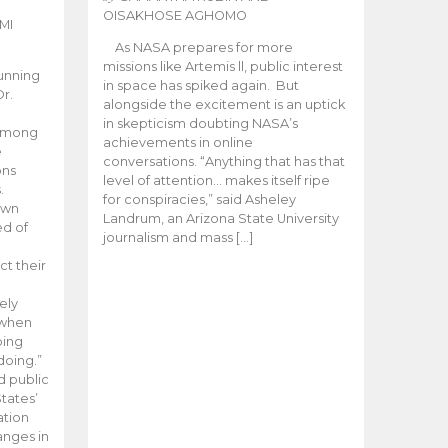
OISAKHOSE AGHOMO
MI
As NASA prepares for more
missions like Artemis ll, public interest
unning
in space has spiked again. But
Dr.
alongside the excitement is an uptick
n
in skepticism doubting NASA’s
 among
achievements in online
e
conversations. “Anything that has that
ons
level of attention… makes itself ripe
.
for conspiracies,” said Asheley
 own
Landrum, an Arizona State University
ed of
journalism and mass […]
ct their
ely
 when
oing
doing.”
d public
tates’
ation
anges in