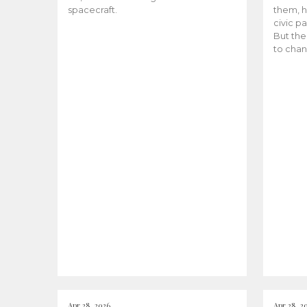
spacecraft.
them, h
civic pa
But the
to chan
Apr 28, 2026
Apr 28, 2