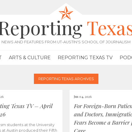
Reporting
Texa
NEWS AND FEATURES FROM UT-AUSTIN'S SCHOOL OF JOURNALISM
T
ARTS & CULTURE
REPORTING TEXAS TV
POD
REPORTING TEXAS ARCHIVES
026
Jun 04, 2026
ting Texas TV – April
For Foreign-Born Patien
026
and Doctors, Immigrati
Fears Become a Barrier 
ism students at the University
Care
s at Austin produced their Fifth