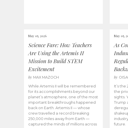
May 05, 2026
May 05, 2
Science Fare: How Teachers
As Co
Are Using the Artemis II
Indus
Mission to Build STEM
Regula
Excitement
Back
by
by
MAX MAZOCH
OIS
While Artemis II will be remembered
It’s th
for its accomplishments beyond our
the priv
planet’s atmosphere, one of the most
sights.
important breakthroughs happened
Trump a
back on Earth. Artemis II — whose
deregul
crew travelled a record breaking
shakeu
250,000 miles away from Earth —
industr
captured the minds of millions across
future.