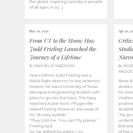
the globe, inspiring curiosity in people
of all ages. In a […]
May 01, 2026
Apr 30, 2
From UT to the Moon: How
Criti
Judd Frieling Launched the
Studi
Journey of a Lifetime
Narro
by
by
RACHEL N. MADISON
NOE
MAZO
Years before Judd Frieling was a
NASA flight director for the Artemis II
Illene 
mission, he was a University of Texas
studies
aerospace engineering student with
for nin
plans to go into the Navy. The Navy
challen
rejected Austin-born, Pflugerville-
positiv
raised Frieling, however, because of
student
his “droopy eyelids.”
“My goa
“They told me, ‘You can’t fly planes,’ ”
underst
Frieling said.
Barrera
So, he shifted his sights — to
of the 