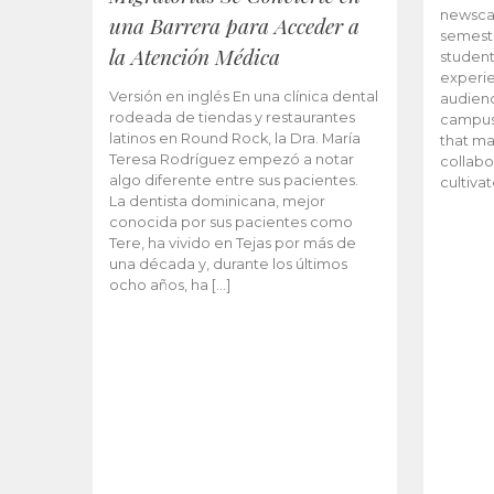
newscas
una Barrera para Acceder a
semeste
la Atención Médica
student
experie
Versión en inglés En una clínica dental
audienc
rodeada de tiendas y restaurantes
campus 
latinos en Round Rock, la Dra. María
that ma
Teresa Rodríguez empezó a notar
collabo
algo diferente entre sus pacientes.
cultiva
La dentista dominicana, mejor
conocida por sus pacientes como
Tere, ha vivido en Tejas por más de
una década y, durante los últimos
ocho años, ha […]