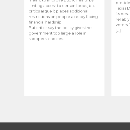
meant to improve public health by
preside
limiting access to certain foods, but
Texas D
critics argue it places additional
its bes
restrictions on people already facing
reliabl
financial hardship.
voters, 
But critics say the policy gives the
[…]
government too large a role in
shoppers’ choices.