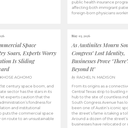
public health insurance progr
affecting both immigrant pati
foreign-born physicians worki
026
May 03, 2026
mmercial Space
As Austinites Mourn So
try Soars, Experts Worry
Congress’ Lost Identity,
tion Is Sliding
Businesses Prove ‘There’
ward
Beyond It’
by
AKHOSE AGHOMO
RACHEL N. MADISON
e 21st century space boom, and
From its origins as a connectiv
ate sector has the stars in its
Central Texas strip to bustling r
 Yet experts caution that the
hub to the site of countless ind
dministration’s fondness for
South Congress Avenue has l
ation and institutional
been one of Austin’s iconic spo
p puts the commercial space
the street’s fame is taking a toll
y on route to an unsustainable
Around a dozen of the street’
businesses have relocated or 