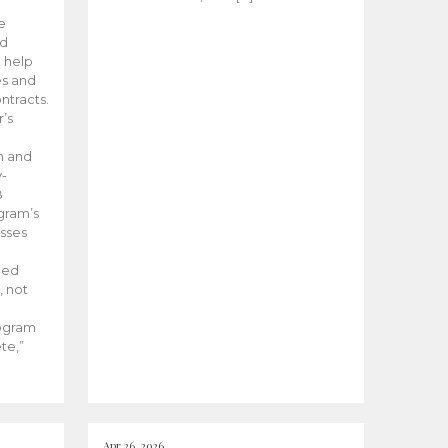
he
ed
 help
es and
tracts.
’s
m and
y-
B
ogram’s
esses
ded
, not
rogram
te,”
Apr 26, 2026