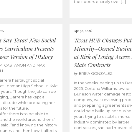
their doors entirely over […]
026
Apr 30, 2026
cs Say Texas’ New Social
Texas HUB Changes Put
es Curriculum Presents
Minority-Owned Busine
wer Version of HIstory
at Risk of Losing Access 
State Contracts
MI CASTANON AND MAX
CH
by
ERIKA GONZALEZ
Barrera has taught social
In the weeks leading up to D
 at Lehman High School in Kyle
2025, Cortena Williams, owner 
e years. Though the job can be
Burleson water damage restor
ging, Barrera has kept a
company, was reviewing prop
e attitude while preparing her
and preparing agreements she
s for the future.
could help build up her busines
l for them is to be able to
years trying to establish herself
and the world around them,”
industry dominated by larger
 said, “and knowing the history
contractors, she had moved cl
country and then how it affects