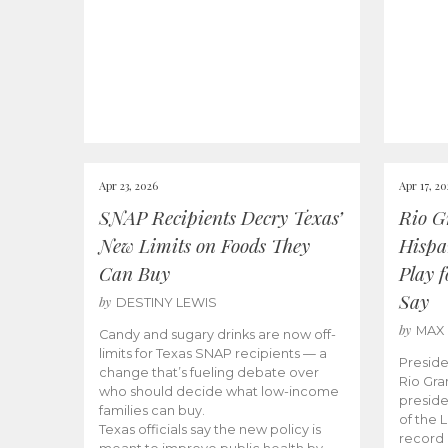
Apr 23, 2026
Apr 17, 2
SNAP Recipients Decry Texas’
Rio G
New Limits on Foods They
Hispa
Can Buy
Play 
Say
by
DESTINY LEWIS
by
MAX
Candy and sugary drinks are now off-
limits for Texas SNAP recipients — a
Preside
change that’s fueling debate over
Rio Gra
who should decide what low-income
preside
families can buy.
of the 
Texas officials say the new policy is
record