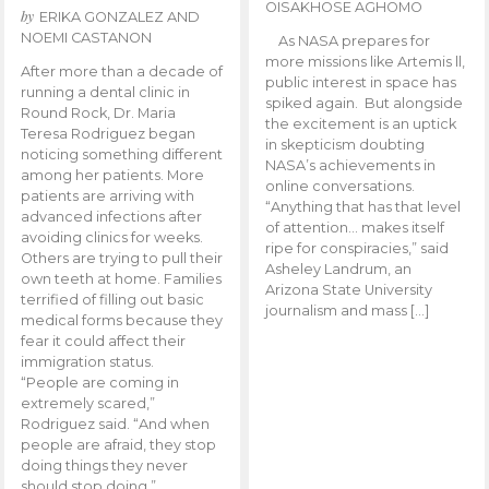
OISAKHOSE AGHOMO
by
ERIKA GONZALEZ AND
NOEMI CASTANON
As NASA prepares for
more missions like Artemis ll,
After more than a decade of
public interest in space has
running a dental clinic in
spiked again. But alongside
Round Rock, Dr. Maria
the excitement is an uptick
Teresa Rodriguez began
in skepticism doubting
noticing something different
NASA’s achievements in
among her patients. More
online conversations.
patients are arriving with
“Anything that has that level
advanced infections after
of attention… makes itself
avoiding clinics for weeks.
ripe for conspiracies,” said
Others are trying to pull their
Asheley Landrum, an
own teeth at home. Families
Arizona State University
terrified of filling out basic
journalism and mass […]
medical forms because they
fear it could affect their
immigration status.
“People are coming in
extremely scared,”
Rodriguez said. “And when
people are afraid, they stop
doing things they never
should stop doing.”