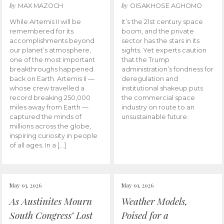
by
by
MAX MAZOCH
OISAKHOSE AGHOMO
While Artemis II will be
It’s the 21st century space
remembered for its
boom, and the private
accomplishments beyond
sector has the stars in its
our planet’s atmosphere,
sights. Yet experts caution
one of the most important
that the Trump
breakthroughs happened
administration’s fondness for
back on Earth. Artemis II —
deregulation and
whose crew travelled a
institutional shakeup puts
record breaking 250,000
the commercial space
miles away from Earth —
industry on route to an
captured the minds of
unsustainable future.
millions across the globe,
inspiring curiosity in people
of all ages. In a […]
May 03, 2026
May 01, 2026
As Austinites Mourn
Weather Models,
South Congress’ Lost
Poised for a