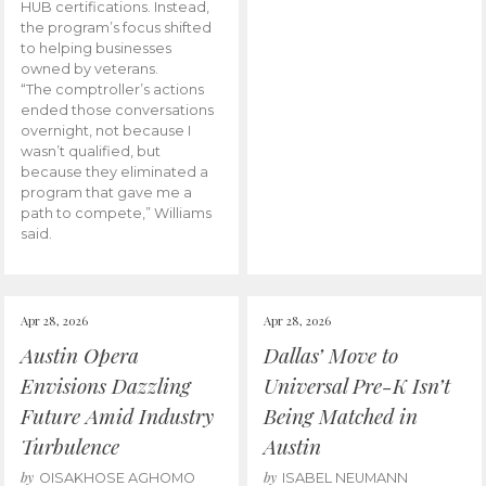
HUB certifications. Instead,
the program’s focus shifted
to helping businesses
owned by veterans.
“The comptroller’s actions
ended those conversations
overnight, not because I
wasn’t qualified, but
because they eliminated a
program that gave me a
path to compete,” Williams
said.
Apr 28, 2026
Apr 28, 2026
Austin Opera
Dallas’ Move to
Envisions Dazzling
Universal Pre-K Isn’t
Future Amid Industry
Being Matched in
Turbulence
Austin
by
by
OISAKHOSE AGHOMO
ISABEL NEUMANN