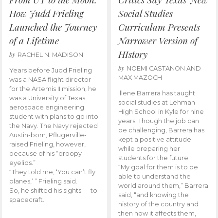
How Judd Frieling
Social Studies
Launched the Journey
Curriculum Presents
of a Lifetime
Narrower Version of
HIstory
by
RACHEL N. MADISON
by
NOEMI CASTANON AND
Years before Judd Frieling
MAX MAZOCH
was a NASA flight director
for the Artemis II mission, he
Illene Barrera has taught
was a University of Texas
social studies at Lehman
aerospace engineering
High School in Kyle for nine
student with plans to go into
years. Though the job can
the Navy. The Navy rejected
be challenging, Barrera has
Austin-born, Pflugerville-
kept a positive attitude
raised Frieling, however,
while preparing her
because of his “droopy
students for the future.
eyelids.”
“My goal for them is to be
“They told me, ‘You can’t fly
able to understand the
planes,’ ” Frieling said.
world around them,” Barrera
So, he shifted his sights — to
said, “and knowing the
spacecraft.
history of the country and
then how it affects them,