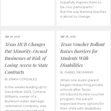
hopefully inspires them to
be civic participants.”
But the way Barrera teaches
is about to change.
Apr 30, 2026
Apr 28, 2026
Texas HUB Changes
Texas Voucher Rollout
Put Minority-Owned
Raises Barriers for
Businesses at Risk of
Students With
Losing Access to State
Disabilities
Contracts
by
ISABEL NEUMANN
by
ERIKA GONZALEZ
When one Austin parent
began researching private
In the weeks leading up to
schools after Texas
December 2025, Cortena
introduced its new voucher
Williams, owner of a
program, the parent
Burleson water damage
expected more options for
restoration company, was
their child with disabilities.
reviewing proposals and