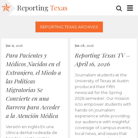
Reporting
Texas
SEARC
M
REPORTING TEXAS ARCHIVES
Jun 15, 2026
Jun 08, 2026
Para Pacientes y
Reporting Texas TV –
Médicos Nacidos en el
April 16, 2026
Extranjero, el Miedo a
Journalism students at the
las Políticas
University of Texas at Austin
produced their Fifth
Migratorias Se
newscast for the Spring
Convierte en una
2026 semester. Our mission
is to empower students with
Barrera para Acceder
hands-on journalism
a la Atención Médica
experience while providing
our audience with insightful
Versión en inglés En una
coverage of campus events,
clínica dental rodeada de
local news, and issues that