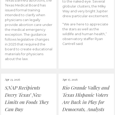
Texas banned abortions, the
to the naked eye. Several
Texas Medical Board has
globular clusters, the Milky
issued formal training
Way and very bright Jupiter
intended to clarify when
drew particular excitement.
physicians can legally
“We are here to appreciate
provide abortion care under
the stars as well as the
the medical emergency
wildlife and human health,”
exception. The guidance
observatory staffer Ryan
follows legislative changes
Cantrell said.
in 2025 that required the
board to create educational
materials for physicians
about the law.
Apr 23, 2026
Apr 17, 2026
SNAP Recipients
Rio Grande Valley and
Decry Texas’ New
Texas Hispanic Voters
Limits on Foods They
Are Back in Play for
Can Buy
Democrats, Analysts