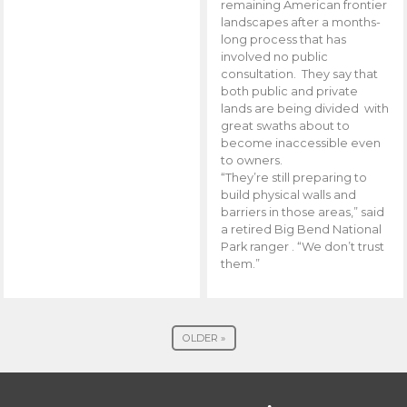
remaining American frontier
landscapes after a months-
long process that has
involved no public
consultation. They say that
both public and private
lands are being divided with
great swaths about to
become inaccessible even
to owners.
“They’re still preparing to
build physical walls and
barriers in those areas,” said
a retired Big Bend National
Park ranger . “We don’t trust
them.”
OLDER »