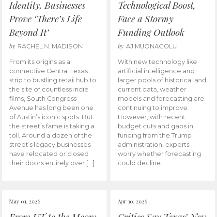
Identity, Businesses
Technological Boost,
Prove ‘There’s Life
Face a Stormy
Beyond It’
Funding Outlook
by
by
RACHEL N. MADISON
AJ MUONAGOLU
From its origins as a
With new technology like
connective Central Texas
artificial intelligence and
strip to bustling retail hub to
larger pools of historical and
the site of countless indie
current data, weather
films, South Congress
models and forecasting are
Avenue has long been one
continuing to improve.
of Austin’s iconic spots. But
However, with recent
the street’s fame is taking a
budget cuts and gaps in
toll. Around a dozen of the
funding from the Trump
street’s legacy businesses
administration, experts
have relocated or closed
worry whether forecasting
their doors entirely over […]
could decline.
May 01, 2026
Apr 30, 2026
From UT to the Moon:
Critics Say Texas’ New