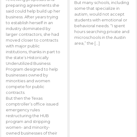
But many schools, including
preparing agreements she
some that specialize in
said could help build up her
autism, would not accept
business. After years trying
students with emotional or
to establish herself in an
behavioral needs. “I spent
industry dominated by
hours searching private and
larger contractors, she had
microschools in the Austin
moved closer to contracts
area,” the […]
with major public
institutions, thanks in part to
the state’s Historically
Underutilized Business
Program designed to help
businesses owned by
minorities and women
compete for public
contracts.
But then the Texas
comptroller’s office issued
emergency rules
restructuring the HUB
program and stripping
women- and minority-
owned businesses of their