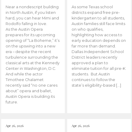
Near a nondescript building
As some Texas school
in North Austin, if you listen
districts expand free pre-
hard, you can hear Mimi and
kindergarten to all students,
Rodolfo falling in love.
Austin families still face limits
As the Austin Opera
on who qualifies,
prepares for its upcoming
highlighting how access to
opening of “La Boheme,” it’s
early education depends on
on the upswing into a new
far more than demand.
era – despite the recent
Dallas Independent School
turbulence surrounding the
District leaders recently
classical arts at the Kennedy
approved a plan to
Center in Washington, D.C.
eliminate tuition for all pre-K
And while the actor
students. But Austin
Timothee Chalamet
continues to follow the
recently said “no one cares
state’s eligibility-based […]
about” opera and ballet,
Austin Opera is building its
future.
Apr 26, 2026
Apr 26, 2026