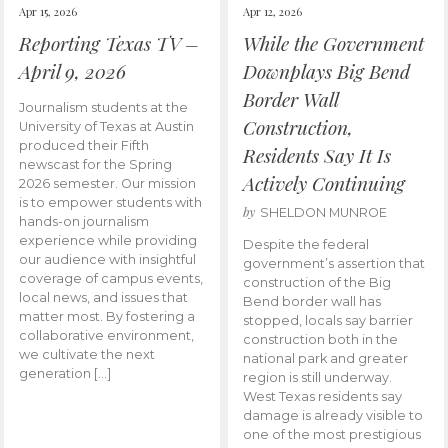
Apr 15, 2026
Apr 12, 2026
Reporting Texas TV –
While the Government
April 9, 2026
Downplays Big Bend
Border Wall
Journalism students at the
Construction,
University of Texas at Austin
produced their Fifth
Residents Say It Is
newscast for the Spring
Actively Continuing
2026 semester. Our mission
is to empower students with
by
SHELDON MUNROE
hands-on journalism
experience while providing
Despite the federal
our audience with insightful
government’s assertion that
coverage of campus events,
construction of the Big
local news, and issues that
Bend border wall has
matter most. By fostering a
stopped, locals say barrier
collaborative environment,
construction both in the
we cultivate the next
national park and greater
generation […]
region is still underway.
West Texas residents say
damage is already visible to
one of the most prestigious