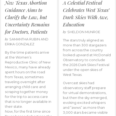
New Texas Abortion
A Celestial Festival
Guidance Aims to
Celebrates West Texas’
Clarify the Law, but
Dark Skies With Awe,
Uncertainty Remains
Education
for Doctors, Patients
by
SHELDON MUNROE
by
SAMANTHA RUBIN AND
The stars truly aligned as
ERIKA GONZALEZ
more than 300 stargazers
from across the country
By the time patients arrive
looked upward at McDonald
at the Women’s
Observatory to conclude
Reproductive Clinic of New
the 2026 Dark Skies Festival
Mexico, many have already
under the open skies of
spent hours on the road
West Texas.
from Texas, sometimes
traveling overnight after
Overcast skies had
arranging child care and
observatory staff prepare
scraping together money
for virtual demonstrations,
for the trip to access care
but then the sky emerged,
that is no longer available in
evoking excited whispers
their state.
and “awws” as more than
Now, for the first time since
3,000 stars became visible