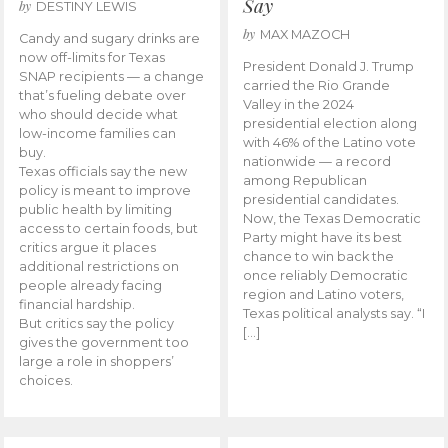
Say
by
DESTINY LEWIS
by
MAX MAZOCH
Candy and sugary drinks are
now off-limits for Texas
President Donald J. Trump
SNAP recipients — a change
carried the Rio Grande
that’s fueling debate over
Valley in the 2024
who should decide what
presidential election along
low-income families can
with 46% of the Latino vote
buy.
nationwide — a record
Texas officials say the new
among Republican
policy is meant to improve
presidential candidates.
public health by limiting
Now, the Texas Democratic
access to certain foods, but
Party might have its best
critics argue it places
chance to win back the
additional restrictions on
once reliably Democratic
people already facing
region and Latino voters,
financial hardship.
Texas political analysts say. “I
But critics say the policy
[…]
gives the government too
large a role in shoppers’
choices.