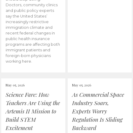
Doctors, community clinics
and public policy experts
say the United States’
increasingly restrictive
immigration climate and
recent federal changes in
public health insurance
programs are affecting both
immigrant patients and
foreign-born physicians
working here.
May 05, 2026
May 05, 2026
Science Fare: How
As Commercial Space
Teachers Are Using the
Industry Soars,
Artemis II Mission to
Experts Worry
Build STEM
Regulation Is Sliding
Excitement
Backward