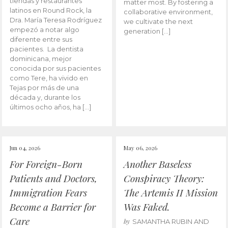
tiendas y restaurantes
matter most. By fostering a
latinos en Round Rock, la
collaborative environment,
Dra. María Teresa Rodríguez
we cultivate the next
empezó a notar algo
generation […]
diferente entre sus
pacientes. La dentista
dominicana, mejor
conocida por sus pacientes
como Tere, ha vivido en
Tejas por más de una
década y, durante los
últimos ocho años, ha […]
Jun 04, 2026
May 06, 2026
For Foreign-Born
Another Baseless
Patients and Doctors,
Conspiracy Theory:
Immigration Fears
The Artemis II Mission
Become a Barrier for
Was Faked.
Care
by
SAMANTHA RUBIN AND