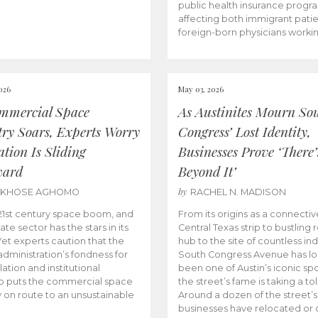
public health insurance progr
affecting both immigrant pati
foreign-born physicians worki
026
May 03, 2026
mmercial Space
As Austinites Mourn So
try Soars, Experts Worry
Congress’ Lost Identity,
tion Is Sliding
Businesses Prove ‘There’
ward
Beyond It’
by
AKHOSE AGHOMO
RACHEL N. MADISON
e 21st century space boom, and
From its origins as a connectiv
ate sector has the stars in its
Central Texas strip to bustling r
 Yet experts caution that the
hub to the site of countless ind
dministration’s fondness for
South Congress Avenue has l
ation and institutional
been one of Austin’s iconic spo
p puts the commercial space
the street’s fame is taking a toll
y on route to an unsustainable
Around a dozen of the street’
businesses have relocated or 