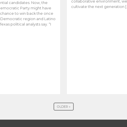
collaborative environment, w
ntial candidates. Now, the
cultivate the next generation [
emocratic Party might have
t chance to win back the once
y Democratic region and Latino
Texas political analysts say. “I
OLDER »