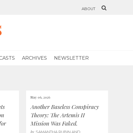
ABOUT
s
CASTS
ARCHIVES
NEWSLETTER
May 06, 2026
ts
Another Baseless Conspiracy
on
Theory: The Artemis II
for
Mission Was Faked.
by
SAMANTHA RUBIN AND