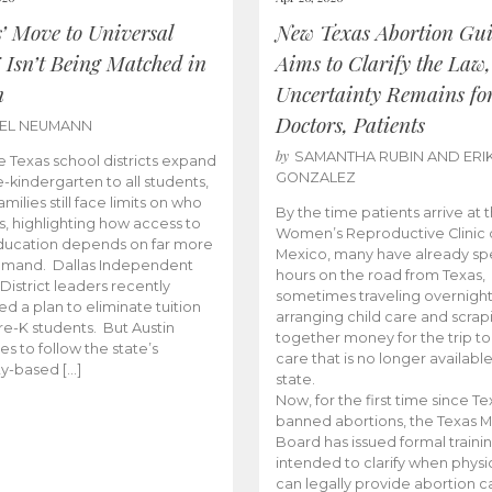
s’ Move to Universal
New Texas Abortion Gu
 Isn’t Being Matched in
Aims to Clarify the Law,
n
Uncertainty Remains fo
Doctors, Patients
BEL NEUMANN
by
SAMANTHA RUBIN AND ERI
 Texas school districts expand
GONZALEZ
e-kindergarten to all students,
amilies still face limits on who
By the time patients arrive at 
es, highlighting how access to
Women’s Reproductive Clinic
ducation depends on far more
Mexico, many have already sp
emand. Dallas Independent
hours on the road from Texas,
District leaders recently
sometimes traveling overnight
d a plan to eliminate tuition
arranging child care and scrap
pre-K students. But Austin
together money for the trip t
es to follow the state’s
care that is no longer available
ity-based […]
state.
Now, for the first time since Te
banned abortions, the Texas M
Board has issued formal traini
intended to clarify when physi
can legally provide abortion c