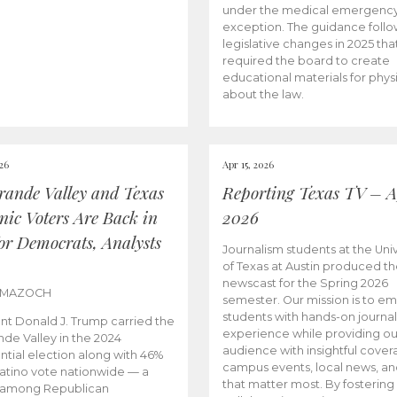
under the medical emergenc
exception. The guidance follo
legislative changes in 2025 tha
required the board to create
educational materials for phys
about the law.
026
Apr 15, 2026
rande Valley and Texas
Reporting Texas TV – Ap
nic Voters Are Back in
2026
for Democrats, Analysts
Journalism students at the Univ
of Texas at Austin produced the
newscast for the Spring 2026
 MAZOCH
semester. Our mission is to 
students with hands-on journa
nt Donald J. Trump carried the
experience while providing ou
nde Valley in the 2024
audience with insightful cover
ntial election along with 46%
campus events, local news, an
Latino vote nationwide — a
that matter most. By fostering
 among Republican