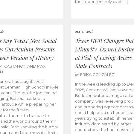
their doors entirely over […]
026
Apr 30, 2026
cs Say Texas’ New Social
Texas HUB Changes Put
es Curriculum Presents
Minority-Owned Busine
wer Version of HIstory
at Risk of Losing Access 
State Contracts
MI CASTANON AND MAX
CH
by
ERIKA GONZALEZ
Barrera has taught social
In the weeks leading up to D
 at Lehman High School in Kyle
2025, Cortena Williams, owner 
e years. Though the job can be
Burleson water damage restor
ging, Barrera has kept a
company, was reviewing prop
e attitude while preparing her
and preparing agreements she
s for the future.
could help build up her busines
l for them is to be able to
years trying to establish herself
and the world around them,”
industry dominated by larger
 said, “and knowing the history
contractors, she had moved cl
country and then how it affects