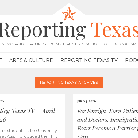
Reporting
Texa
NEWS AND FEATURES FROM UT-AUSTIN'S SCHOOL OF JOURNALISM
T
ARTS & CULTURE
REPORTING TEXAS TV
POD
REPORTING TEXAS ARCHIVES
026
Jun 04, 2026
ting Texas TV – April
For Foreign-Born Patien
026
and Doctors, Immigrati
Fears Become a Barrier 
ism students at the University
Care
s at Austin produced their Fifth