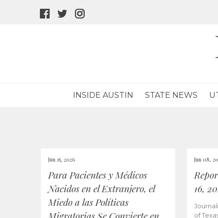
facebook
twitter
instagram
icon
icon
icon
INSIDE AUSTIN
STATE NEWS
U
Jun 15, 2026
Jun 08, 2
Para Pacientes y Médicos
Repor
Nacidos en el Extranjero, el
16, 2
Miedo a las Políticas
Journal
Migratorias Se Convierte en
of Texa