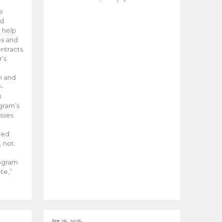
he
ed
 help
es and
tracts.
’s
m and
y-
B
ogram’s
esses
ded
, not
rogram
te,”
Apr 26, 2026