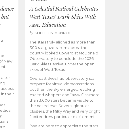
idance
A Celestial Festival Celebrates
 but
West Texas’ Dark Skies With
r
Awe, Education
by
SHELDON MUNROE
KA
The stars truly aligned as more than
300 stargazers from across the
country looked upward at McDonald
the
Observatory to conclude the 2026
 of New
Dark Skies Festival under the open
ent
skies of West Texas.
 after
Overcast skies had observatory staff
ing
prepare for virtual demonstrations,
o access
but then the sky emerged, evoking
 in their
excited whispers and “awws” as more
than 3,000 stars became visible to
xas
the naked eye. Several globular
edical
clusters, the Milky Way and very bright
ng
Jupiter drew particular excitement.
cians
“We are here to appreciate the stars
are