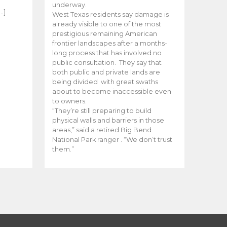
e
underway.
…]
West Texas residents say damage is
already visible to one of the most
prestigious remaining American
frontier landscapes after a months-
long process that has involved no
public consultation. They say that
both public and private lands are
being divided with great swaths
about to become inaccessible even
to owners.
“They’re still preparing to build
physical walls and barriers in those
areas,” said a retired Big Bend
National Park ranger . “We don’t trust
them.”