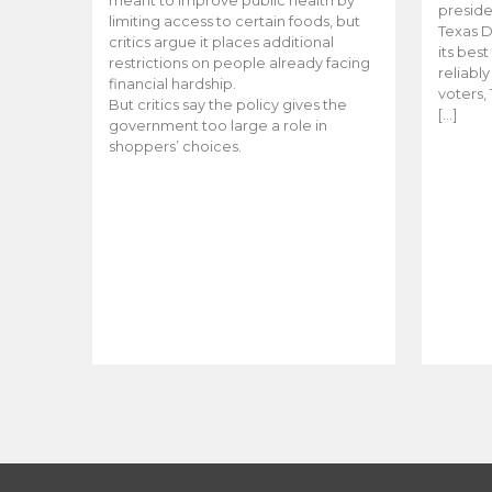
meant to improve public health by
preside
limiting access to certain foods, but
Texas D
critics argue it places additional
its bes
restrictions on people already facing
reliabl
financial hardship.
voters, 
But critics say the policy gives the
[…]
government too large a role in
shoppers’ choices.