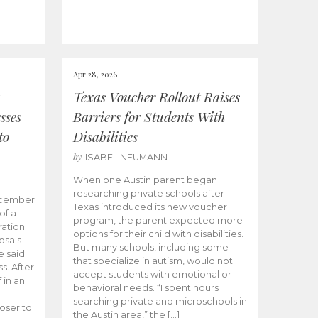
Apr 28, 2026
Texas Voucher Rollout Raises
sses
Barriers for Students With
to
Disabilities
by
ISABEL NEUMANN
When one Austin parent began
researching private schools after
ecember
Texas introduced its new voucher
of a
program, the parent expected more
ation
options for their child with disabilities.
osals
But many schools, including some
 said
that specialize in autism, would not
s. After
accept students with emotional or
 in an
behavioral needs. “I spent hours
searching private and microschools in
oser to
the Austin area,” the […]