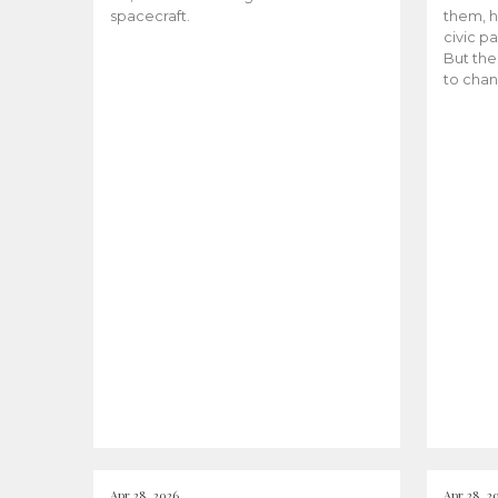
spacecraft.
them, h
civic pa
But the
to chan
Apr 28, 2026
Apr 28, 2