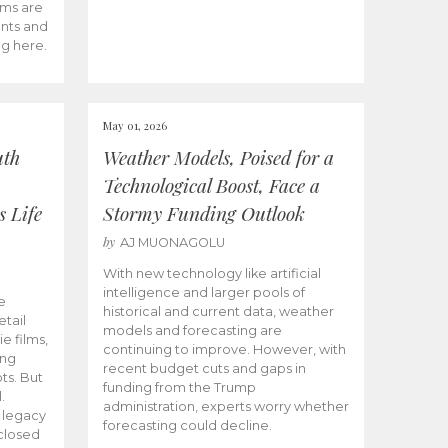
ams are
ents and
ng here.
May 01, 2026
uth
Weather Models, Poised for a
Technological Boost, Face a
s Life
Stormy Funding Outlook
by
AJ MUONAGOLU
With new technology like artificial
intelligence and larger pools of
e
historical and current data, weather
etail
models and forecasting are
ie films,
continuing to improve. However, with
ong
recent budget cuts and gaps in
ts. But
funding from the Trump
.
administration, experts worry whether
s legacy
forecasting could decline.
closed