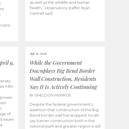
as well as the wildlife and human
y
health,” observatory staffer Ryan
ws
Cantrell said.
t
icians
Apr 12, 2026
ril 9,
While the Government
Downplays Big Bend Border
Wall Construction, Residents
ersity
Say It Is Actively Continuing
ir Fifth
by
SHELDON MUNROE
empower
lism
Despite the federal government’s
r
assertion that construction of the Big
age of
Bend border wall has stopped, locals
d issues
say barrier construction both in the
 a
national park and greater region is still