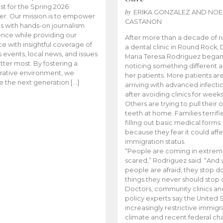
t for the Spring 2026
by
ERIKA GONZALEZ AND NOE
r. Our mission is to empower
CASTANON
s with hands-on journalism
nce while providing our
After more than a decade of r
e with insightful coverage of
a dental clinic in Round Rock, 
events, local news, and issues
Maria Teresa Rodriguez bega
tter most. By fostering a
noticing something different
rative environment, we
her patients. More patients ar
te the next generation […]
arriving with advanced infecti
after avoiding clinics for weeks
Others are trying to pull their
teeth at home. Families terrifi
filling out basic medical forms
because they fear it could affe
immigration status.
“People are coming in extrem
scared,” Rodriguez said. “And
people are afraid, they stop d
things they never should stop 
Doctors, community clinics an
policy experts say the United S
increasingly restrictive immigr
climate and recent federal ch