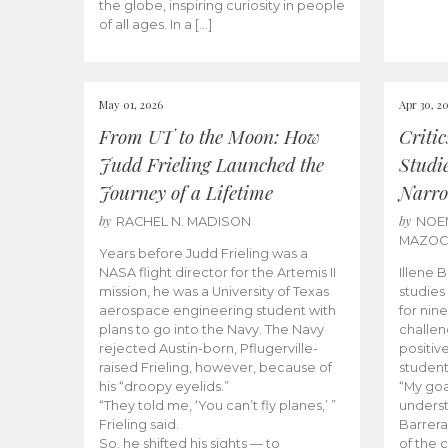
the globe, inspiring curiosity in people
of all ages. In a […]
May 01, 2026
Apr 30, 2
From UT to the Moon: How
Criti
Judd Frieling Launched the
Studi
Journey of a Lifetime
Narro
by
by
RACHEL N. MADISON
NOE
MAZO
Years before Judd Frieling was a
NASA flight director for the Artemis II
Illene 
mission, he was a University of Texas
studies
aerospace engineering student with
for nin
plans to go into the Navy. The Navy
challen
rejected Austin-born, Pflugerville-
positiv
raised Frieling, however, because of
student
his “droopy eyelids.”
“My goa
“They told me, ‘You can’t fly planes,’ ”
underst
Frieling said.
Barrera
So, he shifted his sights — to
of the 