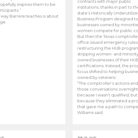
contracts with major public
opefully inspires them to be
institutions, thanks in part to t
rticipants.”
state’s Historically Underutiliz
 way Barrera teaches is about
Business Program designed to
ge.
businesses owned by minoriti
women compete for public con
But then the Texas comptroller
office issued emergency rules
restructuring the HUB progra
stripping women- and minorit
owned businesses of their HU
certifications. Instead, the pr
focus shifted to helping busin
owned by veterans.
“The comptroller’s actions en
those conversations overnight
because I wasn’t qualified, but
because they eliminated a p
that gave me a path to compe
Williams said.
026
Apr 26, 2026