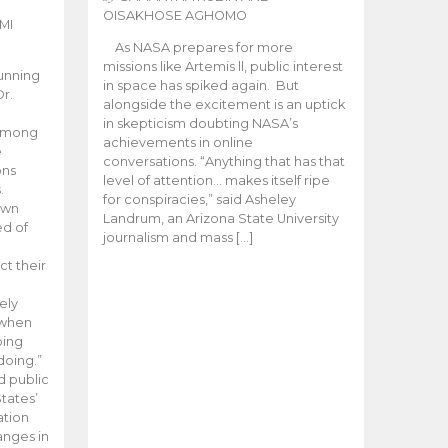
OISAKHOSE AGHOMO
MI
As NASA prepares for more
missions like Artemis ll, public interest
unning
in space has spiked again. But
Dr.
alongside the excitement is an uptick
n
in skepticism doubting NASA’s
 among
achievements in online
e
conversations. “Anything that has that
ons
level of attention… makes itself ripe
.
for conspiracies,” said Asheley
 own
Landrum, an Arizona State University
ed of
journalism and mass […]
ct their
ely
 when
oing
doing.”
d public
tates’
ation
anges in