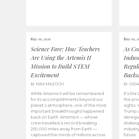
May 05, 2026
May 05, 2
Science Fare: How Teachers
As Co
Are Using the Artemis II
Indus
Mission to Build STEM
Regula
Excitement
Back
by
by
MAX MAZOCH
OIS
While Artemis II will be remembered
It’s th
for its accomplishments beyond our
the priv
planet’s atmosphere, one of the most
sights.
important breakthroughs happened
Trump a
back on Earth. Artemis II — whose
deregul
crew travelled a record breaking
shakeu
250,000 miles away from Earth —
industr
captured the minds of millions across
future.