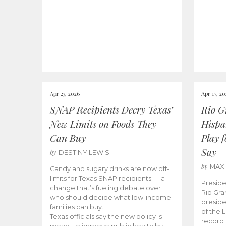
Apr 23, 2026
Apr 17, 2
SNAP Recipients Decry Texas’
Rio G
New Limits on Foods They
Hispa
Can Buy
Play 
Say
by
DESTINY LEWIS
by
MAX
Candy and sugary drinks are now off-
limits for Texas SNAP recipients — a
Preside
change that’s fueling debate over
Rio Gra
who should decide what low-income
preside
families can buy.
of the 
Texas officials say the new policy is
record