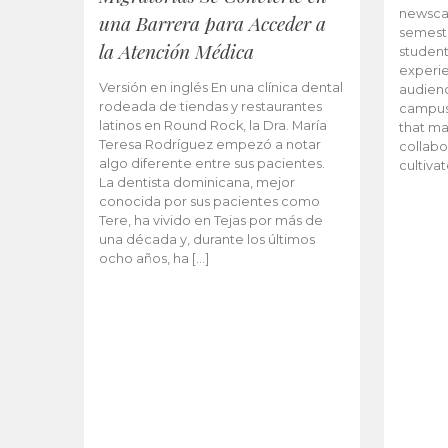
newscas
una Barrera para Acceder a
semeste
la Atención Médica
student
experie
Versión en inglés En una clínica dental
audienc
rodeada de tiendas y restaurantes
campus 
latinos en Round Rock, la Dra. María
that ma
Teresa Rodríguez empezó a notar
collabo
algo diferente entre sus pacientes.
cultiva
La dentista dominicana, mejor
conocida por sus pacientes como
Tere, ha vivido en Tejas por más de
una década y, durante los últimos
ocho años, ha […]