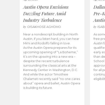
Austin Opera Envisions
Dalla
Dazzling Future Amid
Pre-K
Industry Turbulence
Austi
by
by
OISAKHOSE AGHOMO
ISA
Near a nondescript building in North
As some
Austin, if you listen hard, you can hear
free pr
Mimi and Rodolfo falling in love.
Austin f
As the Austin Opera prepares for its
qualifi
upcoming opening of “La Boheme,”
early e
it’s on the upswing into a new era –
than d
despite the recent turbulence
School 
surrounding the classical arts at the
approve
Kennedy Center in Washington, D.C.
for all 
And while the actor Timothee
continu
Chalamet recently said “no one cares
eligibil
about” opera and ballet, Austin Opera
is building its future.