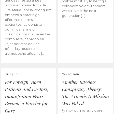
tiendas y restaurantes
matter most. By fostering a
latinos en Round Rock, la
collaborative environment,
Dra. María Teresa Rodríguez
we cultivate the next
empezó a notar algo
generation […]
diferente entre sus
pacientes. La dentista
dominicana, mejor
conocida por sus pacientes
como Tere, ha vivido en
Tejas por más de una
década y, durante los
últimos ocho años, ha […]
Jun 04, 2026
May 06, 2026
For Foreign-Born
Another Baseless
Patients and Doctors,
Conspiracy Theory:
Immigration Fears
The Artemis II Mission
Become a Barrier for
Was Faked.
Care
by
SAMANTHA RUBIN AND