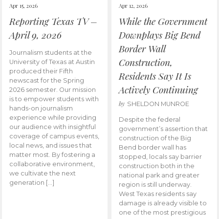
Apr 15, 2026
Apr 12, 2026
Reporting Texas TV –
While the Government
April 9, 2026
Downplays Big Bend
Border Wall
Journalism students at the
Construction,
University of Texas at Austin
produced their Fifth
Residents Say It Is
newscast for the Spring
Actively Continuing
2026 semester. Our mission
is to empower students with
by
SHELDON MUNROE
hands-on journalism
experience while providing
Despite the federal
our audience with insightful
government’s assertion that
coverage of campus events,
construction of the Big
local news, and issues that
Bend border wall has
matter most. By fostering a
stopped, locals say barrier
collaborative environment,
construction both in the
we cultivate the next
national park and greater
generation […]
region is still underway.
West Texas residents say
damage is already visible to
one of the most prestigious