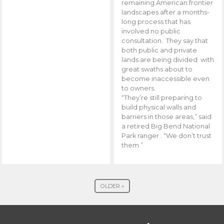
remaining American frontier
landscapes after a months-
long process that has
involved no public
consultation. They say that
both public and private
lands are being divided with
great swaths about to
become inaccessible even
to owners.
“They’re still preparing to
build physical walls and
barriers in those areas,” said
a retired Big Bend National
Park ranger . “We don’t trust
them.”
OLDER »