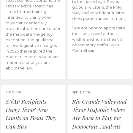
Texas banned abortions, the
to the naked eye. Several
Texas Medical Board has
globular clusters, the Milky
issued formal training
Way and very bright Jupiter
intended to clarify when
drew particular excitement.
physicians can legally
“We are here to appreciate
provide abortion care under
the stars as well as the
the medical emergency
wildlife and human health,”
exception. The guidance
observatory staffer Ryan
follows legislative changes
Cantrell said.
in 2025 that required the
board to create educational
materials for physicians
about the law.
Apr 23, 2026
Apr 17, 2026
SNAP Recipients
Rio Grande Valley and
Decry Texas’ New
Texas Hispanic Voters
Limits on Foods They
Are Back in Play for
Can Buy
Democrats, Analysts