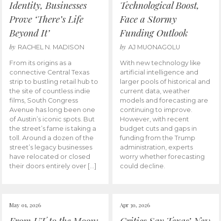
Identity, Businesses
Technological Boost,
Prove ‘There’s Life
Face a Stormy
Beyond It’
Funding Outlook
by
by
RACHEL N. MADISON
AJ MUONAGOLU
From its origins as a
With new technology like
connective Central Texas
artificial intelligence and
strip to bustling retail hub to
larger pools of historical and
the site of countless indie
current data, weather
films, South Congress
models and forecasting are
Avenue has long been one
continuing to improve.
of Austin’s iconic spots. But
However, with recent
the street’s fame is taking a
budget cuts and gaps in
toll. Around a dozen of the
funding from the Trump
street’s legacy businesses
administration, experts
have relocated or closed
worry whether forecasting
their doors entirely over […]
could decline.
May 01, 2026
Apr 30, 2026
From UT to the Moon:
Critics Say Texas’ New