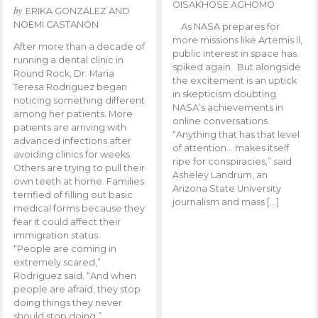
OISAKHOSE AGHOMO
by
ERIKA GONZALEZ AND
NOEMI CASTANON
As NASA prepares for
more missions like Artemis ll,
After more than a decade of
public interest in space has
running a dental clinic in
spiked again. But alongside
Round Rock, Dr. Maria
the excitement is an uptick
Teresa Rodriguez began
in skepticism doubting
noticing something different
NASA’s achievements in
among her patients. More
online conversations.
patients are arriving with
“Anything that has that level
advanced infections after
of attention… makes itself
avoiding clinics for weeks.
ripe for conspiracies,” said
Others are trying to pull their
Asheley Landrum, an
own teeth at home. Families
Arizona State University
terrified of filling out basic
journalism and mass […]
medical forms because they
fear it could affect their
immigration status.
“People are coming in
extremely scared,”
Rodriguez said. “And when
people are afraid, they stop
doing things they never
should stop doing.”