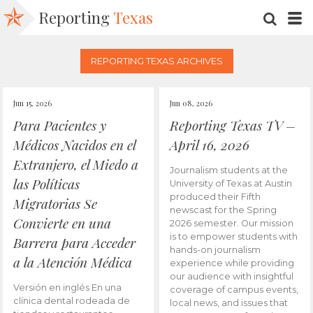
Reporting
Texas
SEARC
M
REPORTING TEXAS ARCHIVES
Jun 15, 2026
Jun 08, 2026
Para Pacientes y
Reporting Texas TV –
Médicos Nacidos en el
April 16, 2026
Extranjero, el Miedo a
Journalism students at the
las Políticas
University of Texas at Austin
produced their Fifth
Migratorias Se
newscast for the Spring
Convierte en una
2026 semester. Our mission
is to empower students with
Barrera para Acceder
hands-on journalism
a la Atención Médica
experience while providing
our audience with insightful
Versión en inglés En una
coverage of campus events,
clínica dental rodeada de
local news, and issues that