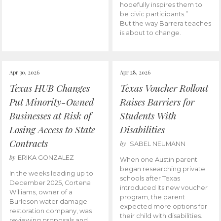
hopefully inspires them to
be civic participants.”
But the way Barrera teaches
is about to change.
Apr 30, 2026
Apr 28, 2026
Texas HUB Changes
Texas Voucher Rollout
Put Minority-Owned
Raises Barriers for
Businesses at Risk of
Students With
Losing Access to State
Disabilities
Contracts
by
ISABEL NEUMANN
by
ERIKA GONZALEZ
When one Austin parent
began researching private
In the weeks leading up to
schools after Texas
December 2025, Cortena
introduced its new voucher
Williams, owner of a
program, the parent
Burleson water damage
expected more options for
restoration company, was
their child with disabilities.
reviewing proposals and