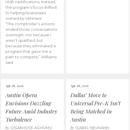
HUB certifications. Instead,
the program’s focus shifted
to helping businesses
owned by veterans.
“The comptroller’s actions
ended those conversations
overnight, not because I
wasn’t qualified, but
because they eliminated a
program that gave me a
path to compete,” Williams
said.
Apr 28, 2026
Apr 28, 2026
Austin Opera
Dallas’ Move to
Envisions Dazzling
Universal Pre-K Isn’t
Future Amid Industry
Being Matched in
Turbulence
Austin
by
by
OISAKHOSE AGHOMO
ISABEL NEUMANN