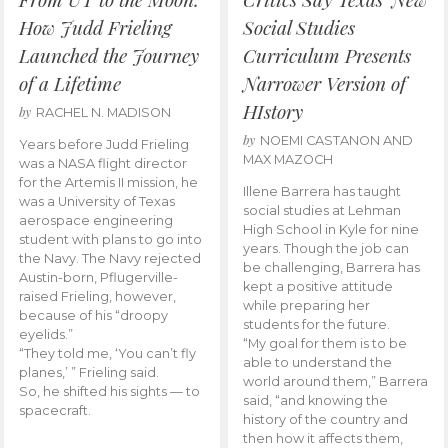
How Judd Frieling
Social Studies
Launched the Journey
Curriculum Presents
of a Lifetime
Narrower Version of
HIstory
by
RACHEL N. MADISON
by
NOEMI CASTANON AND
Years before Judd Frieling
MAX MAZOCH
was a NASA flight director
for the Artemis II mission, he
Illene Barrera has taught
was a University of Texas
social studies at Lehman
aerospace engineering
High School in Kyle for nine
student with plans to go into
years. Though the job can
the Navy. The Navy rejected
be challenging, Barrera has
Austin-born, Pflugerville-
kept a positive attitude
raised Frieling, however,
while preparing her
because of his “droopy
students for the future.
eyelids.”
“My goal for them is to be
“They told me, ‘You can’t fly
able to understand the
planes,’ ” Frieling said.
world around them,” Barrera
So, he shifted his sights — to
said, “and knowing the
spacecraft.
history of the country and
then how it affects them,