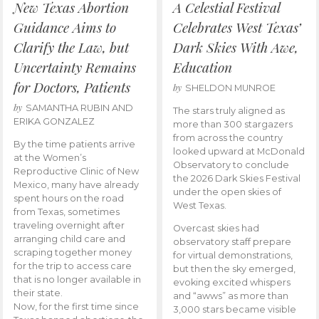
New Texas Abortion
A Celestial Festival
Guidance Aims to
Celebrates West Texas’
Clarify the Law, but
Dark Skies With Awe,
Uncertainty Remains
Education
for Doctors, Patients
by
SHELDON MUNROE
by
SAMANTHA RUBIN AND
The stars truly aligned as
ERIKA GONZALEZ
more than 300 stargazers
from across the country
By the time patients arrive
looked upward at McDonald
at the Women’s
Observatory to conclude
Reproductive Clinic of New
the 2026 Dark Skies Festival
Mexico, many have already
under the open skies of
spent hours on the road
West Texas.
from Texas, sometimes
traveling overnight after
Overcast skies had
arranging child care and
observatory staff prepare
scraping together money
for virtual demonstrations,
for the trip to access care
but then the sky emerged,
that is no longer available in
evoking excited whispers
their state.
and “awws” as more than
Now, for the first time since
3,000 stars became visible