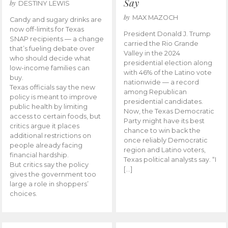
Say
by
DESTINY LEWIS
by
MAX MAZOCH
Candy and sugary drinks are
now off-limits for Texas
President Donald J. Trump
SNAP recipients — a change
carried the Rio Grande
that’s fueling debate over
Valley in the 2024
who should decide what
presidential election along
low-income families can
with 46% of the Latino vote
buy.
nationwide — a record
Texas officials say the new
among Republican
policy is meant to improve
presidential candidates.
public health by limiting
Now, the Texas Democratic
access to certain foods, but
Party might have its best
critics argue it places
chance to win back the
additional restrictions on
once reliably Democratic
people already facing
region and Latino voters,
financial hardship.
Texas political analysts say. “I
But critics say the policy
[…]
gives the government too
large a role in shoppers’
choices.