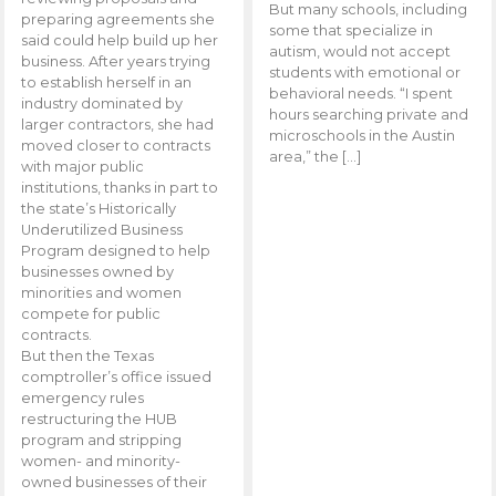
But many schools, including
preparing agreements she
some that specialize in
said could help build up her
autism, would not accept
business. After years trying
students with emotional or
to establish herself in an
behavioral needs. “I spent
industry dominated by
hours searching private and
larger contractors, she had
microschools in the Austin
moved closer to contracts
area,” the […]
with major public
institutions, thanks in part to
the state’s Historically
Underutilized Business
Program designed to help
businesses owned by
minorities and women
compete for public
contracts.
But then the Texas
comptroller’s office issued
emergency rules
restructuring the HUB
program and stripping
women- and minority-
owned businesses of their