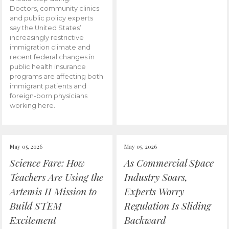
Doctors, community clinics
and public policy experts
say the United States’
increasingly restrictive
immigration climate and
recent federal changes in
public health insurance
programs are affecting both
immigrant patients and
foreign-born physicians
working here.
May 05, 2026
May 05, 2026
Science Fare: How
As Commercial Space
Teachers Are Using the
Industry Soars,
Artemis II Mission to
Experts Worry
Build STEM
Regulation Is Sliding
Excitement
Backward