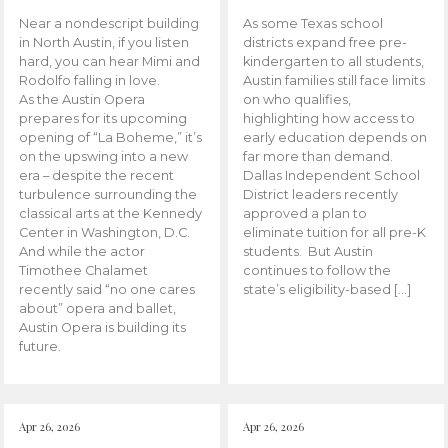
Near a nondescript building
As some Texas school
in North Austin, if you listen
districts expand free pre-
hard, you can hear Mimi and
kindergarten to all students,
Rodolfo falling in love.
Austin families still face limits
As the Austin Opera
on who qualifies,
prepares for its upcoming
highlighting how access to
opening of “La Boheme,” it’s
early education depends on
on the upswing into a new
far more than demand.
era – despite the recent
Dallas Independent School
turbulence surrounding the
District leaders recently
classical arts at the Kennedy
approved a plan to
Center in Washington, D.C.
eliminate tuition for all pre-K
And while the actor
students. But Austin
Timothee Chalamet
continues to follow the
recently said “no one cares
state’s eligibility-based […]
about” opera and ballet,
Austin Opera is building its
future.
Apr 26, 2026
Apr 26, 2026