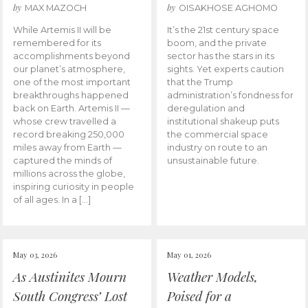
by
by
MAX MAZOCH
OISAKHOSE AGHOMO
While Artemis II will be
It’s the 21st century space
remembered for its
boom, and the private
accomplishments beyond
sector has the stars in its
our planet’s atmosphere,
sights. Yet experts caution
one of the most important
that the Trump
breakthroughs happened
administration’s fondness for
back on Earth. Artemis II —
deregulation and
whose crew travelled a
institutional shakeup puts
record breaking 250,000
the commercial space
miles away from Earth —
industry on route to an
captured the minds of
unsustainable future.
millions across the globe,
inspiring curiosity in people
of all ages. In a […]
May 03, 2026
May 01, 2026
As Austinites Mourn
Weather Models,
South Congress’ Lost
Poised for a