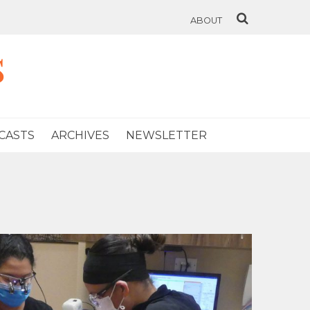
ABOUT
s
CASTS
ARCHIVES
NEWSLETTER