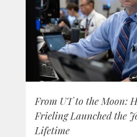
From UT to the Moon: 
Frieling Launched the J
Lifetime