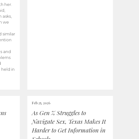
th her.
id,
 asks,
n we
 similar
ention
rs and
oblems
d
 held in
Feb 25, 2026
ans
As Gen Z Struggles to
Navigate Sex, Texas Makes It
Harder to Get Information in
Schools