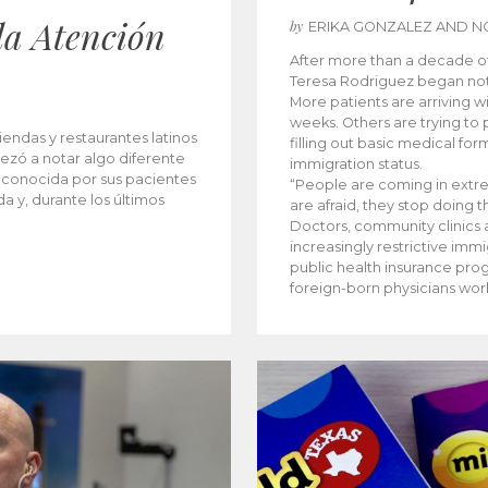
la Atención
by
ERIKA GONZALEZ AND N
After more than a decade of 
Teresa Rodriguez began not
More patients are arriving wi
weeks. Others are trying to p
iendas y restaurantes latinos
filling out basic medical for
ezó a notar algo diferente
immigration status.
 conocida por sus pacientes
“People are coming in extr
a y, durante los últimos
are afraid, they stop doing 
Doctors, community clinics a
increasingly restrictive imm
public health insurance pro
foreign-born physicians wor