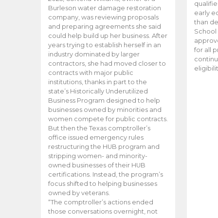
qualifi
Burleson water damage restoration
early e
company, was reviewing proposals
than d
and preparing agreements she said
School 
could help build up her business. After
approve
years trying to establish herself in an
for all 
industry dominated by larger
continu
contractors, she had moved closer to
eligibil
contracts with major public
institutions, thanks in part to the
state’s Historically Underutilized
Business Program designed to help
businesses owned by minorities and
women compete for public contracts.
But then the Texas comptroller’s
office issued emergency rules
restructuring the HUB program and
stripping women- and minority-
owned businesses of their HUB
certifications. Instead, the program’s
focus shifted to helping businesses
owned by veterans.
“The comptroller’s actions ended
those conversations overnight, not