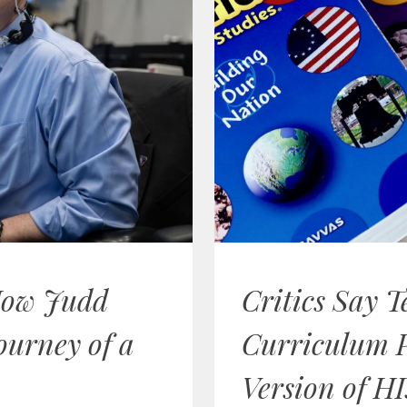
How Judd
Critics Say T
ourney of a
Curriculum 
Version of HI