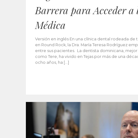
Barrera para Acceder a 
Médica
Versión en inglés En una clínica dental rodeada de t
en Round Rock, la Dra. María Teresa Rodríguez emp
entre sus pacientes. La dentista dominicana, mejor
como Tere, ha vivido en Tejas por más de una décad
ocho años, ha […]