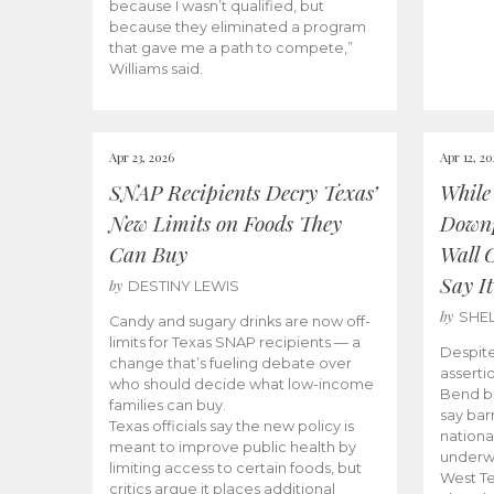
because I wasn’t qualified, but
because they eliminated a program
that gave me a path to compete,”
Williams said.
Apr 23, 2026
Apr 12, 2
SNAP Recipients Decry Texas’
While
New Limits on Foods They
Downp
Can Buy
Wall 
Say It
by
DESTINY LEWIS
by
SHE
Candy and sugary drinks are now off-
limits for Texas SNAP recipients — a
Despite
change that’s fueling debate over
asserti
who should decide what low-income
Bend bo
families can buy.
say bar
Texas officials say the new policy is
national
meant to improve public health by
underw
limiting access to certain foods, but
West Te
critics argue it places additional