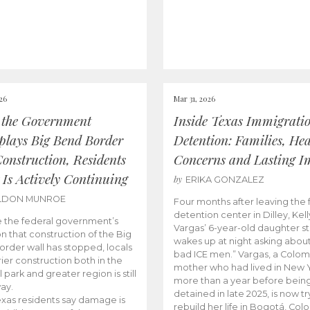
026
Mar 31, 2026
 the Government
Inside Texas Immigrati
lays Big Bend Border
Detention: Families, Hea
Construction, Residents
Concerns and Lasting I
 Is Actively Continuing
by
ERIKA GONZALEZ
LDON MUNROE
Four months after leaving the 
detention center in Dilley, Kell
 the federal government’s
Vargas’ 6-year-old daughter sti
on that construction of the Big
wakes up at night asking about
rder wall has stopped, locals
bad ICE men.” Vargas, a Colo
rier construction both in the
mother who had lived in New Y
 park and greater region is still
more than a year before bein
ay.
detained in late 2025, is now tr
xas residents say damage is
rebuild her life in Bogotá, Col