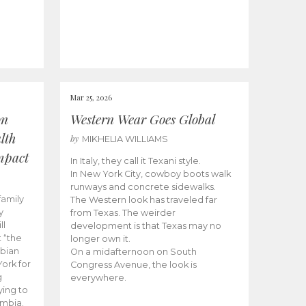
Mar 25, 2026
on
Western Wear Goes Global
lth
by
MIKHELIA WILLIAMS
mpact
In Italy, they call it Texani style.
In New York City, cowboy boots walk
runways and concrete sidewalks.
family
The Western look has traveled far
y
from Texas. The weirder
ll
development is that Texas may no
 “the
longer own it.
mbian
On a midafternoon on South
ork for
Congress Avenue, the look is
g
everywhere.
ying to
ombia.