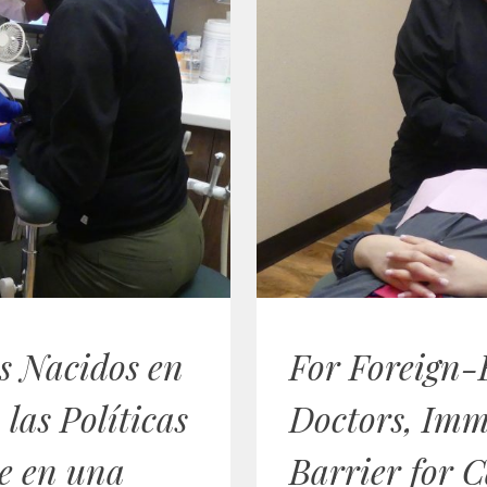
s Nacidos en
For Foreign-
 las Políticas
Doctors, Imm
e en una
Barrier for C