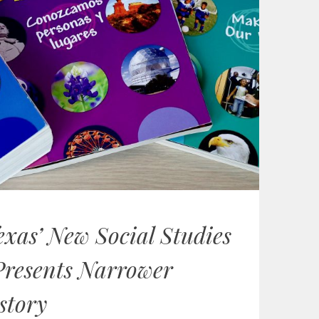
exas’ New Social Studies
Presents Narrower
story