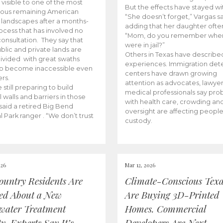
 visible to one of the most
But the effects have stayed wi
ious remaining American
“She doesn’t forget,” Vargas sa
r landscapes after a months-
adding that her daughter often
ocess that has involved no
“Mom, do you remember whe
consultation. They say that
were in jail?”
blic and private lands are
Others in Texas have described
ivided with great swaths
experiences. Immigration det
to become inaccessible even
centers have drawn growing
rs.
attention as advocates, lawye
 still preparing to build
medical professionals say pr
l walls and barriers in those
with health care, crowding an
 said a retired Big Bend
oversight are affecting people
l Park ranger . “We don’t trust
custody.
026
Mar 12, 2026
Country Residents Are
Climate-Conscious Tex
ed About a New
Are Buying 3D-Printed
water Treatment
Homes. Commercial
ty. Experts Say It’s
Developers Are Next.