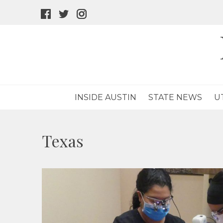
facebook
twitter
instagram
icon
icon
icon
INSIDE AUSTIN
STATE NEWS
U
Texas