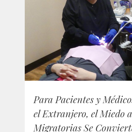
Para Pacientes y Médico
el Extranjero, el Miedo a
Migratorias Se Conviert