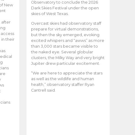
Observatory to conclude the 2026
 of New
Dark Skies Festival under the open
ent
skies of West Texas.
 after
Overcast skies had observatory staff
ing
prepare for virtual demonstrations,
o access
but then the sky emerged, evoking
 in their
excited whispers and “awws” as more
than 3,000 stars became visible to
xas
the naked eye. Several globular
edical
clusters, the Milky Way and very bright
ng
Jupiter drew particular excitement.
cians
“We are here to appreciate the stars
are
as well as the wildlife and human
y
health,” observatory staffer Ryan
ws
Cantrell said.
t
icians