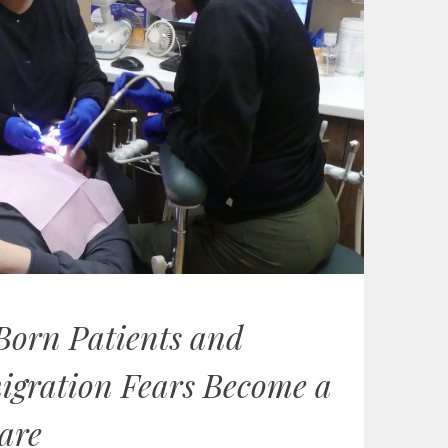
Born Patients and
igration Fears Become a
are