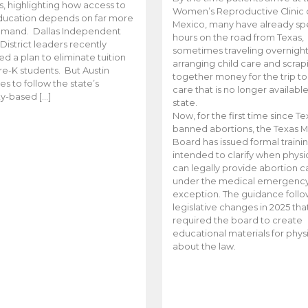
es, highlighting how access to
Women’s Reproductive Clinic
ducation depends on far more
Mexico, many have already sp
emand. Dallas Independent
hours on the road from Texas,
District leaders recently
sometimes traveling overnight
d a plan to eliminate tuition
arranging child care and scrap
pre-K students. But Austin
together money for the trip t
es to follow the state’s
care that is no longer available
ity-based […]
state.
Now, for the first time since Te
banned abortions, the Texas M
Board has issued formal traini
intended to clarify when physi
can legally provide abortion c
under the medical emergenc
exception. The guidance follo
legislative changes in 2025 tha
required the board to create
educational materials for phys
about the law.