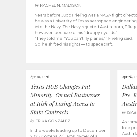
by
RACHEL N. MADISON
Years before Judd Frieling was a NASA flight director
he was a University of Texas aerospace engineering 
into the Navy. The Navy rejected Austin-born, Pfluger
however, because of his “droopy eyelids.”
“They told me, ‘You can’t fly planes,’ ” Frieling said.
So, he shifted his sights — to spacecraft.
Apr 30, 2026
Apr 28, 2
Texas HUB Changes Put
Dalla
Minority-Owned Businesses
Pre-K
at Risk of Losing Access to
Austi
State Contracts
by
ISA
by
ERIKA GONZALEZ
As some
free pr
In the weeks leading up to December
Austin f
2025, Cortena Williams, owner of a