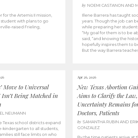
by
NOEMI CASTANON AND 
 for the Artemis II mission,
Illene Barrera has taught so
student with plans to go
years. Though the job can be
ville-raised Frieling,
while preparing her students
“My goal for them is to be 
said, “and knowing the histo
hopefully inspires them to be
But the way Barrera teaches
026
Apr 26, 2026
s’ Move to Universal
New Texas Abortion Gu
 Isn’t Being Matched in
Aims to Clarify the Law,
n
Uncertainty Remains fo
Doctors, Patients
BEL NEUMANN
by
SAMANTHA RUBIN AND ERI
 Texas school districts expand
GONZALEZ
e-kindergarten to all students,
amilies still face limits on who
By the time patients arrive at 