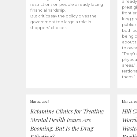
already
restrictions on people already facing
prestig
financial hardship.
frontie
But critics say the policy gives the
long pr
government too large a role in
public 
shoppers’ choices.
both pu
being d
about 
to owne
“They’re
physica
areas,”
Nationa
them.”
Mar 22, 2026
Mar 21, 2
Ketamine Clinics for Treating
Hill 
Mental Health Issues Are
Worri
Booming. But Is the Drug
Waste
Effective?
Facili