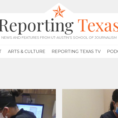
Reporting
Texa
NEWS AND FEATURES FROM UT-AUSTIN'S SCHOOL OF JOURNALISM
T
ARTS & CULTURE
REPORTING TEXAS TV
POD