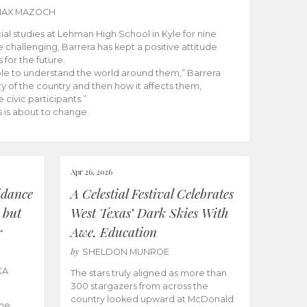
MAX MAZOCH
cial studies at Lehman High School in Kyle for nine
 challenging, Barrera has kept a positive attitude
 for the future.
able to understand the world around them,” Barrera
ry of the country and then how it affects them,
 civic participants.”
 is about to change.
Apr 26, 2026
idance
A Celestial Festival Celebrates
 but
West Texas’ Dark Skies With
r
Awe, Education
by
SHELDON MUNROE
KA
The stars truly aligned as more than
300 stargazers from across the
country looked upward at McDonald
the