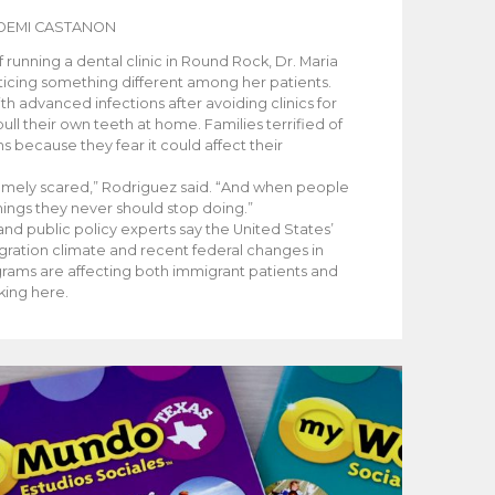
OEMI CASTANON
running a dental clinic in Round Rock, Dr. Maria
icing something different among her patients.
th advanced infections after avoiding clinics for
ull their own teeth at home. Families terrified of
ms because they fear it could affect their
emely scared,” Rodriguez said. “And when people
things they never should stop doing.”
nd public policy experts say the United States’
igration climate and recent federal changes in
grams are affecting both immigrant patients and
king here.