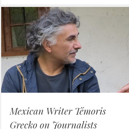
Mexican Writer Témoris
Grecko on Journalists