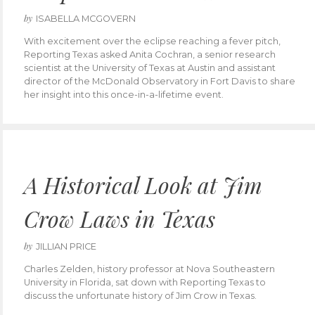
by
ISABELLA MCGOVERN
With excitement over the eclipse reaching a fever pitch,
Reporting Texas asked Anita Cochran, a senior research
scientist at the University of Texas at Austin and assistant
director of the McDonald Observatory in Fort Davis to share
her insight into this once-in-a-lifetime event.
A Historical Look at Jim
Crow Laws in Texas
by
JILLIAN PRICE
Charles Zelden, history professor at Nova Southeastern
University in Florida, sat down with Reporting Texas to
discuss the unfortunate history of Jim Crow in Texas.