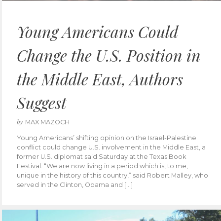
Young Americans Could
Change the U.S. Position in
the Middle East, Authors
Suggest
by
MAX MAZOCH
Young Americans’ shifting opinion on the Israel-Palestine
conflict could change U.S. involvement in the Middle East, a
former U.S. diplomat said Saturday at the Texas Book
Festival. “We are now living in a period which is, to me,
unique in the history of this country,” said Robert Malley, who
served in the Clinton, Obama and […]