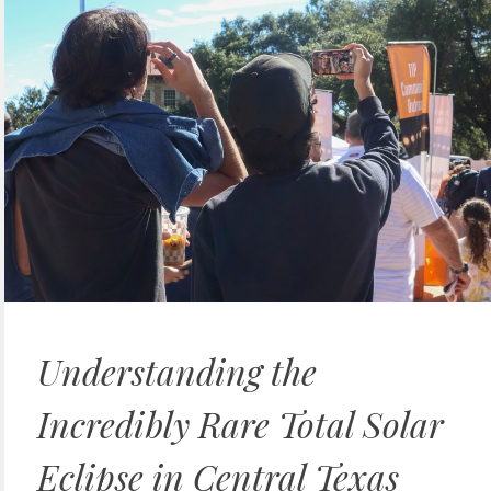
Understanding the
Incredibly Rare Total Solar
Eclipse in Central Texas