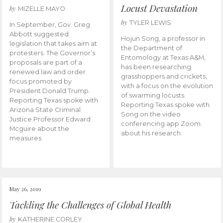
Locust Devastation
by
MIZELLE MAYO
by
TYLER LEWIS
In September, Gov. Greg
Abbott suggested
Hojun Song, a professor in
legislation that takes aim at
the Department of
protesters. The Governor’s
Entomology at Texas A&M,
proposals are part of a
has been researching
renewed law and order
grasshoppers and crickets,
focus promoted by
with a focus on the evolution
President Donald Trump.
of swarming locusts.
Reporting Texas spoke with
Reporting Texas spoke with
Arizona State Criminal
Song on the video
Justice Professor Edward
conferencing app Zoom
Mcguire about the
about his research.
measures.
May 26, 2019
Tackling the Challenges of Global Health
by
KATHERINE CORLEY