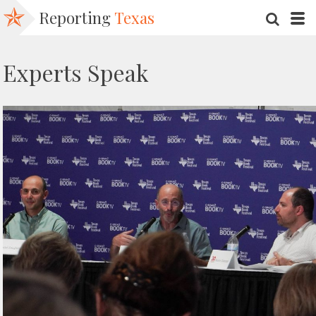
Reporting
Texas
SEARC
M
Experts Speak