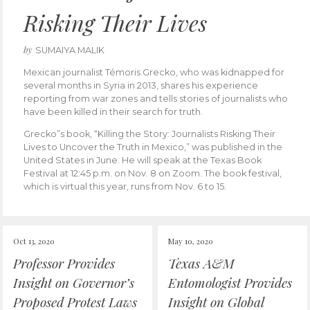
Risking Their Lives
by
SUMAIYA MALIK
Mexican journalist Témoris Grecko, who was kidnapped for
several months in Syria in 2013, shares his experience
reporting from war zones and tells stories of journalists who
have been killed in their search for truth.
Grecko”s book, “Killing the Story: Journalists Risking Their
Lives to Uncover the Truth in Mexico,” was published in the
United States in June. He will speak at the Texas Book
Festival at 12:45 p.m. on Nov. 8 on Zoom. The book festival,
which is virtual this year, runs from Nov. 6 to 15.
Oct 13, 2020
May 10, 2020
Professor Provides
Texas A&M
Insight on Governor’s
Entomologist Provides
Proposed Protest Laws
Insight on Global