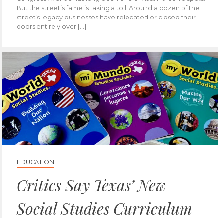
But the street’s fame is taking a toll. Around a dozen of the
street’s legacy businesses have relocated or closed their
doors entirely over […]
EDUCATION
Critics Say Texas’ New
Social Studies Curriculum