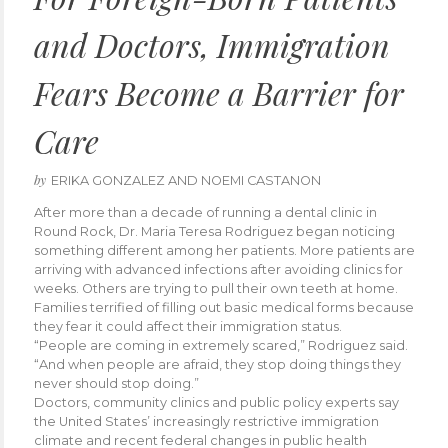
and Doctors, Immigration
Fears Become a Barrier for
Care
by
ERIKA GONZALEZ AND NOEMI CASTANON
After more than a decade of running a dental clinic in
Round Rock, Dr. Maria Teresa Rodriguez began noticing
something different among her patients. More patients are
arriving with advanced infections after avoiding clinics for
weeks. Others are trying to pull their own teeth at home.
Families terrified of filling out basic medical forms because
they fear it could affect their immigration status.
“People are coming in extremely scared,” Rodriguez said.
“And when people are afraid, they stop doing things they
never should stop doing.”
Doctors, community clinics and public policy experts say
the United States’ increasingly restrictive immigration
climate and recent federal changes in public health