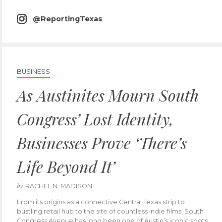
icon
@ReportingTexas
instagram
icon
BUSINESS
As Austinites Mourn South
Congress’ Lost Identity,
Businesses Prove ‘There’s
Life Beyond It’
by
RACHEL N. MADISON
From its origins as a connective Central Texas strip to
bustling retail hub to the site of countless indie films, South
Congress Avenue has long been one of Austin’s iconic spots.