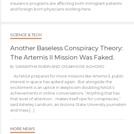
insurance programs are affecting both immigrant patients
and foreign-born physicians working here.
SCIENCE & TECH
Another Baseless Conspiracy Theory:
The Artemis II Mission Was Faked.
by
SAMANTHA RUBIN AND OISAKHOSE AGHOMO
As NASA prepares for more missions like Artemis ll, public
interest in space has spiked again. But alongside the
excitement is an uptick in skepticism doubting NASA’s
achievements in online conversations. “Anything that has
that level of attention… makes itself ripe for conspiracies,”
said Asheley Landrum, an Arizona State University journalism
and mass […]
MORE NEWS