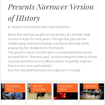
Presents Narrower Version
of HIstory
by
NOEMI CASTANON AND MAX MAZOCH
Illene Barrera has taught social studies at Lehman High
School in Kyle for nine years. Though the job can be
challenging, Barrera has kept a positive attitude while
preparing her students for the future.
“My goal for them is to be able to understand the world
around them,” Barrera said, “and knowing the history of the
country and then how it affects them, hopefully inspires
them to be civic participants.”
But the way Barrera teaches is about to change.
SCIENCE &
ARTS &
SCIENCE &
SPORTS
TECH
CULTURE
TECH