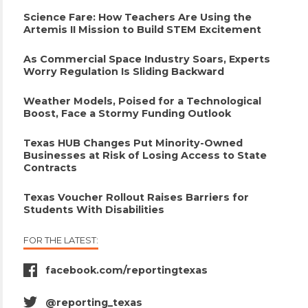
Science Fare: How Teachers Are Using the
Artemis II Mission to Build STEM Excitement
As Commercial Space Industry Soars, Experts
Worry Regulation Is Sliding Backward
Weather Models, Poised for a Technological
Boost, Face a Stormy Funding Outlook
Texas HUB Changes Put Minority-Owned
Businesses at Risk of Losing Access to State
Contracts
Texas Voucher Rollout Raises Barriers for
Students With Disabilities
FOR THE LATEST:
facebook.com/reportingtexas
facebook
icon
@reporting_texas
twitter