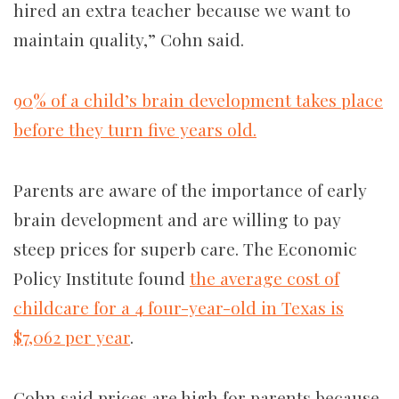
hired an extra teacher because we want to
maintain quality,” Cohn said.
90% of a child’s brain development takes place
before they turn five years old.
Parents are aware of the importance of early
brain development and are willing to pay
steep prices for superb care. The Economic
Policy Institute found
the average cost of
childcare for a 4 four-year-old in Texas is
$7,062 per year
.
Cohn said prices are high for parents because