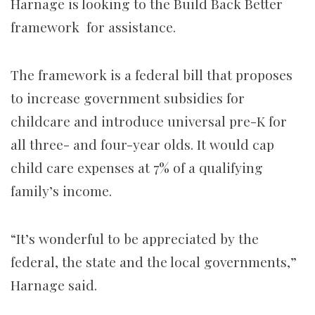
Harnage is looking to the Build Back Better
framework for assistance.
The framework is a federal bill that proposes
to increase government subsidies for
childcare and introduce universal pre-K for
all three- and four-year olds. It would cap
child care expenses at 7% of a qualifying
family’s income.
“It’s wonderful to be appreciated by the
federal, the state and the local governments,”
Harnage said.