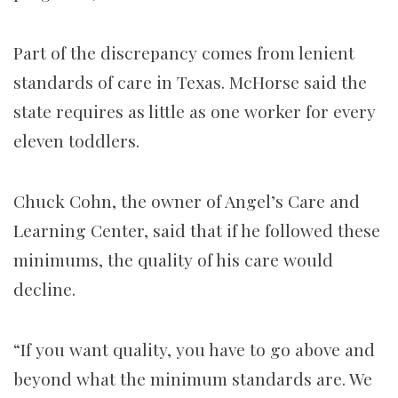
Part of the discrepancy comes from lenient
standards of care in Texas. McHorse said the
state requires as little as one worker for every
eleven toddlers.
Chuck Cohn, the owner of Angel’s Care and
Learning Center, said that if he followed these
minimums, the quality of his care would
decline.
“If you want quality, you have to go above and
beyond what the minimum standards are. We