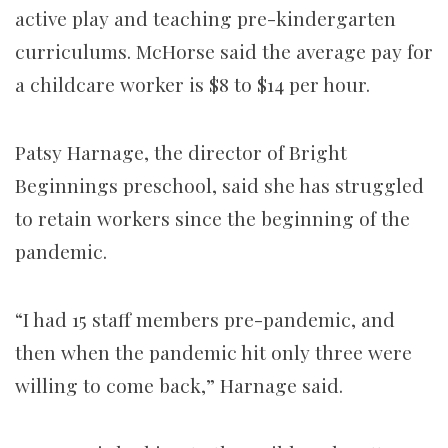
active play and teaching pre-kindergarten
curriculums. McHorse said the average pay for
a childcare worker is $8 to $14 per hour.
Patsy Harnage, the director of Bright
Beginnings preschool, said she has struggled
to retain workers since the beginning of the
pandemic.
“I had 15 staff members pre-pandemic, and
then when the pandemic hit only three were
willing to come back,” Harnage said.