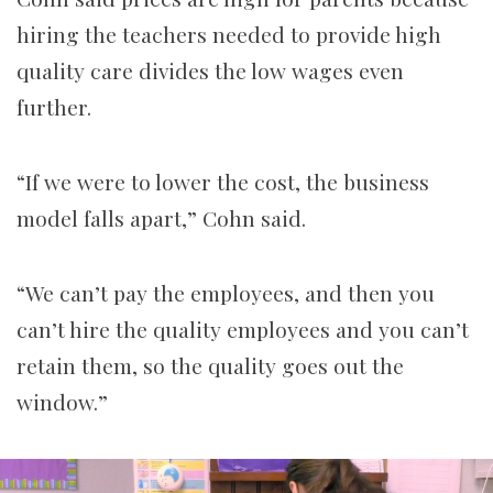
hiring the teachers needed to provide high
quality care divides the low wages even
further.
“If we were to lower the cost, the business
model falls apart,” Cohn said.
“We can’t pay the employees, and then you
can’t hire the quality employees and you can’t
retain them, so the quality goes out the
window.”