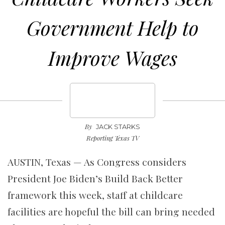
Government Help to
Improve Wages
By
JACK STARKS
Reporting Texas TV
AUSTIN, Texas — As Congress considers
President Joe Biden’s Build Back Better
framework this week, staff at childcare
facilities are hopeful the bill can bring needed