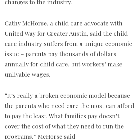
changes to the industry.
Cathy McHorse, a child care advocate with
United Way for Greater Austin, said the child
care industry suffers from a unique economic
issue – parents pay thousands of dollars
annually for child care, but workers’ make
unlivable wages.
“It’s really a broken economic model because
the parents who need care the most can afford
to pay the least. What families pay doesn’t
cover the cost of what they need to run the
programs,” McHorse said.