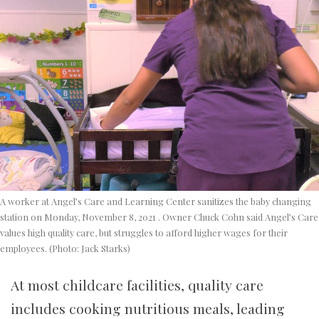
A worker at Angel’s Care and Learning Center sanitizes the baby changing
station on Monday, November 8, 2021 . Owner Chuck Cohn said Angel’s Care
values high quality care, but struggles to afford higher wages for their
employees. (Photo: Jack Starks)
At most childcare facilities, quality care
includes cooking nutritious meals, leading