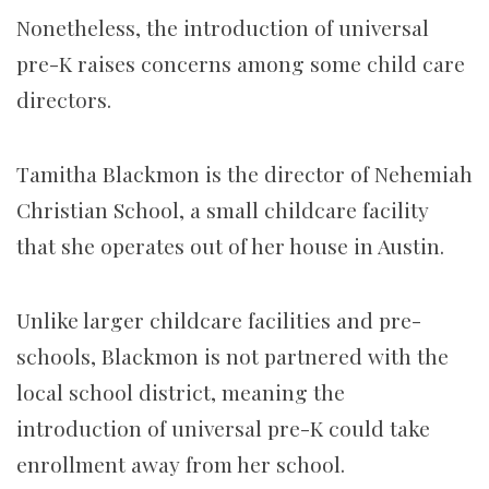
Nonetheless, the introduction of universal
pre-K raises concerns among some child care
directors.
Tamitha Blackmon is the director of Nehemiah
Christian School, a small childcare facility
that she operates out of her house in Austin.
Unlike larger childcare facilities and pre-
schools, Blackmon is not partnered with the
local school district, meaning the
introduction of universal pre-K could take
enrollment away from her school.