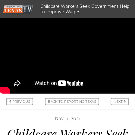
Childcare Workers Seek Government Help
to Improve Wages
PREVIOUS
BACK TO REPORTING TEXAS
NEXT
Nov 11, 2021
Childcare Workers Seek