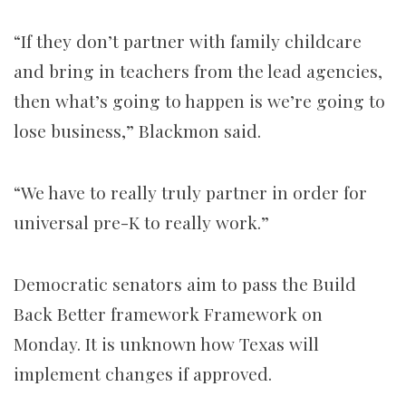
“If they don’t partner with family childcare
and bring in teachers from the lead agencies,
then what’s going to happen is we’re going to
lose business,” Blackmon said.
“We have to really truly partner in order for
universal pre-K to really work.”
Democratic senators aim to pass the Build
Back Better framework Framework on
Monday. It is unknown how Texas will
implement changes if approved.