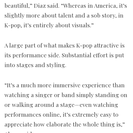
beautiful,” Diaz said. “Whereas in America, it’s
slightly more about talent and a sob story, in
K-pop, it’s entirely about visuals.”
A large part of what makes K-pop attractive is
its performance side. Substantial effort is put
into stages and styling.
“It’s a much more immersive experience than
watching a singer or band simply standing on
or walking around a stage—even watching
performances online, it’s extremely easy to
appreciate how elaborate the whole thing is,”