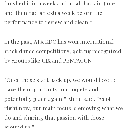
finished it in a week and a half back in June
and then had an extra week before the
performance to review and clean.”
In the past, ATX KDC has won international
1thek dance competitions, getting recognized
by groups like CIX and PENTAGON.
“Once those start back up, we would love to
have the opportunity to compete and
potentially place again,” Aluru said. “As of
right now, our main focus is enjoying what we
do and sharing that passion with those
around us.”