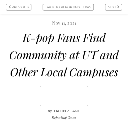
PREVIOUS
BACK TO REPORTING TEXAS
NEXT
Nov 11, 2021
K-pop Fans Find
Community at UT and
Other Local Campuses
By
HAILIN ZHANG
Reporting Texas