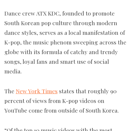
Dance crew ATX KDC, founded to promote
South Korean pop culture through modern
dance styles, serves as a local manifestation of
K-pop, the music phenom sweeping across the
globe with its formula of catchy and trendy
songs, loyal fans and smart use of social
media.
The
New York Times
states that roughly 90
percent of views from K-pop videos on
YouTube come from outside of South Korea.
“Of the top 10 music videos with the most