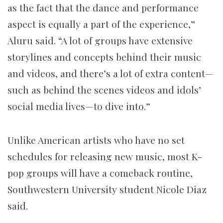
as the fact that the dance and performance
aspect is equally a part of the experience,”
Aluru said. “A lot of groups have extensive
storylines and concepts behind their music
and videos, and there’s a lot of extra content—
such as behind the scenes videos and idols’
social media lives—to dive into.”
Unlike American artists who have no set
schedules for releasing new music, most K-
pop groups will have a comeback routine,
Southwestern University student Nicole Diaz
said.