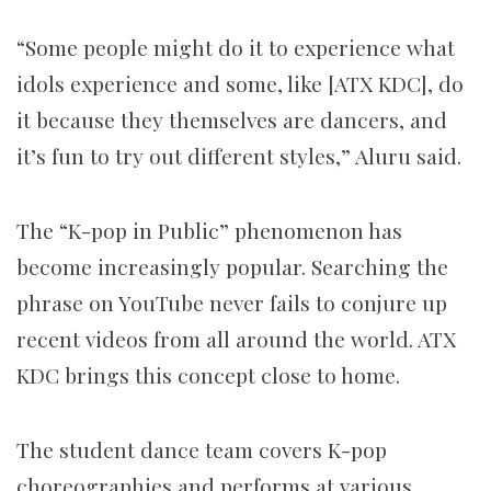
“Some people might do it to experience what
idols experience and some, like [ATX KDC], do
it because they themselves are dancers, and
it’s fun to try out different styles,” Aluru said.
The “K-pop in Public” phenomenon has
become increasingly popular. Searching the
phrase on YouTube never fails to conjure up
recent videos from all around the world. ATX
KDC brings this concept close to home.
The student dance team covers K-pop
choreographies and performs at various