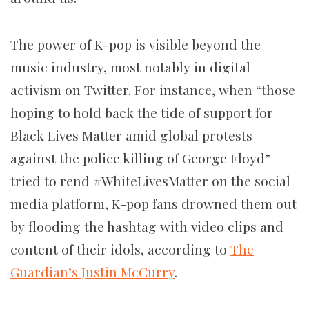
The power of K-pop is visible beyond the
music industry, most notably in digital
activism on Twitter. For instance, when “those
hoping to hold back the tide of support for
Black Lives Matter amid global protests
against the police killing of George Floyd”
tried to rend #WhiteLivesMatter on the social
media platform, K-pop fans drowned them out
by flooding the hashtag with video clips and
content of their idols, according to
The
Guardian’s Justin McCurry
.