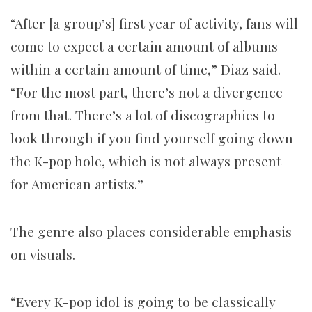
“After [a group’s] first year of activity, fans will
come to expect a certain amount of albums
within a certain amount of time,” Diaz said.
“For the most part, there’s not a divergence
from that. There’s a lot of discographies to
look through if you find yourself going down
the K-pop hole, which is not always present
for American artists.”
The genre also places considerable emphasis
on visuals.
“Every K-pop idol is going to be classically