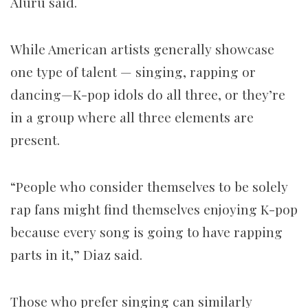
Aluru said.
While American artists generally showcase
one type of talent — singing, rapping or
dancing—K-pop idols do all three, or they’re
in a group where all three elements are
present.
“People who consider themselves to be solely
rap fans might find themselves enjoying K-pop
because every song is going to have rapping
parts in it,” Diaz said.
Those who prefer singing can similarly