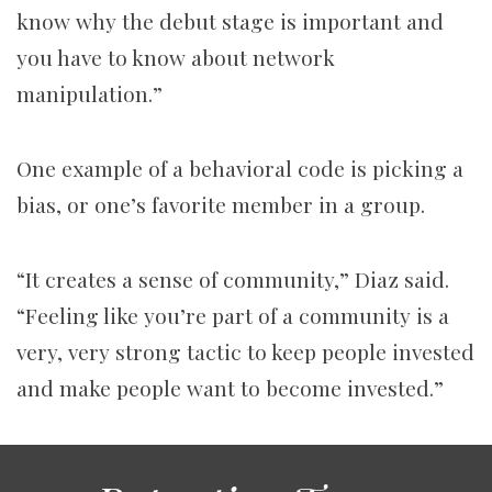
know why the debut stage is important and
you have to know about network
manipulation.”
One example of a behavioral code is picking a
bias, or one’s favorite member in a group.
“It creates a sense of community,” Diaz said.
“Feeling like you’re part of a community is a
very, very strong tactic to keep people invested
and make people want to become invested.”