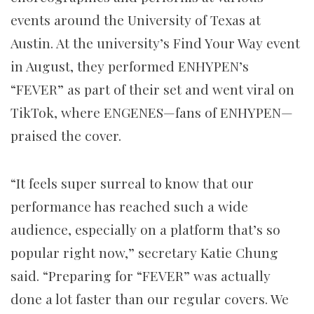
events around the University of Texas at
Austin. At the university’s Find Your Way event
in August, they performed ENHYPEN’s
“FEVER” as part of their set and went viral on
TikTok, where ENGENES—fans of ENHYPEN—
praised the cover.
“It feels super surreal to know that our
performance has reached such a wide
audience, especially on a platform that’s so
popular right now,” secretary Katie Chung
said. “Preparing for “FEVER” was actually
done a lot faster than our regular covers. We