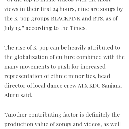
views in their first 24 hours, nine are songs by
the K-pop groups BLACKPINK and BTS, as of
July 13,” according to the Times.
The rise of K-pop can be heavily attributed to
the globalization of culture combined with the
many movements to push for increased
representation of ethnic minorities, head
director of local dance crew ATX KDC Sanjana
Aluru said.
“Another contributing factor is definitely the
production value of songs and videos, as well