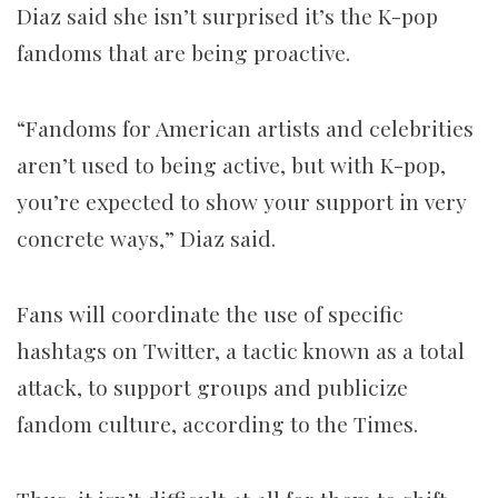
Diaz said she isn’t surprised it’s the K-pop
fandoms that are being proactive.
“Fandoms for American artists and celebrities
aren’t used to being active, but with K-pop,
you’re expected to show your support in very
concrete ways,” Diaz said.
Fans will coordinate the use of specific
hashtags on Twitter, a tactic known as a total
attack, to support groups and publicize
fandom culture, according to the Times.