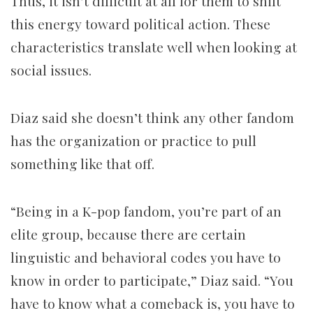
Thus, it isn’t difficult at all for them to shift
this energy toward political action. These
characteristics translate well when looking at
social issues.
Diaz said she doesn’t think any other fandom
has the organization or practice to pull
something like that off.
“Being in a K-pop fandom, you’re part of an
elite group, because there are certain
linguistic and behavioral codes you have to
know in order to participate,” Diaz said. “You
have to know what a comeback is, you have to