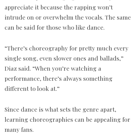
appreciate it because the rapping won’t
intrude on or overwhelm the vocals. The same
can be said for those who like dance.
“There’s choreography for pretty much every
single song, even slower ones and ballads,”
Diaz said. “When you’re watching a
performance, there’s always something
different to look at.”
Since dance is what sets the genre apart,
learning choreographies can be appealing for
many fans.