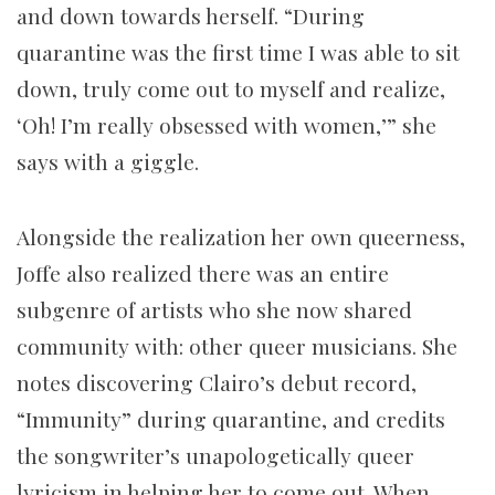
and down towards herself. “During
quarantine was the first time I was able to sit
down, truly come out to myself and realize,
‘Oh! I’m really obsessed with women,’” she
says with a giggle.
Alongside the realization her own queerness,
Joffe also realized there was an entire
subgenre of artists who she now shared
community with: other queer musicians. She
notes discovering Clairo’s debut record,
“Immunity” during quarantine, and credits
the songwriter’s unapologetically queer
lyricism in helping her to come out. When