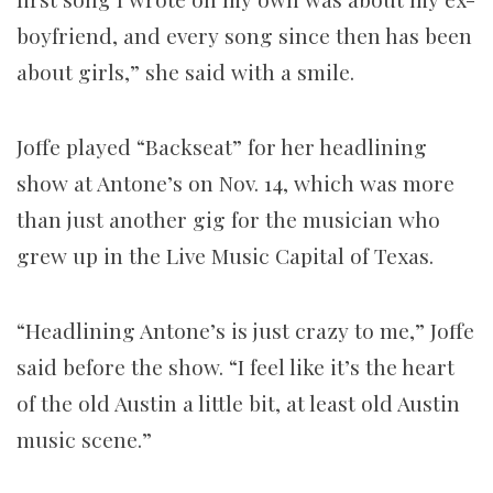
boyfriend, and every song since then has been
about girls,” she said with a smile.
Joffe played “Backseat” for her headlining
show at Antone’s on Nov. 14, which was more
than just another gig for the musician who
grew up in the Live Music Capital of Texas.
“Headlining Antone’s is just crazy to me,” Joffe
said before the show. “I feel like it’s the heart
of the old Austin a little bit, at least old Austin
music scene.”