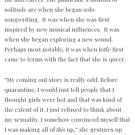
solitude are when she began solo
songwriting. It was when she was first
inspired by new musical influences. It was
when she began exploring a new sound.
Perhaps most notably, it was when Joffe first
came to terms with the fact that she is queer.
“My coming out story is really odd. Before
quarantine, I would just tell people that I
thought girls were hot and that was kind of
the extent of it. I just refused to think about
my sexuality. I somehow convinced myself that
I was making all of
this
up,” she gestures up