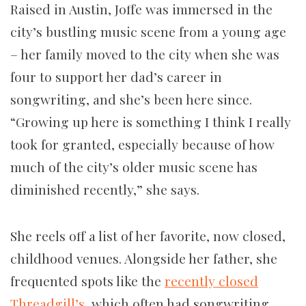
Raised in Austin, Joffe was immersed in the
city’s bustling music scene from a young age
– her family moved to the city when she was
four to support her dad’s career in
songwriting, and she’s been here since.
“Growing up here is something I think I really
took for granted, especially because of how
much of the city’s older music scene has
diminished recently,” she says.
She reels off a list of her favorite, now closed,
childhood venues. Alongside her father, she
frequented spots like the
recently closed
Threadgill’s
, which often had songwriting