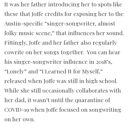
It was her father introducing her to spots like
these that Joffe credits for exposing her to the
Austin-specific “singer-songwriter, almost
folky music scene,” that influences her sound.
Fittingly, Joffe and her father also regularly
cowrite on her songs together. You can hear
his singer-songwriter influence in 2018’s,
“Lonely” and “I Learned It for Myself,”
released when Joffe was still in high school.
While she still occasionally collaborates with
her dad, it wasn’t until the quarantine of
COVID-19 when Joffe focused on songwriting
on her own.