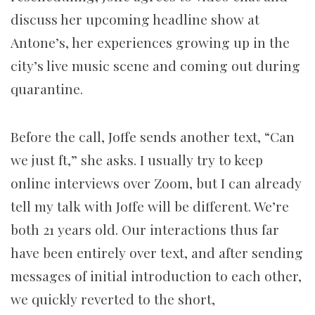
discuss her upcoming headline show at
Antone’s, her experiences growing up in the
city’s live music scene and coming out during
quarantine.
Before the call, Joffe sends another text, “Can
we just ft,” she asks. I usually try to keep
online interviews over Zoom, but I can already
tell my talk with Joffe will be different. We’re
both 21 years old. Our interactions thus far
have been entirely over text, and after sending
messages of initial introduction to each other,
we quickly reverted to the short,