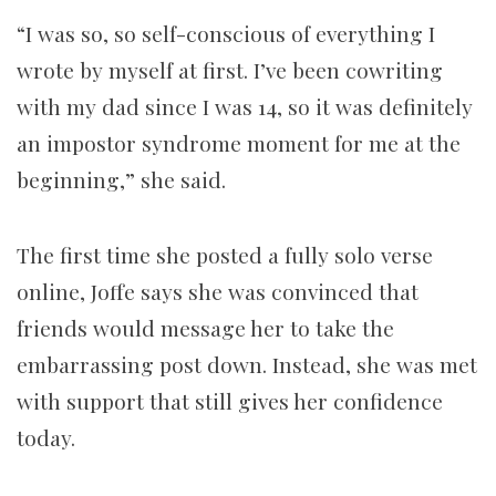
“I was so, so self-conscious of everything I
wrote by myself at first. I’ve been cowriting
with my dad since I was 14, so it was definitely
an impostor syndrome moment for me at the
beginning,” she said.
The first time she posted a fully solo verse
online, Joffe says she was convinced that
friends would message her to take the
embarrassing post down. Instead, she was met
with support that still gives her confidence
today.