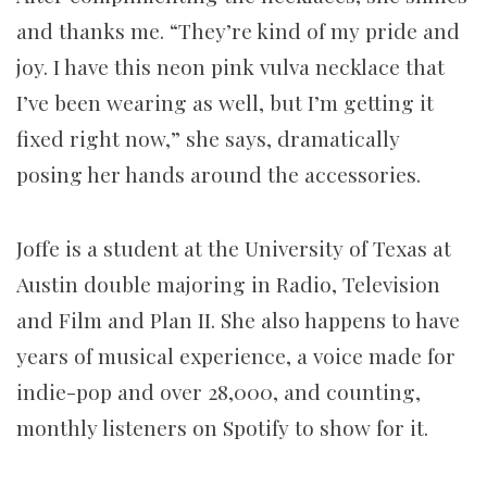
and thanks me. “They’re kind of my pride and
joy. I have this neon pink vulva necklace that
I’ve been wearing as well, but I’m getting it
fixed right now,” she says, dramatically
posing her hands around the accessories.
Joffe is a student at the University of Texas at
Austin double majoring in Radio, Television
and Film and Plan II. She also happens to have
years of musical experience, a voice made for
indie-pop and over 28,000, and counting,
monthly listeners on Spotify to show for it.