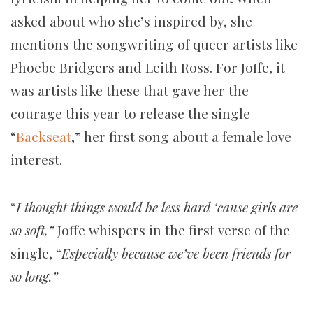
asked about who she’s inspired by, she
mentions the songwriting of queer artists like
Phoebe Bridgers and Leith Ross. For Joffe, it
was artists like these that gave her the
courage this year to release the single
“
Backseat
,” her first song about a female love
interest.
“
I thought things would be less hard ‘cause girls are
so soft,”
Joffe whispers in the first verse of the
single, “
Especially because we’ve been friends for
so long.”