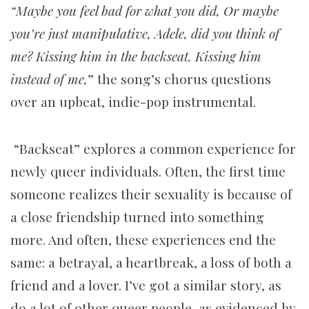
“Maybe you feel bad for what you did, Or maybe
you’re just manipulative,
Adele, did you think of
me? Kissing him in the backseat. Kissing him
instead of me,
” the song’s chorus questions
over an upbeat, indie-pop instrumental.
“Backseat” explores a common experience for
newly queer individuals. Often, the first time
someone realizes their sexuality is because of
a close friendship turned into something
more. And often, these experiences end the
same: a betrayal, a heartbreak, a loss of both a
friend and a lover. I’ve got a similar story, as
do a lot of other queer people, as evidenced by