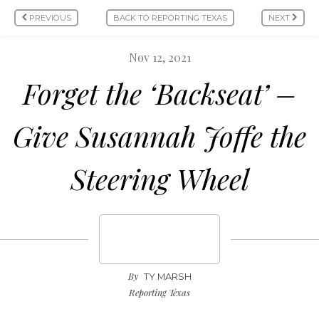
PREVIOUS
BACK TO REPORTING TEXAS
NEXT
Nov 12, 2021
Forget the ‘Backseat’ ­­­­­­­­­­­­­­­­­­­­­­­­­­–
Give Susannah Joffe the
Steering Wheel
By
TY MARSH
Reporting Texas