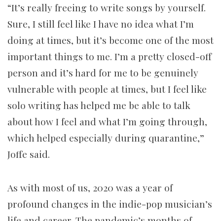
“It’s really freeing to write songs by yourself.
Sure, I still feel like I have no idea what I’m
doing at times, but it’s become one of the most
important things to me. I’m a pretty closed-off
person and it’s hard for me to be genuinely
vulnerable with people at times, but I feel like
solo writing has helped me be able to talk
about how I feel and what I’m going through,
which helped especially during quarantine,”
Joffe said.
As with most of us, 2020 was a year of
profound changes in the indie-pop musician’s
life and career. The pandemic’s months of