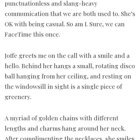
punctuationless and slang-heavy
communication that we are both used to. She’s
OK with being casual. So am I. Sure, we can
FaceTime this once.
Joffe greets me on the call with a smile and a
hello. Behind her hangs a small, rotating disco
ball hanging from her ceiling, and resting on
the windowsill in sight is a single piece of
greenery.
A myriad of golden chains with different
lengths and charms hang around her neck.
After complimenting the necklaces, she smiles