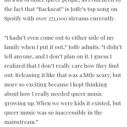
the fact that “Backseat” is Joffe’s top song on
Spotify with over 273,000 streams currently.
“I hadn’t even come out to either side of my
family when I put it out,” Joffe admits. “I didn’t
tell anyone, and I don’t plan on it. I guess I
realized that I don’t really care how they find
out. Releasing it like that was a little scary, but
more so exciting because I kept thinking
about how I really needed queer music
growing up. When we were kids it existed, but
queer music was so inaccessible in the
mainstream.”