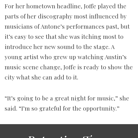
For her hometown headline, Joffe played the
parts of her discography most influenced by
musicians of Antone’s performances past, but
it’s easy to see that she was itching most to
introduce her new sound to the stage. A
young artist who grew up watching Austin’s
music scene change, Joffe is ready to show the
city what she can add to it.
“It’s going to be a great night for music,” she
said. “I’m so grateful for the opportunity.”