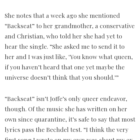
She notes that a week ago she mentioned
“Backseat” to her grandmother, a conservative
and Christian, who told her she had yet to
hear the single. “She asked me to send it to
her and I was just like, ‘You know what queen,
if you haven’t heard that one yet maybe the
universe doesn’t think that you should.’”
“Backseat” isn’t Joffe’s only queer endeavor,
though. Of the music she has written on her
own since quarantine, it’s safe to say that most
lyrics pass the Bechdel test. “I think the very
first song I wrote on my own was about my ex-