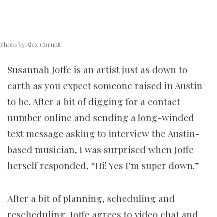
Photo by Alex Curnutt
Susannah Joffe is an artist just as down to
earth as you expect someone raised in Austin
to be. After a bit of digging for a contact
number online and sending a long-winded
text message asking to interview the Austin-
based musician, I was surprised when Joffe
herself responded, “Hi! Yes I’m super down.”
After a bit of planning, scheduling and
rescheduling, Joffe agrees to video chat and