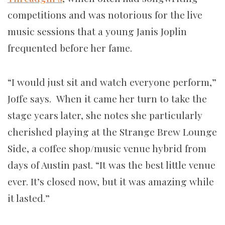
competitions and was notorious for the live
music sessions that a young Janis Joplin
frequented before her fame.
“I would just sit and watch everyone perform,”
Joffe says. When it came her turn to take the
stage years later, she notes she particularly
cherished playing at the Strange Brew Lounge
Side, a coffee shop/music venue hybrid from
days of Austin past. “It was the best little venue
ever. It’s closed now, but it was amazing while
it lasted.”