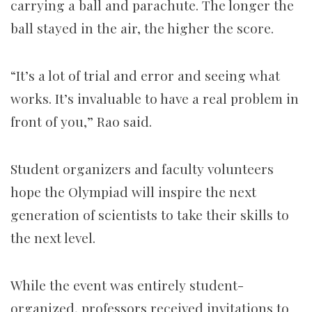
carrying a ball and parachute. The longer the
ball stayed in the air, the higher the score.
“It’s a lot of trial and error and seeing what
works. It’s invaluable to have a real problem in
front of you,” Rao said.
Student organizers and faculty volunteers
hope
the Olympiad will inspire the next
generation of scientists to take their skills to
the next level.
While the event was entirely student-
organized, professors
received invitations to