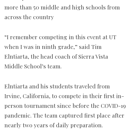
more than 50 middle and high schools from
across the country
“I remember competing in this event at UT
when I was in ninth grade,” said Tim
Elntiarta, the head coach of Sierra Vista
Middle School’s team.
Elntiarta and his students traveled from
Irvine, California, to compete in their first in-
person tournament since before the COVID-19
pandemic. The team captured first place after
nearly two years of daily preparation.