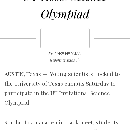
Olympiad
By
JAKE HERMAN
Reporting Texas TV
AUSTIN, Texas — Young scientists flocked to
the University of Texas campus Saturday to
participate in the UT Invitational Science
Olympiad.
Similar to an academic track meet,
students