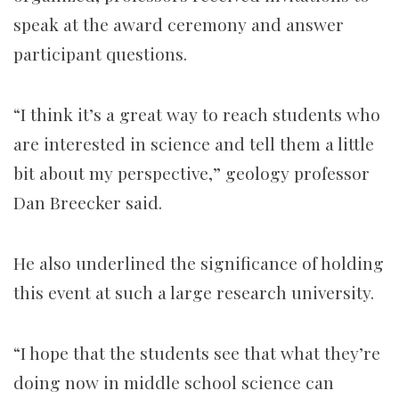
speak at the award ceremony and answer
participant questions.
“I think it’s a great way to reach students who
are interested in science and tell them a little
bit about my perspective,” geology professor
Dan Breecker said.
He
also
underlined the significance of holding
this event at such a large research university.
“I hope that the students see that what they’re
doing now in middle school science can