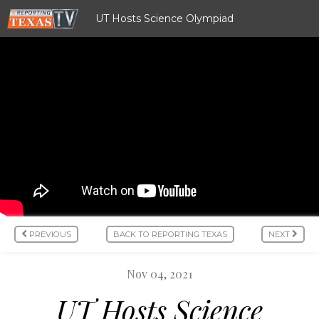
UT Hosts Science Olympiad
PREVIOUS
BACK TO REPORTING TEXAS
NEXT
Nov 04, 2021
UT Hosts Science