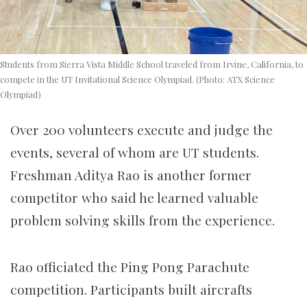
Students from Sierra Vista Middle School traveled from Irvine, California, to
compete in the UT Invitational Science Olympiad. (Photo: ATX Science
Olympiad)
Over 200 volunteers execute and judge the
events, several of whom are UT students.
Freshman Aditya Rao is another former
competitor who said he learned valuable
problem solving skills from the experience.
Rao
officiated the Ping Pong Parachute
competition. Participants built aircrafts