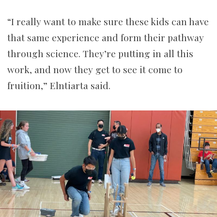
“I really want to make sure these kids can have
that same experience and form their pathway
through science. They’re putting in all this
work, and now they get to see it come to
fruition,” Elntiarta said.