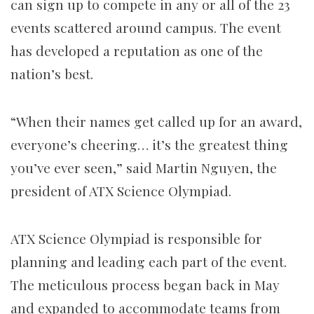
can sign up to
compete in
any or all of the
23
events scattered around campus. The event
has developed a reputation as one of the
nation’s best.
“When their names get called up for an award,
everyone’s cheering… it’s the greatest thing
you’ve ever seen,” said Martin Nguyen, the
president of ATX Science Olympiad.
ATX Science Olympiad
is responsible for
planning and leading each part of the event.
The meticulous process began back in May
and expanded to accommodate teams from