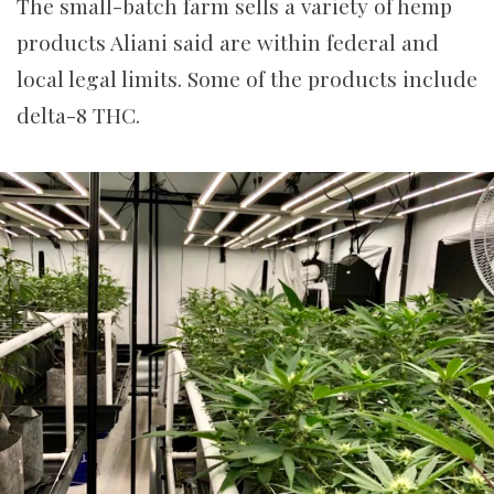
The small-batch farm sells a variety of hemp
products Aliani said are within federal and
local legal limits. Some of the products include
delta-8 THC.