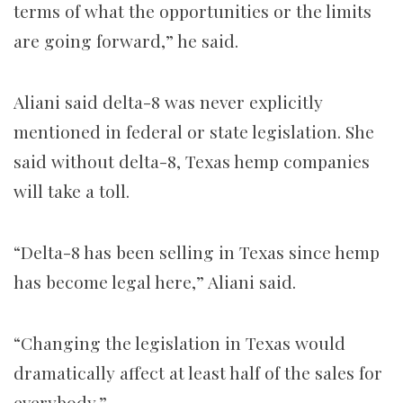
terms of what the opportunities or the limits
are going forward,” he said.
Aliani said delta-8 was never explicitly
mentioned in federal or state legislation. She
said without delta-8, Texas hemp companies
will take a toll.
“Delta-8 has been selling in Texas since hemp
has become legal here,” Aliani said.
“Changing the legislation in Texas would
dramatically affect at least half of the sales for
everybody.”