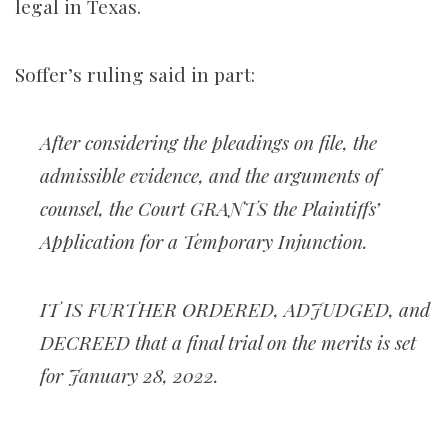
legal in Texas.
Soffer’s ruling said in part:
After considering the pleadings on file, the
admissible evidence, and the arguments of
counsel, the Court GRANTS the Plaintiffs’
Application for a Temporary Injunction.
IT IS FURTHER ORDERED, ADJUDGED, and
DECREED that a final trial on the merits is set
for January 28, 2022.
_______________________________________