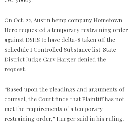
On Oct. 22, Austin hemp company Hometown
Hero requested a temporary restraining order
against DSHS to have delta-8 taken off the
Schedule I Controlled Substance list. State
District Judge Gary Harger denied the
request.
“Based upon the pleadings and arguments of
counsel, the Court finds that Plaintiff has not
met the requirements of a temporary
restraining order,” Harger said in his ruling.