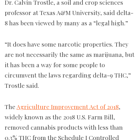
Dr. Calvin Trostle, a soil and crop sciences
professor at Texas A&M University, said delta-
8 has been viewed by many as a “legal high.”
“It does have some narcotic properties. They
are not necessarily the same as marijuana, but
it has been a way for some people to
circumvent the laws regarding delta-9 THC,”
Trostle said.
The
Agriculture Improvement Act of 2018
,
widely known as the 2018 U.S. Farm Bill,
removed cannabis products with less than
0.3% THC from the Schedule I Controlled