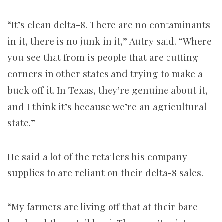
“It’s clean delta-8. There are no contaminants
in it, there is no junk in it,” Autry said. “Where
you see that from is people that are cutting
corners in other states and trying to make a
buck off it. In Texas, they’re genuine about it,
and I think it’s because we’re an agricultural
state.”
He said a lot of the retailers his company
supplies to are reliant on their delta-8 sales.
“My farmers are living off that at their bare