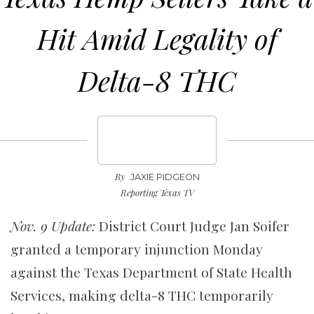
Hit Amid Legality of
Delta-8 THC
By
JAXIE PIDGEON
Reporting Texas TV
Nov. 9 Update:
District Court Judge Jan Soifer
granted a temporary injunction Monday
against the Texas Department of State Health
Services, making delta-8 THC temporarily