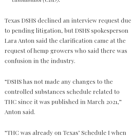
Texas DSHS declined an interview request due
to pending litigation, but DSHS spokesperson
Lara Anton said the clarification came at the
request of hemp growers who said there was
confusion in the industry.
“DSHS has not made any changes to the
controlled substances schedule related to
THC since it was published in March 2021,”
Anton said.
“THC was already on Texas’ Schedule I when