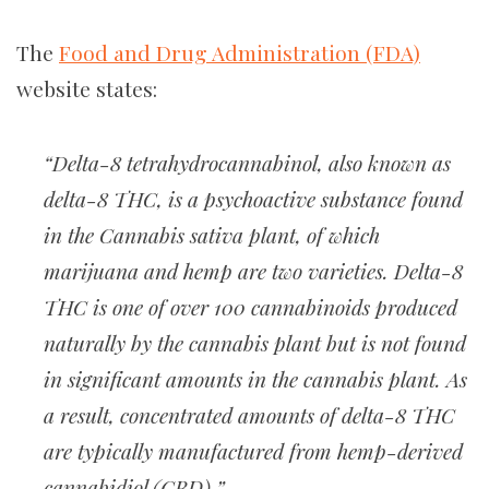
The
Food and Drug Administration (FDA)
website states:
“Delta-8 tetrahydrocannabinol, also known as
delta-8 THC, is a psychoactive substance found
in the Cannabis sativa plant, of which
marijuana and hemp are two varieties. Delta-8
THC is one of over 100 cannabinoids produced
naturally by the cannabis plant but is not found
in significant amounts in the cannabis plant. As
a result, concentrated amounts of delta-8 THC
are typically manufactured from hemp-derived
cannabidiol (CBD).”