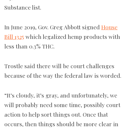
Substance list.
In June 2019, Gov. Greg Abbott signed
House
Bill 1325
which legalized hemp products with
less than 0.3% THC.
Trostle said there will be court challenges
because of the way the federal law is worded.
“It’s cloudy, it’s gray, and unfortunately, we
will probably need some time, possibly court
action to help sort things out. Once that
occurs, then things should be more clear in