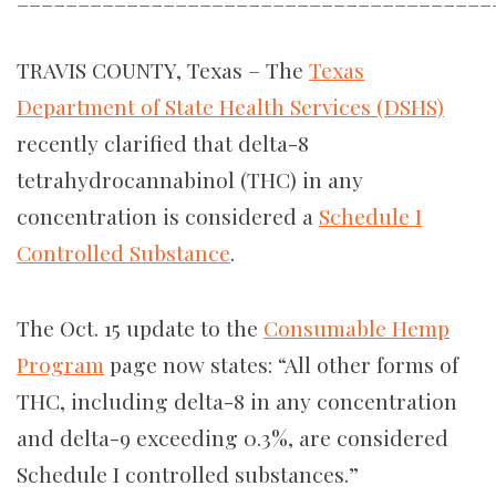
TRAVIS COUNTY, Texas – The
Texas
Department of State Health Services (DSHS)
recently clarified that d
elta-8
tetrahydrocannabinol (THC) in any
concentration is considered a
Schedule I
Controlled Substance
.
The Oct. 15 update to the
Consumable Hemp
Program
page now states: “​​All other forms of
THC, including delta-8 in any concentration
and delta-9 exceeding 0.3%, are considered
Schedule I controlled substances.”