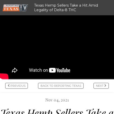
Texas Hemp Sellers Take a Hit Amid
Legality of Delta-8 THC
PREVIOUS
BACK TO REPORTING TEXAS
NEXT
Nov 04, 2021
Texas Hemp Sellers Take a