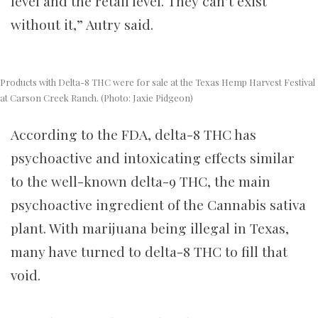
level and the retail level. They can’t exist
without it,” Autry said.
Products with Delta-8 THC were for sale at the Texas Hemp Harvest Festival
at Carson Creek Ranch. (Photo: Jaxie Pidgeon)
According to the FDA, delta-8 THC has
psychoactive and intoxicating effects similar
to the well-known delta-9 THC, the main
psychoactive ingredient of the Cannabis sativa
plant. With marijuana being illegal in Texas,
many have turned to delta-8 THC to fill that
void.