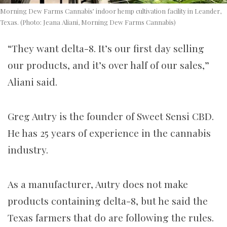
Morning Dew Farms Cannabis’ indoor hemp cultivation facility in Leander,
Texas. (Photo: Jeana Aliani, Morning Dew Farms Cannabis)
“They want delta-8. It’s our first day selling
our products, and it’s over half of our sales,”
Aliani said.
Greg Autry is the founder of Sweet Sensi CBD.
He has 25 years of experience in the cannabis
industry.
As a manufacturer, Autry does not make
products containing delta-8, but he said the
Texas farmers that do are following the rules.