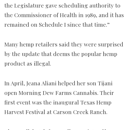
the Legislature gave scheduling authority to
the Commissioner of Health in 1989, and it has
remained on Schedule I since that time.”
Many hemp retailers
said they
were surprised
by
the update that deems the popular hemp
product as illegal.
In April, Jeana Aliani helped her son Tijani
open Morning Dew Farms Cannabis. Their
first event was the inaugural Texas Hemp
Harvest Festival at Carson Creek Ranch.