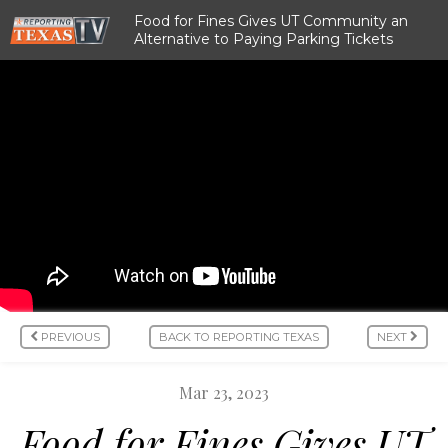
Food for Fines Gives UT Community an
Alternative to Paying Parking Tickets
PREVIOUS
BACK TO REPORTING TEXAS
NEXT
Mar 23, 2023
Food for Fines Gives UT