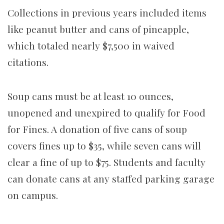
Collections in previous years included items
like peanut butter and cans of pineapple,
which totaled nearly $7,500 in waived
citations.
Soup cans must be at least 10 ounces,
unopened and unexpired to qualify for Food
for Fines. A donation of five cans of soup
covers fines up to $35, while seven cans will
clear a fine of up to $75. Students and faculty
can donate cans at any staffed parking garage
on campus.