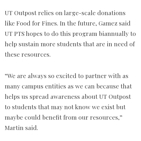
UT Outpost relies on large-scale donations
like Food for Fines. In the future, Gamez said
UT PTS hopes to do this program biannually to
help sustain more students that are in need of
these resources.
“We are always so excited to partner with as
many campus entities as we can because that
helps us spread awareness about UT Outpost
to students that may not know we exist but
maybe could benefit from our resources,”
Martin said.