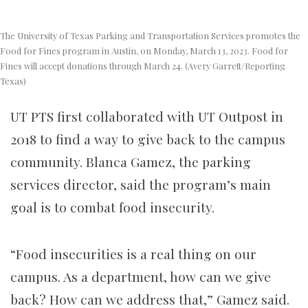
The University of Texas Parking and Transportation Services promotes the
Food for Fines program in Austin, on Monday, March 13, 2023. Food for
Fines will accept donations through March 24. (Avery Garrett/Reporting
Texas)
UT PTS first collaborated with UT Outpost in
2018 to find a way to give back to the campus
community.
Blanca Gamez, the parking
services director, said the program’s main
goal is to combat food insecurity.
“Food insecurities is a real thing on our
campus. As a department, how can we give
back? How can we address that,” Gamez said.