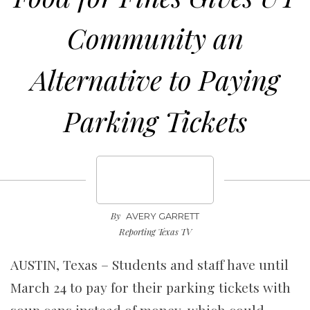
Community an
Alternative to Paying
Parking Tickets
By
AVERY GARRETT
Reporting Texas TV
AUSTIN, Texas – Students and staff have until
March 24 to pay for their parking tickets with