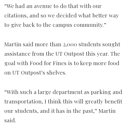
“We had an avenue to do that with our
citations, and so we decided what better way
to give back to the campus community.”
Martin said more than 2,000 students sought
assistance from the UT Outpost this year. The
goal with Food for Fines is to keep more food
on UT Outpost’s shelves.
“With such a large department as parking and
transportation, I think this will greatly benefit
our students, and it has in the past,” Martin
said.