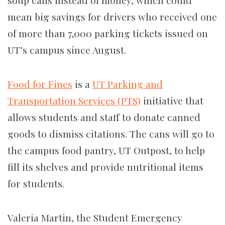
soup cans instead of money,
which
could
mean big savings for
drivers who received one
of
more than
7,000 parking tickets issued on
UT’s campus since August.
Food for Fines
is a
UT Parking and
Transportation Services (PTS)
initiative that
allows students and staff to donate canned
goods to dismiss citations. The cans will go to
the campus food pantry, UT Outpost, to help
fill its shelves and provide nutritional items
for students.
Valeria Martin, the Student Emergency