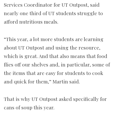
Services Coordinator for UT Outpost, said
nearly one third of UT students struggle to
afford nutritious meals.
“This year, a lot more students are learning
about UT Outpost and using the resource,
which is great. And that also means that food
flies off our shelves and, in particular, some of
the items that are easy for students to cook
and quick for them,”
Martin
said.
That is why UT Outpost asked specifically for
cans of soup this year.