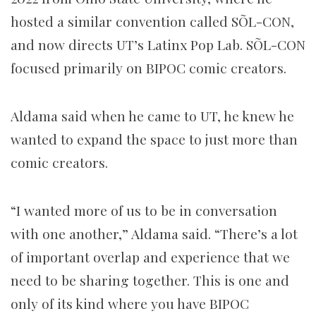
hosted a similar convention called SÕL-CON,
and now directs UT’s Latinx Pop Lab. SÕL-CON
focused primarily on BIPOC comic creators.
Aldama said when he came to UT, he knew he
wanted to expand the space to just more than
comic creators.
“I wanted more of us to be in conversation
with one another,” Aldama said. “There’s a lot
of important overlap and experience that we
need to be sharing together. This is one and
only of its kind where you have BIPOC