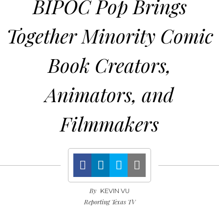
BIPOC Pop Brings
Together Minority Comic
Book Creators,
Animators, and
Filmmakers
By
KEVIN VU
Reporting Texas TV