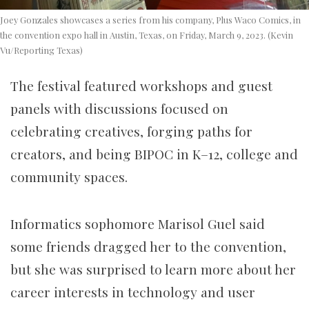
Joey Gonzales showcases a series from his company, Plus Waco Comics, in
the convention expo hall in Austin, Texas, on Friday, March 9, 2023. (Kevin
Vu/Reporting Texas)
The festival featured workshops and guest
panels with discussions focused on
celebrating creatives, forging paths for
creators, and being BIPOC in K–12, college and
community spaces.
Informatics sophomore Marisol Guel said
some friends dragged her to the convention,
but she was surprised to learn more about her
career interests in technology and user