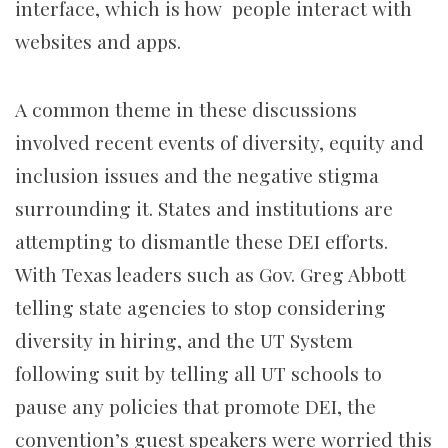
interface, which is how people interact with
websites and apps.
A common theme in these discussions
involved recent events of diversity, equity and
inclusion issues and the negative stigma
surrounding it. States and institutions are
attempting to dismantle these DEI efforts.
With Texas leaders such as Gov. Greg Abbott
telling state agencies to stop considering
diversity in hiring, and the UT System
following suit by telling all UT schools to
pause any policies that promote DEI, the
convention’s guest speakers were worried this