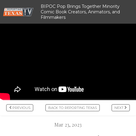
BIPOC Pop Brings Together Minority
Comic Book Creators, Animators, and
Filmmakers
PREVIOUS
BACK TO REPORTING TEXAS
NEXT
Mar 23, 2023