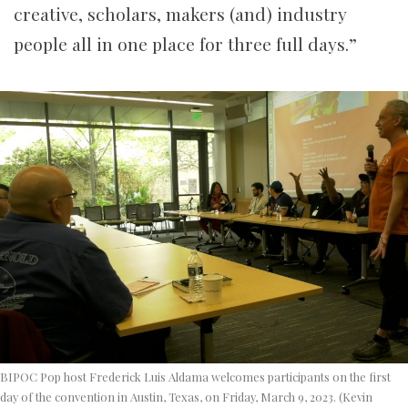
creative, scholars, makers (and) industry
people all in one place for three full days.”
BIPOC Pop host Frederick Luis Aldama welcomes participants on the first
day of the convention in Austin, Texas, on Friday, March 9, 2023. (Kevin