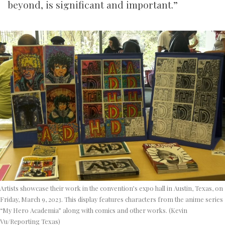
beyond, is significant and important.”
Artists showcase their work in the convention’s expo hall in Austin, Texas, on
Friday, March 9, 2023. This display features characters from the anime series
“My Hero Academia” along with comics and other works. (Kevin
Vu/Reporting Texas)