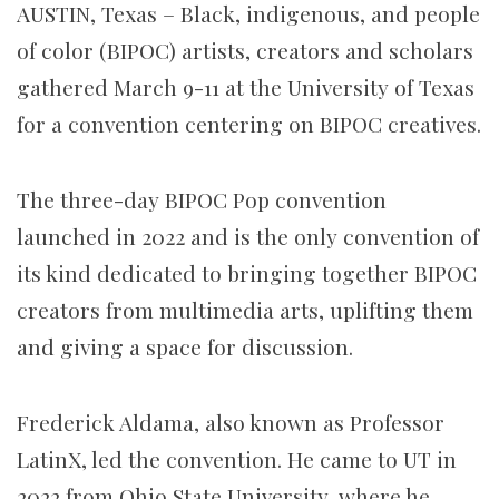
AUSTIN, Texas – Black, indigenous, and people
of color (BIPOC) artists, creators and scholars
gathered March 9-11 at the University of Texas
for a convention centering on BIPOC creatives.
The three-day BIPOC Pop convention
launched in 2022 and is the only convention of
its kind dedicated to bringing together BIPOC
creators from multimedia arts, uplifting them
and giving a space for discussion.
Frederick Aldama, also known as Professor
LatinX, led the convention. He came to UT in
2022 from Ohio State University, where he