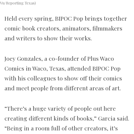
Vu/Reporting Texas)
Held every spring, BIPOC Pop brings together
comic book creators, animators, filmmakers
and writers to show their works.
Joey Gonzales, a co-founder of Plus Waco
Comics in Waco, Texas, attended BIPOC Pop
with his colleagues to show off their comics
and meet people from different areas of art.
“There’s a huge variety of people out here
creating different kinds of books,” Garcia said.
“Being in a room full of other creators, it’s