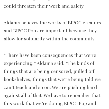
could threaten their work and safety.
Aldama believes the works of BIPOC creators
and BIPOC Pop are important because they
allow for solidarity within the community.
“There have been consequences that we’re
experiencing,” Aldama said. “The kinds of
things that are being censored, pulled off
bookshelves, things that we’re being told we
can’t teach and so on. We are pushing hard
against all of that. We have to remember that
this work that we’re doing, BIPOC Pop and