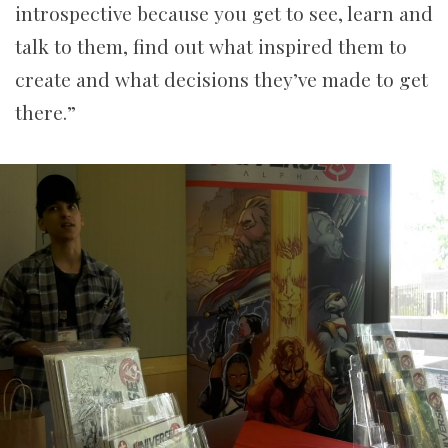
introspective because you get to see, learn and
talk to them, find out what inspired them to
create and what decisions they’ve made to get
there.”