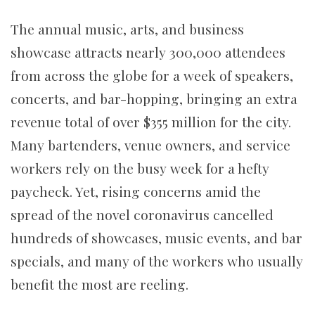
The annual music, arts, and business
showcase attracts nearly 300,000 attendees
from across the globe for a week of speakers,
concerts, and bar-hopping, bringing an extra
revenue total of over $355 million for the city.
Many bartenders, venue owners, and service
workers rely on the busy week for a hefty
paycheck. Yet, rising concerns amid the
spread of the novel coronavirus cancelled
hundreds of showcases, music events, and bar
specials, and many of the workers who usually
benefit the most are reeling.