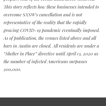
This story reflects how these businesses intended to
overcome SXSW’s cancellation and is not
representative of the reality that the rapidly
growing COVID-19 pandemic eventually imposed.
As of publication, the venues listed above and all
bars in Austin are closed. All residents are under a
“Shelter in Place” directive until April 13, 2020 as
the number of infected Americans surpasses
200,000.