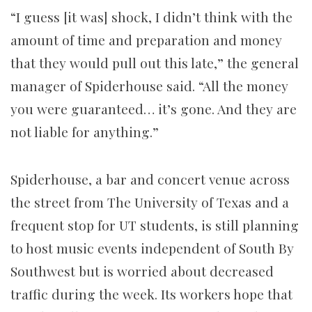
“I guess [it was] shock, I didn’t think with the
amount of time and preparation and money
that they would pull out this late,” the general
manager of Spiderhouse said. “All the money
you were guaranteed… it’s gone. And they are
not liable for anything.”
Spiderhouse, a bar and concert venue across
the street from The University of Texas and a
frequent stop for UT students, is still planning
to host music events independent of South By
Southwest but is worried about decreased
traffic during the week. Its workers hope that