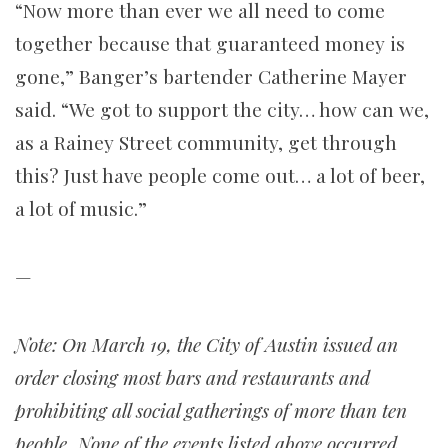
“Now more than ever we all need to come
together because that guaranteed money is
gone,” Banger’s bartender Catherine Mayer
said. “We got to support the city… how can we,
as a Rainey Street community, get through
this? Just have people come out… a lot of beer,
a lot of music.”
—
Note:
On March 19, the City of Austin issued an
order closing most bars and restaurants and
prohibiting all social gatherings of more than ten
people. None of the events listed above occurred.