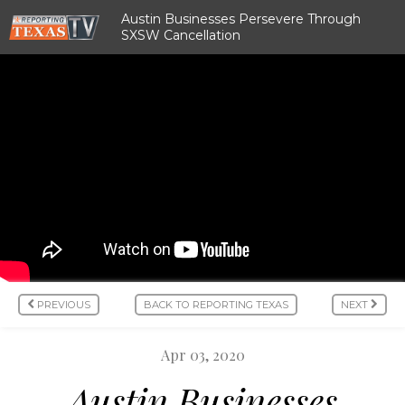
Austin Businesses Persevere Through
SXSW Cancellation
PREVIOUS
BACK TO REPORTING TEXAS
NEXT
Apr 03, 2020
Austin Businesses