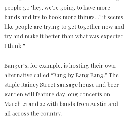
people go ‘hey, we’re going to have more
bands and try to book more things…’ it seems
like people are trying to get together now and
try and make it better than what was expected
I think.”
Banger’s, for example, is hosting their own
alternative called “Bang by Bang Bang.” The
staple Rainey Street sausage house and beer
garden will feature day long concerts on
March 21 and 22 with bands from Austin and
all across the country.