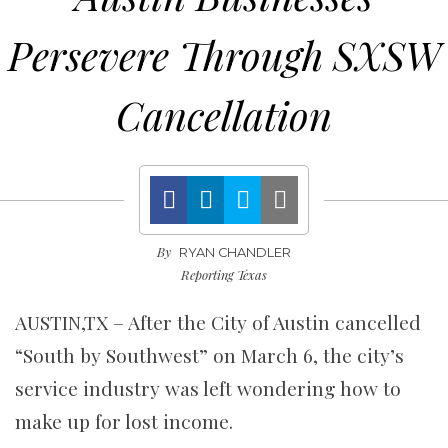
Persevere Through SXSW
Cancellation
By
RYAN CHANDLER
Reporting Texas
AUSTIN,TX – After the City of Austin cancelled
“South by Southwest” on March 6, the city’s
service industry was left wondering how to
make up for lost income.