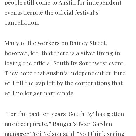
people still come to Austin for independent
events despite the official festival’s
cancellation.
Many of the workers on Rainey Street,
however, feel that there is a silver lining in
losing the official South By Southwest event.
They hope that Austin’s independent culture
will fill the gap left by the corporations that
will no longer participate.
“For the past ten years ‘South By’ has gotten
more corporate,” Banger’s Beer Garden
manager Tori Nelson said. “So I think seeing