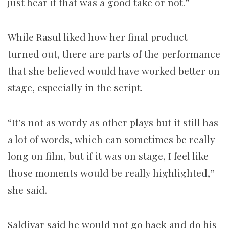
just hear if that was a good take or not.”
While Rasul liked how her final product
turned out, there are parts of the performance
that she believed would have worked better on
stage, especially in the script.
“It’s not as wordy as other plays but it still has
a lot of words, which can sometimes be really
long on film, but if it was on stage, I feel like
those moments would be really highlighted,”
she said.
Saldivar said he would not go back and do his