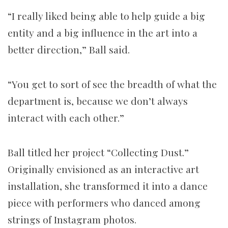
“I really liked being able to help guide a big
entity and a big influence in the art into a
better direction,” Ball said.
“You get to sort of see the breadth of what the
department is, because we don’t always
interact with each other.”
Ball titled her project “Collecting Dust.”
Originally envisioned as an interactive art
installation, she transformed it into a dance
piece with performers who danced among
strings of Instagram photos.