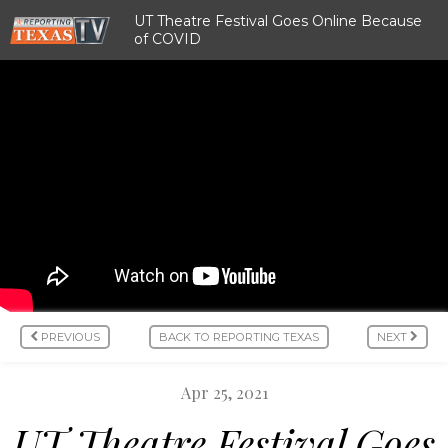
UT Theatre Festival Goes Online Because
of COVID
PREVIOUS
BACK TO REPORTING TEXAS
NEXT
Apr 25, 2021
UT Theatre Festival Goes