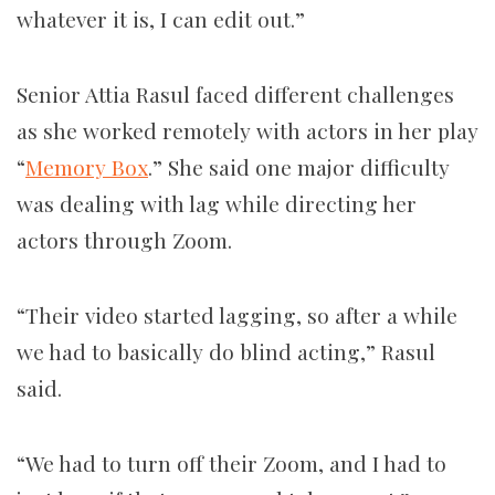
whatever it is, I can edit out.”
Senior Attia Rasul faced different challenges
as she worked remotely with actors in her play
“
Memory Box
.” She said one major difficulty
was dealing with lag while directing her
actors through Zoom.
“Their video started lagging, so after a while
we had to basically do blind acting,” Rasul
said.
“We had to turn off their Zoom, and I had to