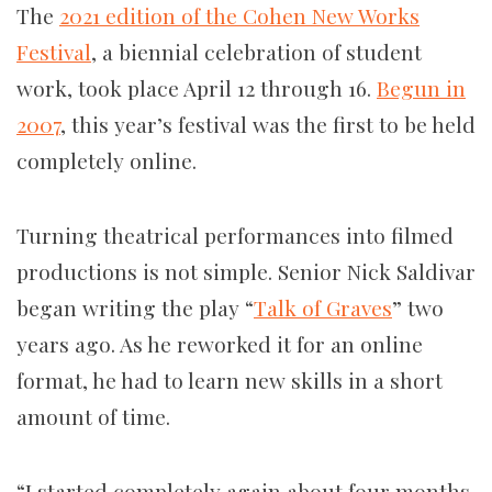
The
2021 edition of the Cohen New Works
Festival
, a biennial celebration of student
work, took place April 12 through 16.
Begun in
2007
, this year’s festival was the first to be held
completely online.
Turning theatrical performances into filmed
productions is not simple. Senior Nick Saldivar
began writing the play “
Talk of Graves
” two
years ago. As he reworked it for an online
format, he had to learn new skills in a short
amount of time.
“I started completely again about four months