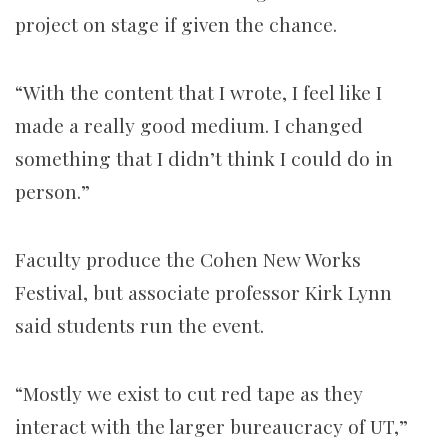
project on stage if given the chance.
“With the content that I wrote, I feel like I
made a really good medium. I changed
something that I didn’t think I could do in
person.”
Faculty produce the Cohen New Works
Festival, but associate professor Kirk Lynn
said students run the event.
“Mostly we exist to cut red tape as they
interact with the larger bureaucracy of UT,”