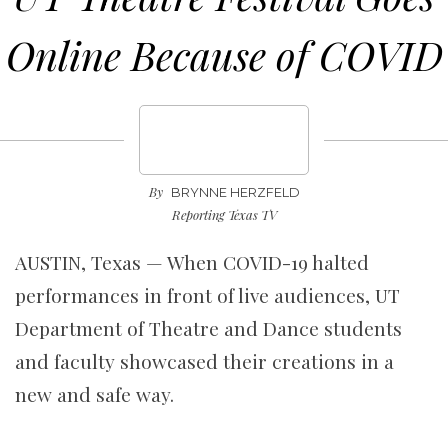
Online Because of COVID
By
BRYNNE HERZFELD
Reporting Texas TV
AUSTIN, Texas —
When COVID-19 halted
performances in front of live audiences, UT
Department of Theatre and Dance students
and faculty showcased their creations in a
new and safe way.