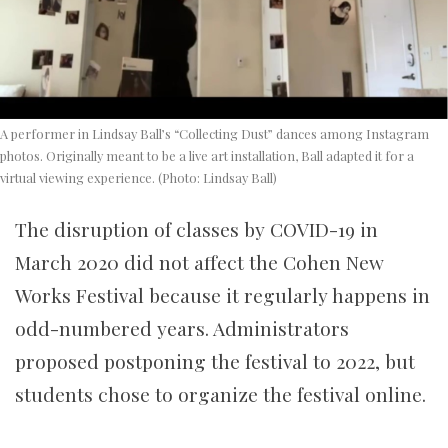
A performer in Lindsay Ball’s “Collecting Dust” dances among Instagram
photos. Originally meant to be a live art installation, Ball adapted it for a
virtual viewing experience. (Photo: Lindsay Ball)
The disruption of classes by COVID-19 in
March 2020 did not affect the Cohen New
Works Festival because it regularly happens in
odd-numbered years. Administrators
proposed postponing the festival to 2022, but
students chose to organize the festival online.