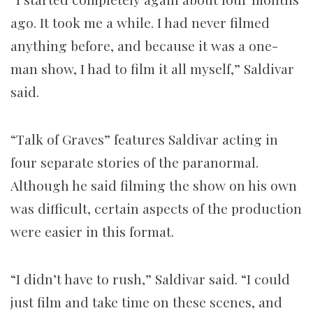
ago. It took me a while. I had never filmed
anything before, and because it was a one-
man show, I had to film it all myself,” Saldivar
said.
“Talk of Graves” features Saldivar acting in
four separate stories of the paranormal.
Although he said filming the show on his own
was difficult, certain aspects of the production
were easier in this format.
“I didn’t have to rush,” Saldivar said. “I could
just film and take time on these scenes, and