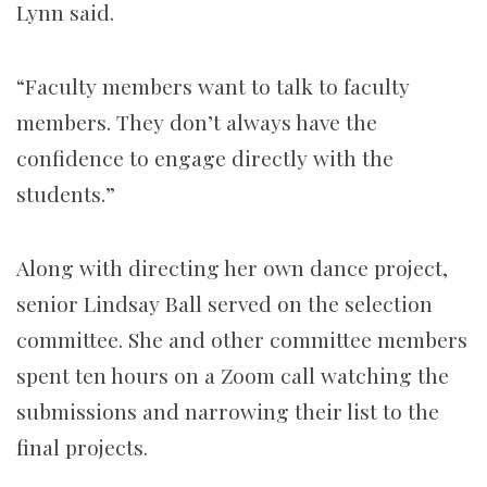
Lynn said.
“Faculty members want to talk to faculty
members. They don’t always have the
confidence to engage directly with the
students.”
Along with directing her own dance project,
senior Lindsay Ball served on the selection
committee. She and other committee members
spent ten hours on a Zoom call watching the
submissions and narrowing their list to the
final projects.