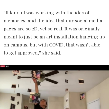
“It kind of was working with the idea of
memories, and the idea that our social media
pages are so 2D, yet so real. It was originally
meant to just be an art installation hanging up
on campus, but with COVID, that wasn’t able
to get approved,” she said.