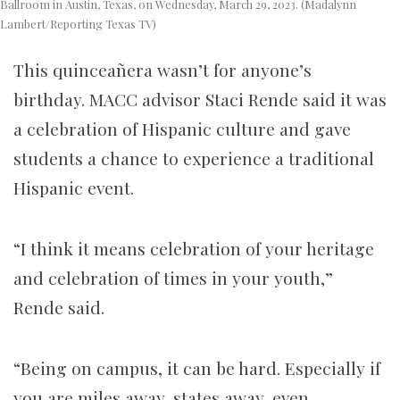
Ballroom in Austin, Texas, on Wednesday, March 29, 2023. (Madalynn
Lambert/Reporting Texas TV)
This quinceañera wasn’t for anyone’s
birthday. MACC advisor Staci Rende said it was
a celebration of Hispanic culture and gave
students a chance to experience a traditional
Hispanic event.
“I think it means celebration of your heritage
and celebration of times in your youth,”
Rende said.
“Being on campus, it can be hard. Especially if
you are miles away, states away, even