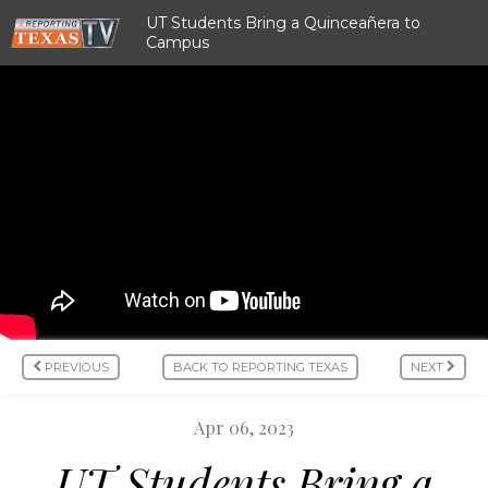
UT Students Bring a Quinceañera to
Campus
PREVIOUS
BACK TO REPORTING TEXAS
NEXT
Apr 06, 2023
UT Students Bring a