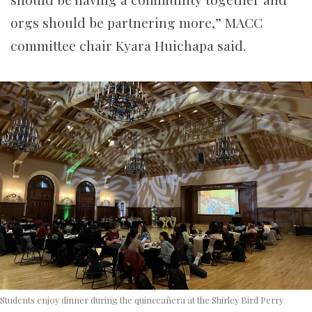
orgs should be partnering more,” MACC
committee chair Kyara Huichapa said.
Students enjoy dinner during the quinceañera at the Shirley Bird Perry