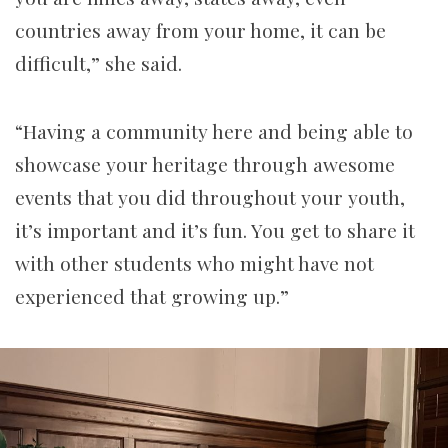
countries away from your home, it can be
difficult,” she said.
“Having a community here and being able to
showcase your heritage through awesome
events that you did throughout your youth,
it’s important and it’s fun. You get to share it
with other students who might have not
experienced that growing up.”