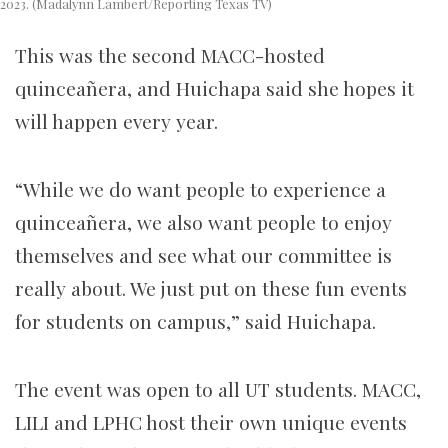
2023. (Madalynn Lambert/Reporting Texas TV)
This was the second MACC-hosted
quinceañera, and Huichapa said she hopes it
will happen every year.
“While we do want people to experience a
quinceañera, we also want people to enjoy
themselves and see what our committee is
really about. We just put on these fun events
for students on campus,” said Huichapa.
The event was open to all UT students. MACC,
LILI and LPHC host their own unique events