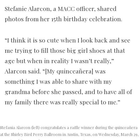
Stefanie Alarcon, a MACC officer, shared
photos from her 15th birthday celebration.
“I think it is so cute when I look back and see
me trying to fill those big girl shoes at that
age but when in reality I wasn’t really,”
Alarcon said. “[My quinceañera] was
something I was able to share with my
grandma before she passed, and to have all of
my family there was really special to me.”
Stefania Alarcon (left) congratulates a raffle winner during the quinceañera
at the Shirley Bird Perry Ballroom in Austin, Texas, on Wednesday, March 29,