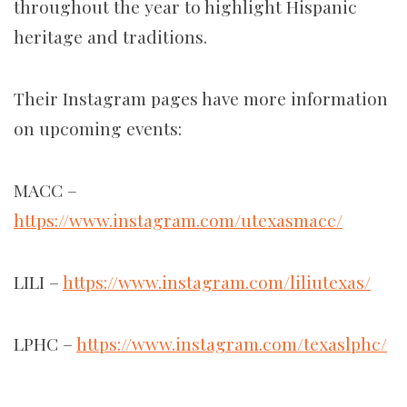
throughout the year to highlight Hispanic
heritage and traditions.
Their Instagram pages have more information
on upcoming events:
MACC –
https://www.instagram.com/utexasmacc/
LILI –
https://www.instagram.com/liliutexas/
LPHC –
https://www.instagram.com/texaslphc/