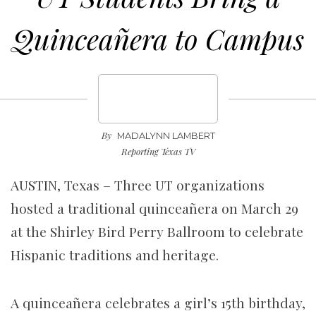
Quinceañera to Campus
By
MADALYNN LAMBERT
Reporting Texas TV
AUSTIN, Texas – Three UT organizations
hosted a traditional quinceañera on March 29
at the Shirley Bird Perry Ballroom to celebrate
Hispanic traditions and heritage.
A quinceañera celebrates a girl’s 15th birthday,