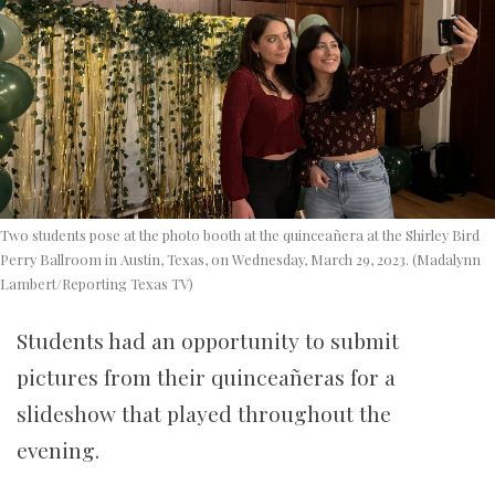
Two students pose at the photo booth at the quinceañera at the Shirley Bird
Perry Ballroom in Austin, Texas, on Wednesday, March 29, 2023. (Madalynn
Lambert/Reporting Texas TV)
Students had an opportunity to submit
pictures from their quinceañeras for a
slideshow that played throughout the
evening.