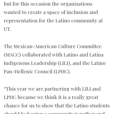
but for this occasion the organizations
wanted to create a space of inclusion and
representation for the Latino community at
UT.
The Mexican-American Culture Committee
(MACC) collaborated with Latino and Latina
Indigenous Leadership (LILI), and the Latino
Pan-Hellenic Council (LPHC).
“This year we are partnering with LILI and
LPHC because we think it is a really great
chance for us to show that the Latino students
should be having a community together and