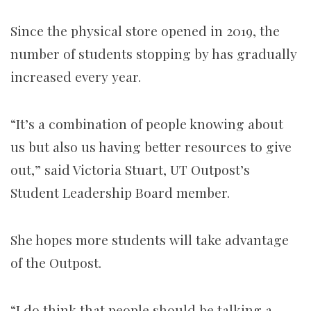
Since the physical store opened in 2019, the
number of students stopping by has gradually
increased every year.
“It’s a combination of people knowing about
us but also us having better resources to give
out,” said Victoria Stuart, UT Outpost’s
Student Leadership Board member.
She hopes more students will take advantage
of the Outpost.
“I do think that people should be talking a