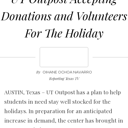
Donations and Volunteers
For The Holiday
By
OIHANE OCHOA NAVARRO
Reporting Texas TV
AUSTIN, Texas – UT Outpost has a plan to help
students in need stay well stocked for the
holidays. In preparation for an anticipated
increase in demand, the center has brought in