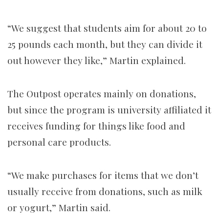
“We suggest that students aim for about 20 to
25 pounds each month, but they can divide it
out however they like,” Martin explained.
The Outpost operates mainly on donations,
but since the program is university affiliated it
receives funding for things like food and
personal care products.
“We make purchases for items that we don’t
usually receive from donations, such as milk
or yogurt,” Martin said.