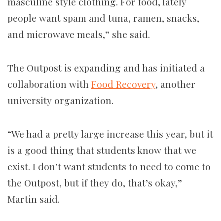
masculine style clothing. For food, lately
people want spam and tuna, ramen, snacks,
and microwave meals,” she said.
The Outpost is expanding and has initiated a
collaboration with
Food Recovery
, another
university organization.
“We had a pretty large increase this year, but it
is a good thing that students know that we
exist. I don’t want students to need to come to
the Outpost, but if they do, that’s okay,”
Martin said.