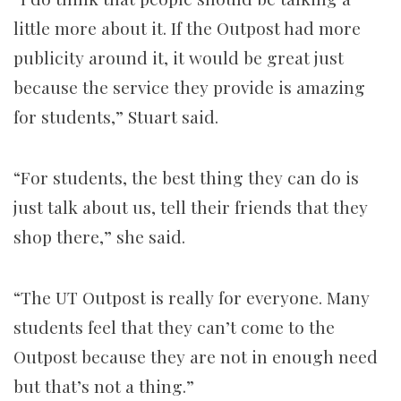
little more about it. If the Outpost had more
publicity around it, it would be great just
because the service they provide is amazing
for students,” Stuart said.
“For students, the best thing they can do is
just talk about us, tell their friends that they
shop there,” she said.
“The UT Outpost is really for everyone. Many
students feel that they can’t come to the
Outpost because they are not in enough need
but that’s not a thing.”