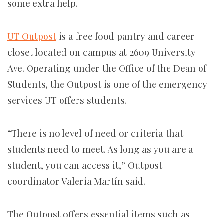
some extra help.
UT Outpost
is a free food pantry and career
closet located on campus at 2609 University
Ave. Operating under the Office of the Dean of
Students, the Outpost is one of the emergency
services UT offers students.
“There is no level of need or criteria that
students need to meet. As long as you are a
student, you can access it,” Outpost
coordinator Valeria Martín said.
The Outpost offers essential items such as