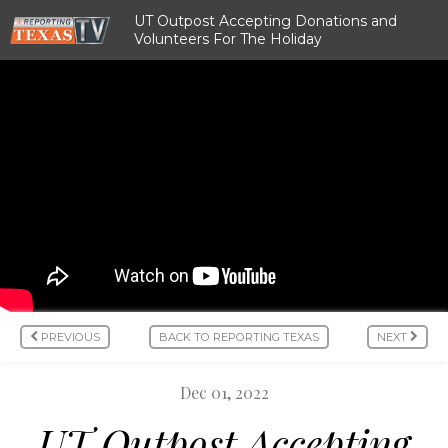
UT Outpost Accepting Donations and
Volunteers For The Holiday
PREVIOUS
BACK TO REPORTING TEXAS
NEXT
Dec 01, 2022
UT Outpost Accepting