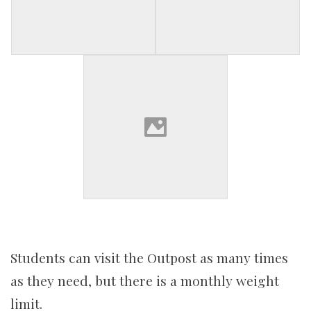
Students can visit the Outpost as many times
as they need, but there is a monthly weight
limit.