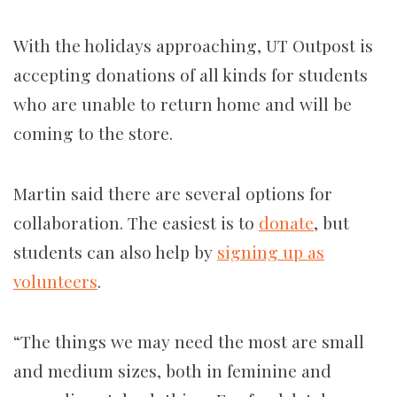
With the holidays approaching, UT Outpost is
accepting donations of all kinds for students
who are unable to return home and will be
coming to the store.
Martin said there are several options for
collaboration. The easiest is to
donate
, but
students can also help by
signing up as
volunteers
.
“The things we may need the most are small
and medium sizes, both in feminine and