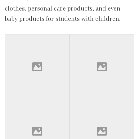
clothes, personal care products, and even
baby products for students with children.