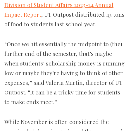
Division of Student Affairs 2023-24 Annual
Impact Report
, UT Outpost distributed 43 tons
of food to students last school year.
“Once we hit essentially the midpoint to (the)
further end of the semester, that’s maybe
when students’ scholarship money is running
low or maybe they’re having to think of other
expenses,” said Valeria Martin, director of UT
Outpost. “It can be a tricky time for students
to make ends meet.”
While November is often considered the