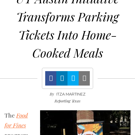
Transforms Parking
Tickets Into Home-
Cooked Meals
By
ITZA MARTINEZ
Reporting Texas
The
Food
for Fines