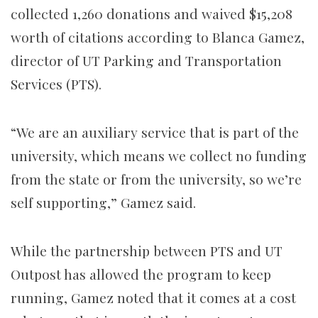
collected 1,260 donations and waived $15,208
worth of citations according to Blanca Gamez,
director of UT Parking and Transportation
Services (PTS).
“We are an auxiliary service that is part of the
university, which means we collect no funding
from the state or from the university, so we’re
self supporting,” Gamez said.
While the partnership between PTS and UT
Outpost has allowed the program to keep
running, Gamez noted that it comes at a cost