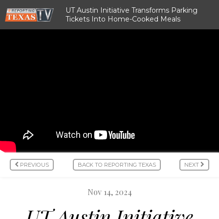
UT Austin Initiative Transforms Parking
Tickets Into Home-Cooked Meals
PREVIOUS
BACK TO REPORTING TEXAS
NEXT
Nov 14, 2024
UT Austin Initiative