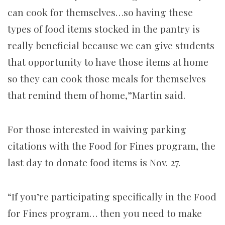
can cook for themselves…so having these
types of food items stocked in the pantry is
really beneficial because we can give students
that opportunity to have those items at home
so they can cook those meals for themselves
that remind them of home,”Martin said.
For those interested in waiving parking
citations with the Food for Fines program, the
last day to donate food items is Nov. 27.
“If you’re participating specifically in the Food
for Fines program… then you need to make