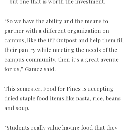
—but one that is worth the investment.
“So we have the ability and the means to
partner with a different organization on
campus, like the UT Outpost and help them fill
their pantry while meeting the needs of the
campus community, then it’s a great avenue
for us,” Gamez said.
This semester, Food for Fines is accepting
dried staple food items like pasta, rice, beans
and soup.
“Students really value having food that they