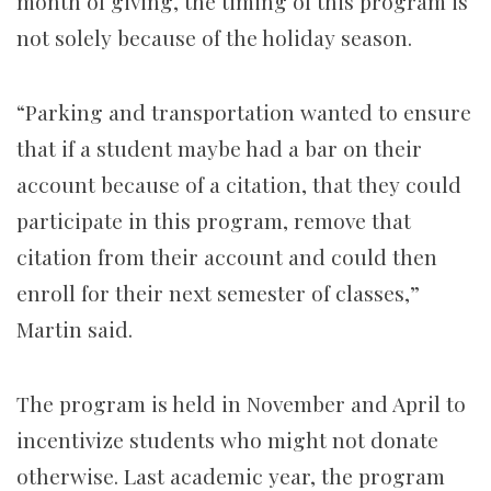
month of giving, the timing of this program is
not solely because of the holiday season.
“Parking and transportation wanted to ensure
that if a student maybe had a bar on their
account because of a citation, that they could
participate in this program, remove that
citation from their account and could then
enroll for their next semester of classes,”
Martin said.
The program is held in November and April to
incentivize students who might not donate
otherwise. Last academic year, the program