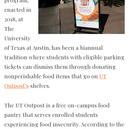
program,
enacted in
2018, at
The
University
of Texas at Austin, has been a biannual
tradition where students with eligible parking
tickets can dismiss them through donating
nonperishable food items that go on
UT
Outpost’s
shelves.
The UT Outpost is a free on-campus food
pantry that serves enrolled students
experiencing food insecurity. According to the