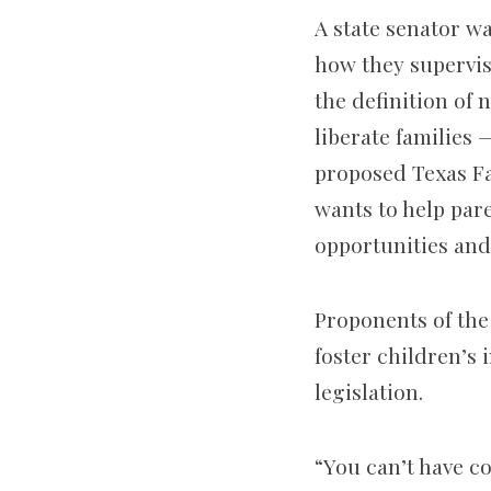
A state senator w
how they supervis
the definition of 
liberate families 
proposed Texas Fa
wants to help par
opportunities and
Proponents of th
foster children’s
legislation.
“You can’t have c