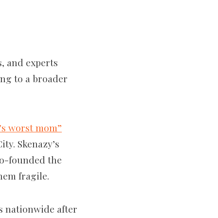
, and experts
ing to a broader
’s worst mom”
ity. Skenazy’s
co-founded the
hem fragile.
s nationwide after