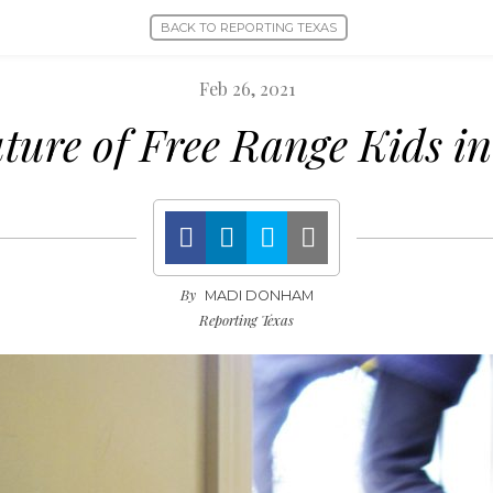
BACK TO REPORTING TEXAS
Feb 26, 2021
ture of Free Range Kids i
By
MADI DONHAM
Reporting Texas