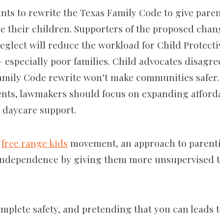
ants to rewrite the Texas Family Code to give pare
e their children. Supporters of the proposed cha
neglect will reduce the workload for Child Protect
— especially poor families. Child advocates disagre
mily Code rewrite won’t make communities safer. I
ents, lawmakers should focus on expanding afford
 daycare support.
e
free range kids
movement, an approach to parenti
 independence by giving them more unsupervised t
omplete safety, and pretending that you can leads 