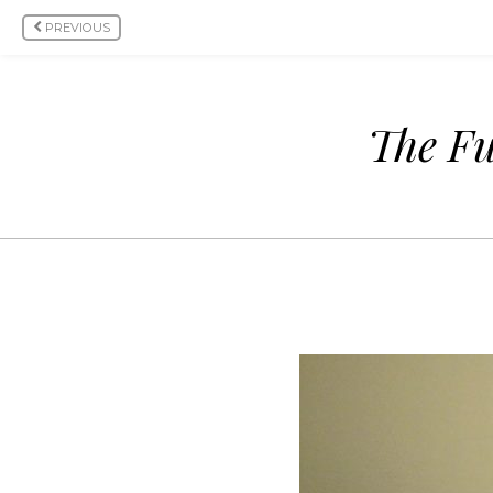
PREVIOUS
The Fu