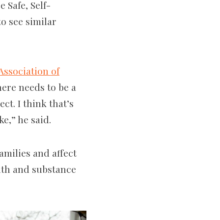
 Safe, Self-
o see similar
Association of
here needs to be a
t. I think that’s
ke,” he said.
milies and affect
alth and substance