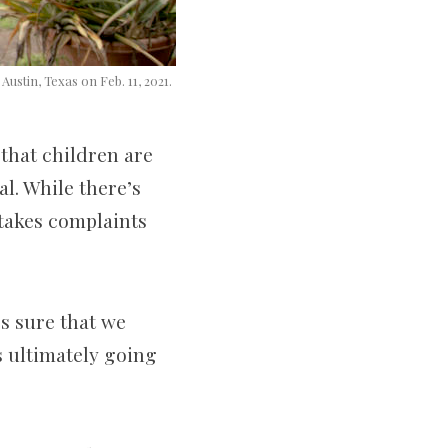
Austin, Texas on Feb. 11, 2021.
that children are
l. While there’s
 takes complaints
es sure that we
’s ultimately going