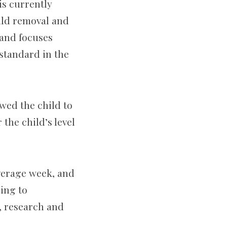
is currently
hild removal and
 and focuses
 standard in the
wed the child to
 the child’s level
average week, and
ding to
, research and