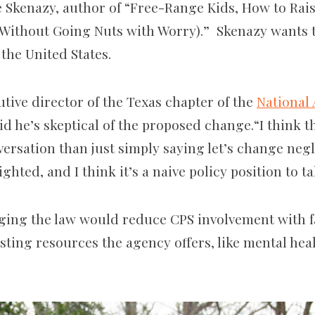
 Skenazy, author of “Free-Range Kids, How to Raise
(Without Going Nuts with Worry).” Skenazy wants t
 the United States.
utive director of the Texas chapter of the
National 
aid he’s skeptical of the proposed change.“I think t
rsation than just simply saying let’s change neglec
ghted, and I think it’s a naive policy position to ta
ging the law would reduce CPS involvement with fa
isting resources the agency offers, like mental he