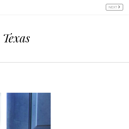
NEXT
n Texas