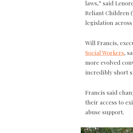
laws,” said Lenore
Reliant Children 
legislation across
Will Francis, exec
Social Workers
, s
more evolved conve
incredibly short si
Francis said chan
their access to ex
abuse support.