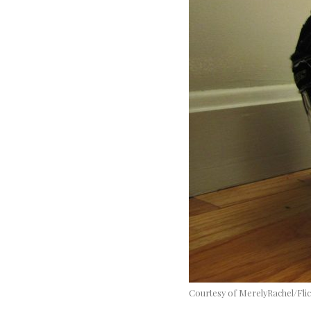
Courtesy of MerelyRachel/Fli