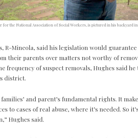
r for the National Association of Social Workers, is pictured in his backyard in 
, R-Mineola, said his legislation would guarantee 
om their parents over matters not worthy of remova
the frequency of suspect removals, Hughes said he
 district.
s families’ and parent’s fundamental rights. It mak
es to cases of real abuse, where it’s needed. So it
n,” Hughes said.