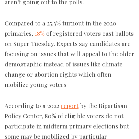
aren’t going out to the polls.
Compared to a 25.3% turnout in the 2020
primaries,
18%
of registered voters cast ballots
on Super Tuesday. Experts say candidates are
focusing on issues that will appeal to the older
demographic instead of issues like climate
change or abortion rights which often
mobilize young voters.
According to a 2022
report
by the Bipartisan
Policy Center, 80% of eligible voters do not
participate in midterm primary elections but
some may be mobilized by particular