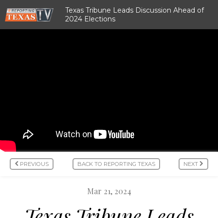
Texas Tribune Leads Discussion Ahead of
2024 Elections
PREVIOUS
BACK TO REPORTING TEXAS
NEXT
Mar 21, 2024
Texas Tribune Leads