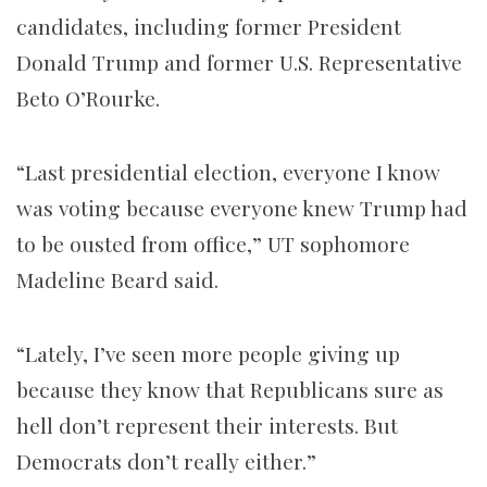
candidates, including former President
Donald Trump and former U.S. Representative
Beto O’Rourke.
“Last presidential election, everyone I know
was voting because everyone knew Trump had
to be ousted from office,” UT sophomore
Madeline Beard said.
“Lately, I’ve seen more people giving up
because they know that Republicans sure as
hell don’t represent their interests. But
Democrats don’t really either.”