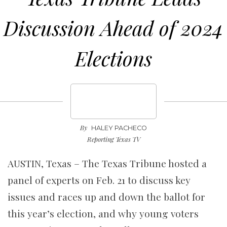
Discussion Ahead of 2024
Elections
By
HALEY PACHECO
Reporting Texas TV
AUSTIN, Texas – The Texas Tribune hosted a
panel of experts on Feb. 21 to discuss key
issues and races up and down the ballot for
this year’s election, and why young voters