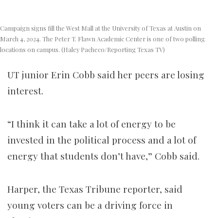
Campaign signs fill the West Mall at the University of Texas at Austin on
March 4, 2024. The Peter T. Flawn Academic Center is one of two polling
locations on campus. (Haley Pacheco/Reporting Texas TV)
UT junior Erin Cobb said her peers are losing
interest.
“I think it can take a lot of energy to be
invested in the political process and a lot of
energy that students don’t have,” Cobb said.
Harper, the Texas Tribune reporter, said
young voters can be a driving force in