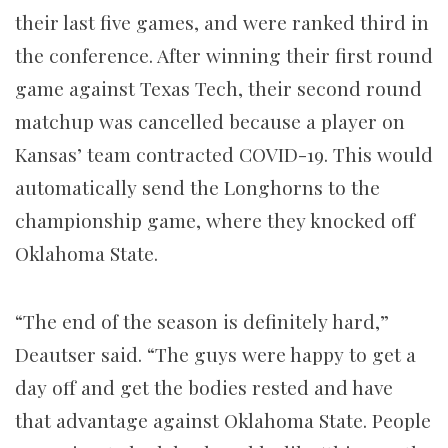
their last five games, and were ranked third in
the conference. After winning their first round
game against Texas Tech, their second round
matchup was cancelled because a player on
Kansas’ team contracted COVID-19. This would
automatically send the Longhorns to the
championship game, where they knocked off
Oklahoma State.
“The end of the season is definitely hard,”
Deautser said. “The guys were happy to get a
day off and get the bodies rested and have
that advantage against Oklahoma State. People