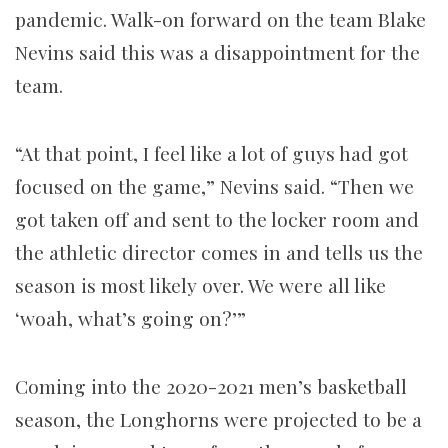
pandemic. Walk-on forward on the team Blake
Nevins said this was a disappointment for the
team.
“At that point, I feel like a lot of guys had got
focused on the game,” Nevins said. “Then we
got taken off and sent to the locker room and
the athletic director comes in and tells us the
season is most likely over. We were all like
‘woah, what’s going on?’”
Coming into the 2020-2021 men’s basketball
season, the Longhorns were projected to be a