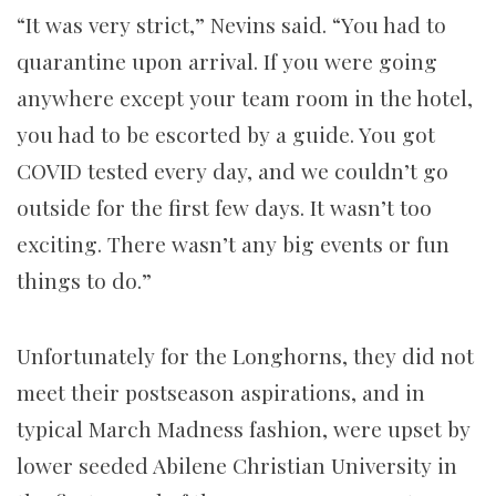
“It was very strict,” Nevins said. “You had to
quarantine upon arrival. If you were going
anywhere except your team room in the hotel,
you had to be escorted by a guide. You got
COVID tested every day, and we couldn’t go
outside for the first few days. It wasn’t too
exciting. There wasn’t any big events or fun
things to do.”
Unfortunately for the Longhorns, they did not
meet their postseason aspirations, and in
typical March Madness fashion, were upset by
lower seeded Abilene Christian University in