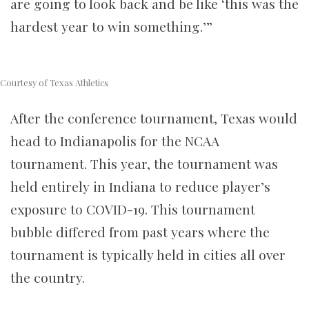
are going to look back and be like ‘this was the
hardest year to win something.’”
Courtesy of Texas Athletics
After the conference tournament, Texas would
head to Indianapolis for the NCAA
tournament. This year, the tournament was
held entirely in Indiana to reduce player’s
exposure to COVID-19. This tournament
bubble differed from past years where the
tournament is typically held in cities all over
the country.