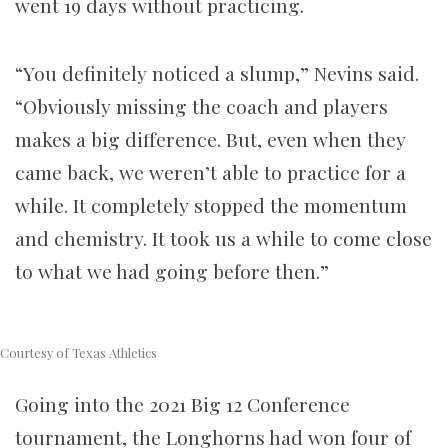
went 19 days without practicing.
“You definitely noticed a slump,” Nevins said.
“Obviously missing the coach and players
makes a big difference. But, even when they
came back, we weren’t able to practice for a
while. It completely stopped the momentum
and chemistry. It took us a while to come close
to what we had going before then.”
Courtesy of Texas Athletics
Going into the 2021 Big 12 Conference
tournament, the Longhorns had won four of