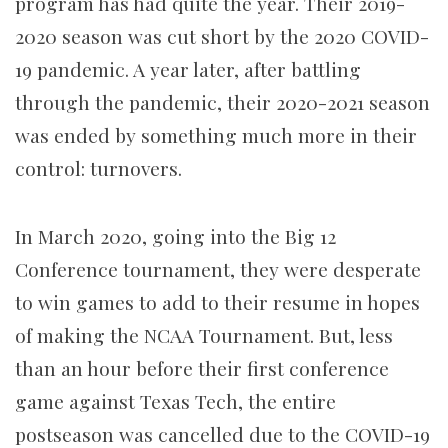
program has had quite the year. Their 2019-
2020 season was cut short by the 2020 COVID-
19 pandemic. A year later, after battling
through the pandemic, their 2020-2021 season
was ended by something much more in their
control: turnovers.
In March 2020, going into the Big 12
Conference tournament, they were desperate
to win games to add to their resume in hopes
of making the NCAA Tournament. But, less
than an hour before their first conference
game against Texas Tech, the entire
postseason was cancelled due to the COVID-19