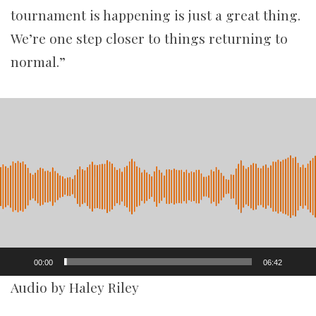
tournament is happening is just a great thing.
We’re one step closer to things returning to
normal.”
Video
Player
00:00
06:42
Audio by Haley Riley