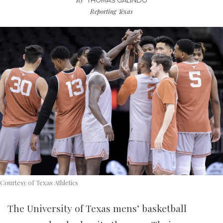
THOMAS GALINDO
Reporting Texas
Courtesy of Texas Athletics
The University of Texas mens’ basketball