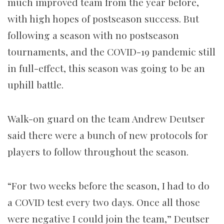
much improved team from the year before,
with high hopes of postseason success. But
following a season with no postseason
tournaments, and the COVID-19 pandemic still
in full-effect, this season was going to be an
uphill battle.
Walk-on guard on the team Andrew Deutser
said there were a bunch of new protocols for
players to follow throughout the season.
“For two weeks before the season, I had to do
a COVID test every two days. Once all those
were negative I could join the team,” Deutser