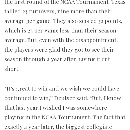
the first round of the NCAA Tournament. Texas
tallied 23 turnovers, nine more than their
average per game. They also scored 52 points,
which is 23 per game less than their season
average. But, even with the disappointment,
the players were glad they got to see their
season through a year after having it cut
short.
“It’s great to win and we wish we could have
continued to win,” Deutser said. “But, I know
that last year I wished I was somewhere
playing in the NCAA Tournament. The fact that
exactly a year later, the biggest collegiate