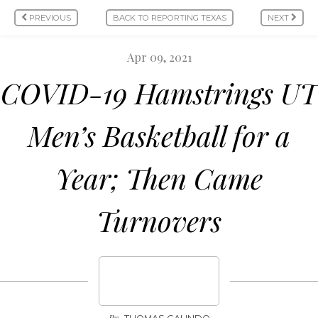
PREVIOUS
BACK TO REPORTING TEXAS
NEXT
Apr 09, 2021
COVID-19 Hamstrings UT
Men’s Basketball for a
Year; Then Came
Turnovers
By