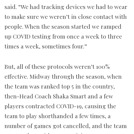
said. “We had tracking devices we had to wear
to make sure we weren’t in close contact with
people. When the season started we ramped
up COVID testing from once a week to three
times a week, sometimes four.”
But, all of these protocols weren’t 100%
effective. Midway through the season, when
the team was ranked top 5 in the country,
then-Head Coach Shaka Smart and a few
players contracted COVID-19, causing the
team to play shorthanded a few times, a
number of games got cancelled, and the team