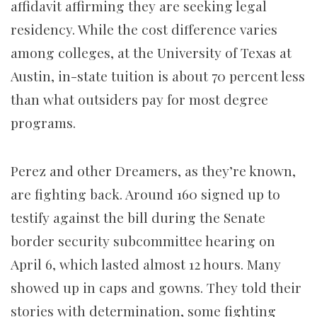
affidavit affirming they are seeking legal
residency. While the cost difference varies
among colleges, at the University of Texas at
Austin, in-state tuition is about 70 percent less
than what outsiders pay for most degree
programs.
Perez and other Dreamers, as they’re known,
are fighting back. Around 160 signed up to
testify against the bill during the Senate
border security subcommittee hearing on
April 6, which lasted almost 12 hours. Many
showed up in caps and gowns. They told their
stories with determination, some fighting