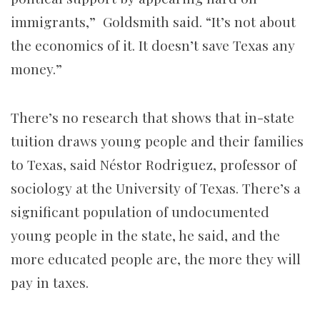
immigrants,” Goldsmith said. “It’s not about
the economics of it. It doesn’t save Texas any
money.”
There’s no research that shows that in-state
tuition draws young people and their families
to Texas, said Néstor Rodriguez, professor of
sociology at the University of Texas. There’s a
significant population of undocumented
young people in the state, he said, and the
more educated people are, the more they will
pay in taxes.