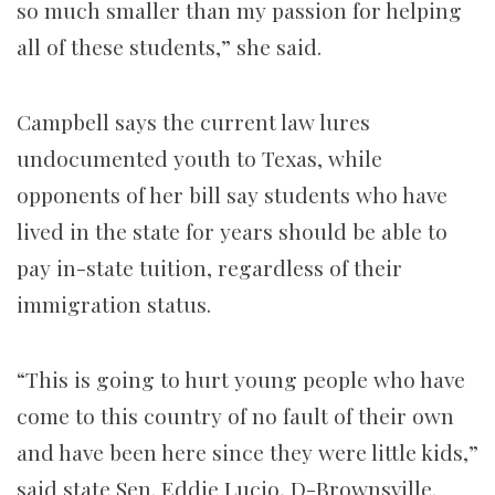
so much smaller than my passion for helping
all of these students,” she said.
Campbell says the current law lures
undocumented youth to Texas, while
opponents of her bill say students who have
lived in the state for years should be able to
pay in-state tuition, regardless of their
immigration status.
“This is going to hurt young people who have
come to this country of no fault of their own
and have been here since they were little kids,”
said state Sen. Eddie Lucio, D-Brownsville.