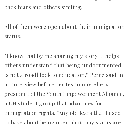
back tears and others smiling.
All of them were open about their immigration
status.
“I know that by me sharing my story, it helps
others understand that being undocumented
is not a roadblock to education,” Perez said in
an interview before her testimony. She is
president of the Youth Empowerment Alliance,
a UH student group that advocates for
immigration rights. “Any old fears that I used
to have about being open about my status are