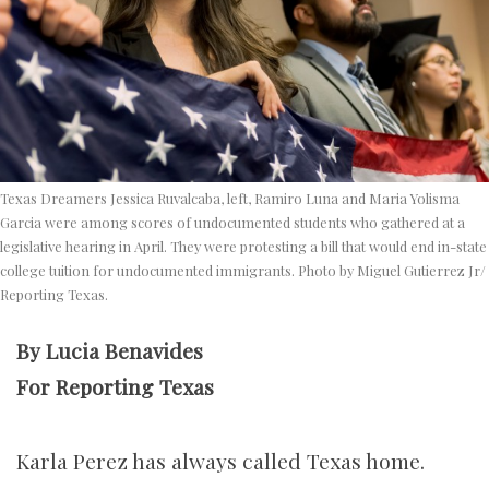
Texas Dreamers Jessica Ruvalcaba, left, Ramiro Luna and Maria Yolisma
Garcia were among scores of undocumented students who gathered at a
legislative hearing in April. They were protesting a bill that would end in-state
college tuition for undocumented immigrants. Photo by Miguel Gutierrez Jr/
Reporting Texas.
By Lucia Benavides
For Reporting Texas
Karla Perez has always called Texas home.