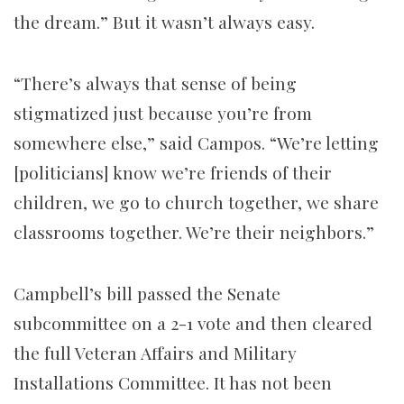
the dream.” But it wasn’t always easy.
“There’s always that sense of being
stigmatized just because you’re from
somewhere else,” said Campos. “We’re letting
[politicians] know we’re friends of their
children, we go to church together, we share
classrooms together. We’re their neighbors.”
Campbell’s bill passed the Senate
subcommittee on a 2-1 vote and then cleared
the full Veteran Affairs and Military
Installations Committee. It has not been