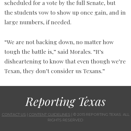
scheduled for a vote by the full Senate, but
the students vow to show up once gain, and in
large numbers, if needed.
“We are not backing down, no matter how
tough the battle is,” said Morales. “It’s
disheartening to know that even though we’re
Texan, they don’t consider us Texans.”
Reporting Texas
CONTACT US
|
CONTENT GUIDELINES
| © 2015 REPORTING TEXAS. ALL
RIGHTS RESERVED