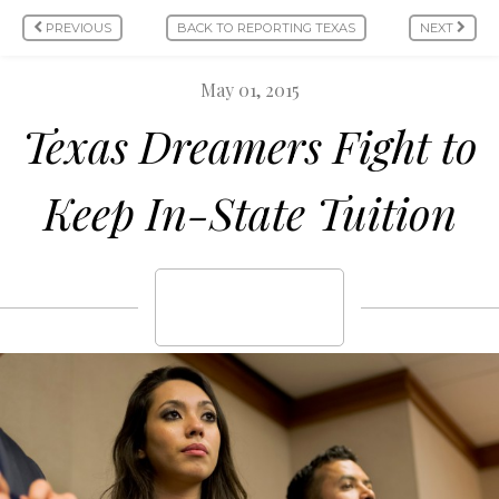
PREVIOUS
BACK TO REPORTING TEXAS
NEXT
May 01, 2015
Texas Dreamers Fight to
Keep In-State Tuition