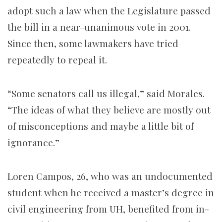
adopt such a law when the Legislature passed
the bill in a near-unanimous vote in 2001.
Since then, some lawmakers have tried
repeatedly to repeal it.
“Some senators call us illegal,” said Morales.
“The ideas of what they believe are mostly out
of misconceptions and maybe a little bit of
ignorance.”
Loren Campos, 26, who was an undocumented
student when he received a master’s degree in
civil engineering from UH, benefited from in-