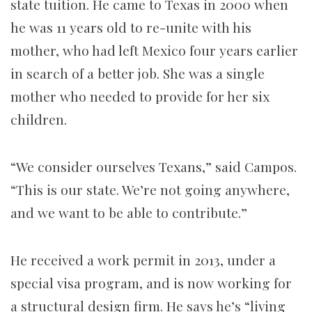
state tuition. He came to Texas in 2000 when
he was 11 years old to re-unite with his
mother, who had left Mexico four years earlier
in search of a better job. She was a single
mother who needed to provide for her six
children.
“We consider ourselves Texans,” said Campos.
“This is our state. We’re not going anywhere,
and we want to be able to contribute.”
He received a work permit in 2013, under a
special visa program, and is now working for
a structural design firm. He says he’s “living