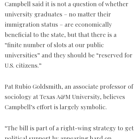
Campbell said it is not a question of whether
university graduates – no matter their
immigration status – are economically
beneficial to the state, but that there is a
“finite number of slots at our public
universities” and they should be “reserved for
U.S. citizens.”
Pat Rubio Goldsmith, an associate professor of
sociology at Texas A&M University, believes
Campbell’s effort is largely symbolic.
“The bill is part of a right-wing strategy to get
political support by appearing hard on