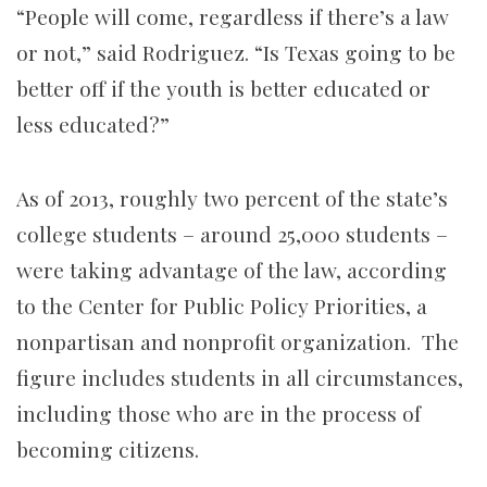
“People will come, regardless if there’s a law
or not,” said Rodriguez. “Is Texas going to be
better off if the youth is better educated or
less educated?”
As of 2013, roughly two percent of the state’s
college students – around 25,000 students –
were taking advantage of the law,
according
to the Center for Public Policy Priorities, a
nonpartisan and nonprofit organization. The
figure includes students in all circumstances,
including those who are in the process of
becoming citizens.