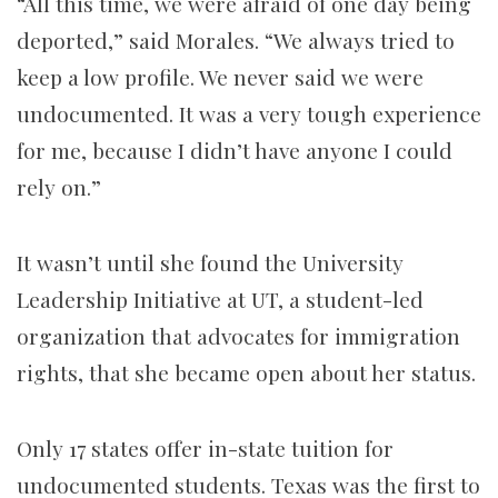
“All this time, we were afraid of one day being
deported,” said Morales. “We always tried to
keep a low profile. We never said we were
undocumented. It was a very tough experience
for me, because I didn’t have anyone I could
rely on.”
It wasn’t until she found the University
Leadership Initiative at UT, a student-led
organization that advocates for immigration
rights, that she became open about her status.
Only 17 states offer in-state tuition for
undocumented students. Texas was the first to