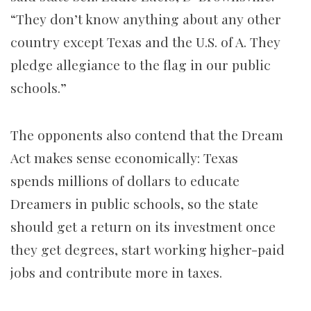
“They don’t know anything about any other
country except Texas and the U.S. of A. They
pledge allegiance to the flag in our public
schools.”
The opponents also contend that the Dream
Act makes sense economically: Texas
spends millions of dollars to educate
Dreamers in public schools, so the state
should get a return on its investment once
they get degrees, start working higher-paid
jobs and contribute more in taxes.