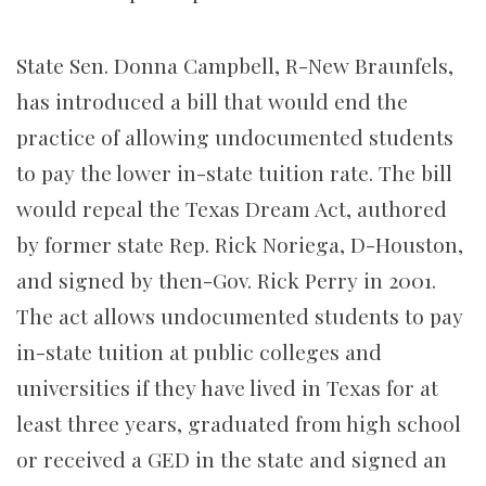
State Sen. Donna Campbell, R-New Braunfels,
has introduced a bill that would end the
practice of allowing undocumented students
to pay the lower in-state tuition rate. The bill
would repeal the Texas Dream Act, authored
by former state Rep. Rick Noriega, D-Houston,
and signed by then-Gov. Rick Perry in 2001.
The act allows undocumented students to pay
in-state tuition at public colleges and
universities if they have lived in Texas for at
least three years, graduated from high school
or received a GED in the state and signed an