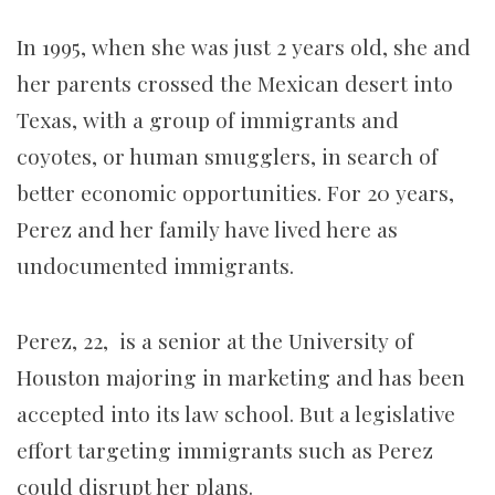
In 1995, when she was just 2 years old, she and
her parents crossed the Mexican desert into
Texas, with a group of immigrants and
coyotes, or human smugglers, in search of
better economic opportunities. For 20 years,
Perez and her family have lived here as
undocumented immigrants.
Perez, 22, is a senior at the University of
Houston majoring in marketing and has been
accepted into its law school. But a legislative
effort targeting immigrants such as Perez
could disrupt her plans.