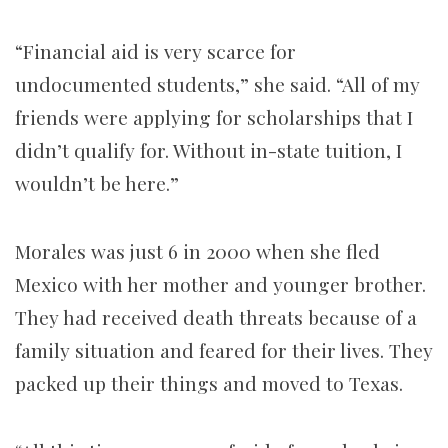
“Financial aid is very scarce for
undocumented students,” she said. “All of my
friends were applying for scholarships that I
didn’t qualify for. Without in-state tuition, I
wouldn’t be here.”
Morales was just 6 in 2000 when she fled
Mexico with her mother and younger brother.
They had received death threats because of a
family situation and feared for their lives. They
packed up their things and moved to Texas.