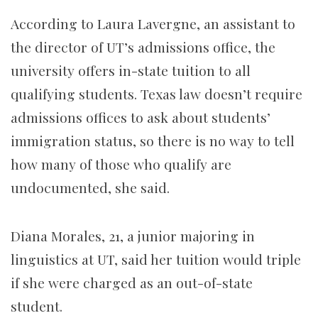
According to Laura Lavergne, an assistant to
the director of UT’s admissions office, the
university offers in-state tuition to all
qualifying students. Texas law doesn’t require
admissions offices to ask about students’
immigration status, so there is no way to tell
how many of those who qualify are
undocumented, she said.
Diana Morales, 21, a junior majoring in
linguistics at UT, said her tuition would triple
if she were charged as an out-of-state
student.