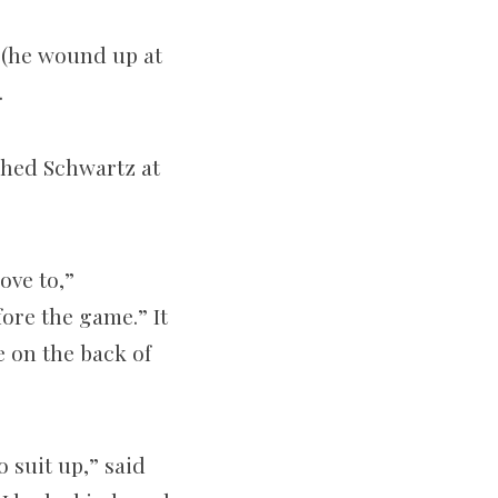
r (he wound up at
.
ched Schwartz at
ove to,”
fore the game.” It
e on the back of
o suit up,” said