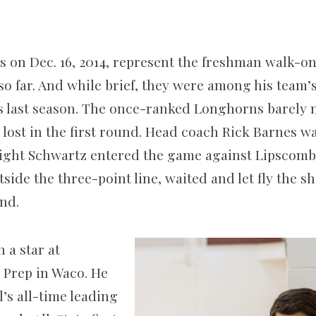
 on Dec. 16, 2014, represent the freshman walk-on
so far. And while brief, they were among his team’s
s last season. The once-ranked Longhorns barely
ost in the first round. Head coach Rick Barnes was
night Schwartz entered the game against Lipscomb 
side the three-point line, waited and let fly the 
nd.
 a star at
 Prep in Waco. He
’s all-time leading