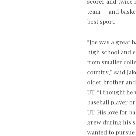
scorer and twice m
team — and basket
best sport.
“Joe was a great b
high school and e
from smaller coll
country,” said Jak
older brother an
UT. “I thought he
baseball player or
UT. His love for ba
grew during his s
wanted to pursue 