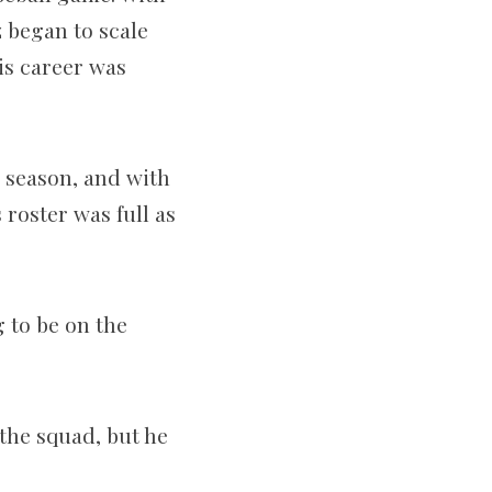
z began to scale
his career was
5 season, and with
roster was full as
g to be on the
the squad, but he