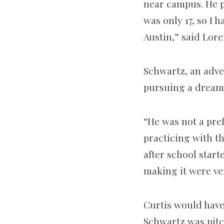
near campus. He p
was only 17, so I 
Austin,” said Lor
Schwartz, an adver
pursuing a dream 
“He was not a pref
practicing with th
after school star
making it were ver
Curtis would hav
Schwartz was pitch