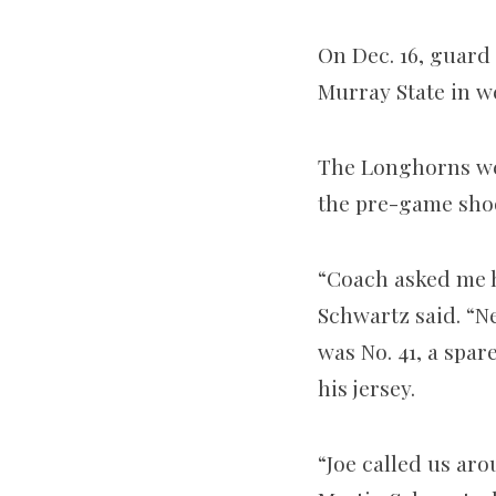
On Dec. 16, guard
Murray State in w
The Longhorns we
the pre-game sho
“Coach asked me ho
Schwartz said. “Ne
was No. 41, a spar
his jersey.
“Joe called us aro