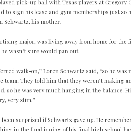
layed pick-­up ball with Texas players at Gregory
had to sign his lease and gym memberships just so 
en Schwartz, his mother.
tising major, was living away from home for the fi
he wasn’t sure would pan out.
erred walk-­on,” Loren Schwartz said, “so he was no
e team. They told him that they weren’t making any
ted, so he was very much hanging in the balance. H
y, very slim.”
e been surprised if Schwartz gave up. He rememb
ing in the final inning of his final high school b