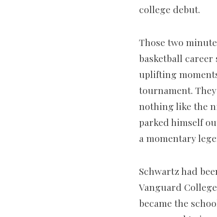
college debut.
Those two minutes
basketball career 
uplifting moment
tournament. They l
nothing like the 
parked himself out
a momentary lege
Schwartz had been
Vanguard College
became the school