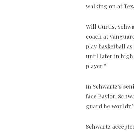
walking on at Tex
Will Curtis, Schwa
coach at Vanguard
play basketball as
until later in hig
player.”
In Schwartz’s sen
face Baylor, Schwa
guard he wouldn’t
Schwartz accepted