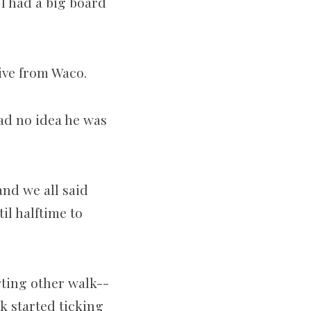
 I had a big board
ive from Waco.
ad no idea he was
and we all said
til halftime to
rting other walk-­
k started ticking