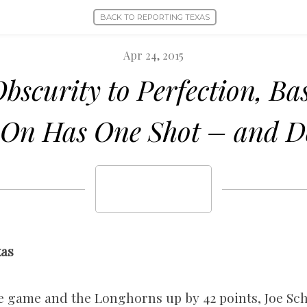
BACK TO REPORTING TEXAS
Apr 24, 2015
bscurity to Perfection, Bas
On Has One Shot – and De
xas
 the game and the Longhorns up by 42 points, Joe S