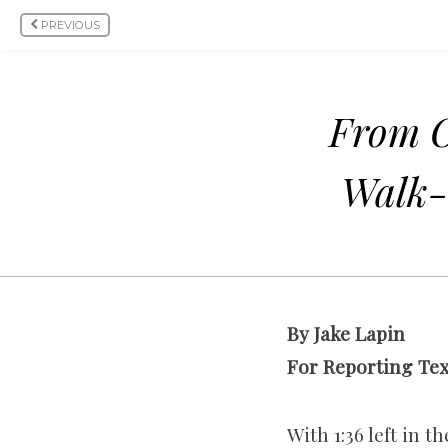
PREVIOUS
From O
Walk-
By Jake Lapin
For Reporting Te
With 1:36 left in