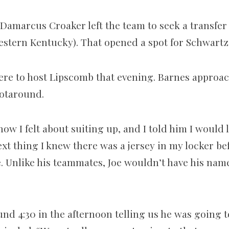
 Damarcus Croaker left the team to seek a transfe
estern Kentucky). That opened a spot for Schwartz
re to host Lipscomb that evening. Barnes approa
ot­around.
w I felt about suiting up, and I told him I would l
xt thing I knew there was a jersey in my locker be
e. Unlike his teammates, Joe wouldn’t have his nam
und 4:30 in the afternoon telling us he was going t