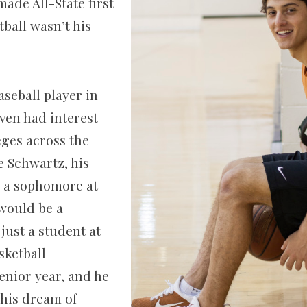
ade All­-State first
ball wasn’t his
aseball player in
ven had interest
eges across the
e Schwartz, his
d a sophomore at
 would be a
 just a student at
sketball
enior year, and he
his dream of