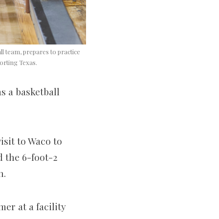
ll team, prepares to practice
orting Texas.
as a basketball
isit to Waco to
the 6-­foot-­2
n.
r at a facility