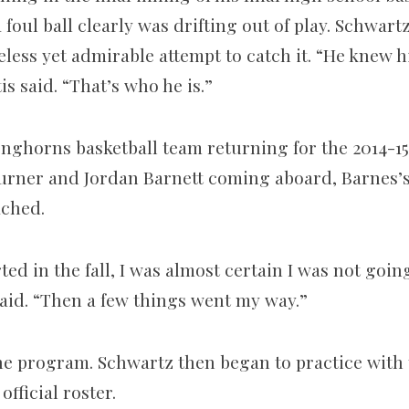
oul ball clearly was drifting out of play. Schwart
eless yet admirable attempt to catch it. “He knew 
is said. “That’s who he is.”
onghorns basketball team returning for the 2014-1
rner and Jordan Barnett coming aboard, Barnes’s 
ached.
ed in the fall, I was almost certain I was not goin
aid. “Then a few things went my way.”
the program. Schwartz then began to practice with 
official roster.