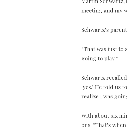
Martin Schwartz, 
meeting and my wi
Schwartz’s parent
“That was just to
going to play.”
Schwartz recalled:
‘yes.’ He told us t
realize I was goin
With about six min
ons. “That’s when 