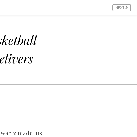
NEXT
ketball
livers
chwartz made his