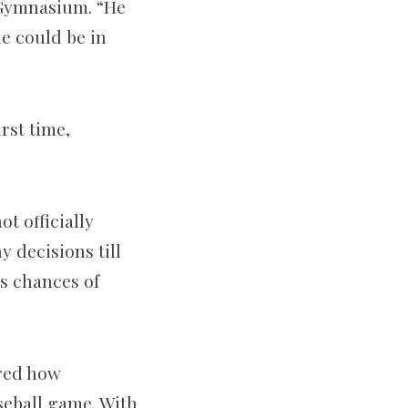
 Gymnasium. “He
he could be in
rst time,
t officially
 decisions till
is chances of
ered how
aseball game. With