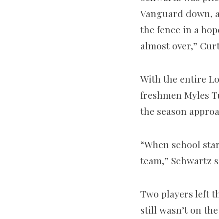
Vanguard down, a f
the fence in a hop
almost over,” Curt
With the entire L
freshmen Myles Tu
the season appro
“When school start
team,” Schwartz s
Two players left 
still wasn’t on the 