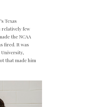
’s Texas
 relatively few
 made the NCAA
 fired. It was
University,
shot that made him