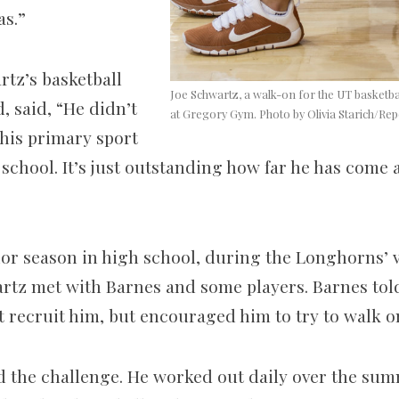
as.”
rtz’s basketball
Joe Schwartz, a walk-on for the UT basketba
, said, “He didn’t
at Gregory Gym. Photo by Olivia Starich/Rep
 his primary sport
h school. It’s just outstanding how far he has come 
ior season in high school, during the Longhorns’ v
rtz met with Barnes and some players. Barnes told 
 recruit him, but encouraged him to try to walk o
 the challenge. He worked out daily over the summe