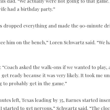
his dad. “We actually were not going to that game.
fe had a birthday party.”
s dropped everything and made the 90­-minute dr
 see him on the bench,” Loren Schwartz said. “We h
 “Coach asked the walk­-ons if we wanted to play, 
o get ready because it was very likely. It took me un
g to probably get in the game.”
utes left, Texas leading by 35, Barnes started inse
I started to get nervous,” Schwartz said. “The cloc