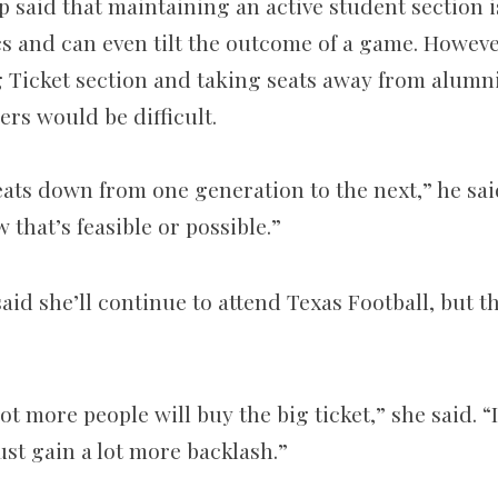
p said that maintaining an active student section i
cs and can even tilt the outcome of a game. Howeve
 Ticket section and taking seats away from alumn
ers would be difficult.
ats down from one generation to the next,” he said.
 that’s feasible or possible.”
said she’ll continue to attend Texas Football, but th
lot more people will buy the big ticket,” she said. “
just gain a lot more backlash.”