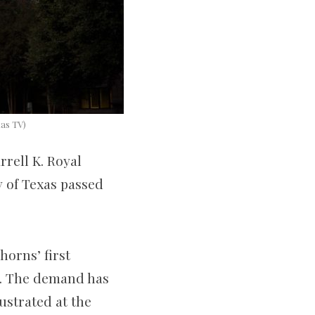
xas TV)
rell K. Royal
 of Texas passed
.
orns’ first
s. The demand has
ustrated at the