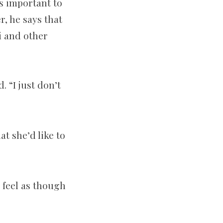
s important to
r, he says that
i and other
 “I just don’t
at she’d like to
I feel as though