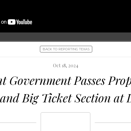
BACK TO REPORTING TEXAS
Oct 18, 2024
t Government Passes Prop
and Big Ticket Section at