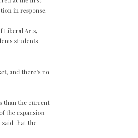
ed at the first
tion in response.
 Liberal Arts,
blems students
ket, and there’s no
s than the current
 of the expansion
 said that the