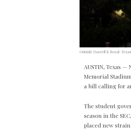
Outside Darrell K Royal–Texas
AUSTIN, Texas — N
Memorial Stadium 
a bill calling for
The student gover
season in the SEC
placed new strain