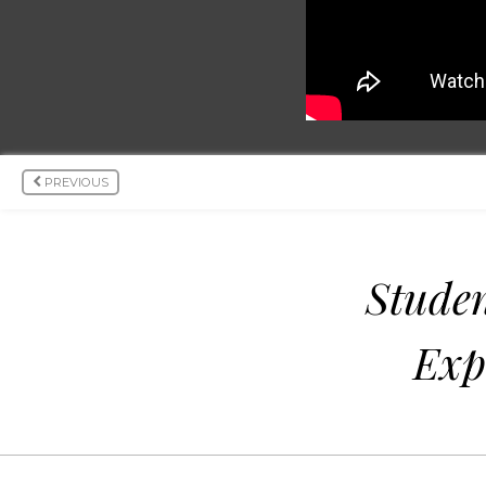
PREVIOUS
Studen
Exp