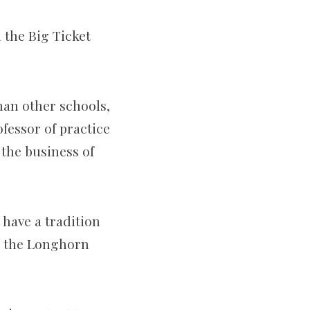
 the Big Ticket
han other schools,
ofessor of practice
 the business of
 have a tradition
an the Longhorn