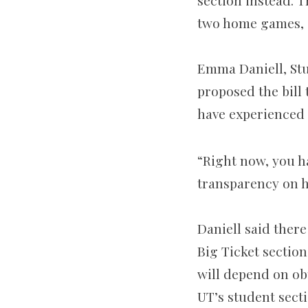
section instead. 
two home games, a
Emma Daniell, Stu
proposed the bill 
have experienced t
“Right now, you ha
transparency on h
Daniell said ther
Big Ticket section
will depend on obt
UT’s student secti