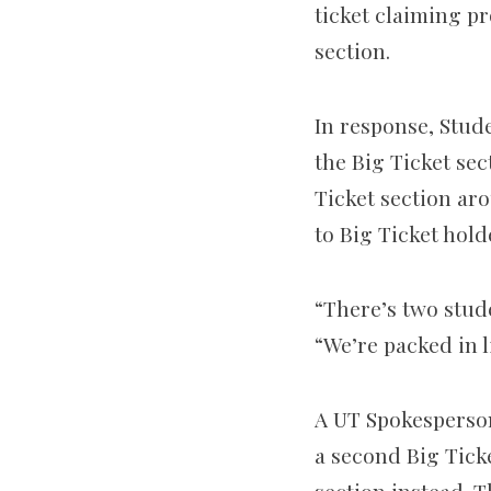
ticket claiming p
section.
In response, Stud
the Big Ticket sec
Ticket section ar
to Big Ticket hold
“There’s two stude
“We’re packed in l
A UT Spokesperson
a second Big Ticke