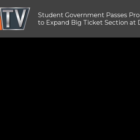
Student Government Passes Pro
to Expand Big Ticket Section at