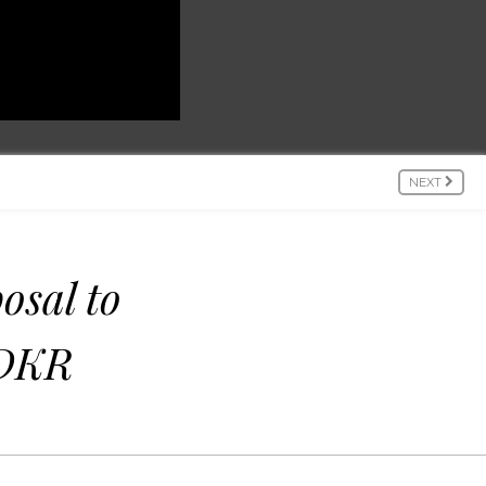
NEXT
osal to
 DKR