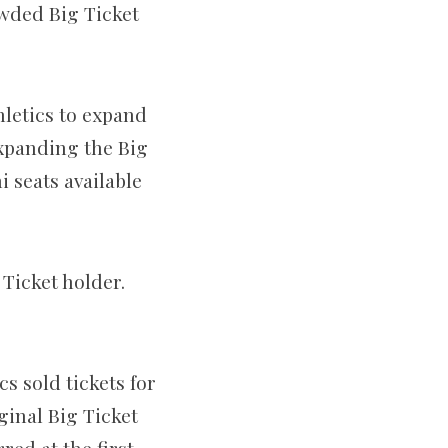
owded Big Ticket
hletics to expand
expanding the Big
 seats available
 Ticket holder.
 sold tickets for
ginal Big Ticket