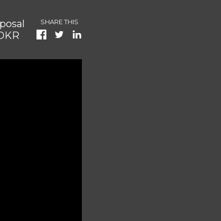
posal
SHARE THIS
 DKR