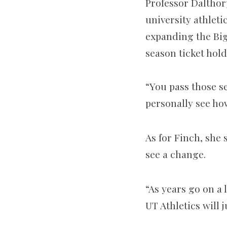
Professor Dalthor
university athleti
expanding the Big
season ticket hold
“You pass those se
personally see how
As for Finch, she 
see a change.
“As years go on a 
UT Athletics will 