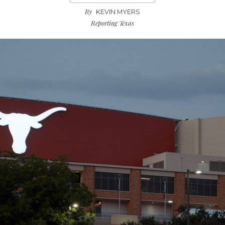
By
KEVIN MYERS
Reporting Texas