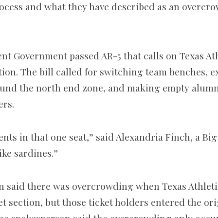
rocess and what they have described as an overcr
ent Government passed AR-5 that calls on Texas At
tion. The bill called for switching team benches, 
ound the north end zone, and making empty alumni
ers.
nts in that one seat,” said Alexandria Finch, a Big
ike sardines.”
 said there was overcrowding when Texas Athletics
t section, but those ticket holders entered the ori