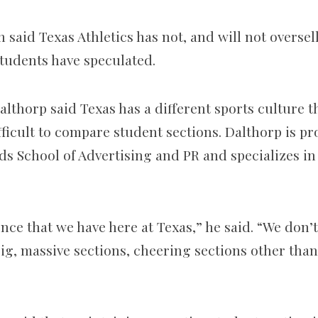
said Texas Athletics has not, and will not oversell
students have speculated.
lthorp said Texas has a different sports culture t
ficult to compare student sections. Dalthorp is pr
ds School of Advertising and PR and specializes in
nce that we have here at Texas,” he said. “We don’t
 big, massive sections, cheering sections other th