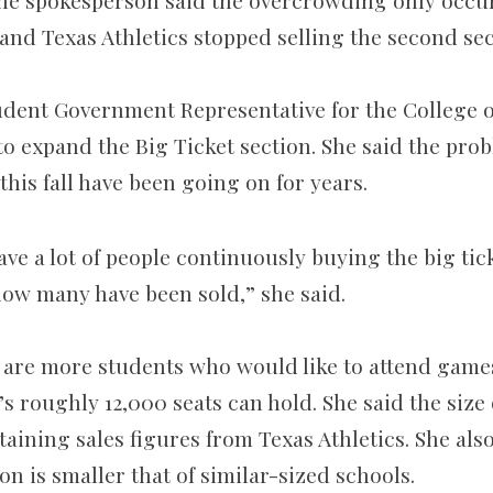
The spokesperson said the overcrowding only occurr
nd Texas Athletics stopped selling the second sec
dent Government Representative for the College of
to expand the Big Ticket section. She said the pro
his fall have been going on for years.
ve a lot of people continuously buying the big tic
ow many have been sold,” she said.
e are more students who would like to attend game
’s roughly 12,000 seats can hold. She said the size
aining sales figures from Texas Athletics. She also
on is smaller that of similar-sized schools.