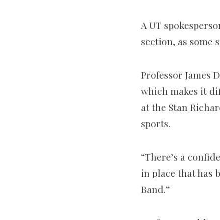
A UT spokesperson 
section, as some 
Professor James Da
which makes it dif
at the Stan Richar
sports.
“There’s a confide
in place that has
Band.”