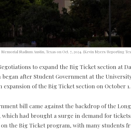
 Memorial Stadium Austin, Texas on Oct. 7, 2024. (Kevin Myers/Reporting Te
egotiations to expand the Big Ticket section at Dar
began after Student Government at the University
 an expansion of the Big Ticket section on October 1
nment bill came against the backdrop of the Longh
, which had brought a surge in demand for ticket
 on the Big Ticket program, with many students fr