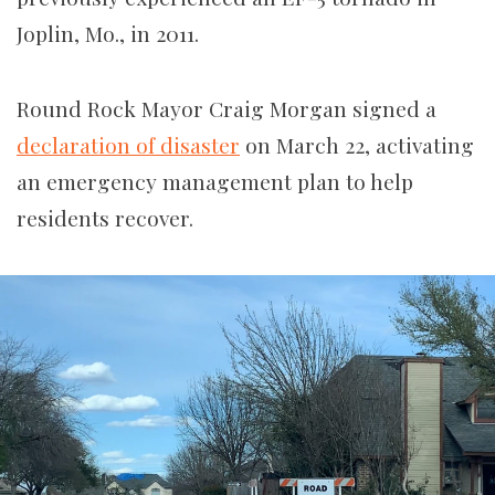
Joplin, Mo., in 2011.
Round Rock Mayor Craig Morgan signed a
declaration of disaster
on March 22, activating
an emergency management plan to help
residents recover.