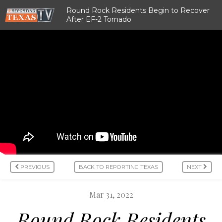
Round Rock Residents Begin to Recover
After EF-2 Tornado
PREVIOUS
BACK TO REPORTING TEXAS
NEXT
Mar 31, 2022
Round Rock Residents