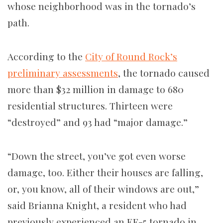
whose neighborhood was in the tornado’s
path.
According to the
City of Round Rock’s
preliminary assessments
, the tornado caused
more than $32 million in damage to 680
residential structures. Thirteen were
“destroyed” and 93 had “major damage.”
“Down the street, you’ve got even worse
damage, too. Either their houses are falling,
or, you know, all of their windows are out,”
said Brianna Knight, a resident who had
previously experienced an EF-5 tornado in