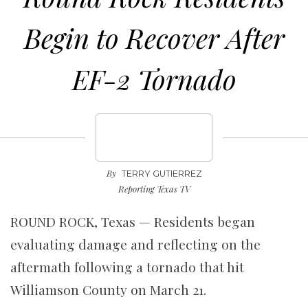
Begin to Recover After
EF-2 Tornado
By
TERRY GUTIERREZ
Reporting Texas TV
ROUND ROCK, Texas — Residents began
evaluating damage and reflecting on the
aftermath following a tornado that hit
Williamson County on March 21.