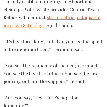
The city is still conducting neighborhood
cleanups. Solid waste provider Central Texas
Refuse will conduct
storm debris pickups the
next two Saturdays
, April 2 and 9.
“It’s heartbreaking, but also, you see the spirit
of the neighborhood,” Geronimo said.
“You see the resiliency of the neighborhood.
You see the hearts of others. You see the love
pouring out and the support,” he said.
“And you say, ‘Hey, there’s hope for
humanity.’”