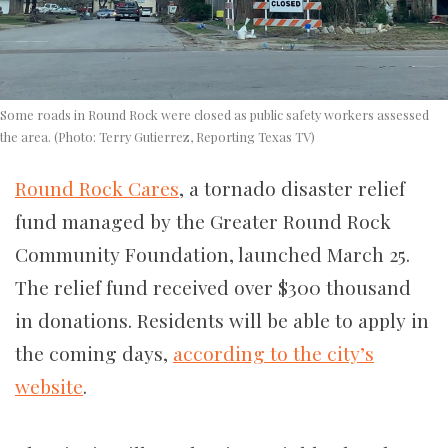
Some roads in Round Rock were closed as public safety workers assessed
the area. (Photo: Terry Gutierrez, Reporting Texas TV)
Round Rock Cares
, a tornado disaster relief
fund managed by the Greater Round Rock
Community Foundation, launched March 25.
The relief fund received over $300 thousand
in donations. Residents will be able to apply in
the coming days,
according to the city’s
website
.