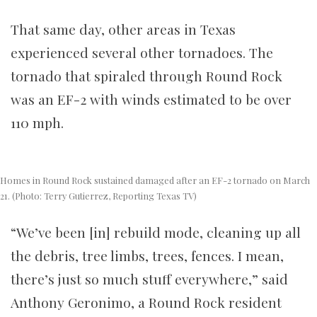
That same day, other areas in Texas
experienced several other tornadoes. The
tornado that spiraled through Round Rock
was an EF-2 with winds estimated to be over
110 mph.
Homes in Round Rock sustained damaged after an EF-2 tornado on March
21. (Photo: Terry Gutierrez, Reporting Texas TV)
“We’ve been [in] rebuild mode, cleaning up all
the debris, tree limbs, trees, fences. I mean,
there’s just so much stuff everywhere,” said
Anthony Geronimo, a Round Rock resident