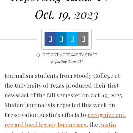
Oct. 19, 2023
By
REPORTING TEXAS TV STAFF
Reporting Texas TV
Journalism students from Moody College at
the University of Texas produced their first
newscast of the fall semester on Oct. 19, 2023.
Student journalists reported this week on
Preservation Austin’s efforts to
recognize and
reward local legacy businesses
, the
Austin