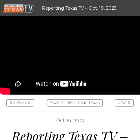
Reporting Texas TV – Oct. 19, 2023
PREVIOUS
BACK TO REPORTING TEXAS
NEXT
Oct 20, 2023
Reporting Texas TV –