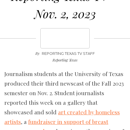
Nov. 2, 2023
By
REPORTING TEXAS TV STAFF
Reporting Texas
Journalism students at the University of Texas
produced their third newscast of the Fall 2023
semester on Nov. 2. Student journalists
reported this week on a gallery that
showcased and sold
art created by homeless
artists
, a
fundraiser in support of breast