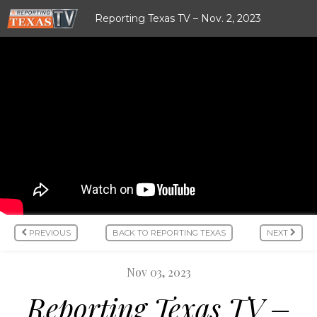
Reporting Texas TV – Nov. 2, 2023
PREVIOUS
BACK TO REPORTING TEXAS
NEXT
Nov 03, 2023
Reporting Texas TV –