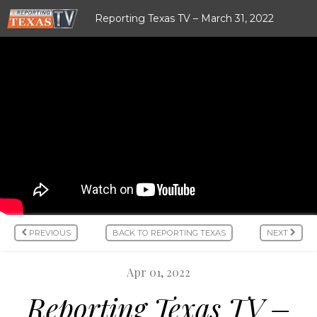
Reporting Texas TV – March 31, 2022
PREVIOUS
BACK TO REPORTING TEXAS
NEXT
Apr 01, 2022
Reporting Texas TV –