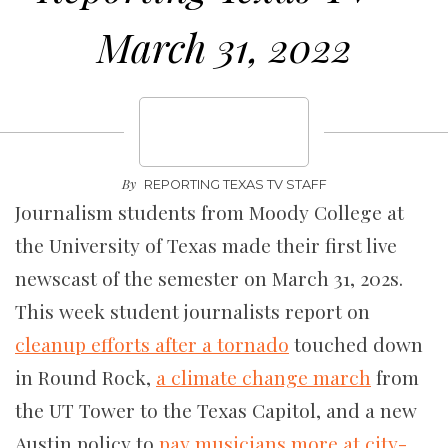
March 31, 2022
By
REPORTING TEXAS TV STAFF
Journalism students from Moody College at
the University of Texas made their first live
newscast of the semester on March 31, 202s.
This week student journalists report on
cleanup efforts after a tornado
touched down
in Round Rock,
a climate change march
from
the UT Tower to the Texas Capitol, and a new
Austin policy to
pay musicians more at city-