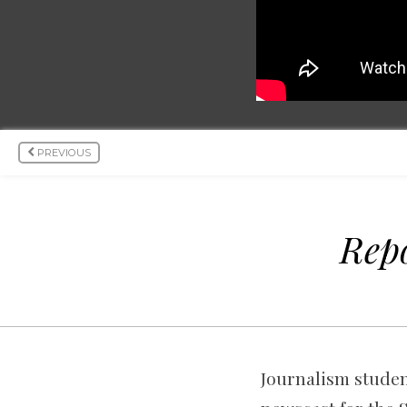
PREVIOUS
Repo
Journalism student