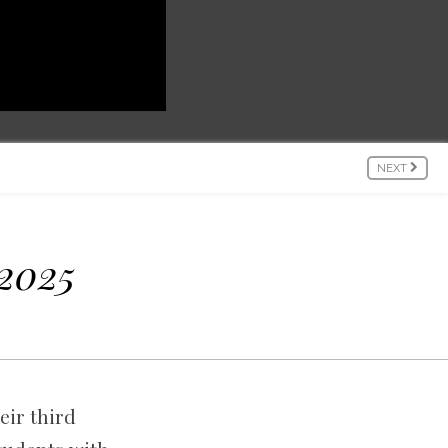
NEXT
 2025
eir third