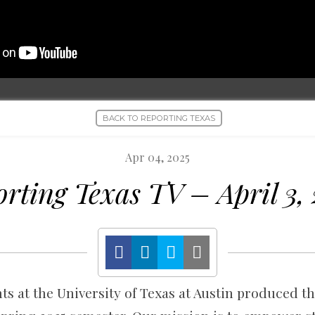
BACK TO REPORTING TEXAS
Apr 04, 2025
rting Texas TV – April 3,
s at the University of Texas at Austin produced th