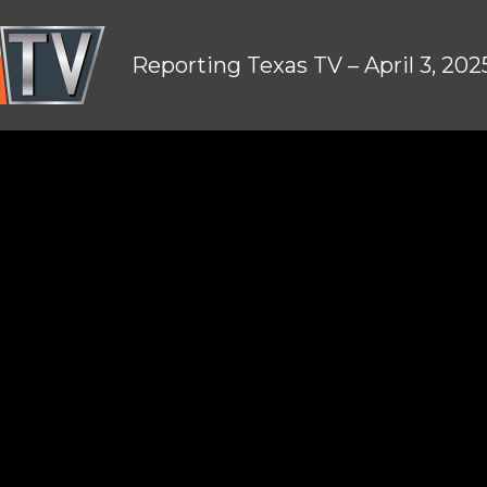
Reporting Texas TV – April 3, 202