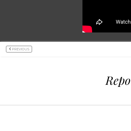
PREVIOUS
Repo