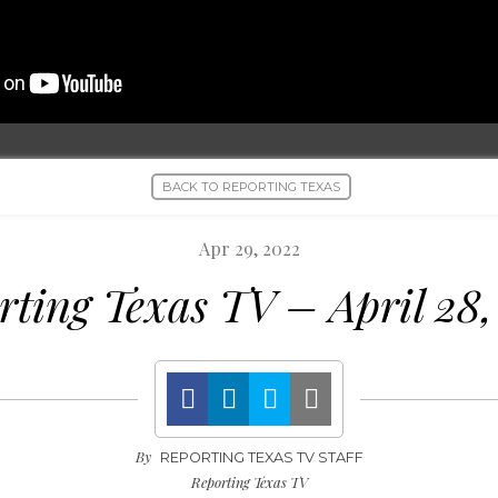
BACK TO REPORTING TEXAS
Apr 29, 2022
rting Texas TV – April 28,
By
REPORTING TEXAS TV STAFF
Reporting Texas TV