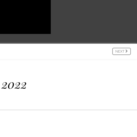
NEXT
 2022