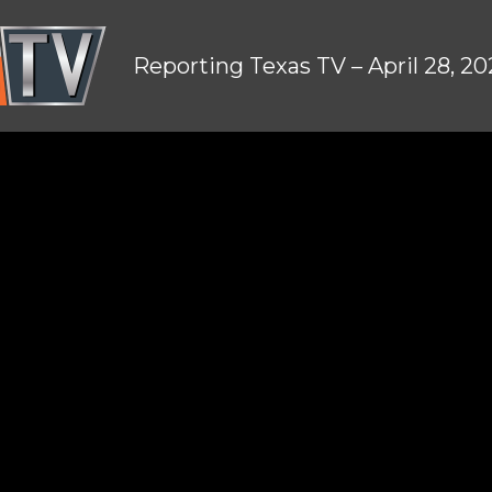
Reporting Texas TV – April 28, 2