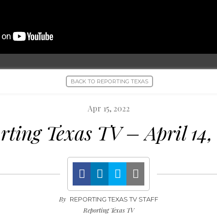
BACK TO REPORTING TEXAS
Apr 15, 2022
rting Texas TV – April 14,
By
REPORTING TEXAS TV STAFF
Reporting Texas TV