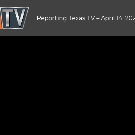
Reporting Texas TV – April 14, 20