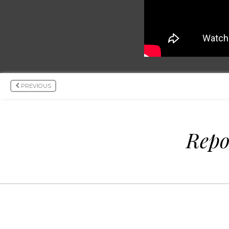
PREVIOUS
Repo