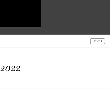
NEXT
 2022