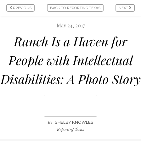
PREVIOUS
BACK TO REPORTING TEXAS
NEXT
May 24, 2017
Ranch Is a Haven for
People with Intellectual
Disabilities: A Photo Story
By
SHELBY KNOWLES
Reporting Texas