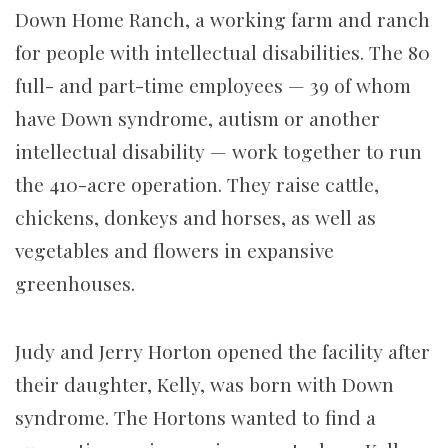
Down Home Ranch, a working farm and ranch
for people with intellectual disabilities. The 80
full- and part-time employees — 39 of whom
have Down syndrome, autism or another
intellectual disability — work together to run
the 410-acre operation. They raise cattle,
chickens, donkeys and horses, as well as
vegetables and flowers in expansive
greenhouses.
Judy and Jerry Horton opened the facility after
their daughter, Kelly, was born with Down
syndrome. The Hortons wanted to find a