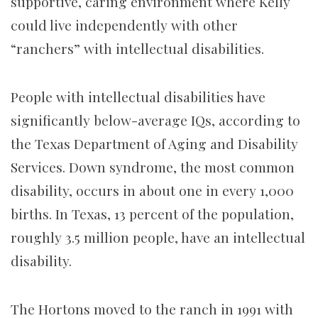
supportive, caring environment where Kelly
could live independently with other
“ranchers” with intellectual disabilities.
People with intellectual disabilities have
significantly below-average IQs, according to
the Texas Department of Aging and Disability
Services. Down syndrome, the most common
disability, occurs in about one in every 1,000
births. In Texas, 13 percent of the population,
roughly 3.5 million people, have an intellectual
disability.
The Hortons moved to the ranch in 1991 with