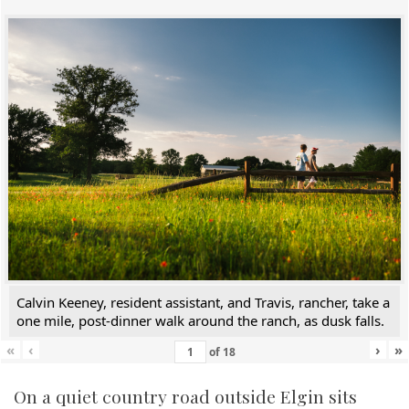
Calvin Keeney, resident assistant, and Travis, rancher, take a
one mile, post-dinner walk around the ranch, as dusk falls.
«
‹
›
»
of
18
On a quiet country road outside Elgin sits