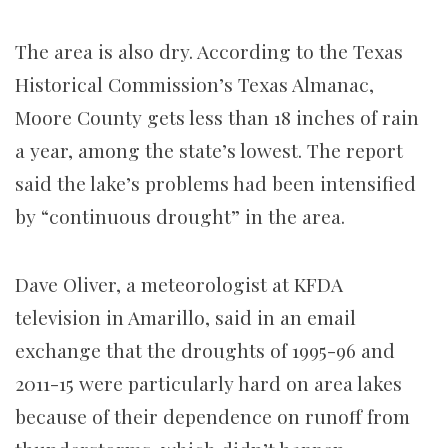
The area is also dry. According to the Texas
Historical Commission’s Texas Almanac,
Moore County gets less than 18 inches of rain
a year, among the state’s lowest. The report
said the lake’s problems had been intensified
by “continuous drought” in the area.
Dave Oliver, a meteorologist at KFDA
television in Amarillo, said in an email
exchange that the droughts of 1995-96 and
2011-15 were particularly hard on area lakes
because of their dependence on runoff from