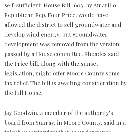
self-sufficient. House Bill 1603, by Amarillo
Republican Rep. Four Price, would have
allowed the district to sell groundwater and
develop wind energy, but groundwater
development was removed from the version
passed by a House committee. Rhoades said
the Price bill, along with the sunset
legislation, might offer Moore County some
tax relief. The bill is awaiting consideration by
the full House.
Jay Goodwin, a member of the authority’s
board from Sunray, in Moore County, said in a
telephone interview that he understands