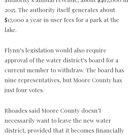
2015. The authority itself generates about
$17,000 a year in user fees for a park at the
lake.
Flynn’s legislation would also require
approval of the water district’s board for a
current member to withdraw. The board has
nine representatives, but Moore County has
just four votes.
Rhoades said Moore County doesn’t
necessarily want to leave the new water
district, provided that it becomes financially