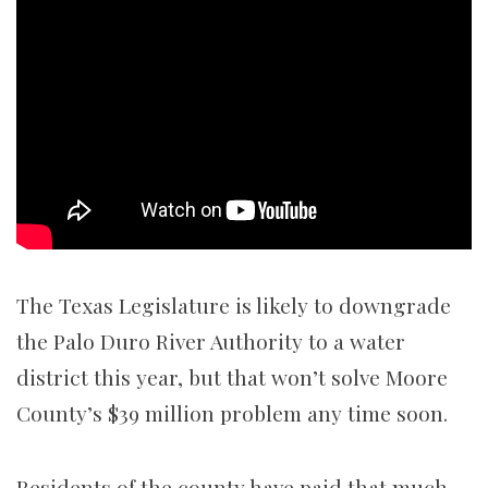
The Texas Legislature is likely to downgrade
the Palo Duro River Authority to a water
district this year, but that won’t solve Moore
County’s $39 million problem any time soon.
Residents of the county have paid that much