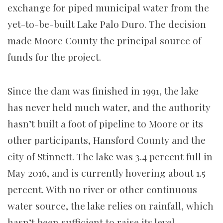
exchange for piped municipal water from the
yet-to-be-built Lake Palo Duro. The decision
made Moore County the principal source of
funds for the project.
Since the dam was finished in 1991, the lake
has never held much water, and the authority
hasn’t built a foot of pipeline to Moore or its
other participants, Hansford County and the
city of Stinnett. The lake was 3.4 percent full in
May 2016, and is currently hovering about 1.5
percent. With no river or other continuous
water source, the lake relies on rainfall, which
hasn’t been sufficient to raise its level.