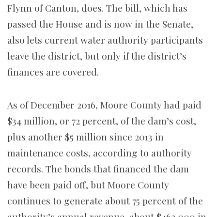
Flynn of Canton, does. The bill, which has
passed the House and is now in the Senate,
also lets current water authority participants
leave the district, but only if the district’s
finances are covered.
As of December 2016, Moore County had paid
$34 million, or 72 percent, of the dam’s cost,
plus another $5 million since 2013 in
maintenance costs, according to authority
records. The bonds that financed the dam
have been paid off, but Moore County
continues to generate about 75 percent of the
authority’s annual revenue, about $462,000 in