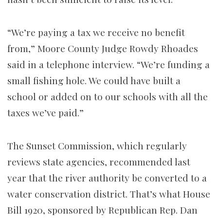
“We’re paying a tax we receive no benefit
from,” Moore County Judge Rowdy Rhoades
said in a telephone interview. “We’re funding a
small fishing hole. We could have built a
school or added on to our schools with all the
taxes we’ve paid.”
The Sunset Commission, which regularly
reviews state agencies, recommended last
year that the river authority be converted to a
water conservation district. That’s what House
Bill 1920, sponsored by Republican Rep. Dan