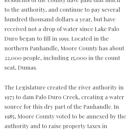
to the authority, and continue to pay several
hundred thousand dollars a year, but have
received not a drop of water since Lake Palo
Duro began to fill in 1991. Located in the
northern Panhandle, Moore County has about
22,000 people, including 15,000 in the count
seat, Dumas.
The Legislature created the river authority in
1973 to dam Palo Duro Creek, creating a water
source for this dry part of the Panhandle. In
1985, Moore County voted to be annexed by the
authority and to raise property taxes in