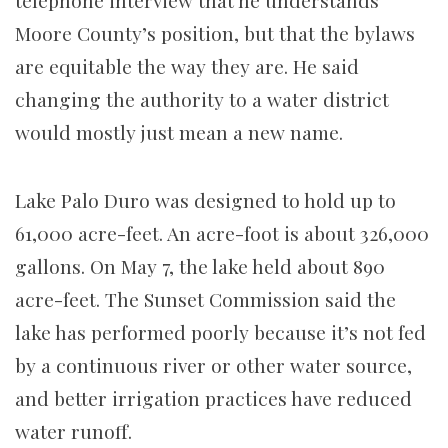
Moore County’s position, but that the bylaws
are equitable the way they are. He said
changing the authority to a water district
would mostly just mean a new name.
Lake Palo Duro was designed to hold up to
61,000 acre-feet. An acre-foot is about 326,000
gallons. On May 7, the lake held about 890
acre-feet. The Sunset Commission said the
lake has performed poorly because it’s not fed
by a continuous river or other water source,
and better irrigation practices have reduced
water runoff.