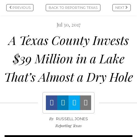
PREVIOUS
BACK TO REPORTING TEXAS
NEXT
Jul 30, 2017
A Texas County Invests
$39 Million in a Lake
That’s Almost a Dry Hole
By
RUSSELL JONES
Reporting Texas