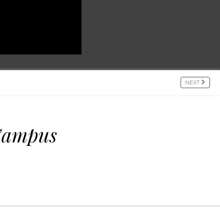
NEXT
 Campus