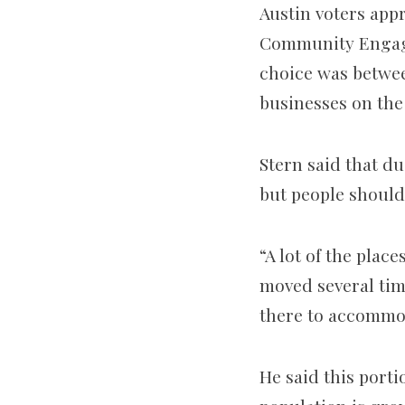
Austin voters appr
Community Engage
choice was betwee
businesses on the
Stern said that du
but people should
“A lot of the plac
moved several tim
there to accommod
He said this porti