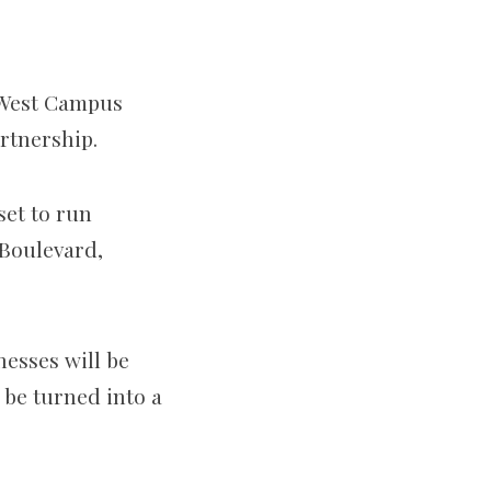
l West Campus
rtnership.
set to run
Boulevard,
nesses will be
 be turned into a