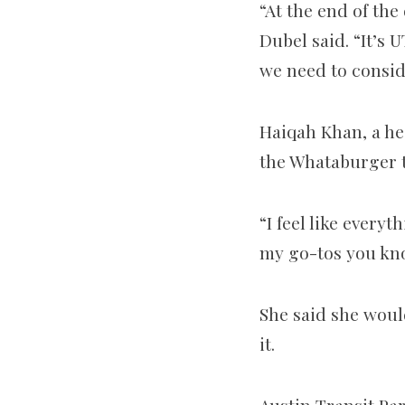
“At the end of the
Dubel said. “It’s 
we need to consid
Haiqah Khan, a he
the Whataburger t
“I feel like every
my go-tos you kno
She said she woul
it.