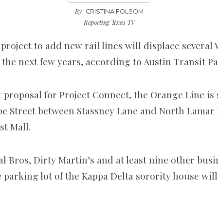
By
CRISTINA FOLSOM
Reporting Texas TV
 project to add new rail lines
will displace severa
 the next few years, according to Austin Transit Pa
 proposal for Project Connect, the Orange Line is 
e Street between Stassney Lane and North Lamar 
st Mall.
 Bros, Dirty Martin’s and at least nine other busi
 parking lot of the Kappa Delta sorority house will