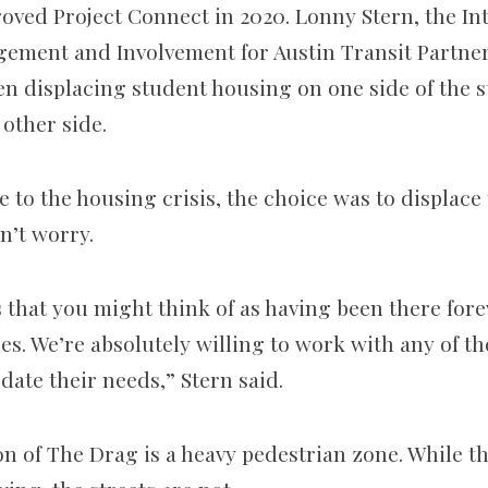
oved Project Connect in 2020. Lonny Stern, the Int
ment and Involvement for Austin Transit Partners
n displacing student housing on one side of the st
 other side.
e to the housing crisis, the choice was to displace
n’t worry.
es that you might think of as having been there fore
es. We’re absolutely willing to work with any of th
ate their needs,” Stern said.
on of The Drag is a heavy pedestrian zone. While t