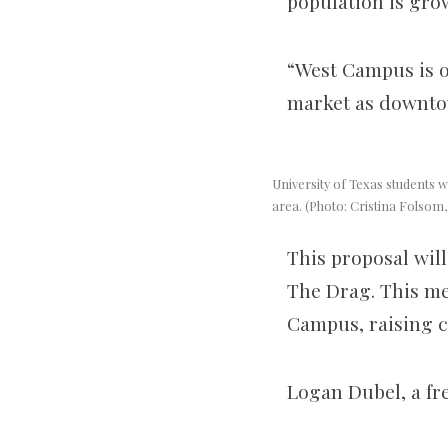
population is grow
“West Campus is on
market as downtow
University of Texas students wa
area. (Photo: Cristina Folsom
This proposal will
The Drag. This me
Campus, raising c
Logan Dubel, a fre