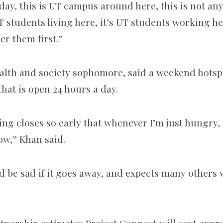
 day, this is UT campus around here, this is not an
UT students living here, it’s UT students working her
er them first.”
alth and society sophomore, said a weekend hotspo
hat is open 24 hours a day.
thing closes so early that whenever I’m just hungry,
w,” Khan said.
d be sad if it goes away, and expects many others 