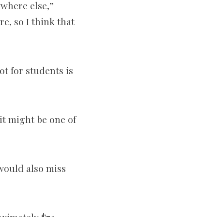
ywhere else,”
e, so I think that
t for students is
 it might be one of
would also miss