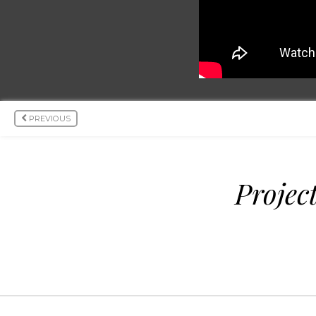
PREVIOUS
Projec