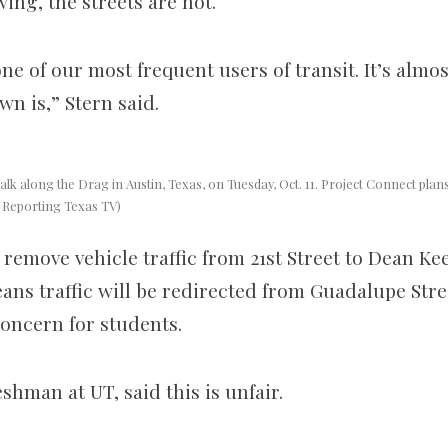
ing, the streets are not.
e of our most frequent users of transit. It’s almos
n is,” Stern said.
lk along the Drag in Austin, Texas, on Tuesday, Oct. 11. Project Connect plans 
, Reporting Texas TV)
 remove vehicle traffic from 21st Street to Dean Ke
ans traffic will be redirected from Guadalupe Stre
oncern for students.
shman at UT, said this is unfair.