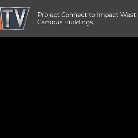
Project Connect to Impact West
Campus Buildings