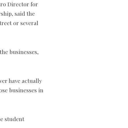
ro Director for
hip, said the
reet or several
 the businesses,
ver have actually
ose businesses in
he student