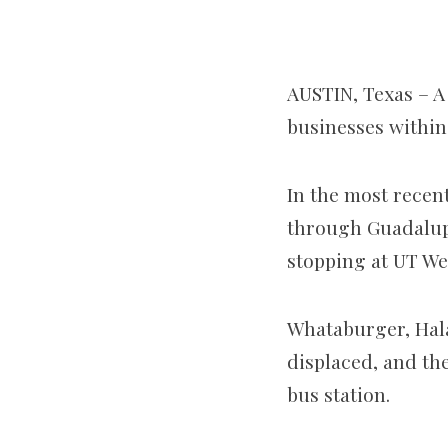
AUSTIN, Texas –
A
businesses within
In the most recent
through Guadalup
stopping at UT We
Whataburger, Halal
displaced, and the
bus station.