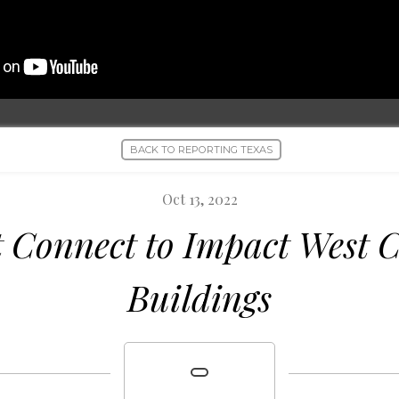
BACK TO REPORTING TEXAS
Oct 13, 2022
t Connect to Impact West
Buildings