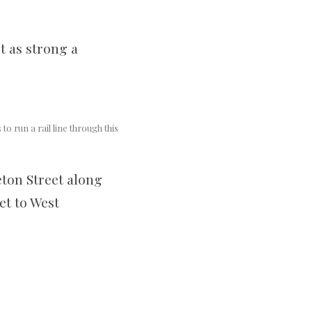
t as strong a
to run a rail line through this
eton Street along
et to West