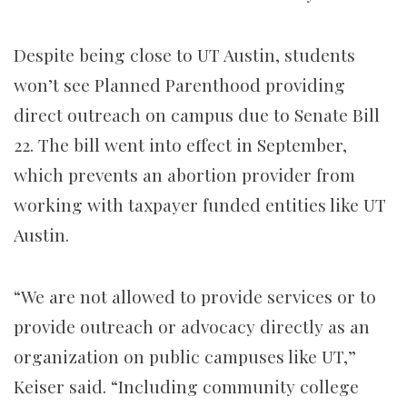
Despite being close to UT Austin, students
won’t see Planned Parenthood providing
direct outreach on campus due to Senate Bill
22. The bill went into effect in September,
which prevents an abortion provider from
working with taxpayer funded entities like UT
Austin.
“We are not allowed to provide services or to
provide outreach or advocacy directly as an
organization on public campuses like UT,”
Keiser said. “Including community college