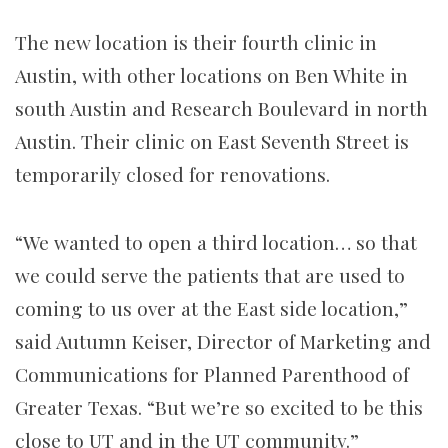
The new location is their fourth clinic in
Austin, with other locations on Ben White in
south Austin and Research Boulevard in north
Austin. Their clinic on East Seventh Street is
temporarily closed for renovations.
“We wanted to open a third location… so that
we could serve the patients that are used to
coming to us over at the East side location,”
said Autumn Keiser, Director of Marketing and
Communications for Planned Parenthood of
Greater Texas. “But we’re so excited to be this
close to UT and in the UT community.”