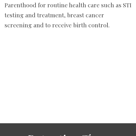
Parenthood for routine health care such as STI
testing and treatment, breast cancer
screening and to receive birth control.