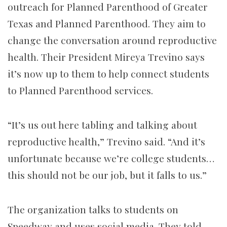
outreach for Planned Parenthood of Greater
Texas and Planned Parenthood. They aim to
change the conversation around reproductive
health. Their President Mireya Trevino says
it’s now up to them to help connect students
to Planned Parenthood services.
“It’s us out here tabling and talking about
reproductive health,” Trevino said. “And it’s
unfortunate because we’re college students…
this should not be our job, but it falls to us.”
The organization talks to students on
Speedway and uses social media. They told