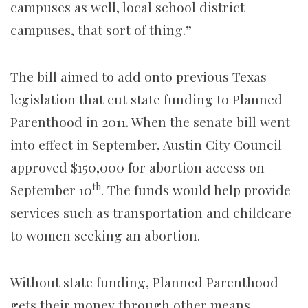
campuses as well, local school district
campuses, that sort of thing.”
The bill aimed to add onto previous Texas
legislation that cut state funding to Planned
Parenthood in 2011. When the senate bill went
into effect in September, Austin City Council
approved $150,000 for abortion access on
th
September 10
. The funds would help provide
services such as transportation and childcare
to women seeking an abortion.
Without state funding, Planned Parenthood
gets their money through other means.