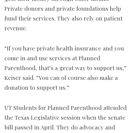
Private donors and private foundations help
fund their services. They also rely on patient
revenue.
“If you have private health insurance and you
come in and use services at Planned
Parenthood, that’s a great way to support us,”
Keiser said. “You can of course also make a
donation to support us.”
UT Students for Planned Parenthood attended
the Texas Legislative session when the senate
bill passed in April. They do advocacy and