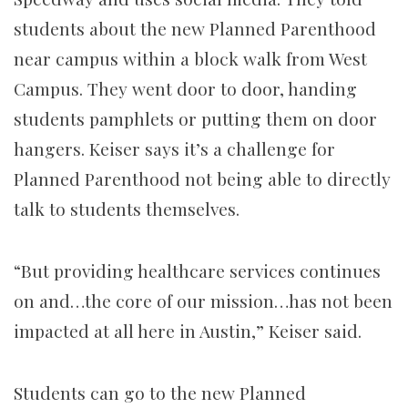
students about the new Planned Parenthood
near campus within a block walk from West
Campus. They went door to door, handing
students pamphlets or putting them on door
hangers. Keiser says it’s a challenge for
Planned Parenthood not being able to directly
talk to students themselves.
“But providing healthcare services continues
on and…the core of our mission…has not been
impacted at all here in Austin,” Keiser said.
Students can go to the new Planned