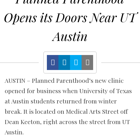
Opens its Doors Near UT
Austin
AUSTIN – Planned Parenthood’s new clinic
opened for business when University of Texas
at Austin students returned from winter
break. It is located on Medical Arts Street off
Dean Keeton, right across the street from UT
Austin.