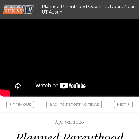
Planned Parenthood Opens its Doors Near
UT Austin
PREVIOUS
BACK TO REPORTING TEXAS
NEXT
Apr 02, 2020
Planned Parenthood