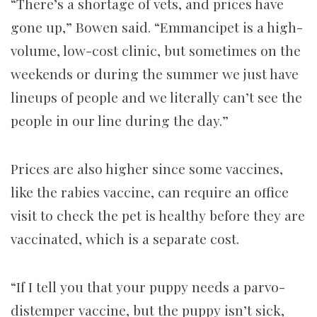
“There’s a shortage of vets, and prices have
gone up,” Bowen said. “Emmancipet is a high-
volume, low-cost clinic, but sometimes on the
weekends or during the summer we just have
lineups of people and we literally can’t see the
people in our line during the day.”
Prices are also higher since some vaccines,
like the rabies vaccine, can require an office
visit to check the pet is healthy before they are
vaccinated, which is a separate cost.
“If I tell you that your puppy needs a parvo-
distemper vaccine, but the puppy isn’t sick,