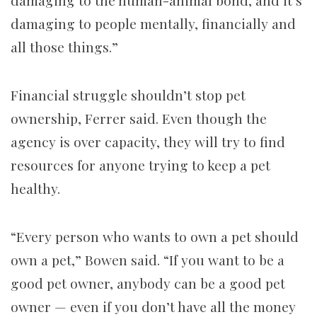
damaging to people mentally, financially and
all those things.”
Financial struggle shouldn’t stop pet
ownership, Ferrer said. Even though the
agency is over capacity, they will try to find
resources for anyone trying to keep a pet
healthy.
“Every person who wants to own a pet should
own a pet,” Bowen said. “If you want to be a
good pet owner, anybody can be a good pet
owner — even if you don’t have all the money