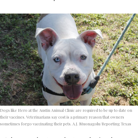
Dogs like Hero at the Austin Animal Clinic are required to be up to date on
their vaccines. Veterinarians say cost is a primary reason that owners
sometimes forgo vaccinating their pets. A.J. Muonagolu/Reporting Texas