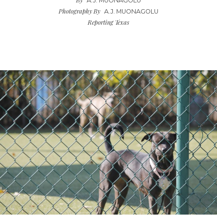
A.J. MUONAGOLU
Photography By
A.J. MUONAGOLU
Reporting Texas