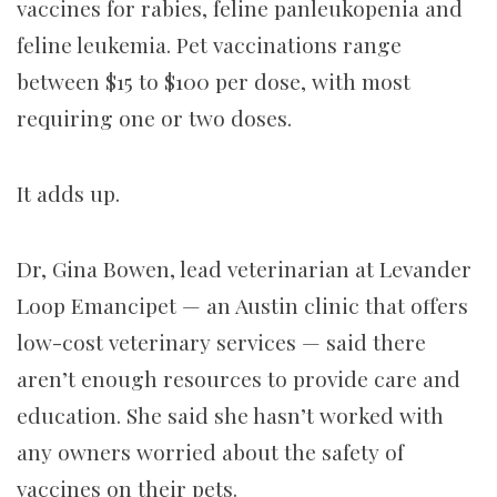
vaccines for rabies, feline panleukopenia and
feline leukemia. Pet vaccinations range
between $15 to $100 per dose, with most
requiring one or two doses.
It adds up.
Dr, Gina Bowen, lead veterinarian at Levander
Loop Emancipet — an Austin clinic that offers
low-cost veterinary services — said there
aren’t enough resources to provide care and
education. She said she hasn’t worked with
any owners worried about the safety of
vaccines on their pets.