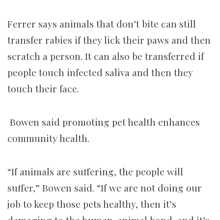
Ferrer says animals that don’t bite can still
transfer rabies if they lick their paws and then
scratch a person. It can also be transferred if
people touch infected saliva and then they
touch their face.
Bowen said promoting pet health enhances
community health.
“If animals are suffering, the people will
suffer,” Bowen said. “If we are not doing our
job to keep those pets healthy, then it’s
damaging to the human-animal bond, and it’s