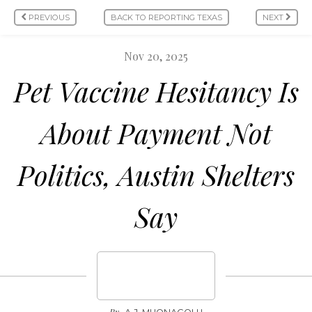
PREVIOUS
BACK TO REPORTING TEXAS
NEXT
Nov 20, 2025
Pet Vaccine Hesitancy Is
About Payment Not
Politics, Austin Shelters
Say
By