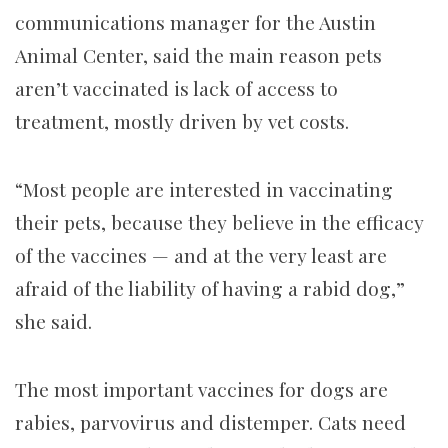
communications manager for the Austin
Animal Center, said the main reason pets
aren’t vaccinated is lack of access to
treatment, mostly driven by vet costs.
“Most people are interested in vaccinating
their pets, because they believe in the efficacy
of the vaccines — and at the very least are
afraid of the liability of having a rabid dog,”
she said.
The most important vaccines for dogs are
rabies, parvovirus and distemper. Cats need