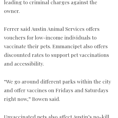
leading to criminal charges against the
owner.
Ferrer said Austin Animal Services offers
vouchers for low-income individuals to
vaccinate their pets. Emmancipet also offers
discounted rates to support pet vaccinations
and accessibility.
“We go around different parks within the city
and offer vaccines on Fridays and Saturdays
right now,” Bowen said.
Unvaccinated pets also affect Austin’s no-kill