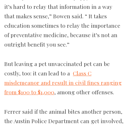
it’s hard to relay that information in a way
that makes sense,” Bowen said. “ It takes
education sometimes to relay the importance
of preventative medicine, because it’s not an
outright benefit you see.”
But leaving a pet unvaccinated pet can be
costly, too: it can lead to a
Class C
misdemeanor and result in civil fines ranging
from $100 to $1,000
, among other offenses.
Ferrer said if the animal bites another person,
the Austin Police Department can get involved,