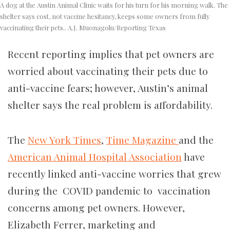
A dog at the Austin Animal Clinic waits for his turn for his morning walk. The
shelter says cost, not vaccine hesitancy, keeps some owners from fully
vaccinating their pets..
A.J. Muonagolu/Reporting Texas
Recent reporting implies that pet owners are
worried about vaccinating their pets due to
anti-vaccine fears; however, Austin’s animal
shelter says the real problem is affordability.
The
New York Times
,
Time Magazine
and the
American Animal Hospital Association
have
recently linked anti-vaccine worries that grew
during the COVID pandemic to vaccination
concerns among pet owners. However,
Elizabeth Ferrer, marketing and