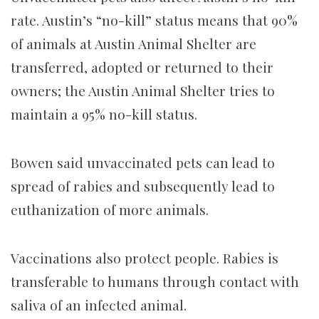
rate. Austin’s “no-kill” status means that 90%
of animals at Austin Animal Shelter are
transferred, adopted or returned to their
owners; the Austin Animal Shelter tries to
maintain a 95% no-kill status.
Bowen said unvaccinated pets can lead to
spread of rabies and subsequently lead to
euthanization of more animals.
Vaccinations also protect people. Rabies is
transferable to humans through contact with
saliva of an infected animal.