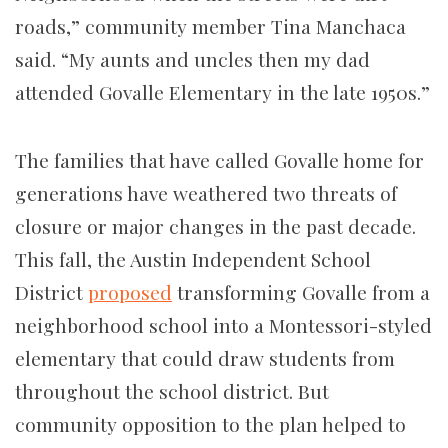
roads,” community member Tina Manchaca
said. “My aunts and uncles then my dad
attended Govalle Elementary in the late 1950s.”
The families that have called Govalle home for
generations have weathered two threats of
closure or major changes in the past decade.
This fall, the Austin Independent School
District
proposed
transforming Govalle from a
neighborhood school into a Montessori-styled
elementary that could draw students from
throughout the school district. But
community opposition to the plan helped to