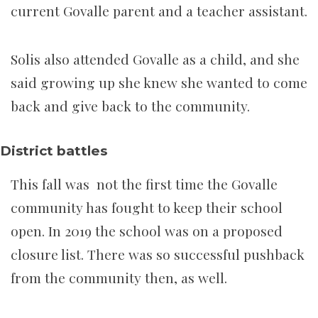
current Govalle parent and a teacher assistant.
Solis also attended Govalle as a child, and she
said growing up she knew she wanted to come
back and give back to the community.
District battles
This fall was not the first time the Govalle
community has fought to keep their school
open. In 2019 the school was on a proposed
closure list. There was so successful pushback
from the community then, as well.