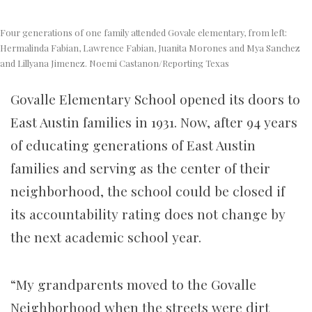
Four generations of one family attended Govale elementary, from left:
Hermalinda Fabian, Lawrence Fabian, Juanita Morones and Mya Sanchez
and Lillyana Jimenez. Noemi Castanon/Reporting Texas
Govalle Elementary School opened its doors to
East Austin families in 1931. Now, after 94 years
of educating generations of East Austin
families and serving as the center of their
neighborhood, the school could be closed if
its accountability rating does not change by
the next academic school year.
“My grandparents moved to the Govalle
Neighborhood when the streets were dirt