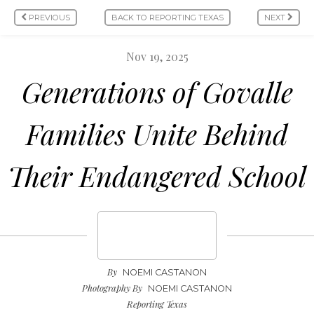
PREVIOUS
BACK TO REPORTING TEXAS
NEXT
Nov 19, 2025
Generations of Govalle
Families Unite Behind
Their Endangered School
By
NOEMI CASTANON
Photography By
NOEMI CASTANON
Reporting Texas