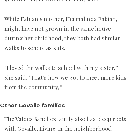
While Fabian’s mother, Hermalinda Fabian,
might have not grown in the same house
during her childhood, they both had similar
walks to school as kids.
“I loved the walks to school with my sister,”
she said. “That’s how we got to meet more kids
from the community,”
Other Govalle families
The Valdez Sanchez family also has deep roots
with Govalle, Living in the neighborhood