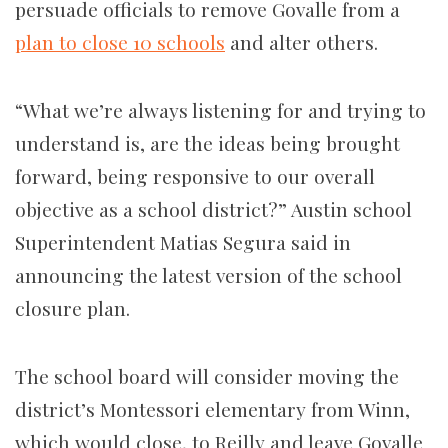
persuade officials to remove Govalle from a
plan to close 10 schools
and alter others.
“What we’re always listening for and trying to
understand is, are the ideas being brought
forward, being responsive to our overall
objective as a school district?” Austin school
Superintendent Matias Segura said in
announcing the latest version of the school
closure plan.
The school board will consider moving the
district’s Montessori elementary from Winn,
which would close, to Reilly and leave Govalle