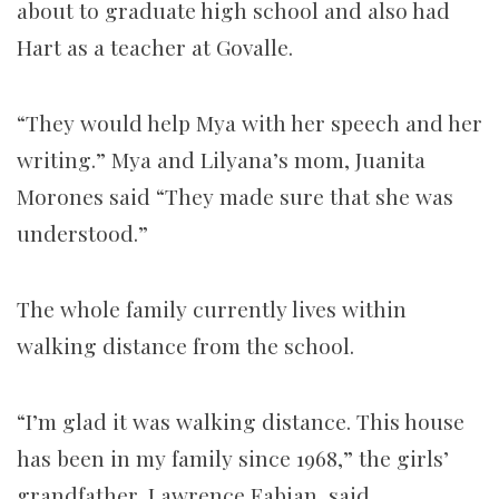
about to graduate high school and also had
Hart as a teacher at Govalle.
“They would help Mya with her speech and her
writing.” Mya and Lilyana’s mom, Juanita
Morones said “They made sure that she was
understood.”
The whole family currently lives within
walking distance from the school.
“I’m glad it was walking distance. This house
has been in my family since 1968,” the girls’
grandfather, Lawrence Fabian, said.