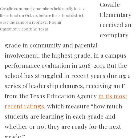
Govalle
Govalle community members held a rally to save
Elementary
the school on Oct. 10, before the school district
gave the school a reprieve. Noemi
received an
Castanon/Reporting Texas
exemplary
grade in community and parental
involvement, the highest grade, in a campus
performance evaluation in 2016-2017. But the
school has struggled in recent years during a
series of leadership changes, receiving an F
from the Texas Education Agency
in its most
recent ratings
, which measure “how much
students are learning in each grade and
whether or not they are ready for the next
grade.”