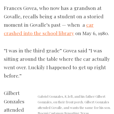
Frances Govea, who now has a grandson at
Govalle, recalls being a student on a storied
moment in Govalle’s past — when a
car
crashed into the school library
on May 6, 1980.
“I was in the third grade” Govea said “I was
sitting around the table where the car actually
went over. Luckily I happened to get up right
before.”
Gilbert
Gabriel Gonzales, 8, left, and his father Gilbert
Gonzales
Gonzales, on their front porch. Gilbert Gonzales
attended Govalle, and wants the same for his son.
attended
Noemi Castanon/Reporting Texas