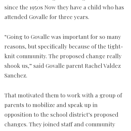
since the 1950s Now they have a child who has
attended Govalle for three years.
“Going to Govalle was important for so many
reasons, but specifically because of the tight-
knit community. The proposed change really
shook us,” said Govalle parent Rachel Valdez
Sanchez.
That motivated them to work with a group of
parents to mobilize and speak up in
opposition to the school district’s proposed
changes. They joined staff and community