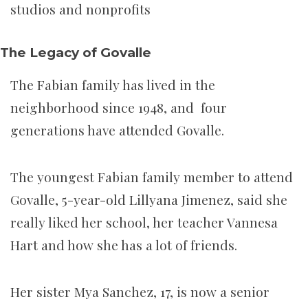
studios and nonprofits
The Legacy of Govalle
The Fabian family has lived in the
neighborhood since 1948, and four
generations have attended Govalle.
The youngest Fabian family member to attend
Govalle, 5-year-old Lillyana Jimenez, said she
really liked her school, her teacher Vannesa
Hart and how she has a lot of friends.
Her sister Mya Sanchez, 17, is now a senior