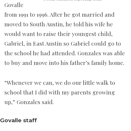
Govalle
from 1991 to 1996. After he got married and
moved to South Austin, he told his wife he
would want to raise their youngest child,
Gabriel, in East Austin so Gabriel could go to
the school he had attended. Gonzales was able
to buy and move into his father’s family home.
“Whenever we can, we do our little walk to
school that I did with my parents growing
up,” Gonzales said.
Govalle staff