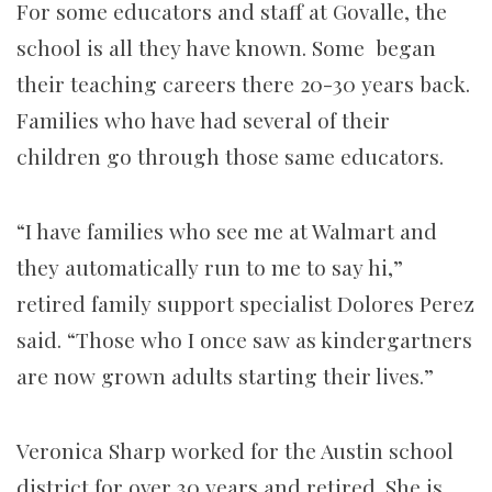
For some educators and staff at Govalle, the
school is all they have known. Some began
their teaching careers there 20-30 years back.
Families who have had several of their
children go through those same educators.
“I have families who see me at Walmart and
they automatically run to me to say hi,”
retired family support specialist Dolores Perez
said. “Those who I once saw as kindergartners
are now grown adults starting their lives.”
Veronica Sharp worked for the Austin school
district for over 30 years and retired. She is