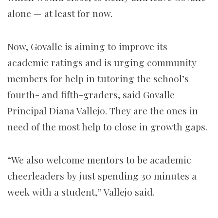
alone — at least for now.
Now, Govalle is aiming to improve its
academic ratings and is urging community
members for help in tutoring the school’s
fourth- and fifth-graders, said Govalle
Principal Diana Vallejo. They are the ones in
need of the most help to close in growth gaps.
“We also welcome mentors to be academic
cheerleaders by just spending 30 minutes a
week with a student,” Vallejo said.