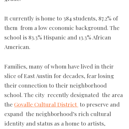
It currently is home to 384 students, 87.2% of
them from a low economic background. The
school is 83.3% Hispanic and 13.3% African
American.
Families, many of whom have lived in their
slice of East Austin for decades, fear losing
their connection to their neighborhood
school. The city recently designated the area
the
Govalle Cultural District
to preserve and
expand the neighborhood’s rich cultural
identity and status as a home to artists,