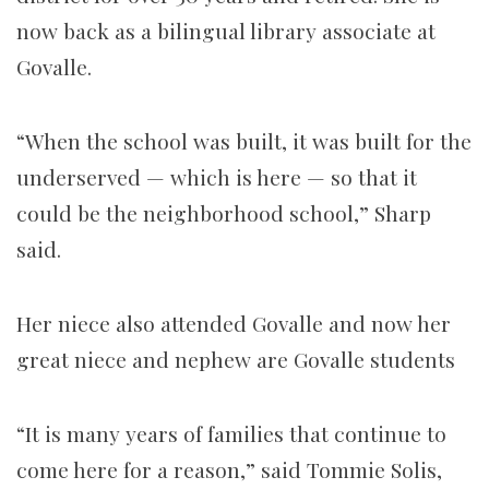
now back as a bilingual library associate at
Govalle.
“When the school was built, it was built for the
underserved — which is here — so that it
could be the neighborhood school,” Sharp
said.
Her niece also attended Govalle and now her
great niece and nephew are Govalle students
“It is many years of families that continue to
come here for a reason,” said Tommie Solis,