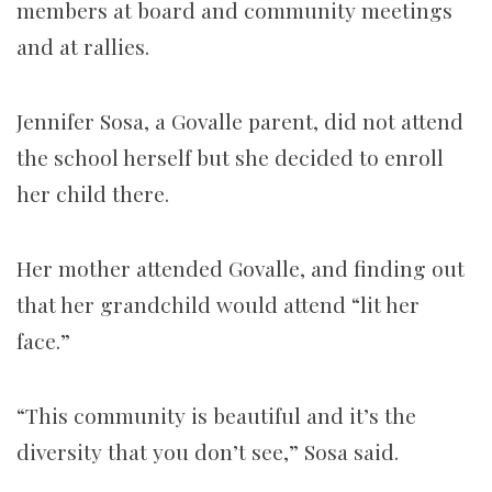
members at board and community meetings
and at rallies.
Jennifer Sosa, a Govalle parent, did not attend
the school herself but she decided to enroll
her child there.
Her mother attended Govalle, and finding out
that her grandchild would attend “lit her
face.”
“This community is beautiful and it’s the
diversity that you don’t see,” Sosa said.