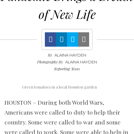
of New Life
By
ALAINA HAYDEN
Photography By
ALAINA HAYDEN
Reporting Texas
Green tomatoes in a local Houston garden
HOUSTON – During both World Wars,
Americans were called to duty to help their
country. Some were called to war and some
were called to work. Some were able to help in