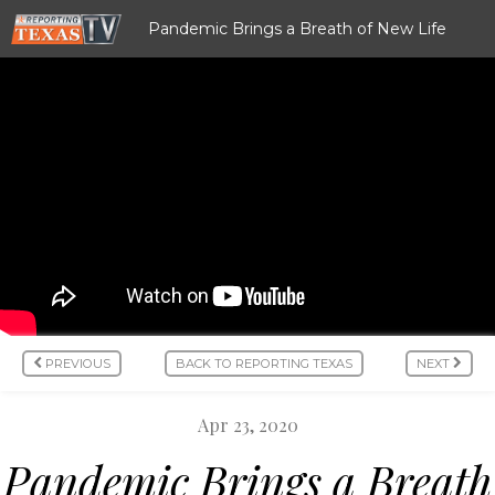
Pandemic Brings a Breath of New Life
PREVIOUS
BACK TO REPORTING TEXAS
NEXT
Apr 23, 2020
Pandemic Brings a Breath