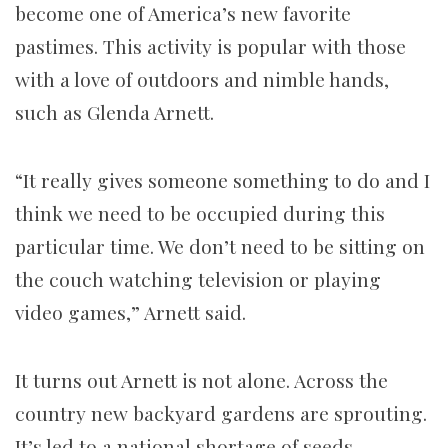
become one of America’s new favorite
pastimes. This activity is popular with those
with a love of outdoors and nimble hands,
such as Glenda Arnett.
“It really gives someone something to do and I
think we need to be occupied during this
particular time. We don’t need to be sitting on
the couch watching television or playing
video games,” Arnett said.
It turns out Arnett is not alone. Across the
country new backyard gardens are sprouting.
It’s led to a national shortage of seeds,