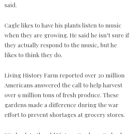
said.
Cagle likes to have his plants listen to music
when they are growing. He said he isn’t sure if
they actually respond to the music, but he
likes to think they do.
Living History Farm reported over 20 million
Americans answered the call to help harvest
over 9 million tons of fresh produce. These
gardens made a difference during the war
effort to prevent shortages at grocery stores.