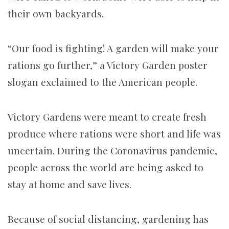
their own backyards.
“Our food is fighting! A garden will make your
rations go further,” a Victory Garden poster
slogan exclaimed to the American people.
Victory Gardens were meant to create fresh
produce where rations were short and life was
uncertain. During the Coronavirus pandemic,
people across the world are being asked to
stay at home and save lives.
Because of social distancing, gardening has