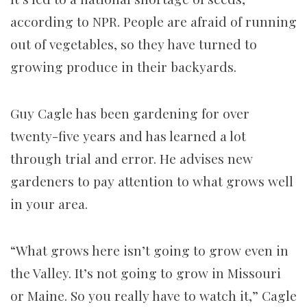
according to NPR.
People are afraid of running
out of vegetables, so they have turned to
growing produce in their backyards.
Guy Cagle has been gardening for over
twenty-five years and has learned a lot
through trial and error. He advises new
gardeners to pay attention to what grows well
in your area.
“What grows here isn’t going to grow even in
the Valley. It’s not going to grow in Missouri
or Maine. So you really have to watch it,” Cagle