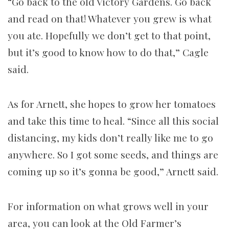
“Go back to the old Victory Gardens. Go back
and read on that! Whatever you grew is what
you ate. Hopefully we don’t get to that point,
but it’s good to know how to do that,” Cagle
said.
As for Arnett, she hopes to grow her tomatoes
and take this time to heal. “Since all this social
distancing, my kids don’t really like me to go
anywhere. So I got some seeds, and things are
coming up so it’s gonna be good,” Arnett said.
For information on what grows well in your
area, you can look at the Old Farmer’s