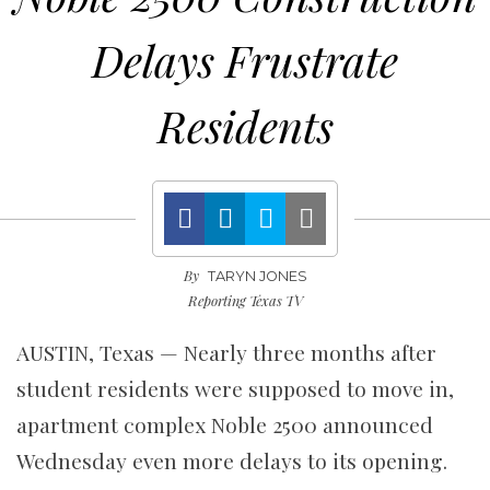
Delays Frustrate
Residents
By
TARYN JONES
Reporting Texas TV
AUSTIN, Texas —
Nearly three months after
student residents were supposed to move in,
apartment complex Noble 2500 announced
Wednesday even more delays to its opening.