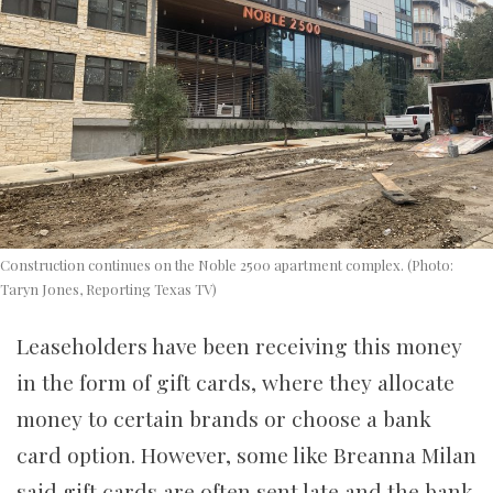
Construction continues on the Noble 2500 apartment complex. (Photo:
Taryn Jones, Reporting Texas TV)
Leaseholders have been receiving this money
in the form of gift cards, where they allocate
money to certain brands or choose a bank
card option. However, some like Breanna Milan
said gift cards are often sent late and the bank