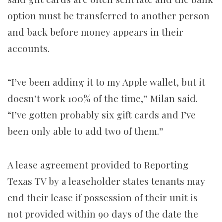
option must be transferred to another person
and back before money appears in their
accounts.
“I’ve been adding it to my Apple wallet, but it
doesn’t work 100% of the time,” Milan said.
“I’ve gotten probably six gift cards and I’ve
been only able to add two of them.”
A lease agreement provided to Reporting
Texas TV by a leaseholder states tenants may
end their lease if possession of their unit is
not provided within 90 days of the date the