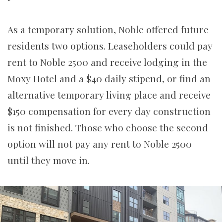
As a temporary solution, Noble offered future
residents two options.
Leaseholders
could pay
rent to Noble 2500 and receive lodging in the
Moxy Hotel and a $40 daily stipend, or find an
alternative temporary living place and receive
$150 compensation for every day construction
is not finished. Those who choose the second
option will not pay any rent to Noble 2500
until they move in.