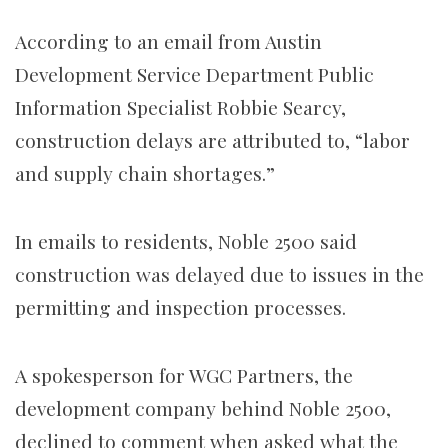
According to an email from Austin
Development Service Department Public
Information Specialist Robbie Searcy,
construction delays are attributed to, “labor
and supply chain shortages.”
In emails to residents, Noble 2500 said
construction was delayed due to issues in the
permitting and inspection processes.
A spokesperson for WGC Partners, the
development company behind Noble 2500,
declined to comment when asked what the