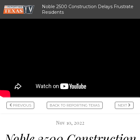
Noble 2500 Construction Delays Frustrate
Residents
PREVIOUS
BACK TO REPORTING TEXAS
NEXT
Nov 10, 2022
Noble 2500 Construction