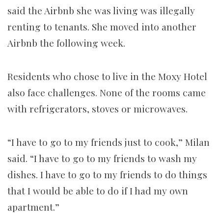
said the Airbnb she was living was illegally
renting to tenants. She moved into another
Airbnb the following week.
Residents who chose to live in the Moxy Hotel
also face challenges. None of the rooms came
with refrigerators, stoves or microwaves.
“I have to go to my friends just to cook,” Milan
said. “I have to go to my friends to wash my
dishes. I have to go to my friends to do things
that I would be able to do if I had my own
apartment.”