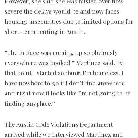
However, she said she was misled over how
severe the delays would be and now faces
housing insecurities due to limited options for
short-term renting in Austin.
“The F1 Race was coming up so obviously
everywhere was booked,” Martinez said. “At
that point I started sobbing. I’m homeless. I
have nowhere to go if I don’t find anywhere
and right now it looks like I’m not going to be
finding anyplace.”
The Austin Code Violations Department
arrived while we interviewed Martinez and