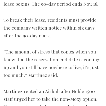
lease begins. The 90-day period ends Nov. 16.
To break their lease, residents must provide
the company written notice within six days
after the 90-day mark.
“The amount of stress that comes when you
know that the reservation end date is coming
up and you still have nowhere to live, it’s just
too much,” Martinez said.
Martinez rented an Airbnb after Noble 2500
staff urged her to take the non-Moxy option.