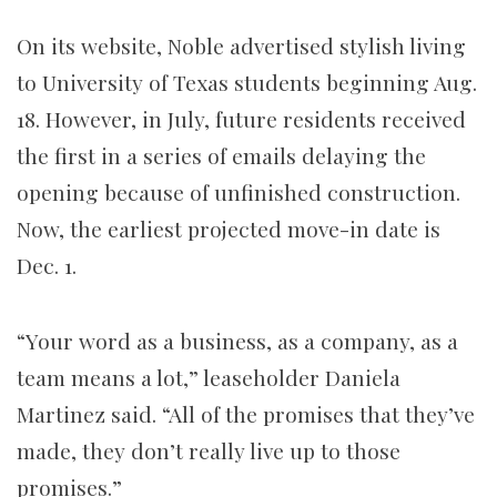
On its website, Noble advertised stylish living
to University of Texas students beginning Aug.
18. However, in July, future
residents received
the first in a series of emails delaying the
opening because of unfinished construction.
Now, the earliest projected move-in date is
Dec. 1.
“Your word as a business, as a company, as a
team means a lot,” leaseholder Daniela
Martinez said. “All of the promises that they’ve
made, they don’t really live up to those
promises.”