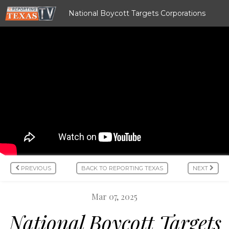
National Boycott Targets Corporations
PREVIOUS
BACK TO REPORTING TEXAS
NEXT
Mar 07, 2025
National Boycott Targets