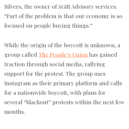
Silvers, the owner of AGIII Advisory services.
“Part of the problem is that our economy is so
focused on people buying things.”
While the origin of the boycott is unknown, a
group called
The People’s Union
has gained
traction through social media, rallying
support for the protest. The group uses
Instagram as their primary platform and calls
for a nationwide boycott, with plans for
several “blackout” protests within the next few
months.