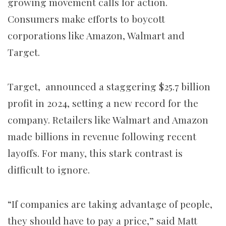
growing movement calls for action.
Consumers make efforts to boycott
corporations like Amazon, Walmart and
Target.
Target, announced a staggering $25.7 billion
profit in 2024, setting a new record for the
company. Retailers like Walmart and Amazon
made billions in revenue following recent
layoffs. For many, this stark contrast is
difficult to ignore.
“If companies are taking advantage of people,
they should have to pay a price,” said Matt