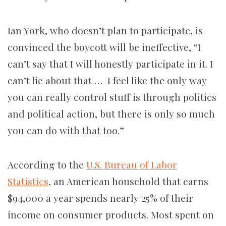
Ian York, who doesn’t plan to participate, is
convinced the boycott will be ineffective, “I
can’t say that I will honestly participate in it. I
can’t lie about that … I feel like the only way
you can really control stuff is through politics
and political action, but there is only so much
you can do with that too.”
According to the
U.S. Bureau of Labor
Statistics
, an American household that earns
$94,000 a year spends nearly 25% of their
income on consumer products. Most spent on