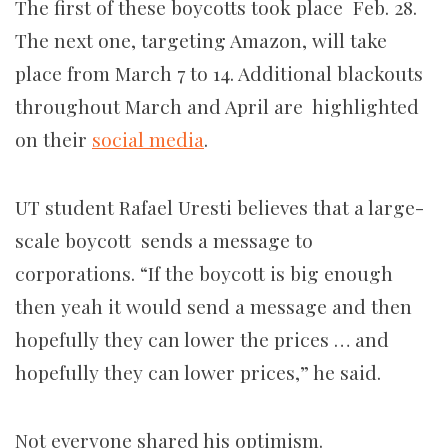
The first of these boycotts took place Feb. 28.
The next one, targeting Amazon, will take
place from March 7 to 14. Additional blackouts
throughout March and April are highlighted
on their
social media
.
UT student Rafael Uresti believes that a large-
scale boycott sends a message to
corporations. “If the boycott is big enough
then yeah it would send a message and then
hopefully they can lower the prices … and
hopefully they can lower prices,” he said.
Not everyone shared his optimism.