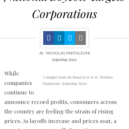
Corporations
By
NICHOLAS PANTALEONI
Reporting Texas
While
A shopper looks for bread in H-E-B. Nicholas
companies
Pantaleoni/ Reporting Texas
continue to
announce record profits, consumers across
the country are feeling the strain of rising
prices. As layoffs increase and prices soar, a