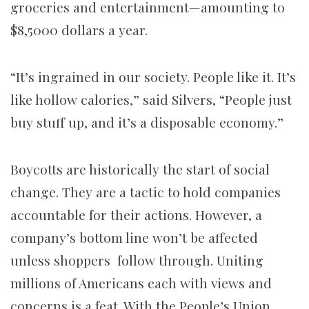
groceries and entertainment
—
amounting to
$8,5000 dollars a year.
“It’s ingrained in our society. People like it. It’s
like hollow calories,” said Silvers, “People just
buy stuff up, and it’s a disposable economy.”
Boycotts are historically the start of social
change. They are a tactic to hold companies
accountable for their actions. However, a
company’s bottom line won’t be affected
unless shoppers follow through. Uniting
millions of Americans each with views and
concerns is a feat. With the People’s Union