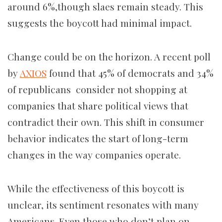
around 6%,though slaes remain steady. This
suggests the boycott had minimal impact.
Change could be on the horizon. A recent poll
by
AXIOS
found that 45% of democrats and 34%
of republicans consider not shopping at
companies that share political views that
contradict their own. This shift in consumer
behavior indicates the start of long-term
changes in the way companies operate.
While the effectiveness of this boycott is
unclear, its sentiment resonates with many
Americans. Even those who don’t plan on