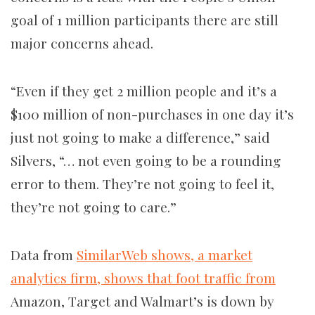
goal of 1 million participants there are still
major concerns ahead.
“Even if they get 2 million people and it’s a
$100 million of non-purchases in one day it’s
just not going to make a difference,” said
Silvers, “… not even going to be a rounding
error to them. They’re not going to feel it,
they’re not going to care.”
Data from
SimilarWeb shows,
a market
analytics firm, shows that foot traffic from
Amazon, Target and Walmart’s is down by